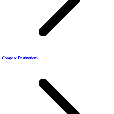
Compare Destinations