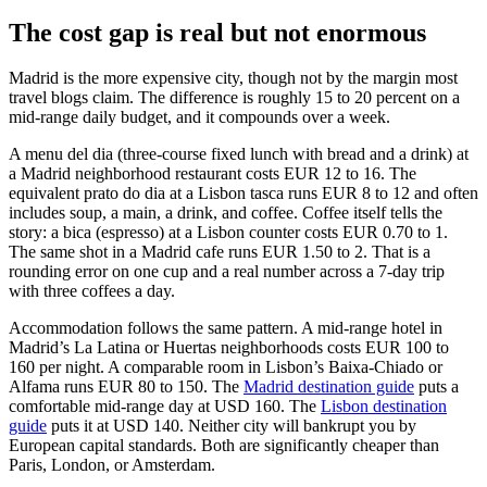
The cost gap is real but not enormous
Madrid is the more expensive city, though not by the margin most
travel blogs claim. The difference is roughly 15 to 20 percent on a
mid-range daily budget, and it compounds over a week.
A menu del dia (three-course fixed lunch with bread and a drink) at
a Madrid neighborhood restaurant costs EUR 12 to 16. The
equivalent prato do dia at a Lisbon tasca runs EUR 8 to 12 and often
includes soup, a main, a drink, and coffee. Coffee itself tells the
story: a bica (espresso) at a Lisbon counter costs EUR 0.70 to 1.
The same shot in a Madrid cafe runs EUR 1.50 to 2. That is a
rounding error on one cup and a real number across a 7-day trip
with three coffees a day.
Accommodation follows the same pattern. A mid-range hotel in
Madrid’s La Latina or Huertas neighborhoods costs EUR 100 to
160 per night. A comparable room in Lisbon’s Baixa-Chiado or
Alfama runs EUR 80 to 150. The
Madrid destination guide
puts a
comfortable mid-range day at USD 160. The
Lisbon destination
guide
puts it at USD 140. Neither city will bankrupt you by
European capital standards. Both are significantly cheaper than
Paris, London, or Amsterdam.