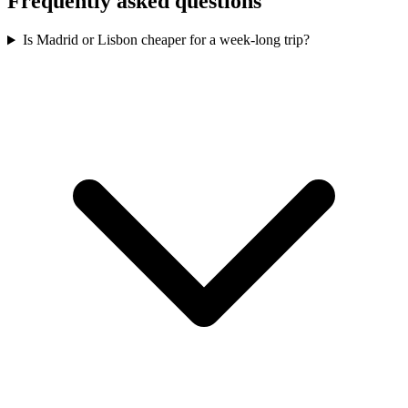
Frequently asked questions
Is Madrid or Lisbon cheaper for a week-long trip?