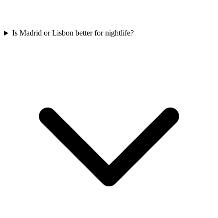
Is Madrid or Lisbon better for nightlife?