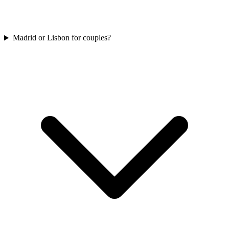
Madrid or Lisbon for couples?