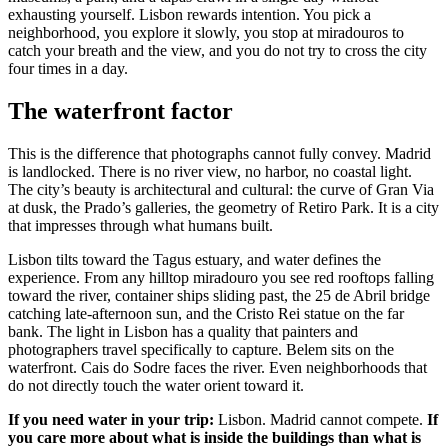
exhausting yourself. Lisbon rewards intention. You pick a
neighborhood, you explore it slowly, you stop at miradouros to
catch your breath and the view, and you do not try to cross the city
four times in a day.
The waterfront factor
This is the difference that photographs cannot fully convey. Madrid
is landlocked. There is no river view, no harbor, no coastal light.
The city’s beauty is architectural and cultural: the curve of Gran Via
at dusk, the Prado’s galleries, the geometry of Retiro Park. It is a city
that impresses through what humans built.
Lisbon tilts toward the Tagus estuary, and water defines the
experience. From any hilltop miradouro you see red rooftops falling
toward the river, container ships sliding past, the 25 de Abril bridge
catching late-afternoon sun, and the Cristo Rei statue on the far
bank. The light in Lisbon has a quality that painters and
photographers travel specifically to capture. Belem sits on the
waterfront. Cais do Sodre faces the river. Even neighborhoods that
do not directly touch the water orient toward it.
If you need water in your trip:
Lisbon. Madrid cannot compete.
If
you care more about what is inside the buildings than what is