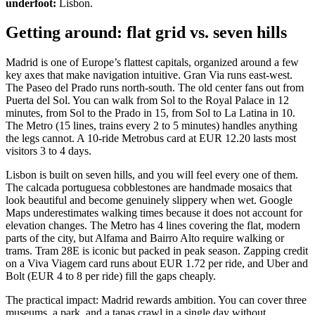
underfoot:
Lisbon.
Getting around: flat grid vs. seven hills
Madrid is one of Europe’s flattest capitals, organized around a few
key axes that make navigation intuitive. Gran Via runs east-west.
The Paseo del Prado runs north-south. The old center fans out from
Puerta del Sol. You can walk from Sol to the Royal Palace in 12
minutes, from Sol to the Prado in 15, from Sol to La Latina in 10.
The Metro (15 lines, trains every 2 to 5 minutes) handles anything
the legs cannot. A 10-ride Metrobus card at EUR 12.20 lasts most
visitors 3 to 4 days.
Lisbon is built on seven hills, and you will feel every one of them.
The calcada portuguesa cobblestones are handmade mosaics that
look beautiful and become genuinely slippery when wet. Google
Maps underestimates walking times because it does not account for
elevation changes. The Metro has 4 lines covering the flat, modern
parts of the city, but Alfama and Bairro Alto require walking or
trams. Tram 28E is iconic but packed in peak season. Zapping credit
on a Viva Viagem card runs about EUR 1.72 per ride, and Uber and
Bolt (EUR 4 to 8 per ride) fill the gaps cheaply.
The practical impact: Madrid rewards ambition. You can cover three
museums, a park, and a tapas crawl in a single day without