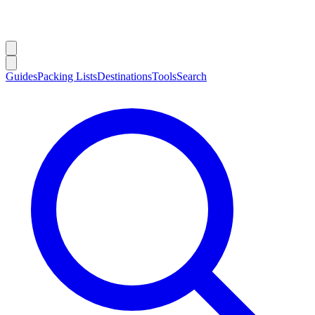
Guides
Packing Lists
Destinations
Tools
Search