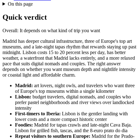
On this page
Quick verdict
Overall: It depends on what kind of trip you want
Madrid has deeper cultural infrastructure, three of Europe's top art
museums, and a late-night tapas rhythm that rewards staying up past
midnight. Lisbon costs 15 to 20 percent less per day, has better
weather, a waterfront that Madrid lacks entirely, and a more relaxed
pace that suits digital nomads and couples. The right answer
depends on whether you want museum depth and nightlife intensity
or coastal light and affordable charm.
Madrid:
art lovers, night owls, and travelers who want three
of Europe's top museums within a single kilometer
Lisbon:
budget travelers, digital nomads, and couples who
prefer pastel neighborhoods and river views over landlocked
intensity
First-timers to Iberia:
Lisbon is the gentler landing with
lower costs and a more compact historic center
Foodies:
Madrid for tapas crawls and late-night Cava Baja.
Lisbon for grilled fish, tascas, and the 8-euro prato do dia
Repeat visitors to southern Europe:
Madrid for the Prado-