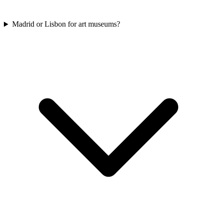
Madrid or Lisbon for art museums?