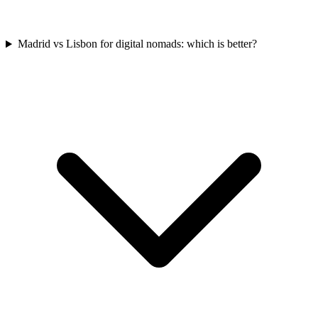
Madrid vs Lisbon for digital nomads: which is better?