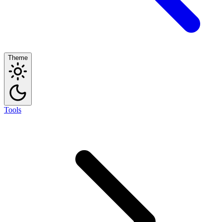
Theme
Tools