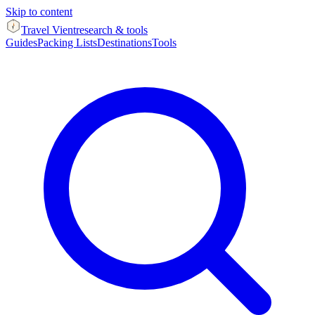
Skip to content
Travel Vient
research & tools
Guides
Packing Lists
Destinations
Tools