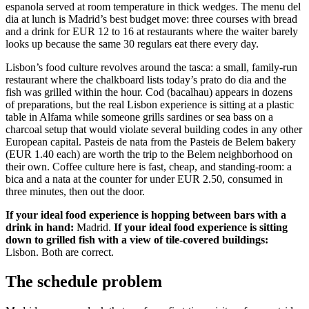
espanola served at room temperature in thick wedges. The menu del
dia at lunch is Madrid’s best budget move: three courses with bread
and a drink for EUR 12 to 16 at restaurants where the waiter barely
looks up because the same 30 regulars eat there every day.
Lisbon’s food culture revolves around the tasca: a small, family-run
restaurant where the chalkboard lists today’s prato do dia and the
fish was grilled within the hour. Cod (bacalhau) appears in dozens
of preparations, but the real Lisbon experience is sitting at a plastic
table in Alfama while someone grills sardines or sea bass on a
charcoal setup that would violate several building codes in any other
European capital. Pasteis de nata from the Pasteis de Belem bakery
(EUR 1.40 each) are worth the trip to the Belem neighborhood on
their own. Coffee culture here is fast, cheap, and standing-room: a
bica and a nata at the counter for under EUR 2.50, consumed in
three minutes, then out the door.
If your ideal food experience is hopping between bars with a
drink in hand:
Madrid.
If your ideal food experience is sitting
down to grilled fish with a view of tile-covered buildings:
Lisbon. Both are correct.
The schedule problem