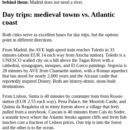
behind them:
Madrid does not need a river.
Day trips: medieval towns vs. Atlantic
coast
Both cities serve as excellent bases for day trips, but the options
point in different directions.
From Madrid, the AVE high-speed train reaches Toledo in 33
minutes (about EUR 14 each way from Atocha station). Toledo is a
UNESCO walled city on a hill above the Tagus River with a
cathedral, synagogues, mosques, and El Greco paintings. Segovia is
28 minutes by AVE from Chamartin station, with a Roman aqueduct
that has stood for nearly 2,000 years and the Alcazar castle that
reportedly inspired Disney. Both are history-dense, stone-built
destinations.
From Lisbon, Sintra is 40 minutes by commuter train from Rossio
station (EUR 2.55 each way). Pena Palace, the Moorish Castle, and
Quinta da Regaleira sit in misty forests above a village that feels
pulled from a storybook. Cascais is 40 minutes from Cais do Sodre,
a seaside town where the Atlantic breaks against cliffs and fresh fish
lunches cost a fraction of Lisbon prices. One trip is into the forest
and the other is to the ocean.