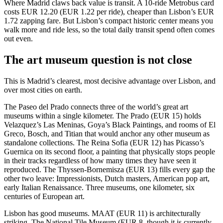
Where Madrid claws back value is transit. A 10-ride Metrobus card
costs EUR 12.20 (EUR 1.22 per ride), cheaper than Lisbon’s EUR
1.72 zapping fare. But Lisbon’s compact historic center means you
walk more and ride less, so the total daily transit spend often comes
out even.
The art museum question is not close
This is Madrid’s clearest, most decisive advantage over Lisbon, and
over most cities on earth.
The Paseo del Prado connects three of the world’s great art
museums within a single kilometer. The Prado (EUR 15) holds
Velazquez’s Las Meninas, Goya’s Black Paintings, and rooms of El
Greco, Bosch, and Titian that would anchor any other museum as
standalone collections. The Reina Sofia (EUR 12) has Picasso’s
Guernica on its second floor, a painting that physically stops people
in their tracks regardless of how many times they have seen it
reproduced. The Thyssen-Bornemisza (EUR 13) fills every gap the
other two leave: Impressionists, Dutch masters, American pop art,
early Italian Renaissance. Three museums, one kilometer, six
centuries of European art.
Lisbon has good museums. MAAT (EUR 11) is architecturally
striking. The National Tile Museum (EUR 8, though it is currently