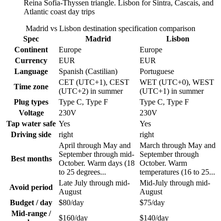
Reina Sofia-Thyssen triangle. Lisbon for Sintra, Cascais, and
Atlantic coast day trips
Madrid vs Lisbon destination specification comparison
Spec
Madrid
Lisbon
Continent
Europe
Europe
Currency
EUR
EUR
Language
Spanish (Castilian)
Portuguese
CET (UTC+1), CEST
WET (UTC+0), WEST
Time zone
(UTC+2) in summer
(UTC+1) in summer
Plug types
Type C, Type F
Type C, Type F
Voltage
230V
230V
Tap water safe
Yes
Yes
Driving side
right
right
April through May and
March through May and
September through mid-
September through
Best months
October. Warm days (18
October. Warm
to 25 degrees...
temperatures (16 to 25...
Late July through mid-
Mid-July through mid-
Avoid period
August
August
Budget / day
$80/day
$75/day
Mid-range /
$160/day
$140/day