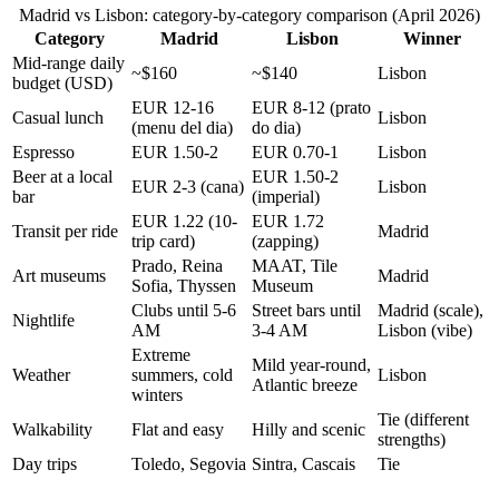
Madrid vs Lisbon: category-by-category comparison (April 2026)
Category
Madrid
Lisbon
Winner
Mid-range daily
~$160
~$140
Lisbon
budget (USD)
EUR 12-16
EUR 8-12 (prato
Casual lunch
Lisbon
(menu del dia)
do dia)
Espresso
EUR 1.50-2
EUR 0.70-1
Lisbon
Beer at a local
EUR 1.50-2
EUR 2-3 (cana)
Lisbon
bar
(imperial)
EUR 1.22 (10-
EUR 1.72
Transit per ride
Madrid
trip card)
(zapping)
Prado, Reina
MAAT, Tile
Art museums
Madrid
Sofia, Thyssen
Museum
Clubs until 5-6
Street bars until
Madrid (scale),
Nightlife
AM
3-4 AM
Lisbon (vibe)
Extreme
Mild year-round,
Weather
summers, cold
Lisbon
Atlantic breeze
winters
Tie (different
Walkability
Flat and easy
Hilly and scenic
strengths)
Day trips
Toledo, Segovia
Sintra, Cascais
Tie