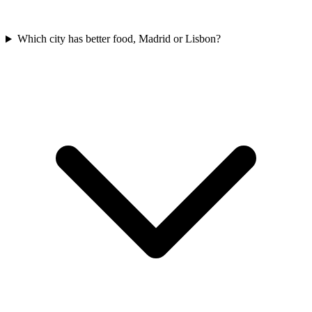
Which city has better food, Madrid or Lisbon?