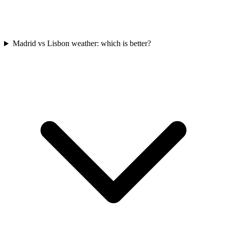
Madrid vs Lisbon weather: which is better?