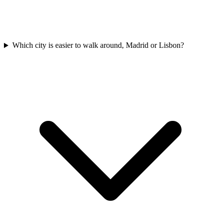
Which city is easier to walk around, Madrid or Lisbon?