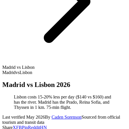
Madrid vs Lisbon
Madrid
vs
Lisbon
Madrid vs Lisbon 2026
Lisbon costs 15-20% less per day ($140 vs $160) and
has the river. Madrid has the Prado, Reina Sofia, and
Thyssen in 1 km. 75-min flight.
Last verified May 2026
By
Caden Sorenson
Sourced from official
tourism and transit data
Share
X
FB
Pin
Reddit
HN