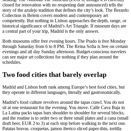
closed for renovation with no reopening date announced) tells the
story of the azulejo tradition that defines the city’s look. The Berardo
Collection in Belem covers modern and contemporary art
competently. But nothing in Lisbon approaches the depth, range, or
historical significance of Madrid’s Art Triangle. If museum days are
a central part of your trip, Madrid is the only answer.
Both museums offer free evening hours. The Prado is free Monday
through Saturday from 6 to 8 PM. The Reina Sofia is free on certain
evenings and all day Sunday afternoon. Budget-conscious travelers
can see major art collections for nothing if they plan around the
schedules.
Two food cities that barely overlap
Madrid and Lisbon both rank among Europe’s best food cities, but
they operate in different languages, literally and gastronomically.
Madrid’s food culture revolves around the tapas crawl. You do not
sit at one restaurant for the evening. You move. Calle Cava Baja in
La Latina packs tapas bars shoulder to shoulder for several blocks,
and the routine is to order two or three small plates and a cana (small
draft beer, EUR 2 to 3) at each stop before walking to the next one.
Patatas bravas, croquetas, jamon iberico sliced paper-thin, tortilla