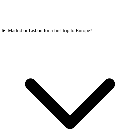
Madrid or Lisbon for a first trip to Europe?