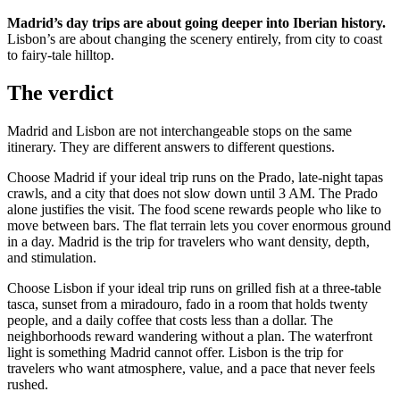
Madrid’s day trips are about going deeper into Iberian history.
Lisbon’s are about changing the scenery entirely, from city to coast
to fairy-tale hilltop.
The verdict
Madrid and Lisbon are not interchangeable stops on the same
itinerary. They are different answers to different questions.
Choose Madrid if your ideal trip runs on the Prado, late-night tapas
crawls, and a city that does not slow down until 3 AM. The Prado
alone justifies the visit. The food scene rewards people who like to
move between bars. The flat terrain lets you cover enormous ground
in a day. Madrid is the trip for travelers who want density, depth,
and stimulation.
Choose Lisbon if your ideal trip runs on grilled fish at a three-table
tasca, sunset from a miradouro, fado in a room that holds twenty
people, and a daily coffee that costs less than a dollar. The
neighborhoods reward wandering without a plan. The waterfront
light is something Madrid cannot offer. Lisbon is the trip for
travelers who want atmosphere, value, and a pace that never feels
rushed.