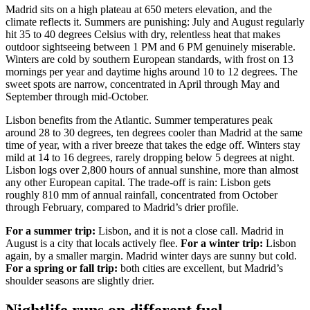
Madrid sits on a high plateau at 650 meters elevation, and the
climate reflects it. Summers are punishing: July and August regularly
hit 35 to 40 degrees Celsius with dry, relentless heat that makes
outdoor sightseeing between 1 PM and 6 PM genuinely miserable.
Winters are cold by southern European standards, with frost on 13
mornings per year and daytime highs around 10 to 12 degrees. The
sweet spots are narrow, concentrated in April through May and
September through mid-October.
Lisbon benefits from the Atlantic. Summer temperatures peak
around 28 to 30 degrees, ten degrees cooler than Madrid at the same
time of year, with a river breeze that takes the edge off. Winters stay
mild at 14 to 16 degrees, rarely dropping below 5 degrees at night.
Lisbon logs over 2,800 hours of annual sunshine, more than almost
any other European capital. The trade-off is rain: Lisbon gets
roughly 810 mm of annual rainfall, concentrated from October
through February, compared to Madrid’s drier profile.
For a summer trip:
Lisbon, and it is not a close call. Madrid in
August is a city that locals actively flee.
For a winter trip:
Lisbon
again, by a smaller margin. Madrid winter days are sunny but cold.
For a spring or fall trip:
both cities are excellent, but Madrid’s
shoulder seasons are slightly drier.
Nightlife runs on different fuel