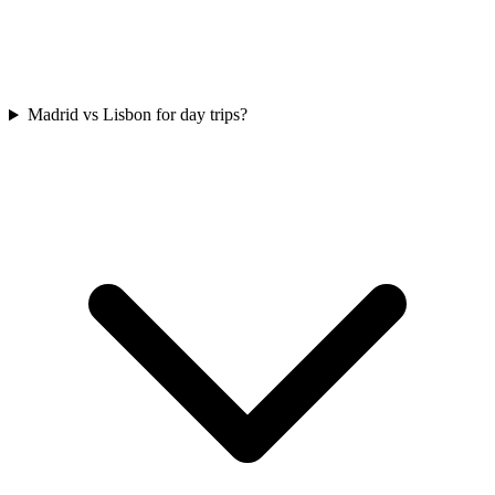
Madrid vs Lisbon for day trips?