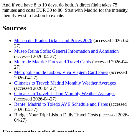
And if you have 8 to 10 days, do both. A direct flight takes 75
minutes and costs EUR 30 to 80. Start with Madrid for the intensity,
then fly west to Lisbon to exhale.
Sources
Museo del Prado: Tickets and Prices 2026
(accessed 2026-04-
27)
Museo Reina Sofia: General Information and Admission
(accessed 2026-04-27)
Metro de Madrid: Fares and Travel Cards
(accessed 2026-04-
27)
Metropolitano de Lisboa: Viva Viagem Card Fares
(accessed
2026-04-27)
Climates to Travel: Madrid Monthly Weather Averages
(accessed 2026-04-27)
Climates to Travel: Lisbon Monthly Weather Averages
(accessed 2026-04-27)
Renfe: Madrid to Toledo AVE Schedule and Fares
(accessed
2026-04-27)
Budget Your Trip: Lisbon Daily Travel Costs (accessed 2026-
04-27)