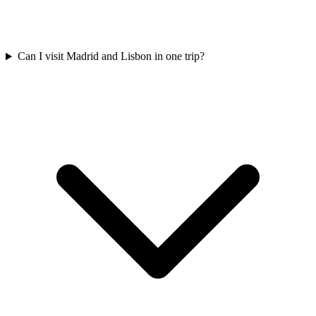
Can I visit Madrid and Lisbon in one trip?