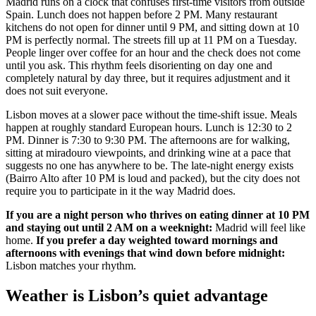
Madrid runs on a clock that confuses first-time visitors from outside
Spain. Lunch does not happen before 2 PM. Many restaurant
kitchens do not open for dinner until 9 PM, and sitting down at 10
PM is perfectly normal. The streets fill up at 11 PM on a Tuesday.
People linger over coffee for an hour and the check does not come
until you ask. This rhythm feels disorienting on day one and
completely natural by day three, but it requires adjustment and it
does not suit everyone.
Lisbon moves at a slower pace without the time-shift issue. Meals
happen at roughly standard European hours. Lunch is 12:30 to 2
PM. Dinner is 7:30 to 9:30 PM. The afternoons are for walking,
sitting at miradouro viewpoints, and drinking wine at a pace that
suggests no one has anywhere to be. The late-night energy exists
(Bairro Alto after 10 PM is loud and packed), but the city does not
require you to participate in it the way Madrid does.
If you are a night person who thrives on eating dinner at 10 PM
and staying out until 2 AM on a weeknight:
Madrid will feel like
home.
If you prefer a day weighted toward mornings and
afternoons with evenings that wind down before midnight:
Lisbon matches your rhythm.
Weather is Lisbon’s quiet advantage