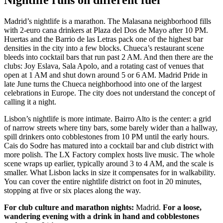
Madrid’s nightlife is a marathon. The Malasana neighborhood fills
with 2-euro cana drinkers at Plaza del Dos de Mayo after 10 PM.
Huertas and the Barrio de las Letras pack one of the highest bar
densities in the city into a few blocks. Chueca’s restaurant scene
bleeds into cocktail bars that run past 2 AM. And then there are the
clubs: Joy Eslava, Sala Apolo, and a rotating cast of venues that
open at 1 AM and shut down around 5 or 6 AM. Madrid Pride in
late June turns the Chueca neighborhood into one of the largest
celebrations in Europe. The city does not understand the concept of
calling it a night.
Lisbon’s nightlife is more intimate. Bairro Alto is the center: a grid
of narrow streets where tiny bars, some barely wider than a hallway,
spill drinkers onto cobblestones from 10 PM until the early hours.
Cais do Sodre has matured into a cocktail bar and club district with
more polish. The LX Factory complex hosts live music. The whole
scene wraps up earlier, typically around 3 to 4 AM, and the scale is
smaller. What Lisbon lacks in size it compensates for in walkability.
You can cover the entire nightlife district on foot in 20 minutes,
stopping at five or six places along the way.
For club culture and marathon nights:
Madrid.
For a loose,
wandering evening with a drink in hand and cobblestones