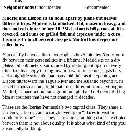
day
Neighborhoods
6 documented
5 documented
Madrid and Lisbon sit an hour apart by plane but deliver
different trips. Madrid is landlocked, flat, museum-heavy, and
does not eat dinner before 10 PM. Lisbon is hilly, coastal, tile-
covered, and runs on grilled fish and espresso under a euro.
Lisbon is 15 to 20 percent cheaper. Madrid has deeper art
collections.
You can fly between these two capitals in 75 minutes. You cannot
fly between their personalities in a lifetime. Madrid sits on a dry
plateau at 650 meters, surrounded by nothing but Spain in every
direction, its energy turning inward toward museums, tapas bars,
and a nightlife schedule that treats midnight as the opening act.
Lisbon tilts toward the Tagus River and the Atlantic beyond it, its
pastel facades catching light that looks different from anything in
Madrid, its pace set by trams grinding uphill and old men drinking
bica at counters that have not changed in decades.
These are the Iberian Peninsula’s two capital cities. They share a
currency, a border, and a rough overlap on “places to visit in
southern Europe” lists. They share almost nothing else. The choice
between them is not about quality. It is about what kind of trip you
are actually building.