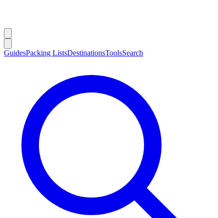
Guides
Packing Lists
Destinations
Tools
Search