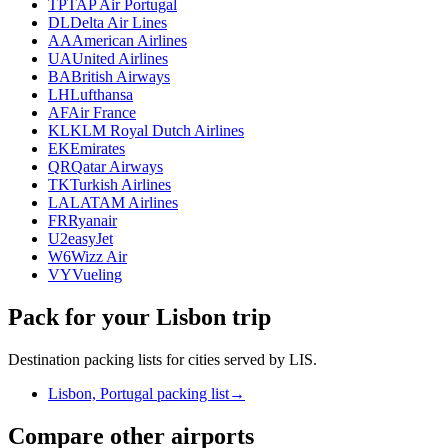
TP
TAP Air Portugal
DL
Delta Air Lines
AA
American Airlines
UA
United Airlines
BA
British Airways
LH
Lufthansa
AF
Air France
KL
KLM Royal Dutch Airlines
EK
Emirates
QR
Qatar Airways
TK
Turkish Airlines
LA
LATAM Airlines
FR
Ryanair
U2
easyJet
W6
Wizz Air
VY
Vueling
Pack for your Lisbon trip
Destination packing lists for cities served by LIS.
Lisbon, Portugal packing list
→
Compare other airports