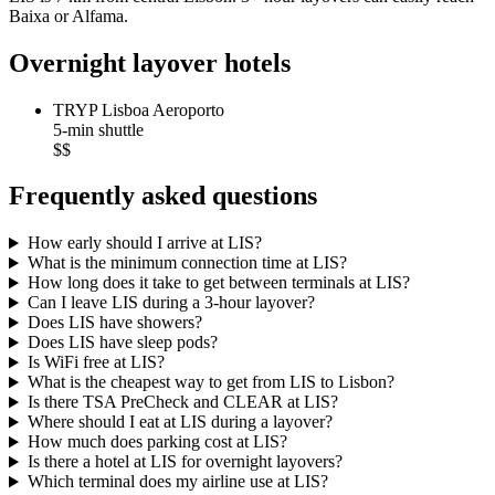
Baixa or Alfama.
Overnight layover hotels
TRYP Lisboa Aeroporto
5-min shuttle
$$
Frequently asked questions
How early should I arrive at LIS?
What is the minimum connection time at LIS?
How long does it take to get between terminals at LIS?
Can I leave LIS during a 3-hour layover?
Does LIS have showers?
Does LIS have sleep pods?
Is WiFi free at LIS?
What is the cheapest way to get from LIS to Lisbon?
Is there TSA PreCheck and CLEAR at LIS?
Where should I eat at LIS during a layover?
How much does parking cost at LIS?
Is there a hotel at LIS for overnight layovers?
Which terminal does my airline use at LIS?