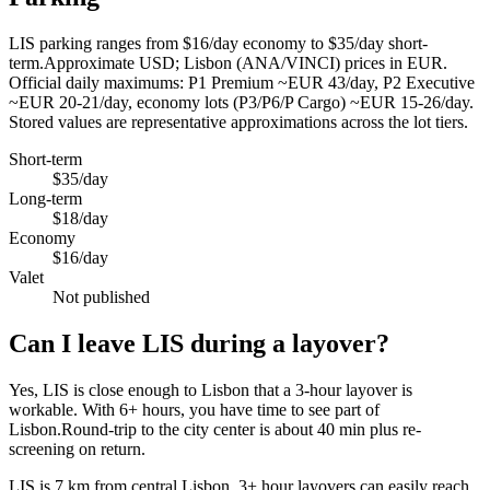
LIS parking ranges from $16/day economy to $35/day short-
term.Approximate USD; Lisbon (ANA/VINCI) prices in EUR.
Official daily maximums: P1 Premium ~EUR 43/day, P2 Executive
~EUR 20-21/day, economy lots (P3/P6/P Cargo) ~EUR 15-26/day.
Stored values are representative approximations across the lot tiers.
Short-term
$35/day
Long-term
$18/day
Economy
$16/day
Valet
Not published
Can I leave LIS during a layover?
Yes, LIS is close enough to Lisbon that a 3-hour layover is
workable. With 6+ hours, you have time to see part of
Lisbon.Round-trip to the city center is about
40 min
plus re-
screening on return.
LIS is 7 km from central Lisbon. 3+ hour layovers can easily reach