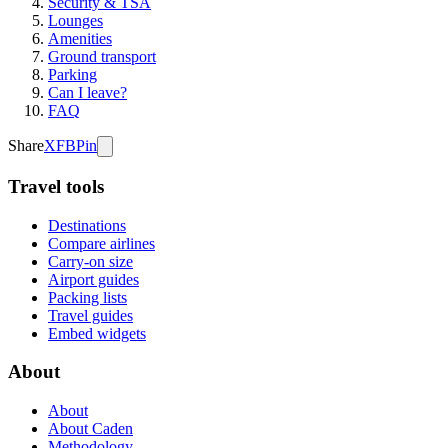
Security & TSA
Lounges
Amenities
Ground transport
Parking
Can I leave?
FAQ
Share
X
FB
Pin
Travel tools
Destinations
Compare airlines
Carry-on size
Airport guides
Packing lists
Travel guides
Embed widgets
About
About
About Caden
Methodology