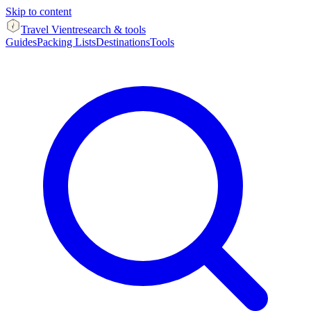
Skip to content
Travel Vient
research & tools
Guides
Packing Lists
Destinations
Tools