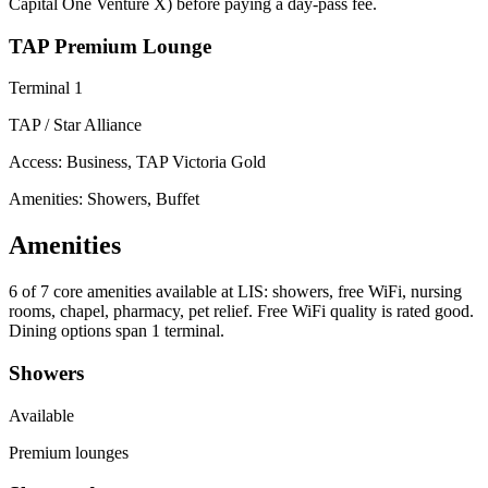
Capital One Venture X) before paying a day-pass fee.
TAP Premium Lounge
Terminal 1
TAP / Star Alliance
Access:
Business, TAP Victoria Gold
Amenities: Showers, Buffet
Amenities
6 of 7
core amenities available at LIS: showers, free WiFi, nursing
rooms, chapel, pharmacy, pet relief. Free WiFi quality is rated good.
Dining options span 1 terminal.
Showers
Available
Premium lounges