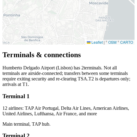
Leaflet
|
©
OSM
©
CARTO
Terminals & connections
Humberto Delgado Airport (Lisbon) has
2
terminals. Not all
terminals are airside-connected; transfers between some terminals
require exiting security and re-clearing TSA.T2 is departures only;
arrivals at T1.
Terminal 1
12 airlines: TAP Air Portugal, Delta Air Lines, American Airlines,
United Airlines, Lufthansa, Air France, and more
Main terminal, TAP hub.
Terminal 2