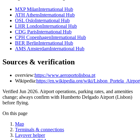
MXP Milan
International Hub
ATH Athens
International Hub
OSL Oslo
International Hub
LHR London
International Hub
CDG Paris
International Hub
CPH Copenhagen
International Hub
BER Berlin
International Hub
AMS Amsterdam
International Hub
Sources & verification
overview:
https://www.aeroportolisboa.pt
Wikipedia:
https://en.wikipedia.org/wiki/Lisbon_Portela_Airpor
Verified Jun 2026. Airport operations, parking rates, and amenities
change; always confirm with Humberto Delgado Airport (Lisbon)
before flying.
On this page
Map
Terminals & connections
Layover helper