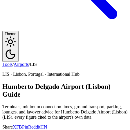
Theme
Tools
/
Airports
/
LIS
LIS · Lisbon, Portugal · International Hub
Humberto Delgado Airport (Lisbon)
Guide
Terminals, minimum connection times, ground transport, parking,
lounges, and layover advice for Humberto Delgado Airport (Lisbon)
(LIS), every figure cited to the airport's own data.
Share
X
FB
Pin
Reddit
HN