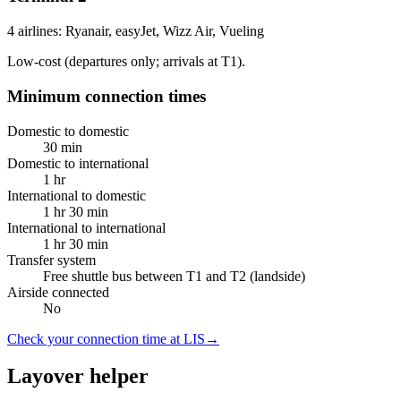
4 airlines: Ryanair, easyJet, Wizz Air, Vueling
Low-cost (departures only; arrivals at T1).
Minimum connection times
Domestic to domestic
30 min
Domestic to international
1 hr
International to domestic
1 hr 30 min
International to international
1 hr 30 min
Transfer system
Free shuttle bus between T1 and T2 (landside)
Airside connected
No
Check your connection time at LIS
→
Layover helper