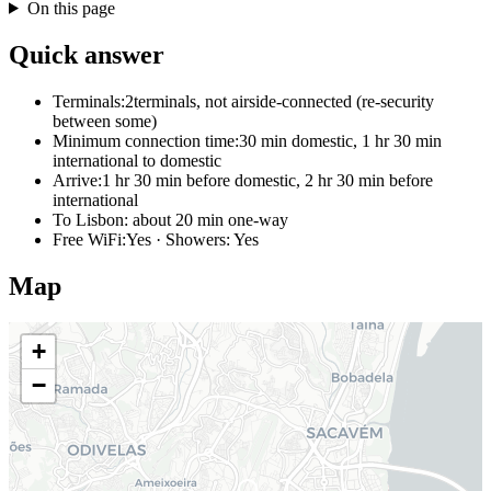
On this page
Quick answer
Terminals:
2terminals, not airside-connected (re-security
between some)
Minimum connection time:
30 min domestic, 1 hr 30 min
international to domestic
Arrive:
1 hr 30 min before domestic, 2 hr 30 min before
international
To Lisbon:
about 20 min one-way
Free WiFi:
Yes · Showers: Yes
Map
+
−