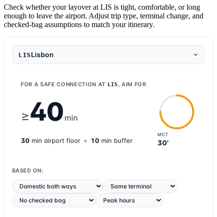
Check whether your layover at LIS is tight, comfortable, or long
enough to leave the airport. Adjust trip type, terminal change, and
checked-bag assumptions to match your itinerary.
Lisbon
LIS
FOR A SAFE CONNECTION AT
, AIM FOR
LIS
40
≥
min
MCT
30
min
airport
floor
+
10
min buffer
30'
BASED ON: