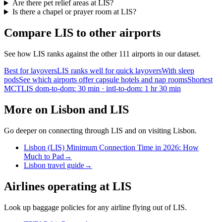
Are there pet relief areas at LIS?
Is there a chapel or prayer room at LIS?
Compare LIS to other airports
See how LIS ranks against the other 111 airports in our dataset.
Best for layovers
LIS ranks well for quick layovers
With sleep
pods
See which airports offer capsule hotels and nap rooms
Shortest
MCT
LIS dom-to-dom: 30 min · intl-to-dom: 1 hr 30 min
More on Lisbon and LIS
Go deeper on connecting through LIS and on visiting Lisbon.
Lisbon (LIS) Minimum Connection Time in 2026: How
Much to Pad
→
Lisbon travel guide
→
Airlines operating at LIS
Look up baggage policies for any airline flying out of LIS.