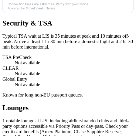
Connection times are estimates. Verify with your airline.
Powered by Travel Vient
·
Terms
Security & TSA
Typical TSA wait at LIS is
35 minutes at peak
and 10 minutes off-
peak. Arrive at least 1 hr 30 min before a domestic flight and 2 hr 30
min before international.
TSA PreCheck
Not available
CLEAR
Not available
Global Entry
Not available
Known for long non-EU passport queues.
Lounges
1
notable lounge at LIS, including airline-branded clubs and third-
party options accessible via Priority Pass or day-pass. Check your
credit card benefits (Amex Platinum, Chase Sapphire Reserve,