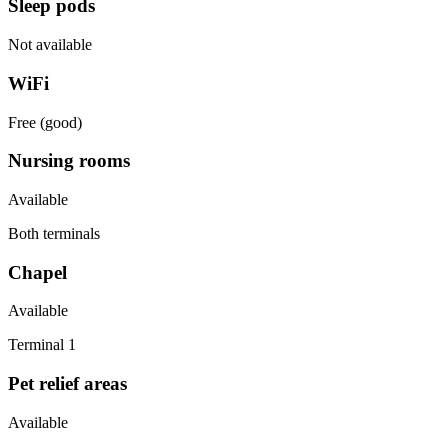
Sleep pods
Not available
WiFi
Free (good)
Nursing rooms
Available
Both terminals
Chapel
Available
Terminal 1
Pet relief areas
Available