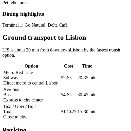
Pet relief areas
Dining highlights
Terminal 1:
Go Natural, Delta Café
Ground transport to Lisbon
LIS is about 20 min from downtownLisbon by the fastest transit
option.
Option
Cost
Time
Metro Red Line
Subway
$2-$3
20-35 min
Direct metro to central Lisbon.
Aerobus
Bus
$4-$5
30-45 min
Express to city center.
Taxi / Uber / Bolt
Taxi
$12-$25
15-30 min
Close to city.
Parking