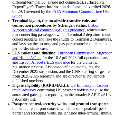
different-terminal 30, airside not connected), surfaced via
ExpertFlyer’s Travel Information database and verified 2026-
05-29. Governed by the
IATA Minimum Connect Time User
Guide
.
Terminal layout, the no-airside-transfer rule, and
connection procedures by Schengen status:
Lisbon
Airport’s official connecting-flights guidance
, which states
that connecting passengers with a Terminal 2 departure must
collect baggage and take the shuttle to Terminal 2 Departures,
and lays out the security and passport-control requirements
per border-status case.
EES rollout and timeline:
European Commission, Migration
and Home Affairs
for the 10 April 2026 full-operation date,
and
Lisbon Airport’s EES guidance
for the biometric
registration process. Lisbon-specific queue figures, the
December 2025 suspension, and the GNR staffing surge are
from 2025-2026 reporting and are directional, not airport-
published numbers.
E-gate eligibility (RAPID4ALL):
US Embassy in Lisbon
travel advisory
confirming US passport holders may use the
automated gates, plus reporting on the broader RAPID4ALL
nationality list.
Passport control, security waits, and ground transport:
our structured airport dataset, which records peak/off-peak
border and screening waits, the landside inter-terminal shuttle,