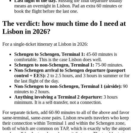
Last flight of the day.
Missing the final departure usually
means an overnight in Lisbon. Pad an extra 60 minutes or
book the flight before the last one.
The verdict: how much time do I need at
Lisbon in 2026?
For a single-ticket itinerary at Lisbon in 2026:
Schengen to Schengen, Terminal 1:
45-60 minutes is
comfortable. This is the case Lisbon does well.
Schengen to non-Schengen, Terminal 1:
75-90 minutes.
Non-Schengen arrival to Schengen departure (passport
control + EES):
2 to 2.5 hours, and 3 hours in summer or for
the last flight of the day.
Non-Schengen to non-Schengen, Terminal 1 (airside):
90
minutes to 2 hours.
Anything involving a Terminal 2 departure:
3 hours
minimum. It is a self-transfer, not a connection.
For separate tickets, add 60-90 minutes to all of the above and favor
same-terminal, same-zone pairs. Lisbon rewards travelers who keep
their connection within Terminal 1 and within the Schengen zone,
both of which are common on TAP, which is exactly why the airport