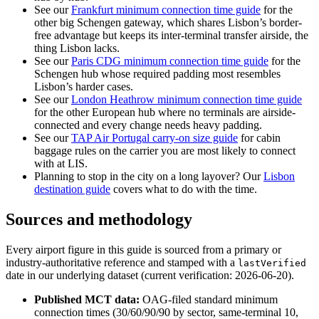
See our
Frankfurt minimum connection time guide
for the
other big Schengen gateway, which shares Lisbon’s border-
free advantage but keeps its inter-terminal transfer airside, the
thing Lisbon lacks.
See our
Paris CDG minimum connection time guide
for the
Schengen hub whose required padding most resembles
Lisbon’s harder cases.
See our
London Heathrow minimum connection time guide
for the other European hub where no terminals are airside-
connected and every change needs heavy padding.
See our
TAP Air Portugal carry-on size guide
for cabin
baggage rules on the carrier you are most likely to connect
with at LIS.
Planning to stop in the city on a long layover? Our
Lisbon
destination guide
covers what to do with the time.
Sources and methodology
Every airport figure in this guide is sourced from a primary or
industry-authoritative reference and stamped with a
lastVerified
date in our underlying dataset (current verification: 2026-06-20).
Published MCT data:
OAG-filed standard minimum
connection times (30/60/90/90 by sector, same-terminal 10,