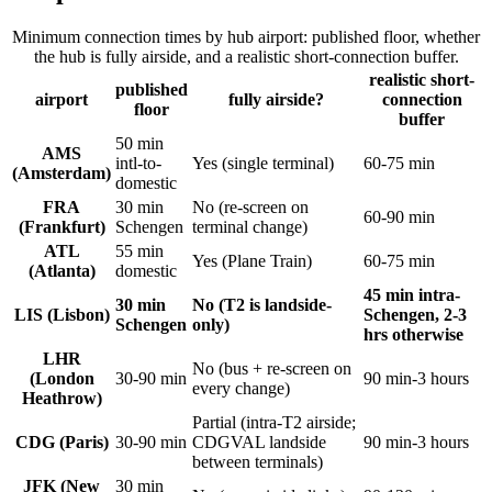
Minimum connection times by hub airport: published floor, whether
the hub is fully airside, and a realistic short-connection buffer.
realistic short-
published
airport
fully airside?
connection
floor
buffer
50 min
AMS
intl-to-
Yes (single terminal)
60-75 min
(Amsterdam)
domestic
FRA
30 min
No (re-screen on
60-90 min
(Frankfurt)
Schengen
terminal change)
ATL
55 min
Yes (Plane Train)
60-75 min
(Atlanta)
domestic
45 min intra-
30 min
No (T2 is landside-
LIS (Lisbon)
Schengen, 2-3
Schengen
only)
hrs otherwise
LHR
No (bus + re-screen on
(London
30-90 min
90 min-3 hours
every change)
Heathrow)
Partial (intra-T2 airside;
CDG (Paris)
30-90 min
CDGVAL landside
90 min-3 hours
between terminals)
JFK (New
30 min