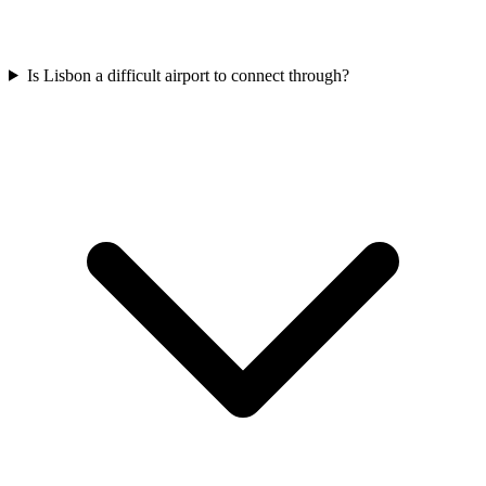
Is Lisbon a difficult airport to connect through?