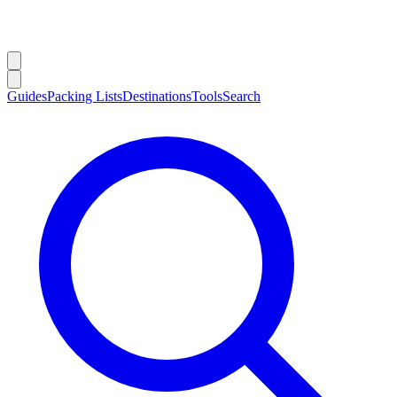
Guides
Packing Lists
Destinations
Tools
Search