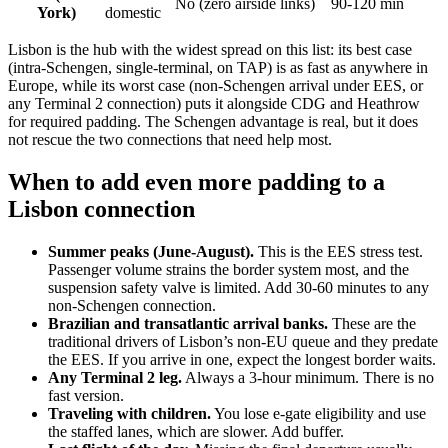
No (zero airside links)
90-120 min
York)
domestic
Lisbon is the hub with the widest spread on this list: its best case
(intra-Schengen, single-terminal, on TAP) is as fast as anywhere in
Europe, while its worst case (non-Schengen arrival under EES, or
any Terminal 2 connection) puts it alongside CDG and Heathrow
for required padding. The Schengen advantage is real, but it does
not rescue the two connections that need help most.
When to add even more padding to a
Lisbon connection
Summer peaks (June-August).
This is the EES stress test.
Passenger volume strains the border system most, and the
suspension safety valve is limited. Add 30-60 minutes to any
non-Schengen connection.
Brazilian and transatlantic arrival banks.
These are the
traditional drivers of Lisbon’s non-EU queue and they predate
the EES. If you arrive in one, expect the longest border waits.
Any Terminal 2 leg.
Always a 3-hour minimum. There is no
fast version.
Traveling with children.
You lose e-gate eligibility and use
the staffed lanes, which are slower. Add buffer.