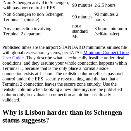
Non-Schengen arrival to Schengen,
90 minutes
2-2.5 hours
with passport control + EES
Non-Schengen to non-Schengen,
90 minutes-2
90 minutes
Terminal 1 (airside)
hours
not a
Any connection involving a
3 hours minimum
standard
Terminal 2 departure
(self-transfer)
MCT
Published times are the airport STANDARD minimums airlines file
with global reservation systems, per IATA’s
Minimum Connect Time
User Guide
. They describe what is technically feasible under ideal
conditions, and they assume your whole connection happens within
Terminal 1, because that is the only place a normal airside
connection exists at Lisbon. The realistic column reflects passport
control under the EES, security re-screening, and the fact that a
Terminal 2 connection leaves the secure zone entirely. Use the
realistic column when booking a new itinerary; use the published
column only to evaluate a connection an airline has already
validated.
Why is Lisbon harder than its Schengen
status suggests?