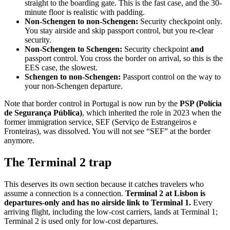
straight to the boarding gate. This is the fast case, and the 30-
minute floor is realistic with padding.
Non-Schengen to non-Schengen:
Security checkpoint only.
You stay airside and skip passport control, but you re-clear
security.
Non-Schengen to Schengen:
Security checkpoint
and
passport control. You cross the border on arrival, so this is the
EES case, the slowest.
Schengen to non-Schengen:
Passport control on the way to
your non-Schengen departure.
Note that border control in Portugal is now run by the
PSP (Polícia
de Segurança Pública)
, which inherited the role in 2023 when the
former immigration service, SEF (Serviço de Estrangeiros e
Fronteiras), was dissolved. You will not see “SEF” at the border
anymore.
The Terminal 2 trap
This deserves its own section because it catches travelers who
assume a connection is a connection.
Terminal 2 at Lisbon is
departures-only and has no airside link to Terminal 1.
Every
arriving flight, including the low-cost carriers, lands at Terminal 1;
Terminal 2 is used only for low-cost departures.