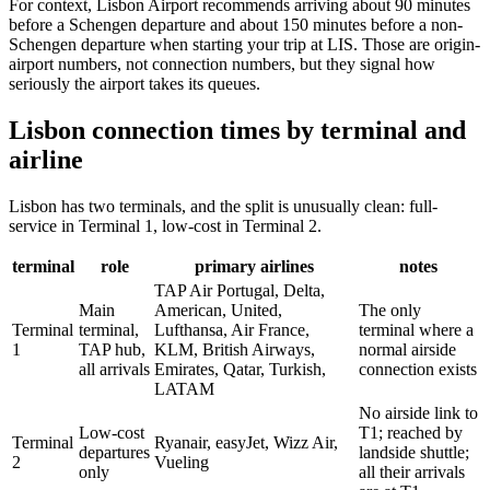
For context, Lisbon Airport recommends arriving about 90 minutes
before a Schengen departure and about 150 minutes before a non-
Schengen departure when starting your trip at LIS. Those are origin-
airport numbers, not connection numbers, but they signal how
seriously the airport takes its queues.
Lisbon connection times by terminal and
airline
Lisbon has two terminals, and the split is unusually clean: full-
service in Terminal 1, low-cost in Terminal 2.
terminal
role
primary airlines
notes
TAP Air Portugal, Delta,
Main
American, United,
The only
Terminal
terminal,
Lufthansa, Air France,
terminal where a
1
TAP hub,
KLM, British Airways,
normal airside
all arrivals
Emirates, Qatar, Turkish,
connection exists
LATAM
No airside link to
Low-cost
T1; reached by
Terminal
Ryanair, easyJet, Wizz Air,
departures
landside shuttle;
2
Vueling
only
all their arrivals