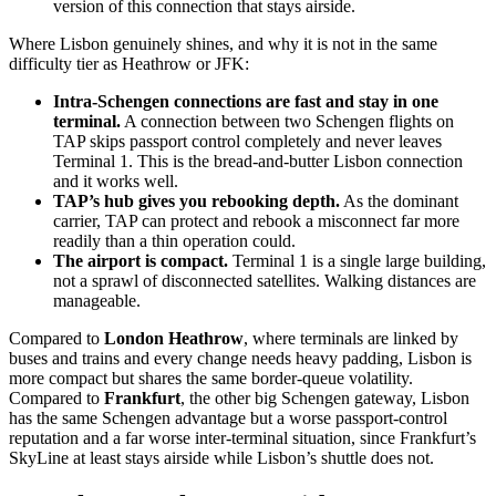
version of this connection that stays airside.
Where Lisbon genuinely shines, and why it is not in the same
difficulty tier as Heathrow or JFK:
Intra-Schengen connections are fast and stay in one
terminal.
A connection between two Schengen flights on
TAP skips passport control completely and never leaves
Terminal 1. This is the bread-and-butter Lisbon connection
and it works well.
TAP’s hub gives you rebooking depth.
As the dominant
carrier, TAP can protect and rebook a misconnect far more
readily than a thin operation could.
The airport is compact.
Terminal 1 is a single large building,
not a sprawl of disconnected satellites. Walking distances are
manageable.
Compared to
London Heathrow
, where terminals are linked by
buses and trains and every change needs heavy padding, Lisbon is
more compact but shares the same border-queue volatility.
Compared to
Frankfurt
, the other big Schengen gateway, Lisbon
has the same Schengen advantage but a worse passport-control
reputation and a far worse inter-terminal situation, since Frankfurt’s
SkyLine at least stays airside while Lisbon’s shuttle does not.