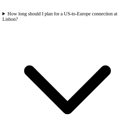
How long should I plan for a US-to-Europe connection at
Lisbon?