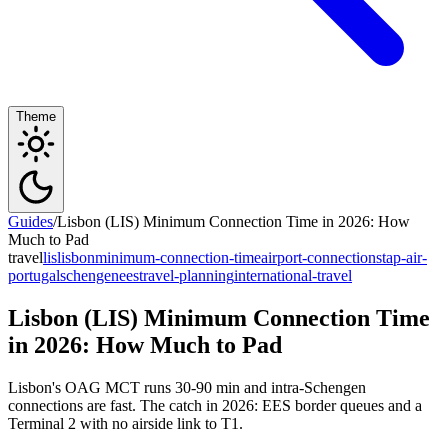
Theme
Guides
/
Lisbon (LIS) Minimum Connection Time in 2026: How
Much to Pad
travel
lis
lisbon
minimum-connection-time
airport-connections
tap-air-
portugal
schengen
ees
travel-planning
international-travel
Lisbon (LIS) Minimum Connection Time
in 2026: How Much to Pad
Lisbon's OAG MCT runs 30-90 min and intra-Schengen
connections are fast. The catch in 2026: EES border queues and a
Terminal 2 with no airside link to T1.