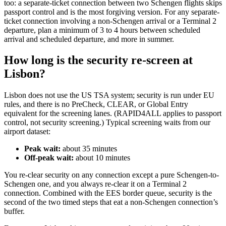
too: a separate-ticket connection between two Schengen flights skips
passport control and is the most forgiving version. For any separate-
ticket connection involving a non-Schengen arrival or a Terminal 2
departure, plan a minimum of 3 to 4 hours between scheduled
arrival and scheduled departure, and more in summer.
How long is the security re-screen at
Lisbon?
Lisbon does not use the US TSA system; security is run under EU
rules, and there is no PreCheck, CLEAR, or Global Entry
equivalent for the screening lanes. (RAPID4ALL applies to passport
control, not security screening.) Typical screening waits from our
airport dataset:
Peak wait:
about 35 minutes
Off-peak wait:
about 10 minutes
You re-clear security on any connection except a pure Schengen-to-
Schengen one, and you always re-clear it on a Terminal 2
connection. Combined with the EES border queue, security is the
second of the two timed steps that eat a non-Schengen connection’s
buffer.