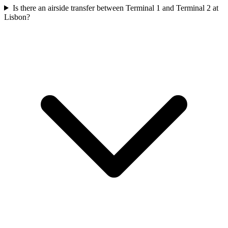
Is there an airside transfer between Terminal 1 and Terminal 2 at
Lisbon?