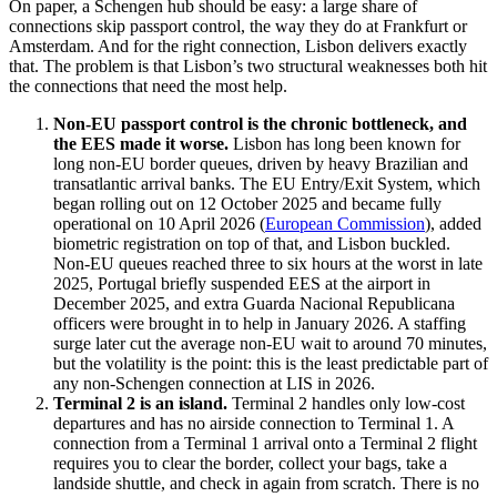
On paper, a Schengen hub should be easy: a large share of
connections skip passport control, the way they do at Frankfurt or
Amsterdam. And for the right connection, Lisbon delivers exactly
that. The problem is that Lisbon’s two structural weaknesses both hit
the connections that need the most help.
Non-EU passport control is the chronic bottleneck, and
the EES made it worse.
Lisbon has long been known for
long non-EU border queues, driven by heavy Brazilian and
transatlantic arrival banks. The EU Entry/Exit System, which
began rolling out on 12 October 2025 and became fully
operational on 10 April 2026 (
European Commission
), added
biometric registration on top of that, and Lisbon buckled.
Non-EU queues reached three to six hours at the worst in late
2025, Portugal briefly suspended EES at the airport in
December 2025, and extra Guarda Nacional Republicana
officers were brought in to help in January 2026. A staffing
surge later cut the average non-EU wait to around 70 minutes,
but the volatility is the point: this is the least predictable part of
any non-Schengen connection at LIS in 2026.
Terminal 2 is an island.
Terminal 2 handles only low-cost
departures and has no airside connection to Terminal 1. A
connection from a Terminal 1 arrival onto a Terminal 2 flight
requires you to clear the border, collect your bags, take a
landside shuttle, and check in again from scratch. There is no