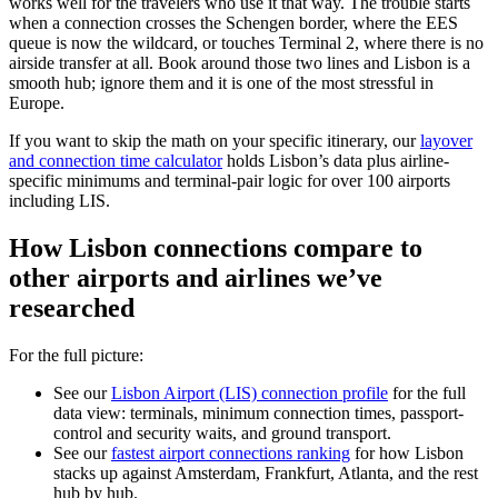
works well for the travelers who use it that way. The trouble starts
when a connection crosses the Schengen border, where the EES
queue is now the wildcard, or touches Terminal 2, where there is no
airside transfer at all. Book around those two lines and Lisbon is a
smooth hub; ignore them and it is one of the most stressful in
Europe.
If you want to skip the math on your specific itinerary, our
layover
and connection time calculator
holds Lisbon’s data plus airline-
specific minimums and terminal-pair logic for over 100 airports
including LIS.
How Lisbon connections compare to
other airports and airlines we’ve
researched
For the full picture:
See our
Lisbon Airport (LIS) connection profile
for the full
data view: terminals, minimum connection times, passport-
control and security waits, and ground transport.
See our
fastest airport connections ranking
for how Lisbon
stacks up against Amsterdam, Frankfurt, Atlanta, and the rest
hub by hub.