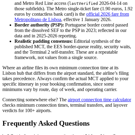
and Metro Red Line access (
2026-04-14 on
lastVerified
those subfields). The Metro single-ticket fare (1.90 euros, 1.92
euros by contactless bank card) is the
official 2026 fare from
Metropolitano de Lisboa
, effective 1 January 2026.
Border authority (PSP):
Portuguese border control passed
from the dissolved SEF to the PSP in 2023; reflected in our
data and in 2025-2026 reporting.
Realistic padding consensus:
Editorial synthesis of the
published MCT, the EES border-queue reality, security waits,
and the Terminal 2 self-transfer. These are a repeatable
framework, not values from a single source.
Where an airline files its own minimum connection time at its
Lisbon hub that differs from the airport standard, the airline’s filing
takes precedence. Always confirm the actual MCT applied to your
specific itinerary in your booking confirmation, since some
minimums vary by route, day of week, and operating carrier.
Connecting somewhere else? The
airport connection time calculator
checks minimum connection times, terminal transfers, and layover
verdicts for 100+ airports.
Frequently Asked Questions