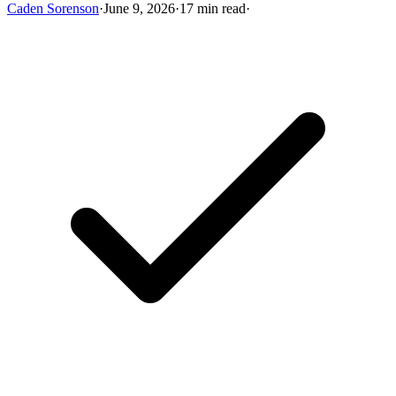
Caden Sorenson
·
June 9, 2026
·
17 min read
·