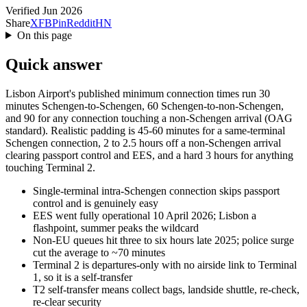
Verified Jun 2026
Share
X
FB
Pin
Reddit
HN
On this page
Quick answer
Lisbon Airport's published minimum connection times run 30
minutes Schengen-to-Schengen, 60 Schengen-to-non-Schengen,
and 90 for any connection touching a non-Schengen arrival (OAG
standard). Realistic padding is 45-60 minutes for a same-terminal
Schengen connection, 2 to 2.5 hours off a non-Schengen arrival
clearing passport control and EES, and a hard 3 hours for anything
touching Terminal 2.
Single-terminal intra-Schengen connection skips passport
control and is genuinely easy
EES went fully operational 10 April 2026; Lisbon a
flashpoint, summer peaks the wildcard
Non-EU queues hit three to six hours late 2025; police surge
cut the average to ~70 minutes
Terminal 2 is departures-only with no airside link to Terminal
1, so it is a self-transfer
T2 self-transfer means collect bags, landside shuttle, re-check,
re-clear security