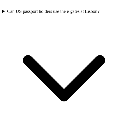
Can US passport holders use the e-gates at Lisbon?