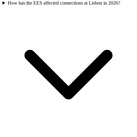
How has the EES affected connections at Lisbon in 2026?