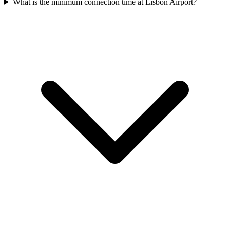
What is the minimum connection time at Lisbon Airport?