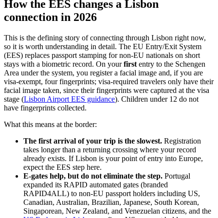
How the EES changes a Lisbon
connection in 2026
This is the defining story of connecting through Lisbon right now,
so it is worth understanding in detail. The EU Entry/Exit System
(EES) replaces passport stamping for non-EU nationals on short
stays with a biometric record. On your
first
entry to the Schengen
Area under the system, you register a facial image and, if you are
visa-exempt, four fingerprints; visa-required travelers only have their
facial image taken, since their fingerprints were captured at the visa
stage (
Lisbon Airport EES guidance
). Children under 12 do not
have fingerprints collected.
What this means at the border:
The first arrival of your trip is the slowest.
Registration
takes longer than a returning crossing where your record
already exists. If Lisbon is your point of entry into Europe,
expect the EES step here.
E-gates help, but do not eliminate the step.
Portugal
expanded its RAPID automated gates (branded
RAPID4ALL) to non-EU passport holders including US,
Canadian, Australian, Brazilian, Japanese, South Korean,
Singaporean, New Zealand, and Venezuelan citizens, and the