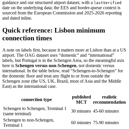
guidance and our structured airport dataset, with a
lastVerified
date on the underlying data; the EES and border-queue context is
sourced from the European Commission and 2025-2026 reporting
and dated inline.
Quick reference: Lisbon minimum
connection times
A note on labels first, because it matters more at Lisbon than at a US
airport. The OAG dataset uses “domestic” and “international”
labels, but Portugal is in the Schengen Area, so the meaningful axis
here is
Schengen versus non-Schengen
, not domestic versus
international. In the table below, read “Schengen-to-Schengen” for
the domestic floor and treat any flight to or from outside the
Schengen zone (the US, UK, Brazil, most of Asia and the Middle
East) as the international case.
published
realistic
connection type
MCT
recommendation
Schengen to Schengen, Terminal 1
30 minutes
45-60 minutes
(same terminal)
Schengen to non-Schengen,
60 minutes
75-90 minutes
Terminal 1