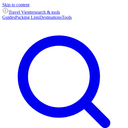
Skip to content
Travel Vient
research & tools
Guides
Packing Lists
Destinations
Tools