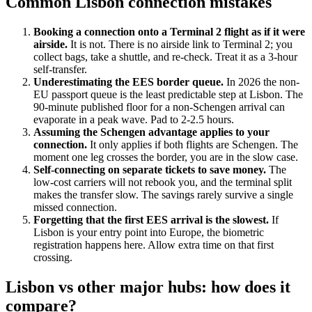
Common Lisbon connection mistakes
Booking a connection onto a Terminal 2 flight as if it were
airside.
It is not. There is no airside link to Terminal 2; you
collect bags, take a shuttle, and re-check. Treat it as a 3-hour
self-transfer.
Underestimating the EES border queue.
In 2026 the non-
EU passport queue is the least predictable step at Lisbon. The
90-minute published floor for a non-Schengen arrival can
evaporate in a peak wave. Pad to 2-2.5 hours.
Assuming the Schengen advantage applies to your
connection.
It only applies if both flights are Schengen. The
moment one leg crosses the border, you are in the slow case.
Self-connecting on separate tickets to save money.
The
low-cost carriers will not rebook you, and the terminal split
makes the transfer slow. The savings rarely survive a single
missed connection.
Forgetting that the first EES arrival is the slowest.
If
Lisbon is your entry point into Europe, the biometric
registration happens here. Allow extra time on that first
crossing.
Lisbon vs other major hubs: how does it
compare?