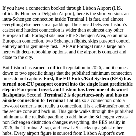
If you have a connection booked through Lisbon Airport (LIS,
officially Humberto Delgado Airport), here is the short version: an
intra-Schengen connection inside Terminal 1 is fast, and almost
everything else needs real padding. The spread between Lisbon’s
easiest and hardest connection is wider than at almost any other
European hub. Portugal sits inside the Schengen Area, so an intra-
European connection, two Schengen flights, skips passport control
entirely and is genuinely fast. TAP Air Portugal runs a large hub
here with deep rebooking options, and the airport is compact and
close to the city.
But Lisbon has earned a difficult reputation in 2026, and it comes
down to two specific things that the published minimum connection
times do not capture.
First, the EU Entry/Exit System (EES) has
turned non-EU passport control into the single least predictable
step in European travel, and Lisbon has been one of its worst
flashpoints.
Second,
Terminal 2 is departures-only and has no
airside connection to Terminal 1 at all
, so a connection onto a
low-cost carrier is not really a connection, it is a self-transfer out of
the secure zone and back in. This guide walks through the published
minimums, the realistic padding to add, how the Schengen versus
non-Schengen distinction changes everything, the EES reality in
2026, the Terminal 2 trap, and how LIS stacks up against other
hubs. Every airport figure is sourced from Lisbon Airport’s own