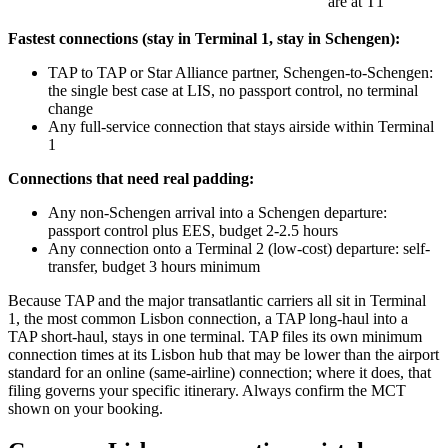
are at T1
Fastest connections (stay in Terminal 1, stay in Schengen):
TAP to TAP or Star Alliance partner, Schengen-to-Schengen:
the single best case at LIS, no passport control, no terminal
change
Any full-service connection that stays airside within Terminal
1
Connections that need real padding:
Any non-Schengen arrival into a Schengen departure:
passport control plus EES, budget 2-2.5 hours
Any connection onto a Terminal 2 (low-cost) departure: self-
transfer, budget 3 hours minimum
Because TAP and the major transatlantic carriers all sit in Terminal
1, the most common Lisbon connection, a TAP long-haul into a
TAP short-haul, stays in one terminal. TAP files its own minimum
connection times at its Lisbon hub that may be lower than the airport
standard for an online (same-airline) connection; where it does, that
filing governs your specific itinerary. Always confirm the MCT
shown on your booking.