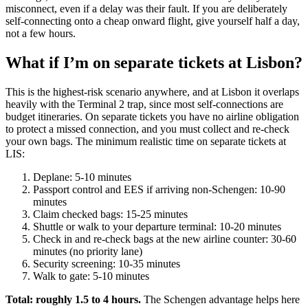
misconnect, even if a delay was their fault. If you are deliberately
self-connecting onto a cheap onward flight, give yourself half a day,
not a few hours.
What if I’m on separate tickets at Lisbon?
This is the highest-risk scenario anywhere, and at Lisbon it overlaps
heavily with the Terminal 2 trap, since most self-connections are
budget itineraries. On separate tickets you have no airline obligation
to protect a missed connection, and you must collect and re-check
your own bags. The minimum realistic time on separate tickets at
LIS:
Deplane: 5-10 minutes
Passport control and EES if arriving non-Schengen: 10-90
minutes
Claim checked bags: 15-25 minutes
Shuttle or walk to your departure terminal: 10-20 minutes
Check in and re-check bags at the new airline counter: 30-60
minutes (no priority lane)
Security screening: 10-35 minutes
Walk to gate: 5-10 minutes
Total: roughly 1.5 to 4 hours.
The Schengen advantage helps here