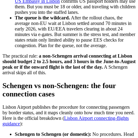
US Embassy in Lisbon
confirms US passport holders may use
them. But you must be 18 or older, and traveling with children
pushes you into the staffed lanes.
The queue is the wildcard.
After the rollout chaos, the
average non-EU wait at Lisbon settled around 70 minutes in
early 2026, with EU/EEA travelers clearing in about 24
minutes via e-gates. But summer is the stress test, and member
states retain only limited ability to pause EES checks for
congestion. Plan for the queue, not the average.
The practical rule:
a non-Schengen arrival connecting at Lisbon
should budget 2 to 2.5 hours, and 3 hours in the June-to-August
peak or if the onward flight is the last of the day.
A Schengen
arrival skips all of this.
Schengen vs non-Schengen: the four
connection cases
Lisbon Airport publishes the procedure for connecting passengers
by border status, and it maps cleanly onto how much time you need.
Here is the official breakdown (
Lisbon Airport connecting-flights
guidance
):
Schengen to Schengen (or domestic):
No procedures. Head