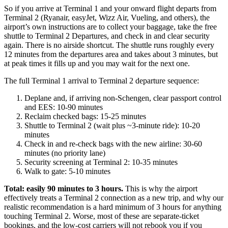
So if you arrive at Terminal 1 and your onward flight departs from
Terminal 2 (Ryanair, easyJet, Wizz Air, Vueling, and others), the
airport’s own instructions are to collect your baggage, take the free
shuttle to Terminal 2 Departures, and check in and clear security
again. There is no airside shortcut. The shuttle runs roughly every
12 minutes from the departures area and takes about 3 minutes, but
at peak times it fills up and you may wait for the next one.
The full Terminal 1 arrival to Terminal 2 departure sequence:
Deplane and, if arriving non-Schengen, clear passport control
and EES: 10-90 minutes
Reclaim checked bags: 15-25 minutes
Shuttle to Terminal 2 (wait plus ~3-minute ride): 10-20
minutes
Check in and re-check bags with the new airline: 30-60
minutes (no priority lane)
Security screening at Terminal 2: 10-35 minutes
Walk to gate: 5-10 minutes
Total: easily 90 minutes to 3 hours.
This is why the airport
effectively treats a Terminal 2 connection as a new trip, and why our
realistic recommendation is a hard minimum of 3 hours for anything
touching Terminal 2. Worse, most of these are separate-ticket
bookings, and the low-cost carriers will not rebook you if you