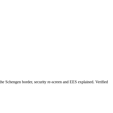
he Schengen border, security re-screen and EES explained. Verified