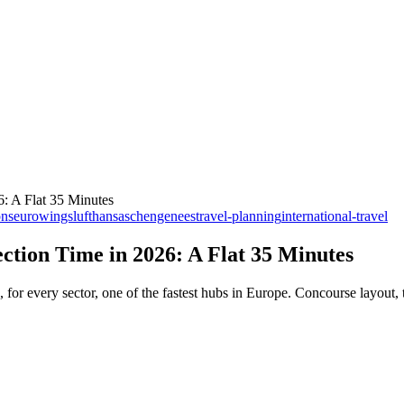
: A Flat 35 Minutes
ons
eurowings
lufthansa
schengen
ees
travel-planning
international-travel
tion Time in 2026: A Flat 35 Minutes
 every sector, one of the fastest hubs in Europe. Concourse layout, t