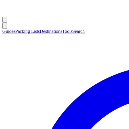
Guides
Packing Lists
Destinations
Tools
Search