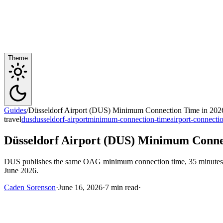
Theme
Guides
/
Düsseldorf Airport (DUS) Minimum Connection Time in 2026
travel
dus
dusseldorf-airport
minimum-connection-time
airport-connecti
Düsseldorf Airport (DUS) Minimum Connec
DUS publishes the same OAG minimum connection time, 35 minutes, for
June 2026.
Caden Sorenson
·
June 16, 2026
·
7 min read
·