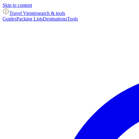
Skip to content
Travel Vient
research & tools
Guides
Packing Lists
Destinations
Tools