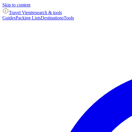
Skip to content
Travel Vient
research & tools
Guides
Packing Lists
Destinations
Tools