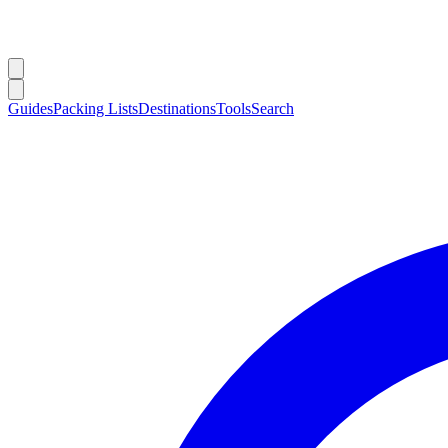
Guides
Packing Lists
Destinations
Tools
Search