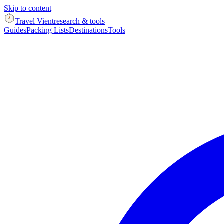
Skip to content
Travel Vient
research & tools
Guides
Packing Lists
Destinations
Tools