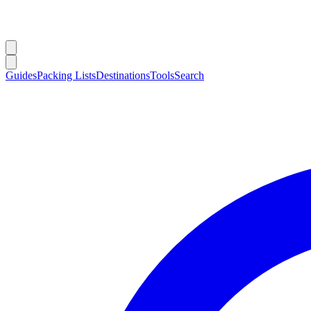
Guides
Packing Lists
Destinations
Tools
Search