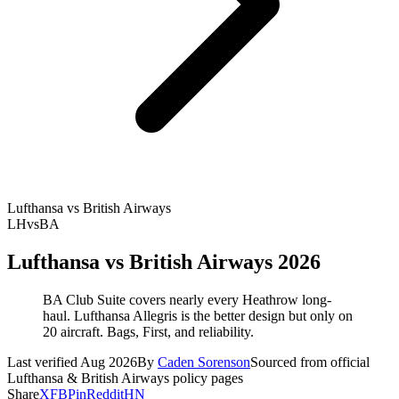
Lufthansa vs British Airways
LH
vs
BA
Lufthansa vs British Airways 2026
BA Club Suite covers nearly every Heathrow long-
haul. Lufthansa Allegris is the better design but only on
20 aircraft. Bags, First, and reliability.
Last verified Aug 2026
By
Caden Sorenson
Sourced from official
Lufthansa & British Airways policy pages
Share
X
FB
Pin
Reddit
HN