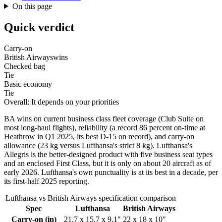
On this page
Quick verdict
Carry-on
British Airways
wins
Checked bag
Tie
Basic economy
Tie
Overall: It depends on your priorities
BA wins on current business class fleet coverage (Club Suite on
most long-haul flights), reliability (a record 86 percent on-time at
Heathrow in Q1 2025, its best D-15 on record), and carry-on
allowance (23 kg versus Lufthansa's strict 8 kg). Lufthansa's
Allegris is the better-designed product with five business seat types
and an enclosed First Class, but it is only on about 20 aircraft as of
early 2026. Lufthansa's own punctuality is at its best in a decade, per
its first-half 2025 reporting.
Lufthansa vs British Airways specification comparison
Spec
Lufthansa
British Airways
Carry-on (in)
21.7 x 15.7 x 9.1"
22 x 18 x 10"