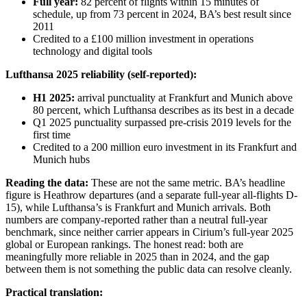
Full year:
82 percent of flights within 15 minutes of
schedule, up from 73 percent in 2024, BA’s best result since
2011
Credited to a £100 million investment in operations
technology and digital tools
Lufthansa 2025 reliability (self-reported):
H1 2025:
arrival punctuality at Frankfurt and Munich above
80 percent, which Lufthansa describes as its best in a decade
Q1 2025 punctuality surpassed pre-crisis 2019 levels for the
first time
Credited to a 200 million euro investment in its Frankfurt and
Munich hubs
Reading the data:
These are not the same metric. BA’s headline
figure is Heathrow departures (and a separate full-year all-flights D-
15), while Lufthansa’s is Frankfurt and Munich arrivals. Both
numbers are company-reported rather than a neutral full-year
benchmark, since neither carrier appears in Cirium’s full-year 2025
global or European rankings. The honest read: both are
meaningfully more reliable in 2025 than in 2024, and the gap
between them is not something the public data can resolve cleanly.
Practical translation: