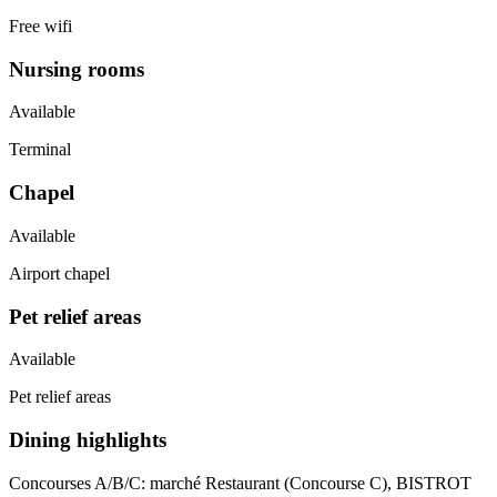
Free wifi
Nursing rooms
Available
Terminal
Chapel
Available
Airport chapel
Pet relief areas
Available
Pet relief areas
Dining highlights
Concourses A/B/C:
marché Restaurant (Concourse C), BISTROT