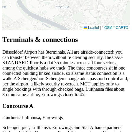
Leaflet
|
©
OSM
©
CARTO
Terminals & connections
Düsseldorf Airport has
3
terminals. All are airside-connected; you
can transfer between them without re-clearing security.The OAG
STANDARD floor is a flat 35 minutes across all four sectors,
among the quickest hubs we track. The three concourses sit in one
connected building linked airside, so a same-status connection is a
walk. A Schengen/non-Schengen change adds passport control and,
per the airport, a likely security re-screen. MCT applies only to
single bookings with through-checked bags. Lufthansa files about
35 min same-airline; Eurowings closer to 45.
Concourse A
2 airlines: Lufthansa, Eurowings
Schengen pier; Lufthansa, Eurowings and Star Alliance partners.