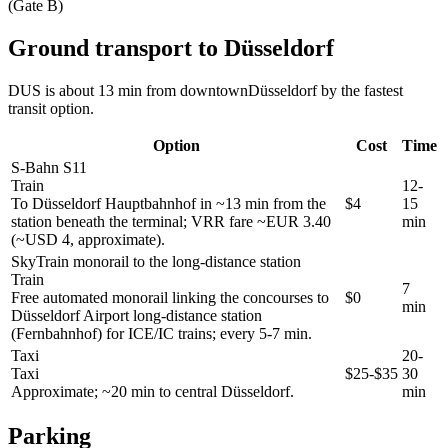
(Gate B)
Ground transport to Düsseldorf
DUS is about 13 min from downtownDüsseldorf by the fastest
transit option.
Option
Cost
Time
S-Bahn S11
Train
12-
To Düsseldorf Hauptbahnhof in ~13 min from the
$4
15
station beneath the terminal; VRR fare ~EUR 3.40
min
(~USD 4, approximate).
SkyTrain monorail to the long-distance station
Train
7
Free automated monorail linking the concourses to
$0
min
Düsseldorf Airport long-distance station
(Fernbahnhof) for ICE/IC trains; every 5-7 min.
Taxi
20-
Taxi
$25-$35
30
Approximate; ~20 min to central Düsseldorf.
min
Parking