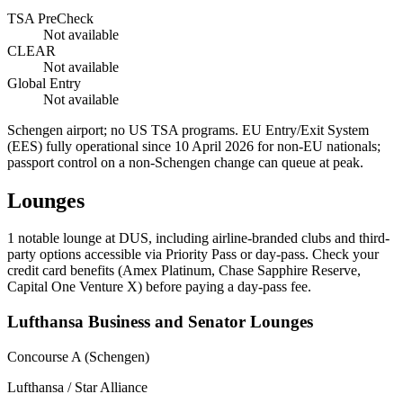
TSA PreCheck
Not available
CLEAR
Not available
Global Entry
Not available
Schengen airport; no US TSA programs. EU Entry/Exit System
(EES) fully operational since 10 April 2026 for non-EU nationals;
passport control on a non-Schengen change can queue at peak.
Lounges
1
notable lounge at DUS, including airline-branded clubs and third-
party options accessible via Priority Pass or day-pass. Check your
credit card benefits (Amex Platinum, Chase Sapphire Reserve,
Capital One Venture X) before paying a day-pass fee.
Lufthansa Business and Senator Lounges
Concourse A (Schengen)
Lufthansa / Star Alliance