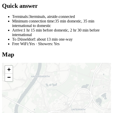
Quick answer
Terminals:
3terminals, airside-connected
Minimum connection time:
35 min domestic, 35 min
international to domestic
Arrive:
1 hr 15 min before domestic, 2 hr 30 min before
international
To Düsseldorf:
about 13 min one-way
Free WiFi:
Yes · Showers: Yes
Map
+
−