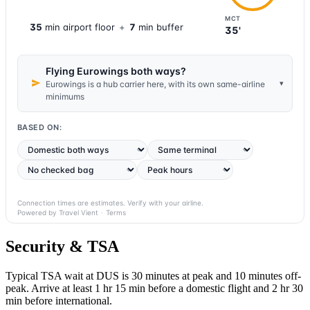
MCT
35
min
airport
floor
+
7
min buffer
35'
Flying Eurowings both ways?
▾
Eurowings is a hub carrier here, with its own same-airline
minimums
BASED ON:
Connection times are estimates. Verify with your airline.
Powered by Travel Vient
·
Terms
Security & TSA
Typical TSA wait at DUS is
30 minutes at peak
and 10 minutes off-
peak. Arrive at least 1 hr 15 min before a domestic flight and 2 hr 30
min before international.