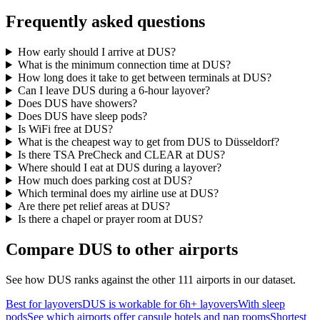
Frequently asked questions
How early should I arrive at DUS?
What is the minimum connection time at DUS?
How long does it take to get between terminals at DUS?
Can I leave DUS during a 6-hour layover?
Does DUS have showers?
Does DUS have sleep pods?
Is WiFi free at DUS?
What is the cheapest way to get from DUS to Düsseldorf?
Is there TSA PreCheck and CLEAR at DUS?
Where should I eat at DUS during a layover?
How much does parking cost at DUS?
Which terminal does my airline use at DUS?
Are there pet relief areas at DUS?
Is there a chapel or prayer room at DUS?
Compare DUS to other airports
See how DUS ranks against the other 111 airports in our dataset.
Best for layovers
DUS is workable for 6h+ layovers
With sleep
pods
See which airports offer capsule hotels and nap rooms
Shortest