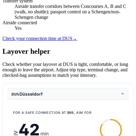
Transfer system
Airside transfer corridors between Concourses A, B and C
(walk, no shuttle); passport control on a Schengen/non-
Schengen change
Airside connected
Yes
Check your connection time at DUS
→
Layover helper
Check whether your layover at DUS is tight, comfortable, or long
enough to leave the airport. Adjust trip type, terminal change, and
checked-bag assumptions to match your itinerary.
Düsseldorf
DUS
FOR A SAFE CONNECTION AT
, AIM FOR
DUS
42
≥
min