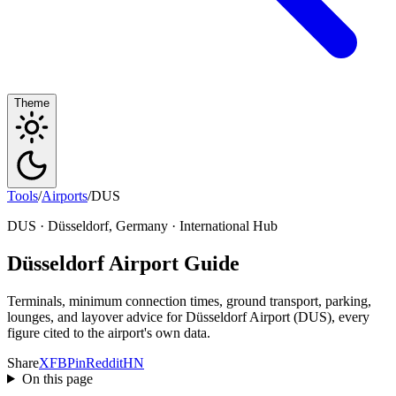
Theme
Tools
/
Airports
/
DUS
DUS · Düsseldorf, Germany · International Hub
Düsseldorf Airport Guide
Terminals, minimum connection times, ground transport, parking,
lounges, and layover advice for Düsseldorf Airport (DUS), every
figure cited to the airport's own data.
Share
X
FB
Pin
Reddit
HN
On this page