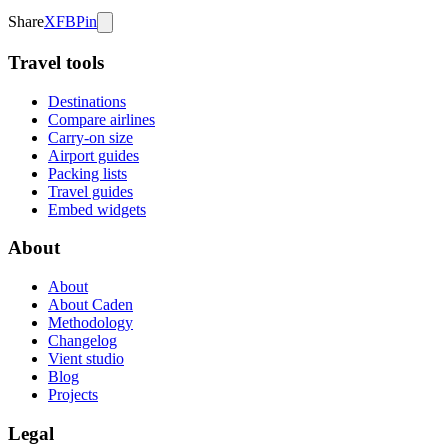
Share
X
FB
Pin
Travel tools
Destinations
Compare airlines
Carry-on size
Airport guides
Packing lists
Travel guides
Embed widgets
About
About
About Caden
Methodology
Changelog
Vient studio
Blog
Projects
Legal