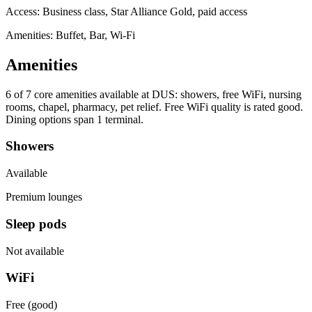
Access:
Business class, Star Alliance Gold, paid access
Amenities: Buffet, Bar, Wi-Fi
Amenities
6 of 7
core amenities available at DUS: showers, free WiFi, nursing
rooms, chapel, pharmacy, pet relief. Free WiFi quality is rated good.
Dining options span 1 terminal.
Showers
Available
Premium lounges
Sleep pods
Not available
WiFi
Free (good)