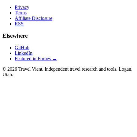
Privacy
Terms
Affiliate Disclosure
RSS
Elsewhere
GitHub
LinkedIn
Featured in Forbes →
© 2026 Travel Vient. Independent travel research and tools. Logan,
Utah.