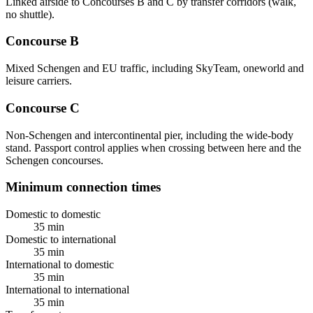
Linked airside to Concourses B and C by transfer corridors (walk,
no shuttle).
Concourse B
Mixed Schengen and EU traffic, including SkyTeam, oneworld and
leisure carriers.
Concourse C
Non-Schengen and intercontinental pier, including the wide-body
stand. Passport control applies when crossing between here and the
Schengen concourses.
Minimum connection times
Domestic to domestic
35 min
Domestic to international
35 min
International to domestic
35 min
International to international
35 min