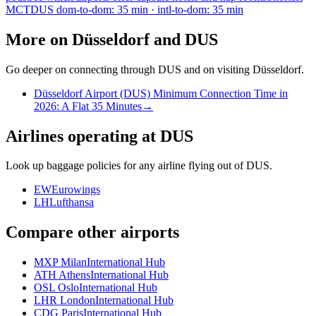
MCT
DUS dom-to-dom: 35 min · intl-to-dom: 35 min
More on Düsseldorf and DUS
Go deeper on connecting through DUS and on visiting Düsseldorf.
Düsseldorf Airport (DUS) Minimum Connection Time in
2026: A Flat 35 Minutes
→
Airlines operating at DUS
Look up baggage policies for any airline flying out of DUS.
EW
Eurowings
LH
Lufthansa
Compare other airports
MXP Milan
International Hub
ATH Athens
International Hub
OSL Oslo
International Hub
LHR London
International Hub
CDG Paris
International Hub