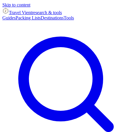
Skip to content
Travel Vient
research & tools
Guides
Packing Lists
Destinations
Tools