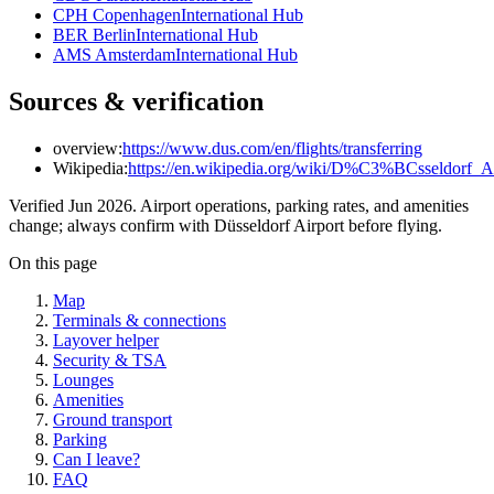
CPH Copenhagen
International Hub
BER Berlin
International Hub
AMS Amsterdam
International Hub
Sources & verification
overview:
https://www.dus.com/en/flights/transferring
Wikipedia:
https://en.wikipedia.org/wiki/D%C3%BCsseldorf_Ai
Verified Jun 2026. Airport operations, parking rates, and amenities
change; always confirm with Düsseldorf Airport before flying.
On this page
Map
Terminals & connections
Layover helper
Security & TSA
Lounges
Amenities
Ground transport
Parking
Can I leave?
FAQ