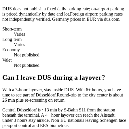
DUS does not publish a fixed daily parking rate; on-airport parking
is priced dynamically by date and lot.Foreign airport; parking rates
not independently verified. Germany prices in EUR via dus.com.
Short-term
Varies
Long-term
Varies
Economy
Not published
Valet
Not published
Can I leave DUS during a layover?
With a 3-hour layover, stay inside DUS. With 6+ hours, you have
time to see part of Düsseldorf.Round-trip to the city center is about
26 min
plus re-screening on return.
Central Düsseldorf is ~13 min by S-Bahn S11 from the station
beneath the terminal. A 4+ hour layover can reach the Altstadt;
under 3 hours stay airside. Non-EU nationals leaving Schengen face
passport control and EES biometrics.