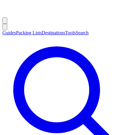
Guides
Packing Lists
Destinations
Tools
Search