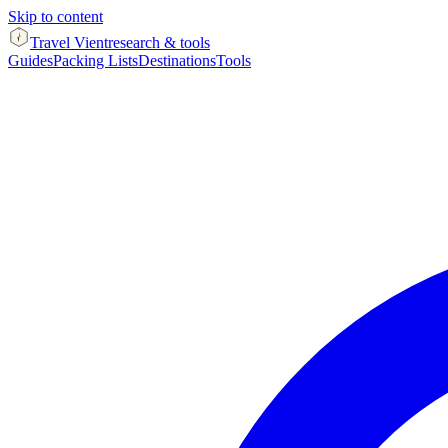
Skip to content
Travel Vient
research & tools
Guides
Packing Lists
Destinations
Tools