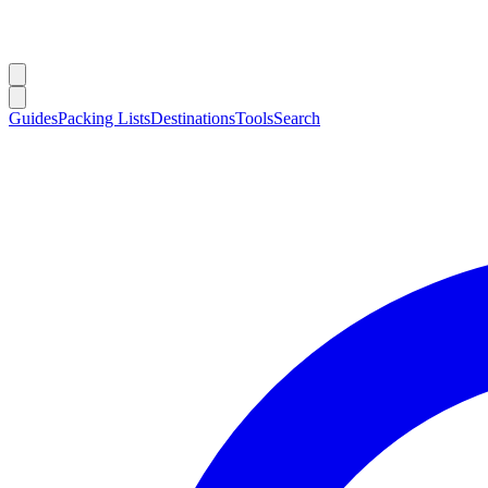
Guides
Packing Lists
Destinations
Tools
Search