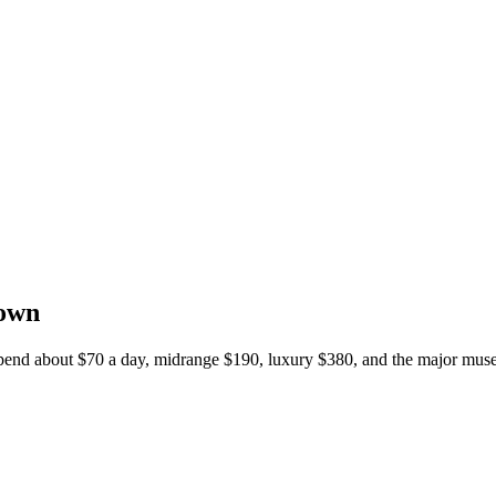
down
 spend about $70 a day, midrange $190, luxury $380, and the major muse