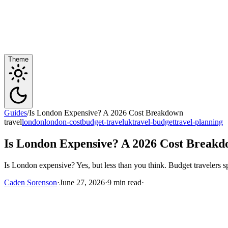
Theme
Guides
/
Is London Expensive? A 2026 Cost Breakdown
travel
london
london-cost
budget-travel
uk
travel-budget
travel-planning
Is London Expensive? A 2026 Cost Break
Is London expensive? Yes, but less than you think. Budget travelers
Caden Sorenson
·
June 27, 2026
·
9 min read
·