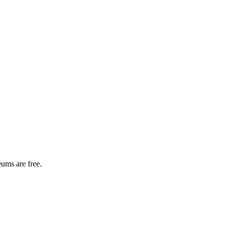
ums are free.