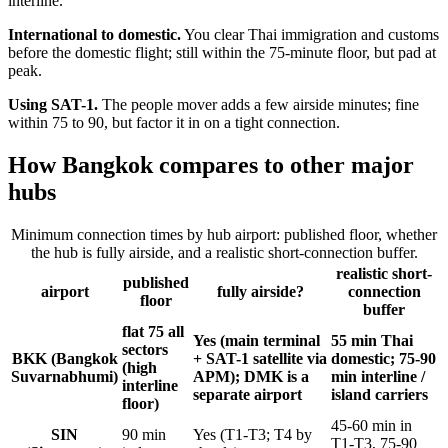
interline.
International to domestic.
You clear Thai immigration and customs
before the domestic flight; still within the 75-minute floor, but pad at
peak.
Using SAT-1.
The people mover adds a few airside minutes; fine
within 75 to 90, but factor it in on a tight connection.
How Bangkok compares to other major
hubs
Minimum connection times by hub airport: published floor, whether
the hub is fully airside, and a realistic short-connection buffer.
realistic short-
published
airport
fully airside?
connection
floor
buffer
flat 75 all
Yes (main terminal
55 min Thai
sectors
BKK (Bangkok
+ SAT-1 satellite via
domestic; 75-90
(high
Suvarnabhumi)
APM); DMK is a
min interline /
interline
separate airport
island carriers
floor)
45-60 min in
SIN
90 min
Yes (T1-T3; T4 by
T1-T3, 75-90