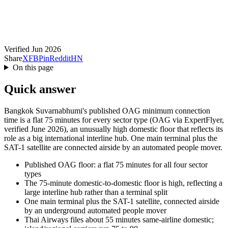
Verified Jun 2026
Share
X
FB
Pin
Reddit
HN
On this page
Quick answer
Bangkok Suvarnabhumi's published OAG minimum connection
time is a flat 75 minutes for every sector type (OAG via ExpertFlyer,
verified June 2026), an unusually high domestic floor that reflects its
role as a big international interline hub. One main terminal plus the
SAT-1 satellite are connected airside by an automated people mover.
Published OAG floor: a flat 75 minutes for all four sector
types
The 75-minute domestic-to-domestic floor is high, reflecting a
large interline hub rather than a terminal split
One main terminal plus the SAT-1 satellite, connected airside
by an underground automated people mover
Thai Airways files about 55 minutes same-airline domestic;