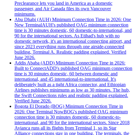
Preclearance lets you land in America as a domestic
passenger, and Air Canada files its own Vancouver
minimums.
Abu Dhabi (AUH) Minimum Connection Time in 2026: One
New Terminal
AUH's published OAG minimum connection
time is 30 minutes domestic, 60 domestic-to-international, and
90 for the international sectors. As Etihad's hub with no
domestic network, it's an international connecting airport, and
since 2023 everything runs through one airside-connected
building, Terminal A. Realistic padding explained. Verified
June 2026.
Addis Ababa (ADD) Minimum Connection Time in 2026:
Built to Connect
ADD's published OAG minimum connection
time is 30 minutes domestic, 60 between domestic and
international, and 45 international-to-international. It's
deliberately built as a tight Africa connector, and Ethiopian
Airlines publishes minimums as low as 30 minutes. The hub,
the Swift Connections rules and realistic padding explained.
Verified June 2026.
Bogota El Dorado (BOG) Minimum Connection Time in
2026: One Terminal Now
BOG's published OAG minimum
connection time is 30 minutes domestic, 60 domestic-to-
international, and 90 for the international sectors. Since 2018
Avianca runs all its flights from Terminal 1, so its Star
Alliance connections stay in one building. The terminals, the