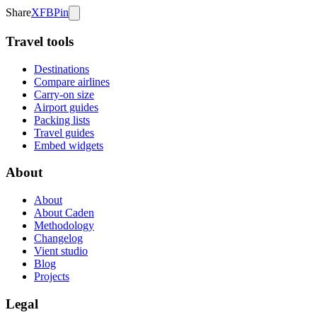
Share
X
FB
Pin
Travel tools
Destinations
Compare airlines
Carry-on size
Airport guides
Packing lists
Travel guides
Embed widgets
About
About
About Caden
Methodology
Changelog
Vient studio
Blog
Projects
Legal