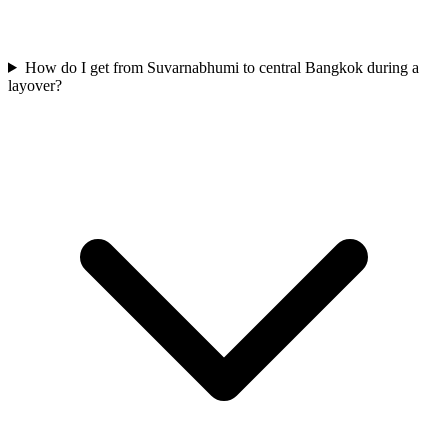
How do I get from Suvarnabhumi to central Bangkok during a
layover?