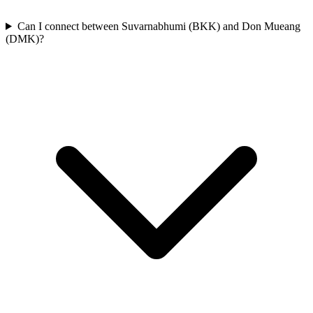
Can I connect between Suvarnabhumi (BKK) and Don Mueang
(DMK)?