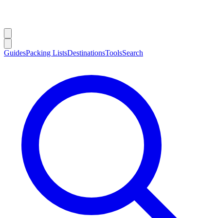
Guides
Packing Lists
Destinations
Tools
Search