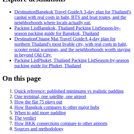
Destination
Bangkok Travel Guide
A 3-day plan for Thailand's
capital with real costs in baht, BTS and boat routes, and the
neighborhoods where locals actually eat.
Packing List
Bangkok, Thailand Packing List
Season-by-
season packing guide for Bangkok, Thailand
Destination
Chiang Mai Travel Guide
A 4-day plan for
northern Thailand's most livable city, with real costs in baht,
scooter rental warnings, and the neighborhoods worth staying
in beyond Old City.
Packing List
Phuket, Thailand Packing List
Season-by-season
packing guide for Phuket, Thailand
On this page
Quick reference: published minimums vs realistic padding
One terminal, one satellite, one airport
How the flat 75 plays out
How Bangkok compares to other major hubs
When to add more padding
The verdict
How BKK connections compare to other airports
Sources and methodology