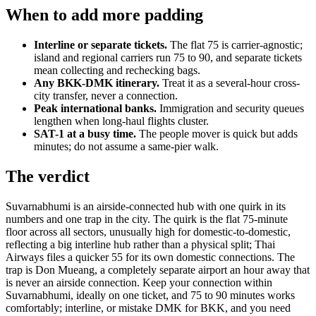
When to add more padding
Interline or separate tickets.
The flat 75 is carrier-agnostic;
island and regional carriers run 75 to 90, and separate tickets
mean collecting and rechecking bags.
Any BKK-DMK itinerary.
Treat it as a several-hour cross-
city transfer, never a connection.
Peak international banks.
Immigration and security queues
lengthen when long-haul flights cluster.
SAT-1 at a busy time.
The people mover is quick but adds
minutes; do not assume a same-pier walk.
The verdict
Suvarnabhumi is an airside-connected hub with one quirk in its
numbers and one trap in the city. The quirk is the flat 75-minute
floor across all sectors, unusually high for domestic-to-domestic,
reflecting a big interline hub rather than a physical split; Thai
Airways files a quicker 55 for its own domestic connections. The
trap is Don Mueang, a completely separate airport an hour away that
is never an airside connection. Keep your connection within
Suvarnabhumi, ideally on one ticket, and 75 to 90 minutes works
comfortably; interline, or mistake DMK for BKK, and you need