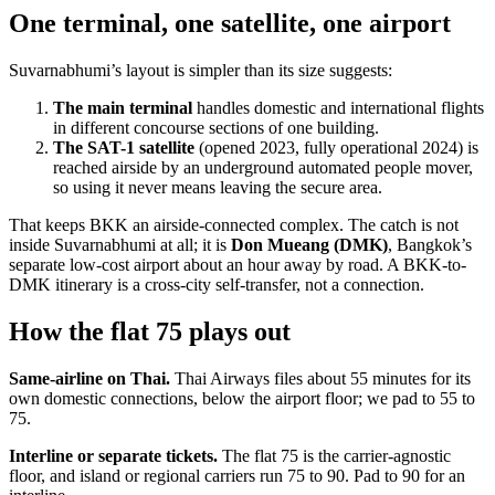
One terminal, one satellite, one airport
Suvarnabhumi’s layout is simpler than its size suggests:
The main terminal
handles domestic and international flights
in different concourse sections of one building.
The SAT-1 satellite
(opened 2023, fully operational 2024) is
reached airside by an underground automated people mover,
so using it never means leaving the secure area.
That keeps BKK an airside-connected complex. The catch is not
inside Suvarnabhumi at all; it is
Don Mueang (DMK)
, Bangkok’s
separate low-cost airport about an hour away by road. A BKK-to-
DMK itinerary is a cross-city self-transfer, not a connection.
How the flat 75 plays out
Same-airline on Thai.
Thai Airways files about 55 minutes for its
own domestic connections, below the airport floor; we pad to 55 to
75.
Interline or separate tickets.
The flat 75 is the carrier-agnostic
floor, and island or regional carriers run 75 to 90. Pad to 90 for an