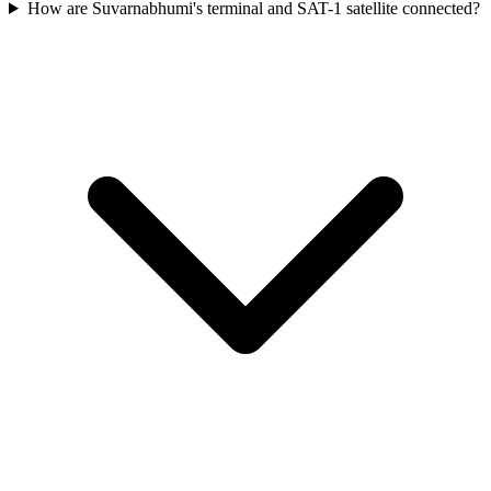
How are Suvarnabhumi's terminal and SAT-1 satellite connected?