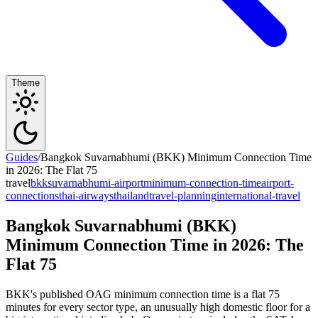
Theme
Guides
/
Bangkok Suvarnabhumi (BKK) Minimum Connection Time
in 2026: The Flat 75
travel
bkk
suvarnabhumi-airport
minimum-connection-time
airport-
connections
thai-airways
thailand
travel-planning
international-travel
Bangkok Suvarnabhumi (BKK)
Minimum Connection Time in 2026: The
Flat 75
BKK's published OAG minimum connection time is a flat 75
minutes for every sector type, an unusually high domestic floor for a