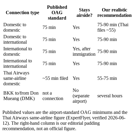
Published
Stays
Our realistic
Connection type
OAG
airside?
recommendation
standard
Domestic to
75-90 min (Thai
75 min
Yes
domestic
files ~55)
Domestic to
75 min
Yes
75-90 min
international
International to
Yes, after
75 min
75-90 min
domestic
immigration
International to
75 min
Yes
75-90 min
international
Thai Airways
same-airline
~55 min filed
Yes
55-75 min
domestic
No
BKK to/from Don
not a
(separate
several hours
Mueang (DMK)
connection
airport)
Published values are the airport-standard OAG minimums and the
Thai Airways same-airline figure (ExpertFlyer, verified 2026-06-
12). The right-hand column is our editorial padding
recommendation, not an official figure.