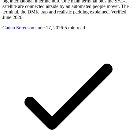
big international interline hub. One main terminal plus the SAT-1
satellite are connected airside by an automated people mover. The
terminal, the DMK trap and realistic padding explained. Verified
June 2026.
Caden Sorenson
·
June 17, 2026
·
5 min read
·