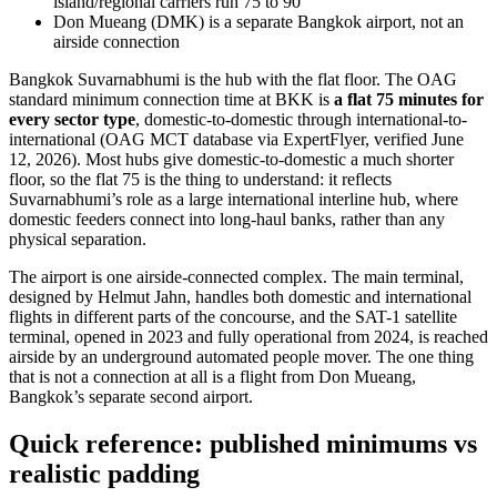
island/regional carriers run 75 to 90
Don Mueang (DMK) is a separate Bangkok airport, not an
airside connection
Bangkok Suvarnabhumi is the hub with the flat floor. The OAG
standard minimum connection time at BKK is
a flat 75 minutes for
every sector type
, domestic-to-domestic through international-to-
international (OAG MCT database via ExpertFlyer, verified June
12, 2026). Most hubs give domestic-to-domestic a much shorter
floor, so the flat 75 is the thing to understand: it reflects
Suvarnabhumi’s role as a large international interline hub, where
domestic feeders connect into long-haul banks, rather than any
physical separation.
The airport is one airside-connected complex. The main terminal,
designed by Helmut Jahn, handles both domestic and international
flights in different parts of the concourse, and the SAT-1 satellite
terminal, opened in 2023 and fully operational from 2024, is reached
airside by an underground automated people mover. The one thing
that is not a connection at all is a flight from Don Mueang,
Bangkok’s separate second airport.
Quick reference: published minimums vs
realistic padding