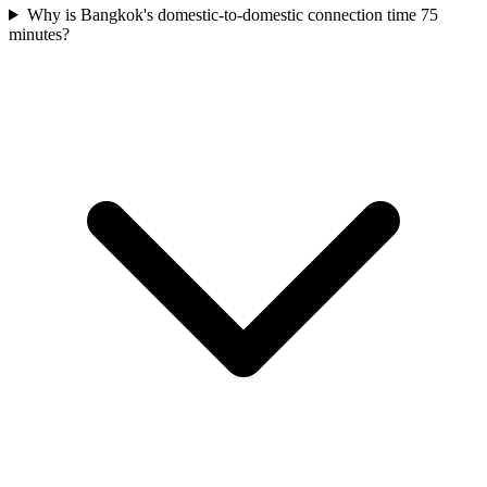
Why is Bangkok's domestic-to-domestic connection time 75
minutes?