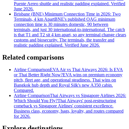
Puente Aereo shuttle and realistic padding explained. Verified
June 2026.
Brisbane (BNE) Minimum Connection Time in 2026: Two
Terminals, 4 km Apart
BNE's published OAG minimum
connection time is 30 minutes domestic, 90 between
terminals, and just 30 international-to-international. The catch
is that T1 and T2 sit 4 km apart, so any terminal change clears
customs and biosecurity. The terminals, the transfer and
realistic padding explained. Verified June 2026.
Related comparisons
Airline Comparison
EVA Air vs Thai Airways 2026: Is EVA
or Thai Better Right Now?
EVA wins on premium economy
pitch, fleet age, and operational steadiness. Thai wins on
Bangkok hub depth and Royal Silk's new A350 cabin.
Compared.
Airline Comparison
Thai Airways vs Singapore Airlines 2026:
Which Should You Fly?
Thai Airways' post-restructuring
comeback vs Singapore Airlines' consistent excellence.
Business class, economy, bags, loyalty, and routes compared
for 2026.
Explore destinations