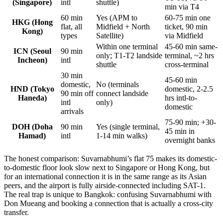
(Singapore)
intl
shuttle)
min via T4
60 min
Yes (APM to
60-75 min one
HKG (Hong
flat, all
Midfield + North
ticket, 90 min
Kong)
types
Satellite)
via Midfield
Within one terminal
45-60 min same-
ICN (Seoul
90 min
only; T1-T2 landside
terminal, ~2 hrs
Incheon)
intl
shuttle
cross-terminal
30 min
45-60 min
domestic,
No (terminals
HND (Tokyo
domestic, 2-2.5
90 min off
connect landside
Haneda)
hrs intl-to-
intl
only)
domestic
arrivals
75-90 min; +30-
DOH (Doha
90 min
Yes (single terminal,
45 min in
Hamad)
intl
1-14 min walks)
overnight banks
The honest comparison: Suvarnabhumi’s flat 75 makes its domestic-
to-domestic floor look slow next to Singapore or Hong Kong, but
for an international connection it is in the same range as its Asian
peers, and the airport is fully airside-connected including SAT-1.
The real trap is unique to Bangkok: confusing Suvarnabhumi with
Don Mueang and booking a connection that is actually a cross-city
transfer.