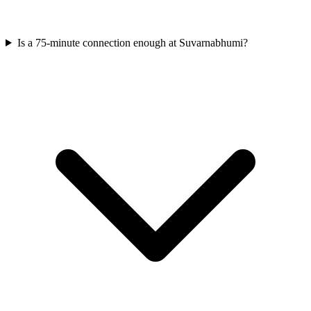
Is a 75-minute connection enough at Suvarnabhumi?