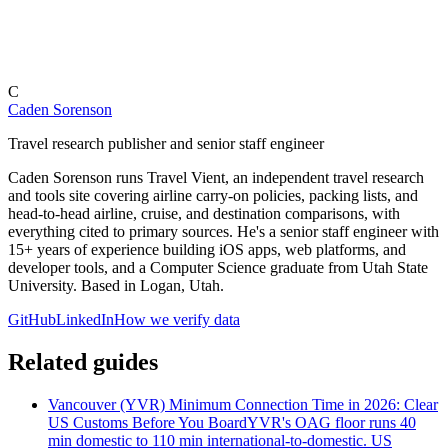
C
Caden Sorenson
Travel research publisher and senior staff engineer
Caden Sorenson runs Travel Vient, an independent travel research
and tools site covering airline carry-on policies, packing lists, and
head-to-head airline, cruise, and destination comparisons, with
everything cited to primary sources. He's a senior staff engineer with
15+ years of experience building iOS apps, web platforms, and
developer tools, and a Computer Science graduate from Utah State
University. Based in Logan, Utah.
GitHub
LinkedIn
How we verify data
Related guides
Vancouver (YVR) Minimum Connection Time in 2026: Clear
US Customs Before You Board
YVR's OAG floor runs 40
min domestic to 110 min international-to-domestic. US