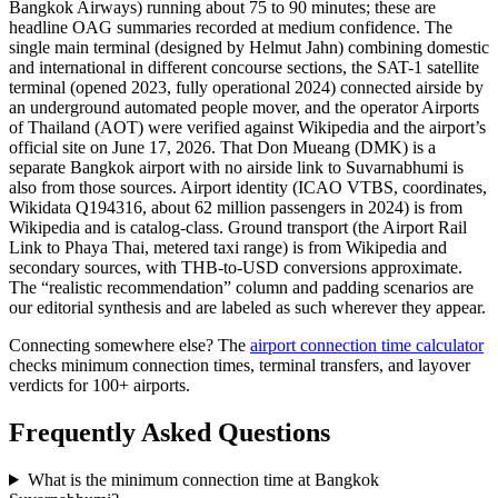
Bangkok Airways) running about 75 to 90 minutes; these are
headline OAG summaries recorded at medium confidence. The
single main terminal (designed by Helmut Jahn) combining domestic
and international in different concourse sections, the SAT-1 satellite
terminal (opened 2023, fully operational 2024) connected airside by
an underground automated people mover, and the operator Airports
of Thailand (AOT) were verified against Wikipedia and the airport’s
official site on June 17, 2026. That Don Mueang (DMK) is a
separate Bangkok airport with no airside link to Suvarnabhumi is
also from those sources. Airport identity (ICAO VTBS, coordinates,
Wikidata Q194316, about 62 million passengers in 2024) is from
Wikipedia and is catalog-class. Ground transport (the Airport Rail
Link to Phaya Thai, metered taxi range) is from Wikipedia and
secondary sources, with THB-to-USD conversions approximate.
The “realistic recommendation” column and padding scenarios are
our editorial synthesis and are labeled as such wherever they appear.
Connecting somewhere else? The
airport connection time calculator
checks minimum connection times, terminal transfers, and layover
verdicts for 100+ airports.
Frequently Asked Questions
What is the minimum connection time at Bangkok