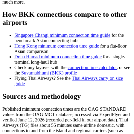
much more.
How BKK connections compare to other
airports
Singapore Changi minimum connection time guide
for the
benchmark Asian connecting hub
Hong Kong minimum connection time guide
for a flat-floor
Asian comparison
Doha Hamad minimum connection time guide
for a single-
terminal long-haul hub
Check any layover with the
connection time calculator
, or see
the
Suvarnabhumi (BKK) profile
Flying Thai Airways? See the
Thai Airways carry-on size
guide
Sources and methodology
Published minimum connection times are the OAG STANDARD
values from the OAG MCT database, accessed via ExpertFlyer and
verified June 12, 2026 (recorded per-field in our airport data). Thai
Airways (TG) files about 55 minutes same-airline domestic, with
connections to and from the island and regional carriers (such as