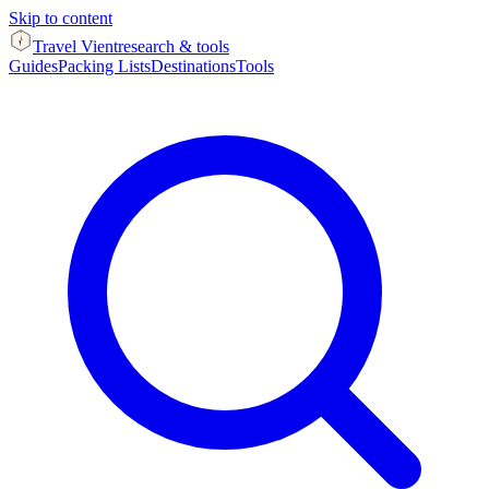
Skip to content
Travel Vient
research & tools
Guides
Packing Lists
Destinations
Tools