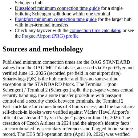
Schengen hub
Düsseldorf minimum connection time guide
for a single-
building Schengen split done within one terminal
Frankfurt minimum connection time guide
for the larger hub
with inter-terminal transfers
Check any layover with the
connection time calculator
, or see
the
Prague Airport (PRG) profile
Sources and methodology
Published minimum connection times are the OAG STANDARD
values from the OAG MCT database, accessed via ExpertFlyer and
verified June 12, 2026 (recorded per-field in our airport data).
Smartwings (QS) is the hub carrier and files no same-airline
exception in the STANDARD block. The Terminal 1 (non-
Schengen) / Terminal 2 (Schengen) split, the per-gate versus central
security handling, the airside transfer procedure with passport
control and a security check between terminals, the Terminal 2
FastTrack lane for connections of 3 hours or less, and the transit-area
self-check-in kiosks were verified against Václav Havel Airport’s
official transfer and “fly via Prague” pages on June 16, 2026. The
cessation of Czech Airlines in 2024 and the airport’s identity facts
are corroborated by secondary references and flagged in our source
record. The EES full-operation date (April 10, 2026) was verified