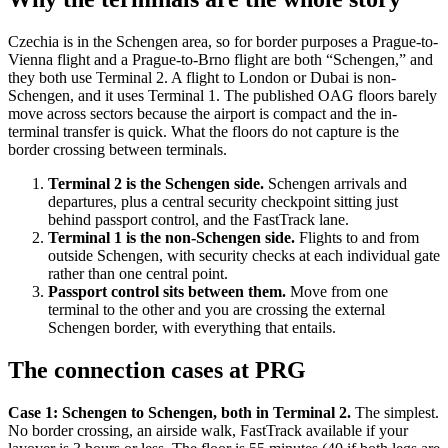
Czechia is in the Schengen area, so for border purposes a Prague-to-
Vienna flight and a Prague-to-Brno flight are both “Schengen,” and
they both use Terminal 2. A flight to London or Dubai is non-
Schengen, and it uses Terminal 1. The published OAG floors barely
move across sectors because the airport is compact and the in-
terminal transfer is quick. What the floors do not capture is the
border crossing between terminals.
Terminal 2 is the Schengen side.
Schengen arrivals and
departures, plus a central security checkpoint sitting just
behind passport control, and the FastTrack lane.
Terminal 1 is the non-Schengen side.
Flights to and from
outside Schengen, with security checks at each individual gate
rather than one central point.
Passport control sits between them.
Move from one
terminal to the other and you are crossing the external
Schengen border, with everything that entails.
The connection cases at PRG
Case 1: Schengen to Schengen, both in Terminal 2.
The simplest.
No border crossing, an airside walk, FastTrack available if your