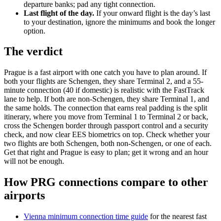
departure banks; pad any tight connection.
Last flight of the day.
If your onward flight is the day’s last
to your destination, ignore the minimums and book the longer
option.
The verdict
Prague is a fast airport with one catch you have to plan around. If
both your flights are Schengen, they share Terminal 2, and a 55-
minute connection (40 if domestic) is realistic with the FastTrack
lane to help. If both are non-Schengen, they share Terminal 1, and
the same holds. The connection that earns real padding is the split
itinerary, where you move from Terminal 1 to Terminal 2 or back,
cross the Schengen border through passport control and a security
check, and now clear EES biometrics on top. Check whether your
two flights are both Schengen, both non-Schengen, or one of each.
Get that right and Prague is easy to plan; get it wrong and an hour
will not be enough.
How PRG connections compare to other
airports
Vienna minimum connection time guide
for the nearest fast