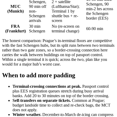
Schengen,
2 + satellite
Schengen, 90
MUC
90 min off
(Lufthansa/Star);
min-2 hrs across
(Munich)
non-
Terminal 1 by
the Schengen
Schengen
shuttle bus + re-
border (EES)
arrivals
screen
FRA
30 min
No (re-screen on
60-90 min
(Frankfurt)
Schengen
terminal change)
The honest comparison: Prague’s in-terminal floors are competitive
with the fast Schengen hubs, but its split runs between two terminals
rather than two gate zones, so a border-crossing connection here
carries the walk between buildings on top of passport control.
Within a single terminal it is quick; across the two, plan like you
would for a major hub’s worst case.
When to add more padding
Terminal-crossing connections at peak.
Passport control
plus EES registration queues stretch during busy arrival
banks. Add 20 to 30 minutes on top of the border crossing.
Self-transfers on separate tickets.
Common at Prague;
budget landside time to collect and re-check bags, the MCT
does not apply.
Winter weather.
December-to-March de-icing can compress