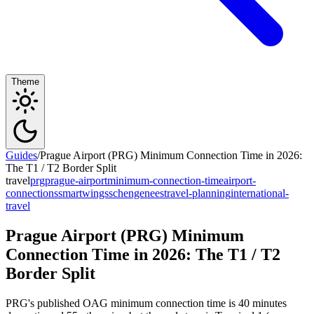
Theme
Guides
/
Prague Airport (PRG) Minimum Connection Time in 2026:
The T1 / T2 Border Split
travel
prg
prague-airport
minimum-connection-time
airport-
connections
smartwings
schengen
ees
travel-planning
international-
travel
Prague Airport (PRG) Minimum
Connection Time in 2026: The T1 / T2
Border Split
PRG's published OAG minimum connection time is 40 minutes