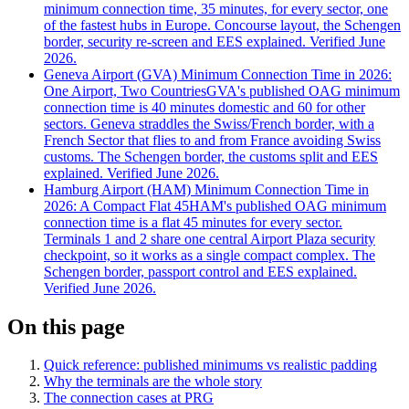
minimum connection time, 35 minutes, for every sector, one
of the fastest hubs in Europe. Concourse layout, the Schengen
border, security re-screen and EES explained. Verified June
2026.
Geneva Airport (GVA) Minimum Connection Time in 2026:
One Airport, Two Countries
GVA's published OAG minimum
connection time is 40 minutes domestic and 60 for other
sectors. Geneva straddles the Swiss/French border, with a
French Sector that flies to and from France avoiding Swiss
customs. The Schengen border, the customs split and EES
explained. Verified June 2026.
Hamburg Airport (HAM) Minimum Connection Time in
2026: A Compact Flat 45
HAM's published OAG minimum
connection time is a flat 45 minutes for every sector.
Terminals 1 and 2 share one central Airport Plaza security
checkpoint, so it works as a single compact complex. The
Schengen border, passport control and EES explained.
Verified June 2026.
On this page
Quick reference: published minimums vs realistic padding
Why the terminals are the whole story
The connection cases at PRG