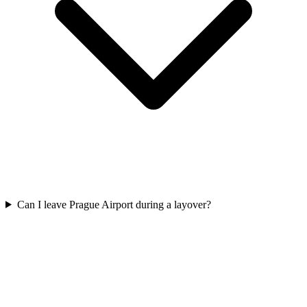
Can I leave Prague Airport during a layover?