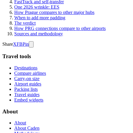
FastTrack and self-transfer
One 2026 wrinkle: EES
How Prague compares to other major hubs
When to add more padding
The verdict
How PRG connections compare to other airports
Sources and methodology
Share
X
FB
Pin
Travel tools
Destinations
Compare airlines
Carry-on size
Airport guides
Packing lists
Travel guides
Embed widgets
About
About
About Caden