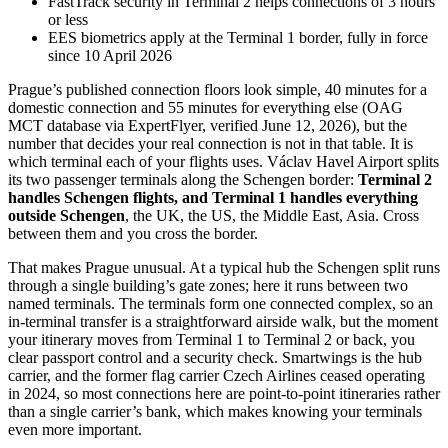
FastTrack security in Terminal 2 helps connections of 3 hours
or less
EES biometrics apply at the Terminal 1 border, fully in force
since 10 April 2026
Prague’s published connection floors look simple, 40 minutes for a
domestic connection and 55 minutes for everything else (OAG
MCT database via ExpertFlyer, verified June 12, 2026), but the
number that decides your real connection is not in that table. It is
which terminal each of your flights uses. Václav Havel Airport splits
its two passenger terminals along the Schengen border:
Terminal 2
handles Schengen flights, and Terminal 1 handles everything
outside Schengen
, the UK, the US, the Middle East, Asia. Cross
between them and you cross the border.
That makes Prague unusual. At a typical hub the Schengen split runs
through a single building’s gate zones; here it runs between two
named terminals. The terminals form one connected complex, so an
in-terminal transfer is a straightforward airside walk, but the moment
your itinerary moves from Terminal 1 to Terminal 2 or back, you
clear passport control and a security check. Smartwings is the hub
carrier, and the former flag carrier Czech Airlines ceased operating
in 2024, so most connections here are point-to-point itineraries rather
than a single carrier’s bank, which makes knowing your terminals
even more important.