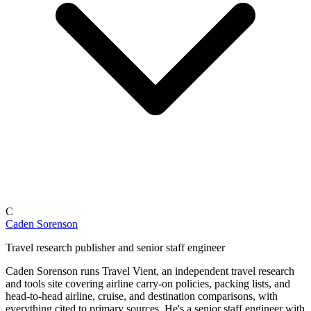
C
Caden Sorenson
Travel research publisher and senior staff engineer
Caden Sorenson runs Travel Vient, an independent travel research
and tools site covering airline carry-on policies, packing lists, and
head-to-head airline, cruise, and destination comparisons, with
everything cited to primary sources. He's a senior staff engineer with