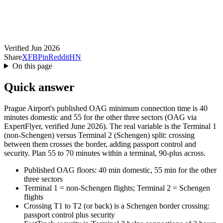
Verified Jun 2026
Share
X
FB
Pin
Reddit
HN
On this page
Quick answer
Prague Airport's published OAG minimum connection time is 40
minutes domestic and 55 for the other three sectors (OAG via
ExpertFlyer, verified June 2026). The real variable is the Terminal 1
(non-Schengen) versus Terminal 2 (Schengen) split: crossing
between them crosses the border, adding passport control and
security. Plan 55 to 70 minutes within a terminal, 90-plus across.
Published OAG floors: 40 min domestic, 55 min for the other
three sectors
Terminal 1 = non-Schengen flights; Terminal 2 = Schengen
flights
Crossing T1 to T2 (or back) is a Schengen border crossing:
passport control plus security