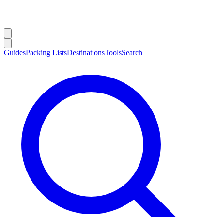
Guides
Packing Lists
Destinations
Tools
Search