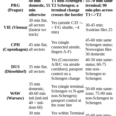
40 min
T1 non-Schengen /
55-70 min same
PRG
domestic, 55
T2 Schengen; a
terminal; 90
(Prague)
min
terminal change
min-plus across
otherwise
crosses the border
T1<->T2
30 min flat,
Yes (airside C/D <-
all sectors
30-45 min;
VIE (Vienna)
> F/G shuttle, ~4
(fastest we
Austrian files 25
min)
track)
45-60 min same
Yes (single
CPH
45 min flat,
Schengen status;
connected airside,
(Copenhagen)
all sectors
Norwegian files
fingers A-F)
30 domestic
Yes (Concourses
40-50 min same-
A/B/C via airside
status; 60-75
DUS
35 min flat,
corridors); passport
min non-
(Düsseldorf)
all sectors
control on a
Schengen to
Schengen change
Schengen
35 min
Yes (single terminal,
domestic,
50-60 min same-
Schengen vs N-gate
WAW
40-60 min
zone; 75-90 min
non-Schengen);
(Warsaw)
intl (intl-intl
non-Schengen to
passport control at
40 < intl-
Schengen
the zone line
dom 60)
30 min
Yes within Terminal
45-60 min intra-