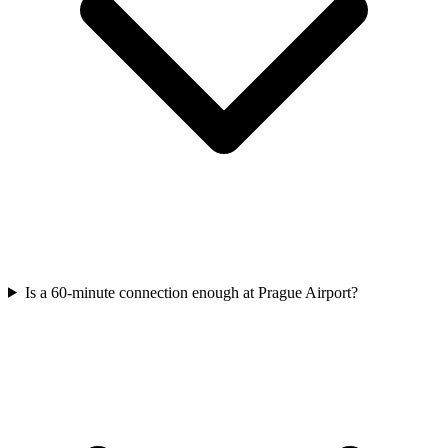
Is a 60-minute connection enough at Prague Airport?