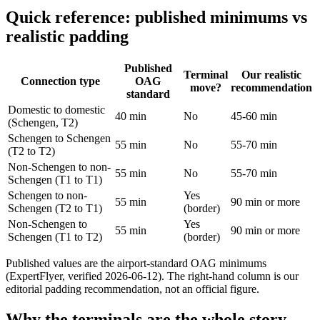
Quick reference: published minimums vs
realistic padding
Published
Terminal
Our realistic
Connection type
OAG
move?
recommendation
standard
Domestic to domestic
40 min
No
45-60 min
(Schengen, T2)
Schengen to Schengen
55 min
No
55-70 min
(T2 to T2)
Non-Schengen to non-
55 min
No
55-70 min
Schengen (T1 to T1)
Schengen to non-
Yes
55 min
90 min or more
Schengen (T2 to T1)
(border)
Non-Schengen to
Yes
55 min
90 min or more
Schengen (T1 to T2)
(border)
Published values are the airport-standard OAG minimums
(ExpertFlyer, verified 2026-06-12). The right-hand column is our
editorial padding recommendation, not an official figure.
Why the terminals are the whole story