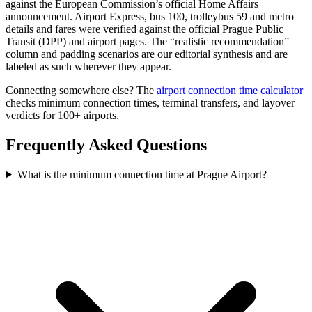
against the European Commission’s official Home Affairs
announcement. Airport Express, bus 100, trolleybus 59 and metro
details and fares were verified against the official Prague Public
Transit (DPP) and airport pages. The “realistic recommendation”
column and padding scenarios are our editorial synthesis and are
labeled as such wherever they appear.
Connecting somewhere else? The
airport connection time calculator
checks minimum connection times, terminal transfers, and layover
verdicts for 100+ airports.
Frequently Asked Questions
What is the minimum connection time at Prague Airport?