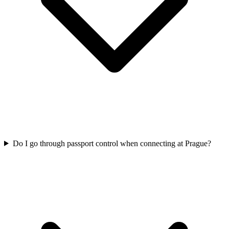
Do I go through passport control when connecting at Prague?