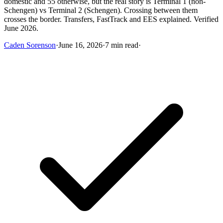
domestic and 55 otherwise, but the real story is Terminal 1 (non-
Schengen) vs Terminal 2 (Schengen). Crossing between them
crosses the border. Transfers, FastTrack and EES explained. Verified
June 2026.
Caden Sorenson
·
June 16, 2026
·
7 min read
·