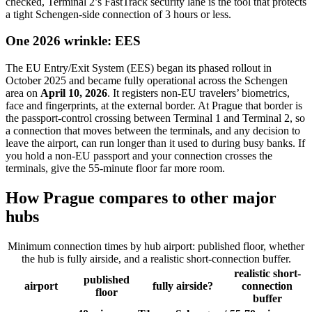
checked, Terminal 2’s FastTrack security lane is the tool that protects
a tight Schengen-side connection of 3 hours or less.
One 2026 wrinkle: EES
The EU Entry/Exit System (EES) began its phased rollout in
October 2025 and became fully operational across the Schengen
area on
April 10, 2026
. It registers non-EU travelers’ biometrics,
face and fingerprints, at the external border. At Prague that border is
the passport-control crossing between Terminal 1 and Terminal 2, so
a connection that moves between the terminals, and any decision to
leave the airport, can run longer than it used to during busy banks. If
you hold a non-EU passport and your connection crosses the
terminals, give the 55-minute floor far more room.
How Prague compares to other major
hubs
Minimum connection times by hub airport: published floor, whether
the hub is fully airside, and a realistic short-connection buffer.
realistic short-
published
airport
fully airside?
connection
floor
buffer