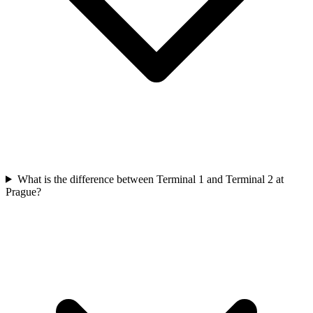
What is the difference between Terminal 1 and Terminal 2 at
Prague?