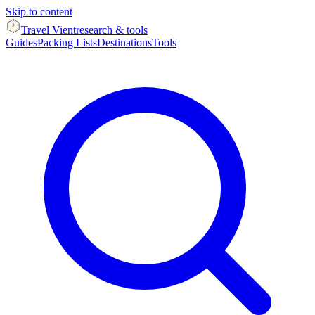
Skip to content
Travel Vient
research & tools
Guides
Packing Lists
Destinations
Tools