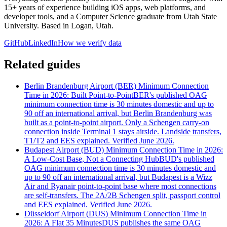
15+ years of experience building iOS apps, web platforms, and
developer tools, and a Computer Science graduate from Utah State
University. Based in Logan, Utah.
GitHub
LinkedIn
How we verify data
Related guides
Berlin Brandenburg Airport (BER) Minimum Connection
Time in 2026: Built Point-to-Point
BER's published OAG
minimum connection time is 30 minutes domestic and up to
90 off an international arrival, but Berlin Brandenburg was
built as a point-to-point airport. Only a Schengen carry-on
connection inside Terminal 1 stays airside. Landside transfers,
T1/T2 and EES explained. Verified June 2026.
Budapest Airport (BUD) Minimum Connection Time in 2026:
A Low-Cost Base, Not a Connecting Hub
BUD's published
OAG minimum connection time is 30 minutes domestic and
up to 90 off an international arrival, but Budapest is a Wizz
Air and Ryanair point-to-point base where most connections
are self-transfers. The 2A/2B Schengen split, passport control
and EES explained. Verified June 2026.
Düsseldorf Airport (DUS) Minimum Connection Time in
2026: A Flat 35 Minutes
DUS publishes the same OAG