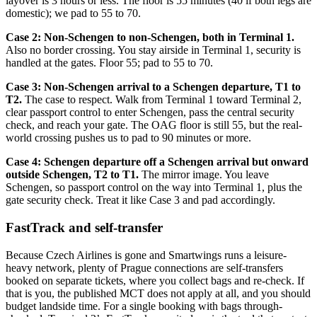
layover is 3 hours or less. The floor is 55 minutes (40 if both legs are
domestic); we pad to 55 to 70.
Case 2: Non-Schengen to non-Schengen, both in Terminal 1.
Also no border crossing. You stay airside in Terminal 1, security is
handled at the gates. Floor 55; pad to 55 to 70.
Case 3: Non-Schengen arrival to a Schengen departure, T1 to
T2.
The case to respect. Walk from Terminal 1 toward Terminal 2,
clear passport control to enter Schengen, pass the central security
check, and reach your gate. The OAG floor is still 55, but the real-
world crossing pushes us to pad to 90 minutes or more.
Case 4: Schengen departure off a Schengen arrival but onward
outside Schengen, T2 to T1.
The mirror image. You leave
Schengen, so passport control on the way into Terminal 1, plus the
gate security check. Treat it like Case 3 and pad accordingly.
FastTrack and self-transfer
Because Czech Airlines is gone and Smartwings runs a leisure-
heavy network, plenty of Prague connections are self-transfers
booked on separate tickets, where you collect bags and re-check. If
that is you, the published MCT does not apply at all, and you should
budget landside time. For a single booking with bags through-