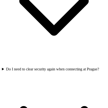
Do I need to clear security again when connecting at Prague?