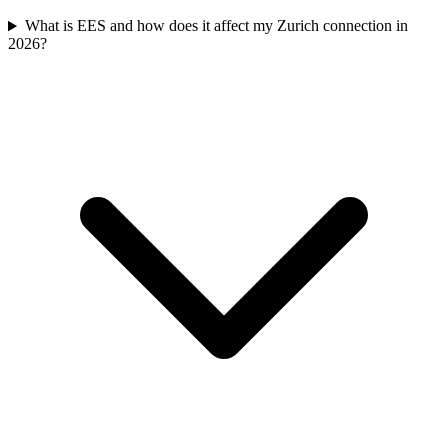
What is EES and how does it affect my Zurich connection in
2026?