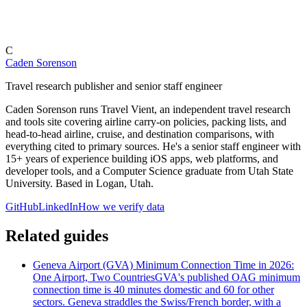
C
Caden Sorenson
Travel research publisher and senior staff engineer
Caden Sorenson runs Travel Vient, an independent travel research
and tools site covering airline carry-on policies, packing lists, and
head-to-head airline, cruise, and destination comparisons, with
everything cited to primary sources. He's a senior staff engineer with
15+ years of experience building iOS apps, web platforms, and
developer tools, and a Computer Science graduate from Utah State
University. Based in Logan, Utah.
GitHub
LinkedIn
How we verify data
Related guides
Geneva Airport (GVA) Minimum Connection Time in 2026:
One Airport, Two Countries
GVA's published OAG minimum
connection time is 40 minutes domestic and 60 for other
sectors. Geneva straddles the Swiss/French border, with a