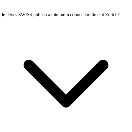
Does SWISS publish a minimum connection time at Zurich?