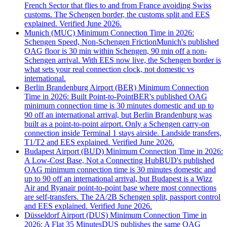
French Sector that flies to and from France avoiding Swiss
customs. The Schengen border, the customs split and EES
explained. Verified June 2026.
Munich (MUC) Minimum Connection Time in 2026:
Schengen Speed, Non-Schengen Friction
Munich's published
OAG floor is 30 min within Schengen, 90 min off a non-
Schengen arrival. With EES now live, the Schengen border is
what sets your real connection clock, not domestic vs
international.
Berlin Brandenburg Airport (BER) Minimum Connection
Time in 2026: Built Point-to-Point
BER's published OAG
minimum connection time is 30 minutes domestic and up to
90 off an international arrival, but Berlin Brandenburg was
built as a point-to-point airport. Only a Schengen carry-on
connection inside Terminal 1 stays airside. Landside transfers,
T1/T2 and EES explained. Verified June 2026.
Budapest Airport (BUD) Minimum Connection Time in 2026:
A Low-Cost Base, Not a Connecting Hub
BUD's published
OAG minimum connection time is 30 minutes domestic and
up to 90 off an international arrival, but Budapest is a Wizz
Air and Ryanair point-to-point base where most connections
are self-transfers. The 2A/2B Schengen split, passport control
and EES explained. Verified June 2026.
Düsseldorf Airport (DUS) Minimum Connection Time in
2026: A Flat 35 Minutes
DUS publishes the same OAG