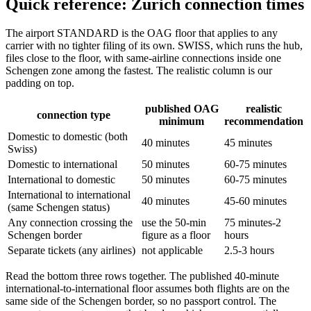
Quick reference: Zurich connection times
The airport STANDARD is the OAG floor that applies to any
carrier with no tighter filing of its own. SWISS, which runs the hub,
files close to the floor, with same-airline connections inside one
Schengen zone among the fastest. The realistic column is our
padding on top.
published OAG
realistic
connection type
minimum
recommendation
Domestic to domestic (both
40 minutes
45 minutes
Swiss)
Domestic to international
50 minutes
60-75 minutes
International to domestic
50 minutes
60-75 minutes
International to international
40 minutes
45-60 minutes
(same Schengen status)
Any connection crossing the
use the 50-min
75 minutes-2
Schengen border
figure as a floor
hours
Separate tickets (any airlines)
not applicable
2.5-3 hours
Read the bottom three rows together. The published 40-minute
international-to-international floor assumes both flights are on the
same side of the Schengen border, so no passport control. The