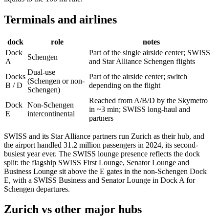
Terminals and airlines
dock
role
notes
Dock
Part of the single airside center; SWISS
Schengen
A
and Star Alliance Schengen flights
Dual-use
Docks
Part of the airside center; switch
(Schengen or non-
B / D
depending on the flight
Schengen)
Reached from A/B/D by the Skymetro
Dock
Non-Schengen
in ~3 min; SWISS long-haul and
E
intercontinental
partners
SWISS and its Star Alliance partners run Zurich as their hub, and
the airport handled 31.2 million passengers in 2024, its second-
busiest year ever. The SWISS lounge presence reflects the dock
split: the flagship SWISS First Lounge, Senator Lounge and
Business Lounge sit above the E gates in the non-Schengen Dock
E, with a SWISS Business and Senator Lounge in Dock A for
Schengen departures.
Zurich vs other major hubs