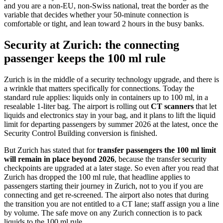
and you are a non-EU, non-Swiss national, treat the border as the
variable that decides whether your 50-minute connection is
comfortable or tight, and lean toward 2 hours in the busy banks.
Security at Zurich: the connecting
passenger keeps the 100 ml rule
Zurich is in the middle of a security technology upgrade, and there is
a wrinkle that matters specifically for connections. Today the
standard rule applies: liquids only in containers up to 100 ml, in a
resealable 1-liter bag. The airport is rolling out
CT scanners
that let
liquids and electronics stay in your bag, and it plans to lift the liquid
limit for departing passengers by summer 2026 at the latest, once the
Security Control Building conversion is finished.
But Zurich has stated that for
transfer passengers the 100 ml limit
will remain in place beyond 2026
, because the transfer security
checkpoints are upgraded at a later stage. So even after you read that
Zurich has dropped the 100 ml rule, that headline applies to
passengers starting their journey in Zurich, not to you if you are
connecting and get re-screened. The airport also notes that during
the transition you are not entitled to a CT lane; staff assign you a line
by volume. The safe move on any Zurich connection is to pack
liquids to the 100 ml rule.