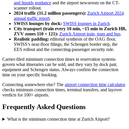
and liquids guidance
and the airport newsroom on the CT-
scanner rollout.
2024 traffic (31.2 million passengers):
Zurich Airport 2024
annual traffic report
.
SWISS lounges by dock:
SWISS lounges in Zurich
.
City transport (train every 10 min, ~15 min to Zurich HB,
ZVV zones 110 + 121):
Zurich Airport train, tram and bus
.
Realistic padding:
editorial synthesis of the OAG floor,
SWISS’s near-floor filings, the Schengen border step, the
EES rollout and the connecting-passenger security rule.
Carrier-filed minimum connection times in reservation systems
govern what itineraries can be sold, and they vary by dock pair,
equipment and Schengen status. Always confirm the connection
time on your specific booking.
Connecting somewhere else? The
airport connection time calculator
checks minimum connection times, terminal transfers, and layover
verdicts for 100+ airports.
Frequently Asked Questions
What is the minimum connection time at Zurich Airport?