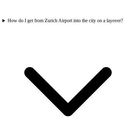
How do I get from Zurich Airport into the city on a layover?