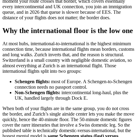
moment your route crosses that border, which covers essentially
every intercontinental and UK connection, you join an immigration
queue, and in 2026 that queue is slower because of EES. The
distance of your flights does not matter; the border does.
Why the international floor is the low one
At most hubs, international-to-international is the highest minimum
connection time, because international flights mean borders, customs
and long walks. Zurich inverts that, and the reason is structural.
Switzerland is a small country with negligible domestic aviation, so
almost everything at Zurich is an international flight. Those
international flights split into two groups:
Schengen flights:
most of Europe. A Schengen-to-Schengen
connection needs no passport control.
Non-Schengen flights:
intercontinental long-haul, plus the
UK, handled largely through Dock E.
When both of your flights are in the same group, you do not cross
the border, and Zurich’s single airside center lets you make the move
quickly, hence the 40-minute floor. The 50-minute domestic figures
cover the rarer itineraries that involve a Swiss domestic leg. So the
published table is technically domestic-versus-international, but the
honest mental model is
same Schengen status (fast) versus