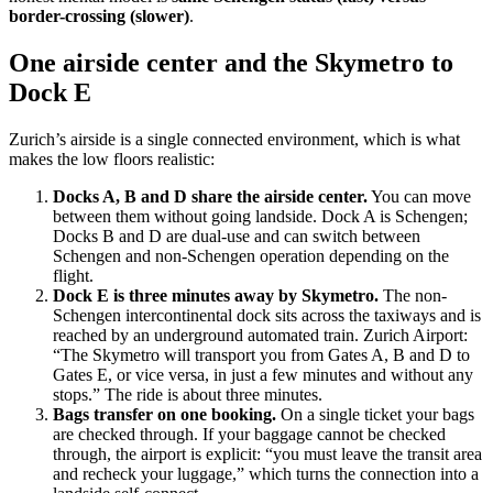
border-crossing (slower)
.
One airside center and the Skymetro to
Dock E
Zurich’s airside is a single connected environment, which is what
makes the low floors realistic:
Docks A, B and D share the airside center.
You can move
between them without going landside. Dock A is Schengen;
Docks B and D are dual-use and can switch between
Schengen and non-Schengen operation depending on the
flight.
Dock E is three minutes away by Skymetro.
The non-
Schengen intercontinental dock sits across the taxiways and is
reached by an underground automated train. Zurich Airport:
“The Skymetro will transport you from Gates A, B and D to
Gates E, or vice versa, in just a few minutes and without any
stops.” The ride is about three minutes.
Bags transfer on one booking.
On a single ticket your bags
are checked through. If your baggage cannot be checked
through, the airport is explicit: “you must leave the transit area
and recheck your luggage,” which turns the connection into a