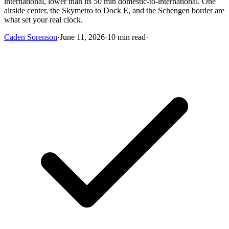
international, lower than its 50 min domestic-to-international. One
airside center, the Skymetro to Dock E, and the Schengen border are
what set your real clock.
Caden Sorenson
·
June 11, 2026
·
10 min read
·