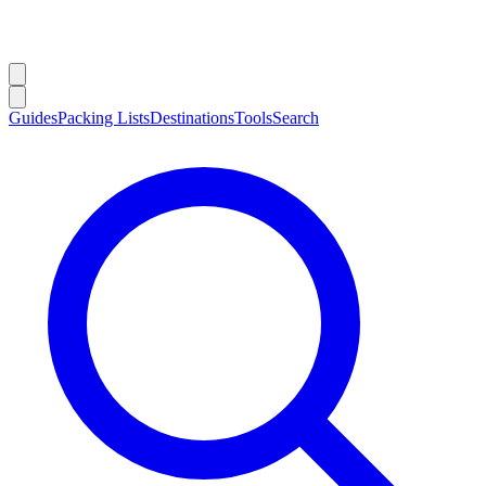
Guides
Packing Lists
Destinations
Tools
Search