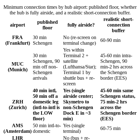
Minimum connection times by hub airport: published floor, whether
the hub is fully airside, and a realistic short-connection buffer.
realistic short-
published
airport
fully airside?
connection
floor
buffer
FRA
30 min
No (re-screen on
60-90 min
(Frankfurt)
Schengen
terminal change)
Yes within
30 min
Terminal 2 +
45-60 min intra-
Schengen, 90
satellite
Schengen, 90
MUC
min off non-
(Lufthansa/Star);
min-2 hrs across
(Munich)
Schengen
Terminal 1 by
the Schengen
arrivals
shuttle bus + re-
border (EES)
screen
40 min intl,
Yes (single
45-60 min same
50 min off a
airside center;
Schengen status,
ZRH
domestic leg
Skymetro to
75 min-2 hrs
(Zurich)
(intl-to-intl is
non-Schengen
across the
the LOW
Dock E in ~3
Schengen border
floor)
min)
(EES)
AMS
50 min intl-to-
Yes (single
60-75 min
(Amsterdam)
domestic
terminal)
LHR
No (bus + re-