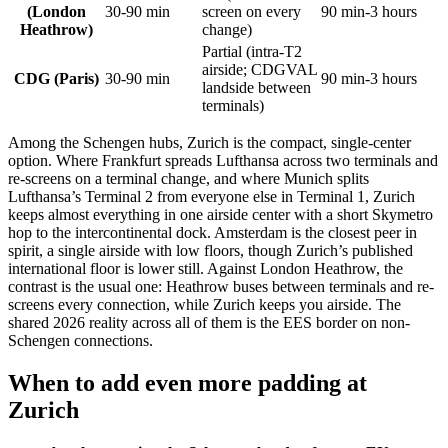
(London
30-90 min
screen on every
90 min-3 hours
Heathrow)
change)
Partial (intra-T2
airside; CDGVAL
CDG (Paris)
30-90 min
90 min-3 hours
landside between
terminals)
Among the Schengen hubs, Zurich is the compact, single-center
option. Where Frankfurt spreads Lufthansa across two terminals and
re-screens on a terminal change, and where Munich splits
Lufthansa’s Terminal 2 from everyone else in Terminal 1, Zurich
keeps almost everything in one airside center with a short Skymetro
hop to the intercontinental dock. Amsterdam is the closest peer in
spirit, a single airside with low floors, though Zurich’s published
international floor is lower still. Against London Heathrow, the
contrast is the usual one: Heathrow buses between terminals and re-
screens every connection, while Zurich keeps you airside. The
shared 2026 reality across all of them is the EES border on non-
Schengen connections.
When to add even more padding at
Zurich