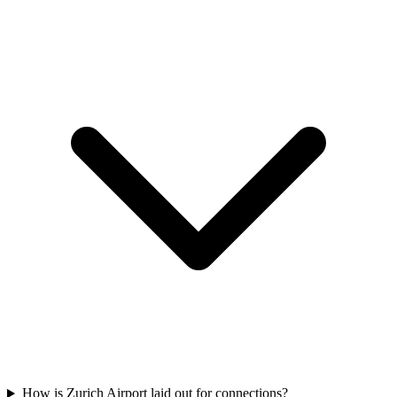
How is Zurich Airport laid out for connections?