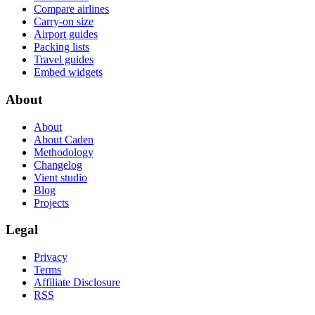
Compare airlines
Carry-on size
Airport guides
Packing lists
Travel guides
Embed widgets
About
About
About Caden
Methodology
Changelog
Vient studio
Blog
Projects
Legal
Privacy
Terms
Affiliate Disclosure
RSS