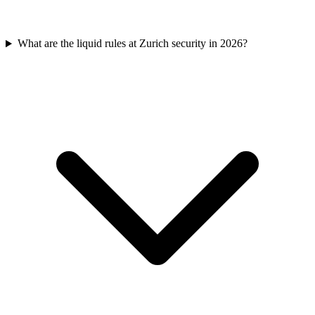
What are the liquid rules at Zurich security in 2026?