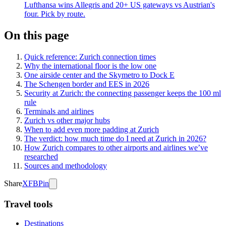
Lufthansa wins Allegris and 20+ US gateways vs Austrian's
four. Pick by route.
On this page
Quick reference: Zurich connection times
Why the international floor is the low one
One airside center and the Skymetro to Dock E
The Schengen border and EES in 2026
Security at Zurich: the connecting passenger keeps the 100 ml
rule
Terminals and airlines
Zurich vs other major hubs
When to add even more padding at Zurich
The verdict: how much time do I need at Zurich in 2026?
How Zurich compares to other airports and airlines we’ve
researched
Sources and methodology
Share
X
FB
Pin
Travel tools
Destinations