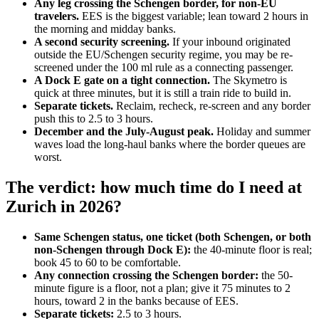
Any leg crossing the Schengen border, for non-EU
travelers.
EES is the biggest variable; lean toward 2 hours in
the morning and midday banks.
A second security screening.
If your inbound originated
outside the EU/Schengen security regime, you may be re-
screened under the 100 ml rule as a connecting passenger.
A Dock E gate on a tight connection.
The Skymetro is
quick at three minutes, but it is still a train ride to build in.
Separate tickets.
Reclaim, recheck, re-screen and any border
push this to 2.5 to 3 hours.
December and the July-August peak.
Holiday and summer
waves load the long-haul banks where the border queues are
worst.
The verdict: how much time do I need at
Zurich in 2026?
Same Schengen status, one ticket (both Schengen, or both
non-Schengen through Dock E):
the 40-minute floor is real;
book 45 to 60 to be comfortable.
Any connection crossing the Schengen border:
the 50-
minute figure is a floor, not a plan; give it 75 minutes to 2
hours, toward 2 in the banks because of EES.
Separate tickets:
2.5 to 3 hours.