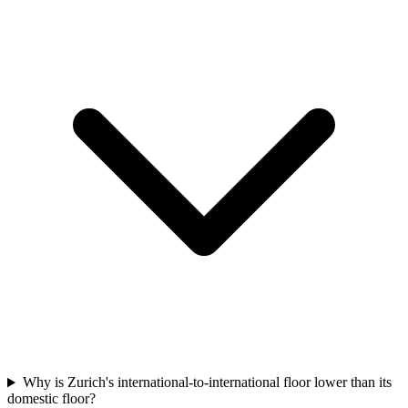
Why is Zurich's international-to-international floor lower than its
domestic floor?