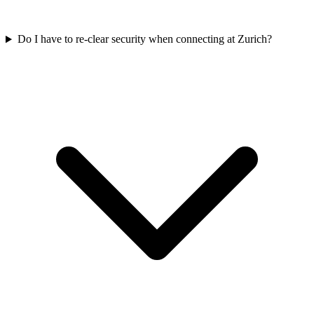
Do I have to re-clear security when connecting at Zurich?