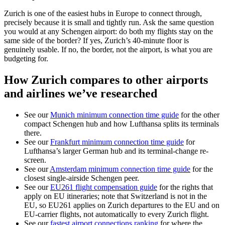
Zurich is one of the easiest hubs in Europe to connect through,
precisely because it is small and tightly run. Ask the same question
you would at any Schengen airport: do both my flights stay on the
same side of the border? If yes, Zurich’s 40-minute floor is
genuinely usable. If no, the border, not the airport, is what you are
budgeting for.
How Zurich compares to other airports
and airlines we’ve researched
See our
Munich minimum connection time guide
for the other
compact Schengen hub and how Lufthansa splits its terminals
there.
See our
Frankfurt minimum connection time guide
for
Lufthansa’s larger German hub and its terminal-change re-
screen.
See our
Amsterdam minimum connection time guide
for the
closest single-airside Schengen peer.
See our
EU261 flight compensation guide
for the rights that
apply on EU itineraries; note that Switzerland is not in the
EU, so EU261 applies on Zurich departures to the EU and on
EU-carrier flights, not automatically to every Zurich flight.
See our
fastest airport connections ranking
for where the