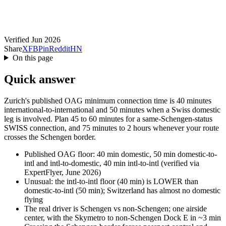
Verified Jun 2026
Share
X
FB
Pin
Reddit
HN
On this page
Quick answer
Zurich's published OAG minimum connection time is 40 minutes
international-to-international and 50 minutes when a Swiss domestic
leg is involved. Plan 45 to 60 minutes for a same-Schengen-status
SWISS connection, and 75 minutes to 2 hours whenever your route
crosses the Schengen border.
Published OAG floor: 40 min domestic, 50 min domestic-to-
intl and intl-to-domestic, 40 min intl-to-intl (verified via
ExpertFlyer, June 2026)
Unusual: the intl-to-intl floor (40 min) is LOWER than
domestic-to-intl (50 min); Switzerland has almost no domestic
flying
The real driver is Schengen vs non-Schengen; one airside
center, with the Skymetro to non-Schengen Dock E in ~3 min