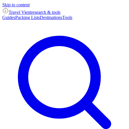
Skip to content
Travel Vient
research & tools
Guides
Packing Lists
Destinations
Tools