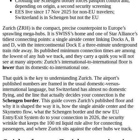
Crossing the Schengen border forces passport control and,
depending on origin, a second security screening
EES live since 17 Nov 2025 for non-EU travelers;
Switzerland is in Schengen but not the EU
Zurich (ZRH) is the compact, precise counterpoint to Europe’s
sprawling mega-hubs. It is SWISS’s home and one of Star Alliance’s
tidiest connecting points: a single airside center linking Docks A, B
and D, with the intercontinental Dock E a three-minute underground
train ride away. Its published minimum connection times are among
the lowest of any hub we track, and they carry a quirk you will not
see at many airports: Zurich’s international-to-international floor is
lower
than its domestic-to-international one.
That quirk is the key to understanding Zurich. The airport’s
published numbers are framed in the usual domestic-versus-
international language, but Switzerland has almost no domestic
flying, and the line that actually decides your connection is the
Schengen border
. This guide covers Zurich’s published floor and
why it is shaped the way it is, how the single airside center and the
Skymetro flow, what the Schengen border and the new EU
Entry/Exit System do to your connection in 2026, the security
wrinkle that keeps the 100 ml liquid rule alive for connecting
passengers, and where Zurich sits against the other hubs we track.