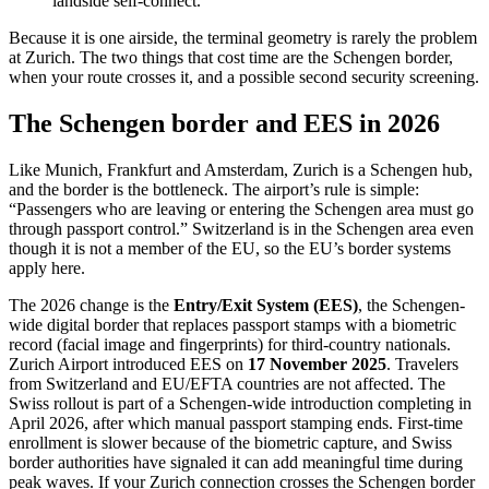
landside self-connect.
Because it is one airside, the terminal geometry is rarely the problem
at Zurich. The two things that cost time are the Schengen border,
when your route crosses it, and a possible second security screening.
The Schengen border and EES in 2026
Like Munich, Frankfurt and Amsterdam, Zurich is a Schengen hub,
and the border is the bottleneck. The airport’s rule is simple:
“Passengers who are leaving or entering the Schengen area must go
through passport control.” Switzerland is in the Schengen area even
though it is not a member of the EU, so the EU’s border systems
apply here.
The 2026 change is the
Entry/Exit System (EES)
, the Schengen-
wide digital border that replaces passport stamps with a biometric
record (facial image and fingerprints) for third-country nationals.
Zurich Airport introduced EES on
17 November 2025
. Travelers
from Switzerland and EU/EFTA countries are not affected. The
Swiss rollout is part of a Schengen-wide introduction completing in
April 2026, after which manual passport stamping ends. First-time
enrollment is slower because of the biometric capture, and Swiss
border authorities have signaled it can add meaningful time during
peak waves. If your Zurich connection crosses the Schengen border