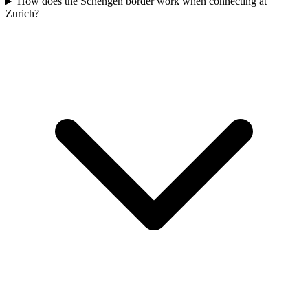
How does the Schengen border work when connecting at
Zurich?