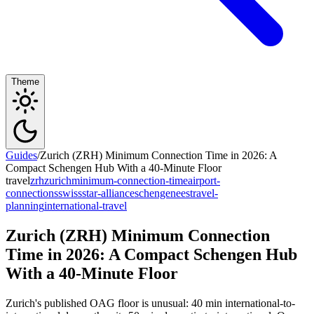
Theme
Guides
/
Zurich (ZRH) Minimum Connection Time in 2026: A
Compact Schengen Hub With a 40-Minute Floor
travel
zrh
zurich
minimum-connection-time
airport-
connections
swiss
star-alliance
schengen
ees
travel-
planning
international-travel
Zurich (ZRH) Minimum Connection
Time in 2026: A Compact Schengen Hub
With a 40-Minute Floor
Zurich's published OAG floor is unusual: 40 min international-to-