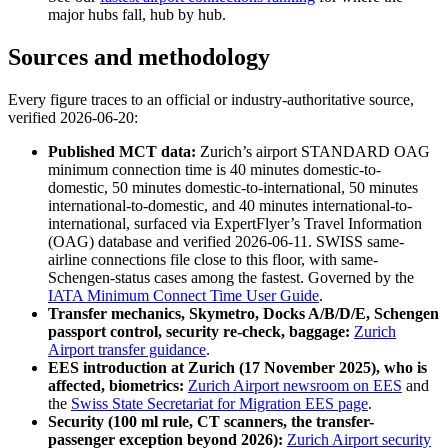
major hubs fall, hub by hub.
Sources and methodology
Every figure traces to an official or industry-authoritative source,
verified 2026-06-20:
Published MCT data:
Zurich’s airport STANDARD OAG
minimum connection time is 40 minutes domestic-to-
domestic, 50 minutes domestic-to-international, 50 minutes
international-to-domestic, and 40 minutes international-to-
international, surfaced via ExpertFlyer’s Travel Information
(OAG) database and verified 2026-06-11. SWISS same-
airline connections file close to this floor, with same-
Schengen-status cases among the fastest. Governed by the
IATA Minimum Connect Time User Guide
.
Transfer mechanics, Skymetro, Docks A/B/D/E, Schengen
passport control, security re-check, baggage:
Zurich
Airport transfer guidance
.
EES introduction at Zurich (17 November 2025), who is
affected, biometrics:
Zurich Airport newsroom on EES
and
the
Swiss State Secretariat for Migration EES page
.
Security (100 ml rule, CT scanners, the transfer-
passenger exception beyond 2026):
Zurich Airport security