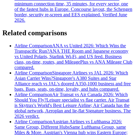
minimum connection time, 35 minutes, for every sector, one
of the fastest hubs in Europe. Concourse layout, the Schengen
border, security re-screen and EES explained. Verified June
2026.
Related comparisons
Airline Comparison
ANA vs United 2026: Which Wins the
Transpacific Run?
ANA THE Room and Japanese economy
vs United Polaris, Starlink Wi-Fi, and US feed. Business
class, on-time, routes, and MileagePlus vs ANA Mileage Club
compared.
Airline Comparison
Singapore Airlines vs JAL 2026: Which
Asian Carrier Wins?
Singapore's A380 Suites and Star
Alliance reach vs JAL's doored A350-1000 business and free
bags. Bags, seats, on-time, loyalty, and hubs compared.
Airline Comparison
Air Transat vs Air Canada 2026: Which
Should You Fly?
Leisure specialist vs flag carrier. Air Transat
is Skytrax's World's Best Leisure Airline; Air Canada has the
global network, Aeroplan and lie-flat Signature business. The
2026 verdict.
Airline Comparison
Austrian Airlines vs Lufthansa 2026:
Same Group, Different Hubs
Same Lufthansa Group, same
Miles & More. Austrian's Vienna hub wins Eastern Europe;