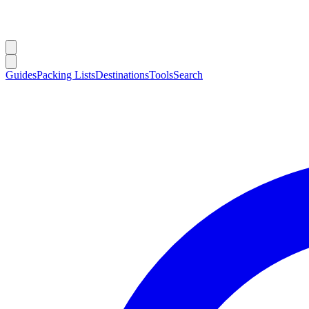
Guides
Packing Lists
Destinations
Tools
Search