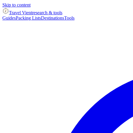
Skip to content
Travel Vient
research & tools
Guides
Packing Lists
Destinations
Tools