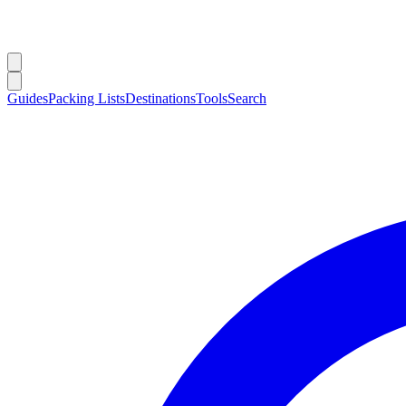
Guides
Packing Lists
Destinations
Tools
Search