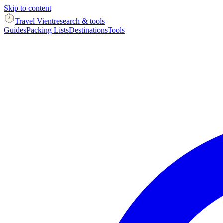
Skip to content
Travel Vient
research & tools
Guides
Packing Lists
Destinations
Tools