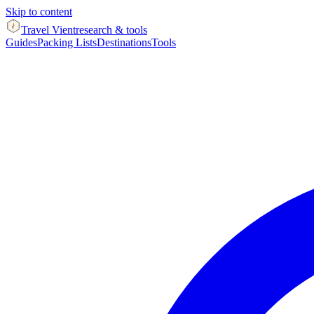
Skip to content
Travel Vient
research & tools
Guides
Packing Lists
Destinations
Tools