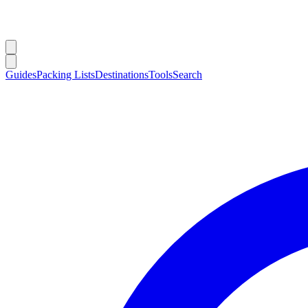
Guides
Packing Lists
Destinations
Tools
Search