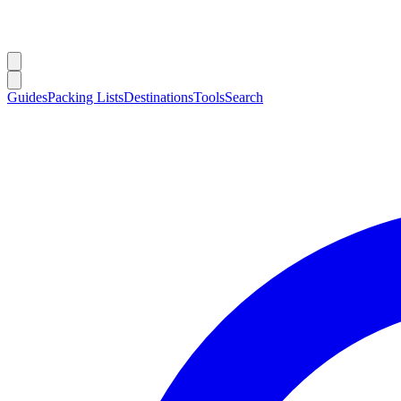
Guides
Packing Lists
Destinations
Tools
Search