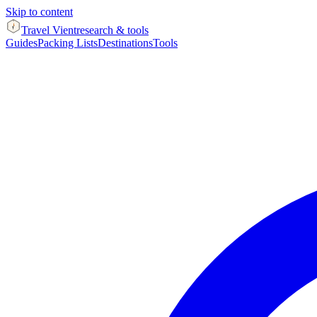
Skip to content
Travel Vient
research & tools
Guides
Packing Lists
Destinations
Tools