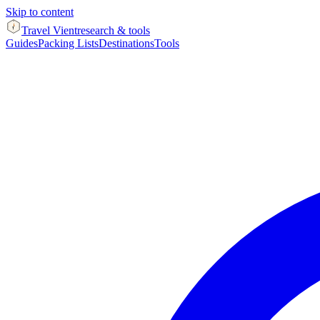
Skip to content
Travel Vient
research & tools
Guides
Packing Lists
Destinations
Tools