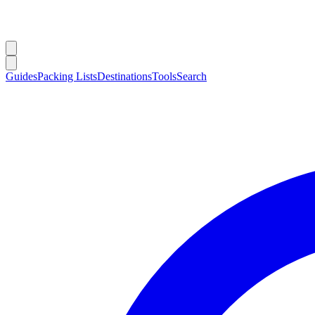
Guides
Packing Lists
Destinations
Tools
Search