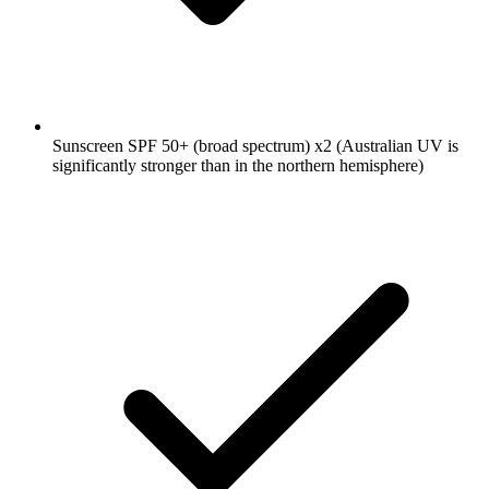
Sunscreen SPF 50+ (broad spectrum)
x2
(Australian UV is
significantly stronger than in the northern hemisphere)