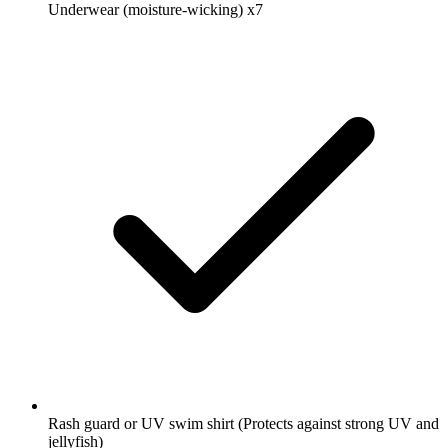
Underwear (moisture-wicking)
x7
Rash guard or UV swim shirt
(Protects against strong UV and
jellyfish)