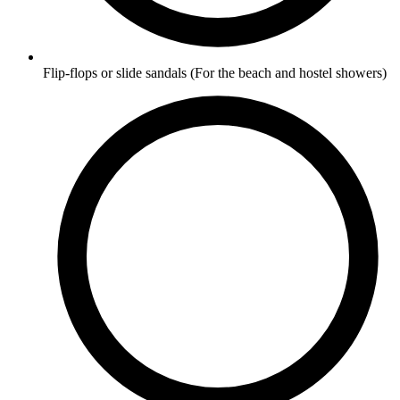
Flip-flops or slide sandals
(For the beach and hostel showers)