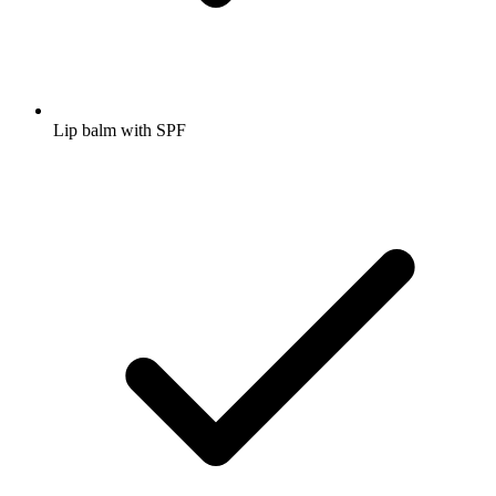
Lip balm with SPF