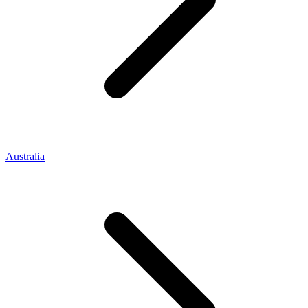
Australia