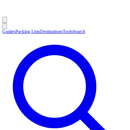
Guides
Packing Lists
Destinations
Tools
Search