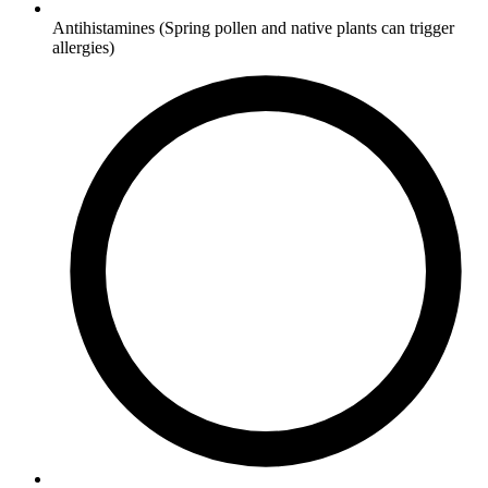
Antihistamines
(Spring pollen and native plants can trigger
allergies)