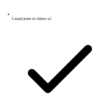
Casual jeans or chinos
x2