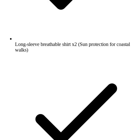
Long-sleeve breathable shirt
x2
(Sun protection for coastal
walks)