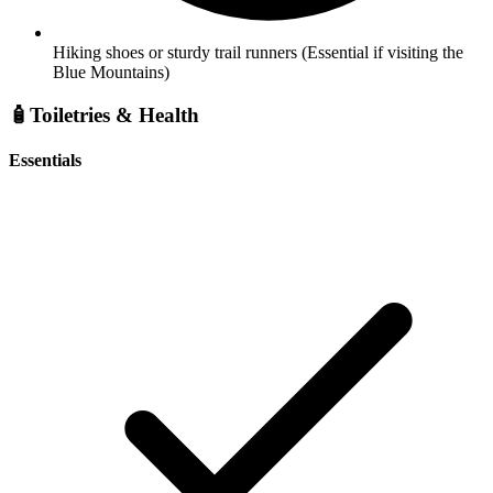
Hiking shoes or sturdy trail runners
(Essential if visiting the
Blue Mountains)
🧴
Toiletries & Health
Essentials