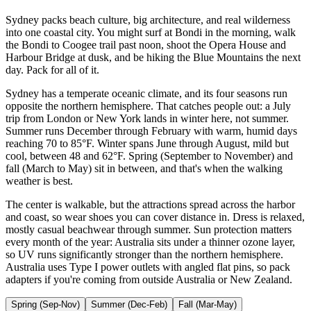
Sydney packs beach culture, big architecture, and real wilderness
into one coastal city. You might surf at Bondi in the morning, walk
the Bondi to Coogee trail past noon, shoot the Opera House and
Harbour Bridge at dusk, and be hiking the Blue Mountains the next
day. Pack for all of it.
Sydney has a temperate oceanic climate, and its four seasons run
opposite the northern hemisphere. That catches people out: a July
trip from London or New York lands in winter here, not summer.
Summer runs December through February with warm, humid days
reaching 70 to 85°F. Winter spans June through August, mild but
cool, between 48 and 62°F. Spring (September to November) and
fall (March to May) sit in between, and that's when the walking
weather is best.
The center is walkable, but the attractions spread across the harbor
and coast, so wear shoes you can cover distance in. Dress is relaxed,
mostly casual beachwear through summer. Sun protection matters
every month of the year: Australia sits under a thinner ozone layer,
so UV runs significantly stronger than the northern hemisphere.
Australia uses Type I power outlets with angled flat pins, so pack
adapters if you're coming from outside Australia or New Zealand.
Spring (Sep-Nov)
Summer (Dec-Feb)
Fall (Mar-May)