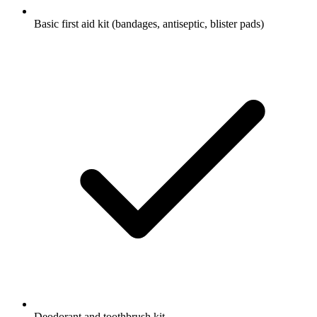
Basic first aid kit (bandages, antiseptic, blister pads)
Deodorant and toothbrush kit