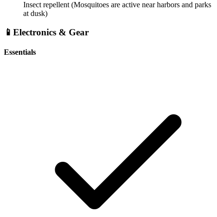
Insect repellent
(Mosquitoes are active near harbors and parks
at dusk)
📱
Electronics & Gear
Essentials