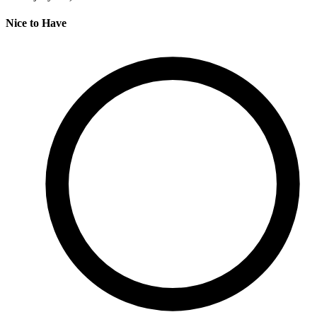
Nice to Have