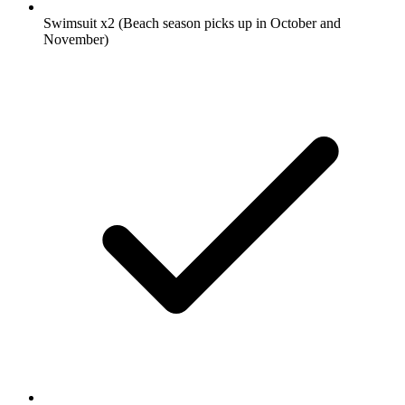
Swimsuit
x2
(Beach season picks up in October and
November)