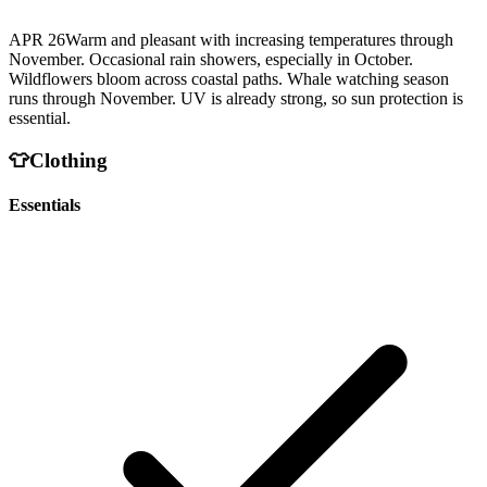
APR 26
Warm and pleasant with increasing temperatures through
November. Occasional rain showers, especially in October.
Wildflowers bloom across coastal paths. Whale watching season
runs through November. UV is already strong, so sun protection is
essential.
👕
Clothing
Essentials