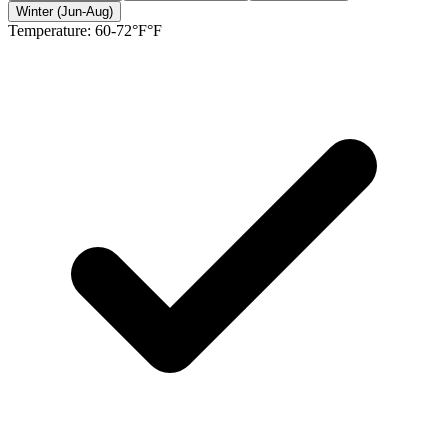
Winter (Jun-Aug)
Temperature:
60-72°F°F