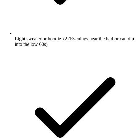
Light sweater or hoodie
x2
(Evenings near the harbor can dip
into the low 60s)