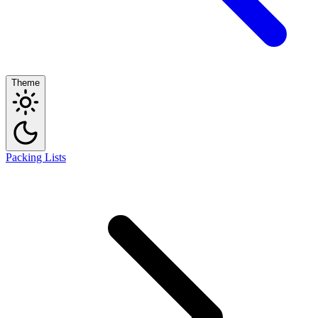
Theme
Packing Lists