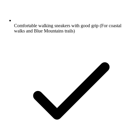
Comfortable walking sneakers with good grip
(For coastal
walks and Blue Mountains trails)