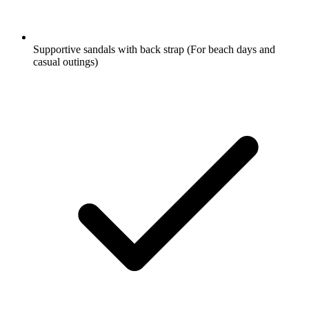
Supportive sandals with back strap
(For beach days and
casual outings)