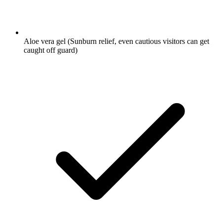
Aloe vera gel
(Sunburn relief, even cautious visitors can get
caught off guard)