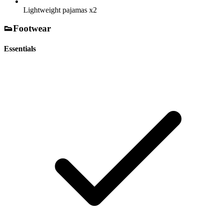
Lightweight pajamas
x2
👟
Footwear
Essentials