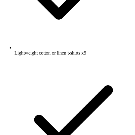
Lightweight cotton or linen t-shirts
x5