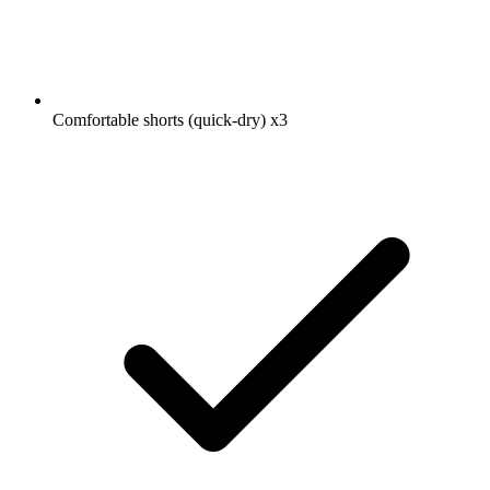
Comfortable shorts (quick-dry)
x3