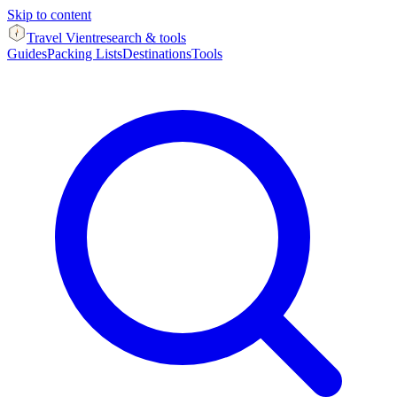
Skip to content
Travel Vient
research & tools
Guides
Packing Lists
Destinations
Tools