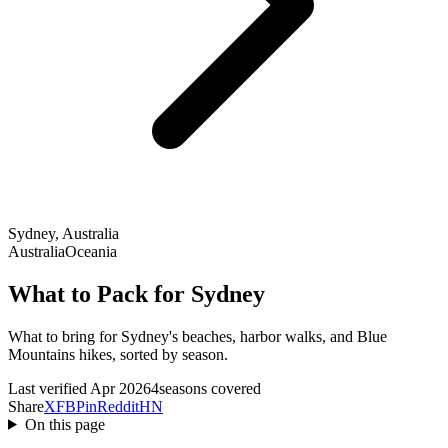
Sydney, Australia
Australia
Oceania
What to Pack for Sydney
What to bring for Sydney's beaches, harbor walks, and Blue
Mountains hikes, sorted by season.
Last verified Apr 2026
4seasons covered
Share
X
FB
Pin
Reddit
HN
On this page