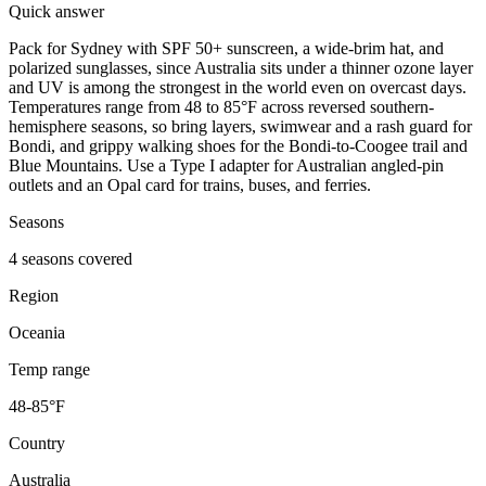
Quick answer
Pack for Sydney with SPF 50+ sunscreen, a wide-brim hat, and
polarized sunglasses, since Australia sits under a thinner ozone layer
and UV is among the strongest in the world even on overcast days.
Temperatures range from 48 to 85°F across reversed southern-
hemisphere seasons, so bring layers, swimwear and a rash guard for
Bondi, and grippy walking shoes for the Bondi-to-Coogee trail and
Blue Mountains. Use a Type I adapter for Australian angled-pin
outlets and an Opal card for trains, buses, and ferries.
Seasons
4 seasons covered
Region
Oceania
Temp range
48-85°F
Country
Australia