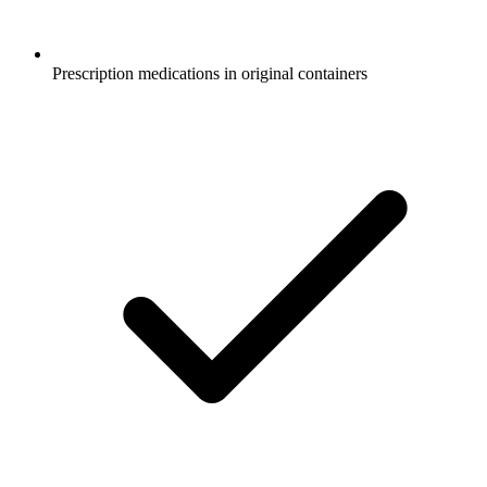
Prescription medications in original containers