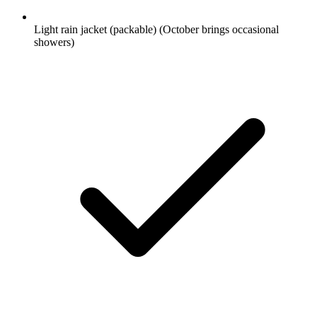
Light rain jacket (packable)
(October brings occasional
showers)