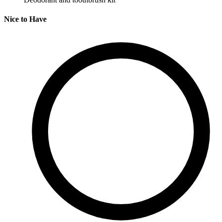
Nice to Have