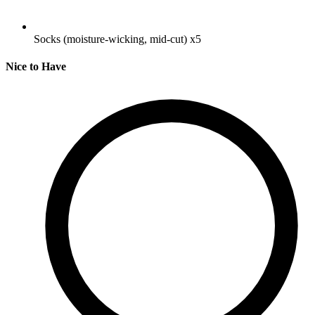
Socks (moisture-wicking, mid-cut)
x5
Nice to Have