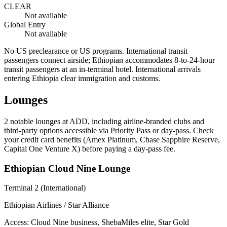
CLEAR
Not available
Global Entry
Not available
No US preclearance or US programs. International transit
passengers connect airside; Ethiopian accommodates 8-to-24-hour
transit passengers at an in-terminal hotel. International arrivals
entering Ethiopia clear immigration and customs.
Lounges
2
notable lounges at ADD, including airline-branded clubs and
third-party options accessible via Priority Pass or day-pass. Check
your credit card benefits (Amex Platinum, Chase Sapphire Reserve,
Capital One Venture X) before paying a day-pass fee.
Ethiopian Cloud Nine Lounge
Terminal 2 (International)
Ethiopian Airlines / Star Alliance
Access:
Cloud Nine business, ShebaMiles elite, Star Gold