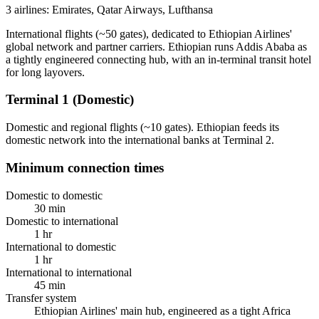
3 airlines: Emirates, Qatar Airways, Lufthansa
International flights (~50 gates), dedicated to Ethiopian Airlines'
global network and partner carriers. Ethiopian runs Addis Ababa as
a tightly engineered connecting hub, with an in-terminal transit hotel
for long layovers.
Terminal 1 (Domestic)
Domestic and regional flights (~10 gates). Ethiopian feeds its
domestic network into the international banks at Terminal 2.
Minimum connection times
Domestic to domestic
30 min
Domestic to international
1 hr
International to domestic
1 hr
International to international
45 min
Transfer system
Ethiopian Airlines' main hub, engineered as a tight Africa