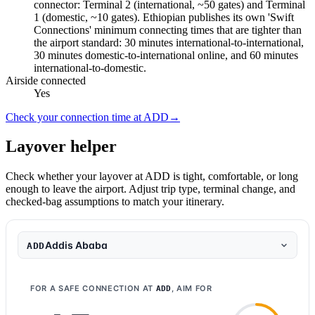
connector: Terminal 2 (international, ~50 gates) and Terminal
1 (domestic, ~10 gates). Ethiopian publishes its own 'Swift
Connections' minimum connecting times that are tighter than
the airport standard: 30 minutes international-to-international,
30 minutes domestic-to-international online, and 60 minutes
international-to-domestic.
Airside connected
Yes
Check your connection time at ADD
→
Layover helper
Check whether your layover at ADD is tight, comfortable, or long
enough to leave the airport. Adjust trip type, terminal change, and
checked-bag assumptions to match your itinerary.
Addis Ababa
ADD
FOR A SAFE CONNECTION AT
, AIM FOR
ADD