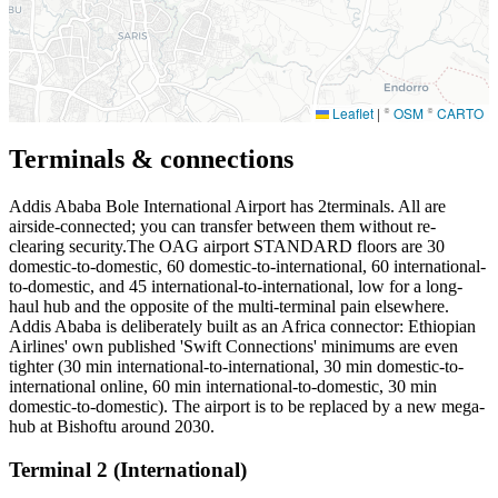
Leaflet
|
©
OSM
©
CARTO
Terminals & connections
Addis Ababa Bole International Airport has
2
terminals. All are
airside-connected; you can transfer between them without re-
clearing security.The OAG airport STANDARD floors are 30
domestic-to-domestic, 60 domestic-to-international, 60 international-
to-domestic, and 45 international-to-international, low for a long-
haul hub and the opposite of the multi-terminal pain elsewhere.
Addis Ababa is deliberately built as an Africa connector: Ethiopian
Airlines' own published 'Swift Connections' minimums are even
tighter (30 min international-to-international, 30 min domestic-to-
international online, 60 min international-to-domestic, 30 min
domestic-to-domestic). The airport is to be replaced by a new mega-
hub at Bishoftu around 2030.
Terminal 2 (International)