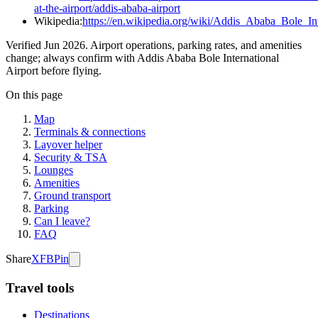
at-the-airport/addis-ababa-airport
Wikipedia:
https://en.wikipedia.org/wiki/Addis_Ababa_Bole_Int
Verified Jun 2026. Airport operations, parking rates, and amenities
change; always confirm with Addis Ababa Bole International
Airport before flying.
On this page
Map
Terminals & connections
Layover helper
Security & TSA
Lounges
Amenities
Ground transport
Parking
Can I leave?
FAQ
Share
X
FB
Pin
Travel tools
Destinations