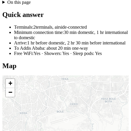
On this page
Quick answer
Terminals:
2terminals, airside-connected
Minimum connection time:
30 min domestic, 1 hr international
to domestic
Arrive:
1 hr before domestic, 2 hr 30 min before international
To Addis Ababa:
about 20 min one-way
Free WiFi:
Yes · Showers: Yes · Sleep pods: Yes
Map
+
−