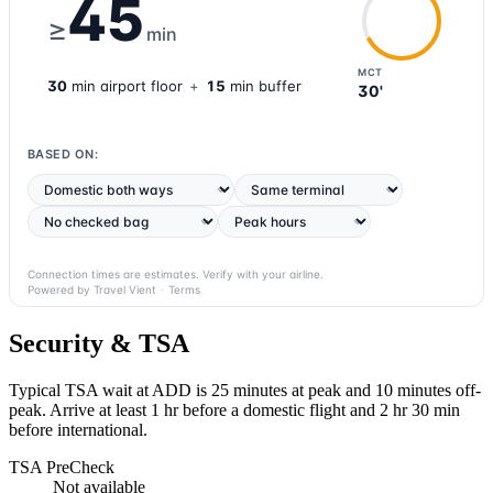
45
≥
min
MCT
30
min
airport
floor
+
15
min buffer
30'
BASED ON:
Connection times are estimates. Verify with your airline.
Powered by Travel Vient
·
Terms
Security & TSA
Typical TSA wait at ADD is
25 minutes at peak
and 10 minutes off-
peak. Arrive at least 1 hr before a domestic flight and 2 hr 30 min
before international.
TSA PreCheck
Not available