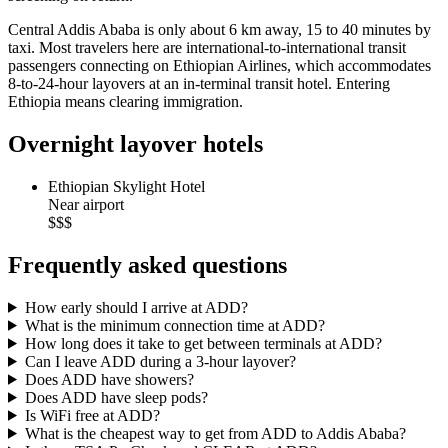
Central Addis Ababa is only about 6 km away, 15 to 40 minutes by
taxi. Most travelers here are international-to-international transit
passengers connecting on Ethiopian Airlines, which accommodates
8-to-24-hour layovers at an in-terminal transit hotel. Entering
Ethiopia means clearing immigration.
Overnight layover hotels
Ethiopian Skylight Hotel
Near airport
$$$
Frequently asked questions
How early should I arrive at ADD?
What is the minimum connection time at ADD?
How long does it take to get between terminals at ADD?
Can I leave ADD during a 3-hour layover?
Does ADD have showers?
Does ADD have sleep pods?
Is WiFi free at ADD?
What is the cheapest way to get from ADD to Addis Ababa?