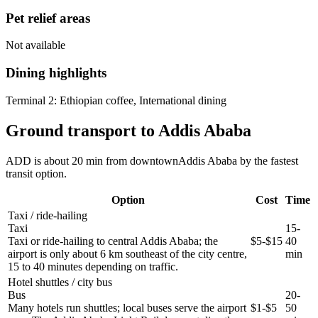
Pet relief areas
Not available
Dining highlights
Terminal 2:
Ethiopian coffee, International dining
Ground transport to Addis Ababa
ADD is about 20 min from downtownAddis Ababa by the fastest
transit option.
Option
Cost
Time
Taxi / ride-hailing
Taxi
15-
Taxi or ride-hailing to central Addis Ababa; the
$5-$15
40
airport is only about 6 km southeast of the city centre,
min
15 to 40 minutes depending on traffic.
Hotel shuttles / city bus
Bus
20-
Many hotels run shuttles; local buses serve the airport
$1-$5
50