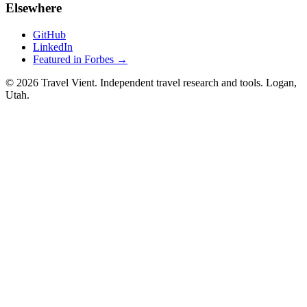
Elsewhere
GitHub
LinkedIn
Featured in Forbes →
© 2026 Travel Vient. Independent travel research and tools. Logan,
Utah.