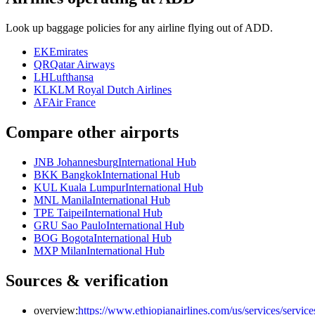
Look up baggage policies for any airline flying out of ADD.
EK
Emirates
QR
Qatar Airways
LH
Lufthansa
KL
KLM Royal Dutch Airlines
AF
Air France
Compare other airports
JNB Johannesburg
International Hub
BKK Bangkok
International Hub
KUL Kuala Lumpur
International Hub
MNL Manila
International Hub
TPE Taipei
International Hub
GRU Sao Paulo
International Hub
BOG Bogota
International Hub
MXP Milan
International Hub
Sources & verification
overview:
https://www.ethiopianairlines.com/us/services/service