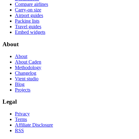
Compare airlines
Carry-on size
Airport guides
Packing lists
Travel guides
Embed widgets
About
About
About Caden
Methodology
Changelog
Vient studio
Blog
Projects
Legal
Privacy
Terms
Affiliate Disclosure
RSS