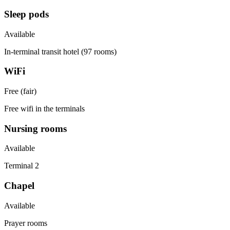
Sleep pods
Available
In-terminal transit hotel (97 rooms)
WiFi
Free (fair)
Free wifi in the terminals
Nursing rooms
Available
Terminal 2
Chapel
Available
Prayer rooms