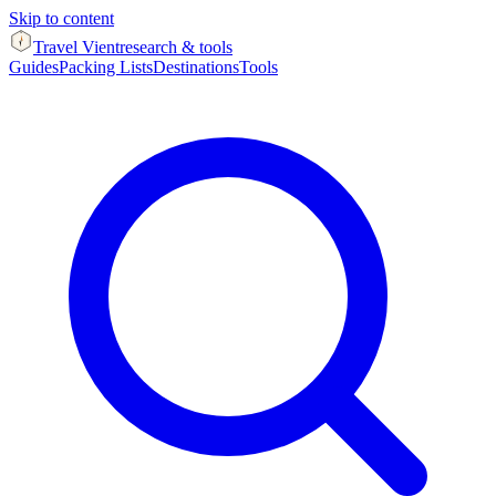
Skip to content
Travel Vient
research & tools
Guides
Packing Lists
Destinations
Tools