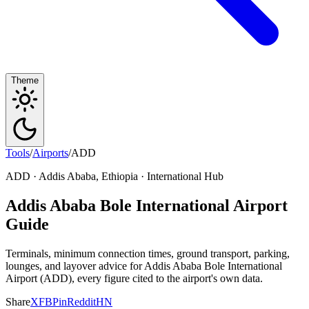
Theme
Tools
/
Airports
/
ADD
ADD · Addis Ababa, Ethiopia · International Hub
Addis Ababa Bole International Airport
Guide
Terminals, minimum connection times, ground transport, parking,
lounges, and layover advice for Addis Ababa Bole International
Airport (ADD), every figure cited to the airport's own data.
Share
X
FB
Pin
Reddit
HN