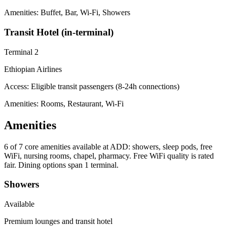
Amenities: Buffet, Bar, Wi-Fi, Showers
Transit Hotel (in-terminal)
Terminal 2
Ethiopian Airlines
Access:
Eligible transit passengers (8-24h connections)
Amenities: Rooms, Restaurant, Wi-Fi
Amenities
6 of 7
core amenities available at ADD: showers, sleep pods, free
WiFi, nursing rooms, chapel, pharmacy. Free WiFi quality is rated
fair. Dining options span 1 terminal.
Showers
Available
Premium lounges and transit hotel