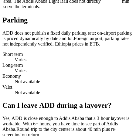
area. The Addis Ababa Light Rail does not directly
min
serve the terminals.
Parking
ADD does not publish a fixed daily parking rate; on-airport parking
is priced dynamically by date and lot.Foreign airport; parking rates
not independently verified. Ethiopia prices in ETB.
Short-term
Varies
Long-term
Varies
Economy
Not available
Valet
Not available
Can I leave ADD during a layover?
Yes, ADD is close enough to Addis Ababa that a 3-hour layover is
workable. With 6+ hours, you have time to see part of Addis
Ababa.Round-trip to the city center is about
40 min
plus re-
screening on return.