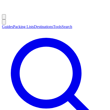
Guides
Packing Lists
Destinations
Tools
Search