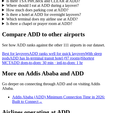
Is there TSA PreCheck and CLEAR at ADD?
Where should I eat at ADD during a layover?
How much does parking cost at ADD?
Is there a hotel at ADD for overnight layovers?
Which terminal does my airline use at ADD?
Is there a chapel or prayer room at ADD?
Compare ADD to other airports
See how ADD ranks against the other 111 airports in our dataset.
Best for layovers
ADD ranks well for quick layovers
With sleep
pods
ADD has In-terminal transit hotel (97 rooms)
Shortest
MCT
ADD dom-to-dom: 30 min · intl-to-dom: 1 hr
More on Addis Ababa and ADD
Go deeper on connecting through ADD and on visiting Addis
Ababa.
Addis Ababa (ADD) Minimum Connection Time in 2026:
Built to Connect
→
Airlines operating at ADD