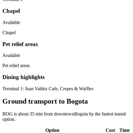
Chapel
Available
Chapel
Pet relief areas
Available
Pet relief areas
Dining highlights
Terminal 1:
Juan Valdez Cafe, Crepes & Waffles
Ground transport to Bogota
BOG is about 35 min from downtownBogota by the fastest transit
option.
Option
Cost
Time