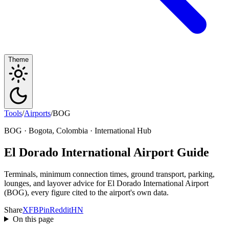
Theme
Tools
/
Airports
/
BOG
BOG · Bogota, Colombia · International Hub
El Dorado International Airport Guide
Terminals, minimum connection times, ground transport, parking,
lounges, and layover advice for El Dorado International Airport
(BOG), every figure cited to the airport's own data.
Share
X
FB
Pin
Reddit
HN
On this page