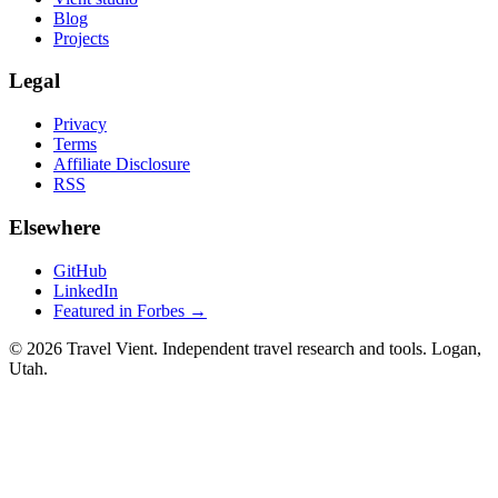
Blog
Projects
Legal
Privacy
Terms
Affiliate Disclosure
RSS
Elsewhere
GitHub
LinkedIn
Featured in Forbes →
© 2026 Travel Vient. Independent travel research and tools. Logan,
Utah.