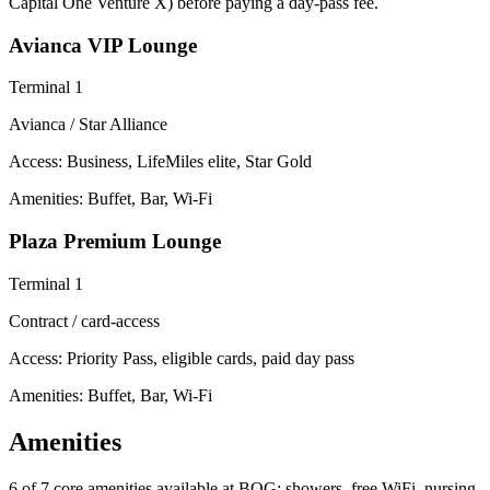
Capital One Venture X) before paying a day-pass fee.
Avianca VIP Lounge
Terminal 1
Avianca / Star Alliance
Access:
Business, LifeMiles elite, Star Gold
Amenities: Buffet, Bar, Wi-Fi
Plaza Premium Lounge
Terminal 1
Contract / card-access
Access:
Priority Pass, eligible cards, paid day pass
Amenities: Buffet, Bar, Wi-Fi
Amenities
6 of 7
core amenities available at BOG: showers, free WiFi, nursing