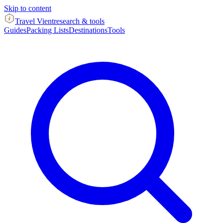
Skip to content
Travel Vient
research & tools
Guides
Packing Lists
Destinations
Tools