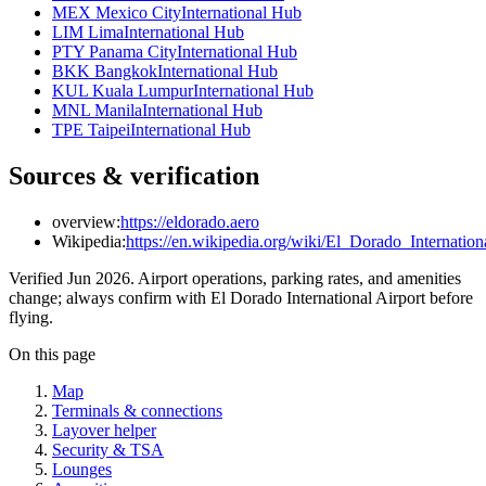
MEX Mexico City
International Hub
LIM Lima
International Hub
PTY Panama City
International Hub
BKK Bangkok
International Hub
KUL Kuala Lumpur
International Hub
MNL Manila
International Hub
TPE Taipei
International Hub
Sources & verification
overview:
https://eldorado.aero
Wikipedia:
https://en.wikipedia.org/wiki/El_Dorado_Internation
Verified Jun 2026. Airport operations, parking rates, and amenities
change; always confirm with El Dorado International Airport before
flying.
On this page
Map
Terminals & connections
Layover helper
Security & TSA
Lounges