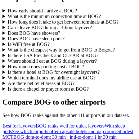
How early should I arrive at BOG?
What is the minimum connection time at BOG?
How long does it take to get between terminals at BOG?
Can I leave BOG during a 3-hour layover?
Does BOG have showers?
Does BOG have sleep pods?
Is WiFi free at BOG?
What is the cheapest way to get from BOG to Bogota?
Is there TSA PreCheck and CLEAR at BOG?
Where should I eat at BOG during a layover?
How much does parking cost at BOG?
Is there a hotel at BOG for overnight layovers?
Which terminal does my airline use at BOG?
Are there pet relief areas at BOG?
Is there a chapel or prayer room at BOG?
Compare BOG to other airports
See how BOG ranks against the other 111 airports in our dataset.
Best for layovers
BOG ranks well for quick layovers
With sleep
pods
See which airports offer capsule hotels and nap rooms
Shortest
MCT
BOG dom-to-dom: 30 min · intl-to-dom: 1 hr 30 min