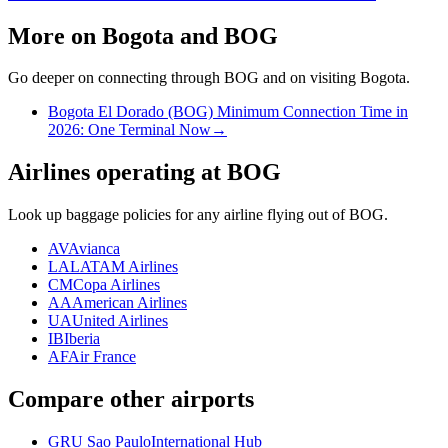
More on Bogota and BOG
Go deeper on connecting through BOG and on visiting Bogota.
Bogota El Dorado (BOG) Minimum Connection Time in
2026: One Terminal Now
→
Airlines operating at BOG
Look up baggage policies for any airline flying out of BOG.
AV
Avianca
LA
LATAM Airlines
CM
Copa Airlines
AA
American Airlines
UA
United Airlines
IB
Iberia
AF
Air France
Compare other airports
GRU Sao Paulo
International Hub