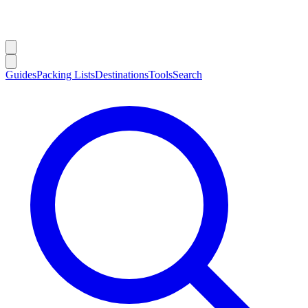
Guides
Packing Lists
Destinations
Tools
Search