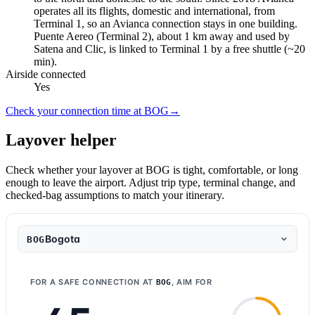
operates all its flights, domestic and international, from
Terminal 1, so an Avianca connection stays in one building.
Puente Aereo (Terminal 2), about 1 km away and used by
Satena and Clic, is linked to Terminal 1 by a free shuttle (~20
min).
Airside connected
Yes
Check your connection time at BOG
→
Layover helper
Check whether your layover at BOG is tight, comfortable, or long
enough to leave the airport. Adjust trip type, terminal change, and
checked-bag assumptions to match your itinerary.
Bogota
BOG
FOR A SAFE CONNECTION AT
, AIM FOR
BOG