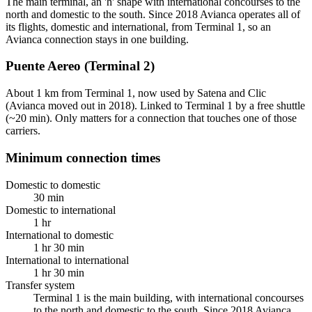
The main terminal, an 'h' shape with international concourses to the
north and domestic to the south. Since 2018 Avianca operates all of
its flights, domestic and international, from Terminal 1, so an
Avianca connection stays in one building.
Puente Aereo (Terminal 2)
About 1 km from Terminal 1, now used by Satena and Clic
(Avianca moved out in 2018). Linked to Terminal 1 by a free shuttle
(~20 min). Only matters for a connection that touches one of those
carriers.
Minimum connection times
Domestic to domestic
30 min
Domestic to international
1 hr
International to domestic
1 hr 30 min
International to international
1 hr 30 min
Transfer system
Terminal 1 is the main building, with international concourses
to the north and domestic to the south. Since 2018 Avianca