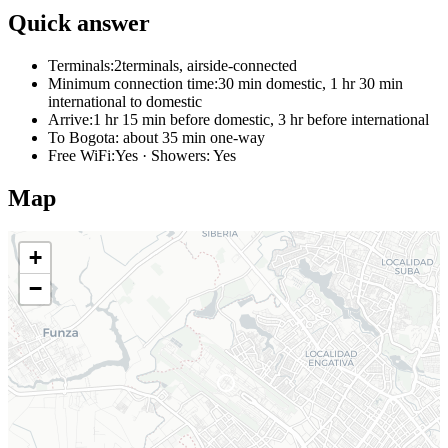
Quick answer
Terminals:
2terminals, airside-connected
Minimum connection time:
30 min domestic, 1 hr 30 min
international to domestic
Arrive:
1 hr 15 min before domestic, 3 hr before international
To Bogota:
about 35 min one-way
Free WiFi:
Yes · Showers: Yes
Map
+
−