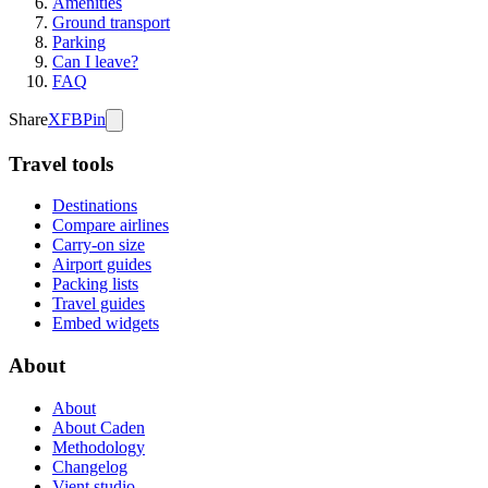
Amenities
Ground transport
Parking
Can I leave?
FAQ
Share
X
FB
Pin
Travel tools
Destinations
Compare airlines
Carry-on size
Airport guides
Packing lists
Travel guides
Embed widgets
About
About
About Caden
Methodology
Changelog
Vient studio