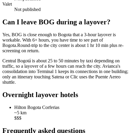
Valet
Not published
Can I leave BOG during a layover?
Yes, BOG is close enough to Bogota that a 3-hour layover is
workable. With 6+ hours, you have time to see part of
Bogota.Round-trip to the city center is about
1 hr 10 min
plus re-
screening on return.
Central Bogotá is about 25 to 50 minutes by taxi depending on
traffic, so a layover of a few hours can reach the city. Avianca's
consolidation into Terminal 1 keeps its connections in one building;
only an itinerary touching Satena or Clic uses the Puente Aereo
shuttle.
Overnight layover hotels
Hilton Bogota Corferias
~5 km
$$$
Frequently asked questions