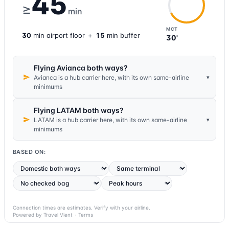
45
≥
min
MCT
30
min
airport
floor
+
15
min buffer
30'
Flying Avianca both ways?
▾
Avianca is a hub carrier here, with its own same-airline
minimums
Flying LATAM both ways?
▾
LATAM is a hub carrier here, with its own same-airline
minimums
BASED ON:
Connection times are estimates. Verify with your airline.
Powered by Travel Vient
·
Terms