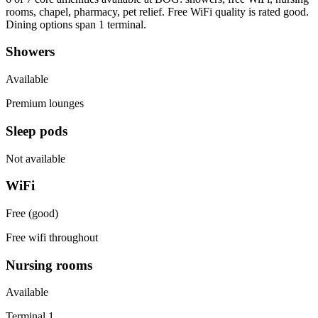
rooms, chapel, pharmacy, pet relief. Free WiFi quality is rated good.
Dining options span 1 terminal.
Showers
Available
Premium lounges
Sleep pods
Not available
WiFi
Free (good)
Free wifi throughout
Nursing rooms
Available
Terminal 1