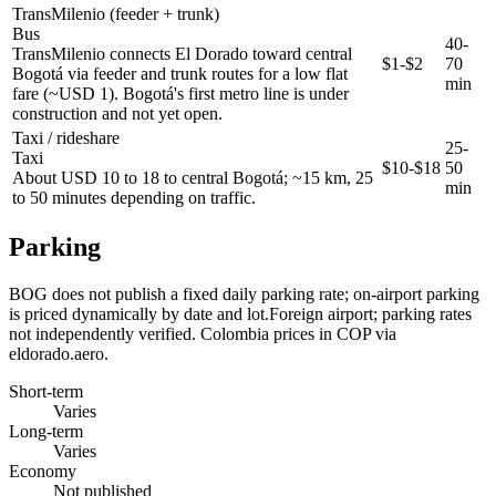
TransMilenio (feeder + trunk)
Bus
40-
TransMilenio connects El Dorado toward central
$1-$2
70
Bogotá via feeder and trunk routes for a low flat
min
fare (~USD 1). Bogotá's first metro line is under
construction and not yet open.
Taxi / rideshare
25-
Taxi
$10-$18
50
About USD 10 to 18 to central Bogotá; ~15 km, 25
min
to 50 minutes depending on traffic.
Parking
BOG does not publish a fixed daily parking rate; on-airport parking
is priced dynamically by date and lot.Foreign airport; parking rates
not independently verified. Colombia prices in COP via
eldorado.aero.
Short-term
Varies
Long-term
Varies
Economy
Not published