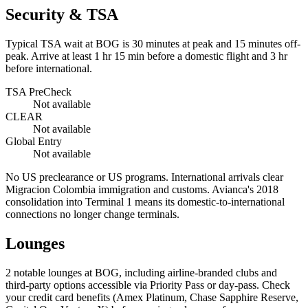
Security & TSA
Typical TSA wait at BOG is
30 minutes at peak
and 15 minutes off-
peak. Arrive at least 1 hr 15 min before a domestic flight and 3 hr
before international.
TSA PreCheck
Not available
CLEAR
Not available
Global Entry
Not available
No US preclearance or US programs. International arrivals clear
Migracion Colombia immigration and customs. Avianca's 2018
consolidation into Terminal 1 means its domestic-to-international
connections no longer change terminals.
Lounges
2
notable lounges at BOG, including airline-branded clubs and
third-party options accessible via Priority Pass or day-pass. Check
your credit card benefits (Amex Platinum, Chase Sapphire Reserve,