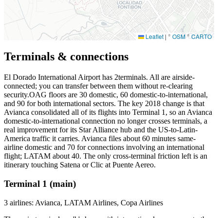
Leaflet
|
©
OSM
©
CARTO
Terminals & connections
El Dorado International Airport has
2
terminals. All are airside-
connected; you can transfer between them without re-clearing
security.OAG floors are 30 domestic, 60 domestic-to-international,
and 90 for both international sectors. The key 2018 change is that
Avianca consolidated all of its flights into Terminal 1, so an Avianca
domestic-to-international connection no longer crosses terminals, a
real improvement for its Star Alliance hub and the US-to-Latin-
America traffic it carries. Avianca files about 60 minutes same-
airline domestic and 70 for connections involving an international
flight; LATAM about 40. The only cross-terminal friction left is an
itinerary touching Satena or Clic at Puente Aereo.
Terminal 1 (main)
3 airlines: Avianca, LATAM Airlines, Copa Airlines