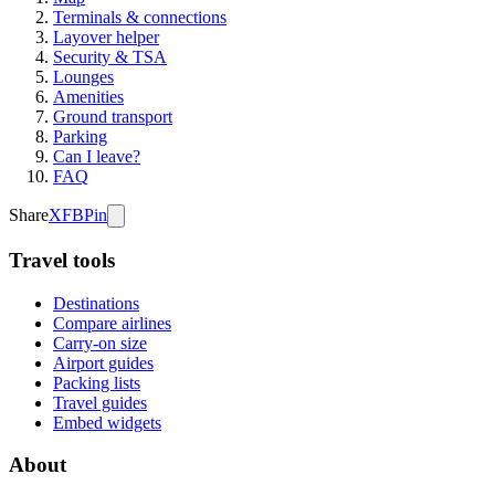
Terminals & connections
Layover helper
Security & TSA
Lounges
Amenities
Ground transport
Parking
Can I leave?
FAQ
Share
X
FB
Pin
Travel tools
Destinations
Compare airlines
Carry-on size
Airport guides
Packing lists
Travel guides
Embed widgets
About