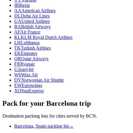
IB
Iberia
AA
American Airlines
DL
Delta Air Lines
UA
United Airlines
BA
British Airways
AF
Air France
KL
KLM Royal Dutch Airlines
LH
Lufthansa
TK
Turkish Airlines
EK
Emirates
QR
Qatar Airways
FR
Ryanair
U2
easyJet
W6
Wizz Air
DY
Norwegian Air Shuttle
EW
Eurowings
XQ
SunExpress
Pack for your Barcelona trip
Destination packing lists for cities served by BCN.
Barcelona, Spain packing list
→