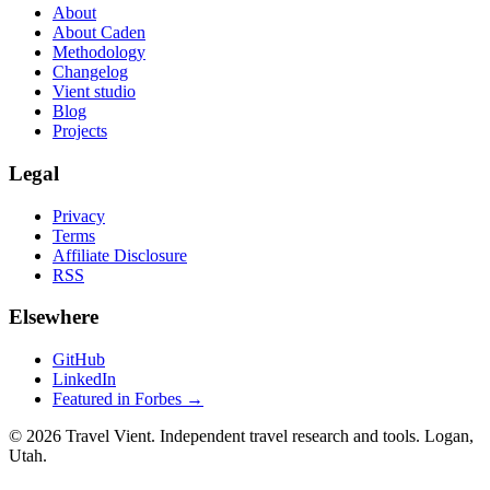
About
About Caden
Methodology
Changelog
Vient studio
Blog
Projects
Legal
Privacy
Terms
Affiliate Disclosure
RSS
Elsewhere
GitHub
LinkedIn
Featured in Forbes →
© 2026 Travel Vient. Independent travel research and tools. Logan,
Utah.