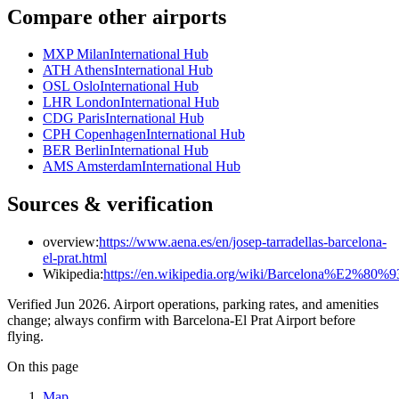
Compare other airports
MXP Milan
International Hub
ATH Athens
International Hub
OSL Oslo
International Hub
LHR London
International Hub
CDG Paris
International Hub
CPH Copenhagen
International Hub
BER Berlin
International Hub
AMS Amsterdam
International Hub
Sources & verification
overview:
https://www.aena.es/en/josep-tarradellas-barcelona-
el-prat.html
Wikipedia:
https://en.wikipedia.org/wiki/Barcelona%E2%80%9
Verified Jun 2026. Airport operations, parking rates, and amenities
change; always confirm with Barcelona-El Prat Airport before
flying.
On this page
Map