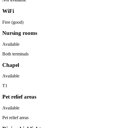
WiFi
Free (good)
Nursing rooms
Available
Both terminals
Chapel
Available
T1
Pet relief areas
Available
Pet relief areas