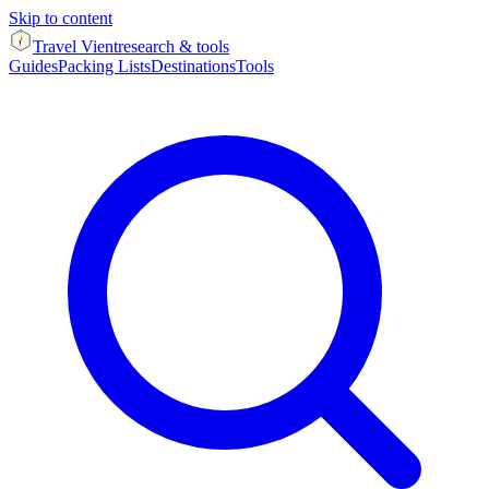
Skip to content
Travel Vient
research & tools
Guides
Packing Lists
Destinations
Tools