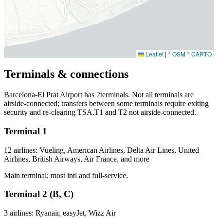
Leaflet
|
©
OSM
©
CARTO
Terminals & connections
Barcelona-El Prat Airport has
2
terminals. Not all terminals are
airside-connected; transfers between some terminals require exiting
security and re-clearing TSA.T1 and T2 not airside-connected.
Terminal 1
12 airlines: Vueling, American Airlines, Delta Air Lines, United
Airlines, British Airways, Air France, and more
Main terminal; most intl and full-service.
Terminal 2 (B, C)
3 airlines: Ryanair, easyJet, Wizz Air