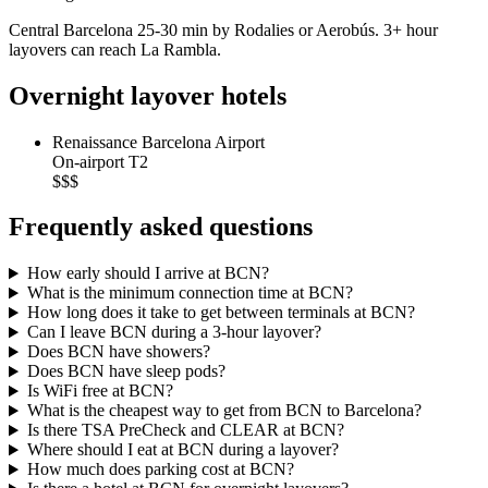
Central Barcelona 25-30 min by Rodalies or Aerobús. 3+ hour
layovers can reach La Rambla.
Overnight layover hotels
Renaissance Barcelona Airport
On-airport T2
$$$
Frequently asked questions
How early should I arrive at BCN?
What is the minimum connection time at BCN?
How long does it take to get between terminals at BCN?
Can I leave BCN during a 3-hour layover?
Does BCN have showers?
Does BCN have sleep pods?
Is WiFi free at BCN?
What is the cheapest way to get from BCN to Barcelona?
Is there TSA PreCheck and CLEAR at BCN?
Where should I eat at BCN during a layover?
How much does parking cost at BCN?