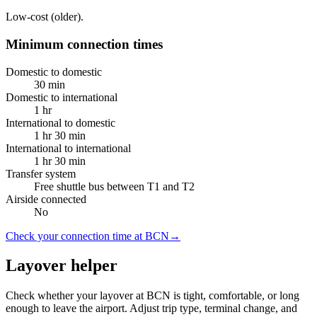
Low-cost (older).
Minimum connection times
Domestic to domestic
30 min
Domestic to international
1 hr
International to domestic
1 hr 30 min
International to international
1 hr 30 min
Transfer system
Free shuttle bus between T1 and T2
Airside connected
No
Check your connection time at BCN
→
Layover helper
Check whether your layover at BCN is tight, comfortable, or long
enough to leave the airport. Adjust trip type, terminal change, and