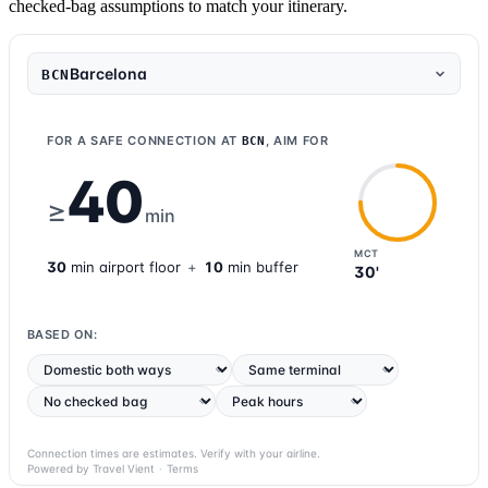
checked-bag assumptions to match your itinerary.
Barcelona
BCN
FOR A SAFE CONNECTION AT
, AIM FOR
BCN
40
≥
min
MCT
30
min
airport
floor
+
10
min buffer
30'
BASED ON:
Connection times are estimates. Verify with your airline.
Powered by Travel Vient
·
Terms