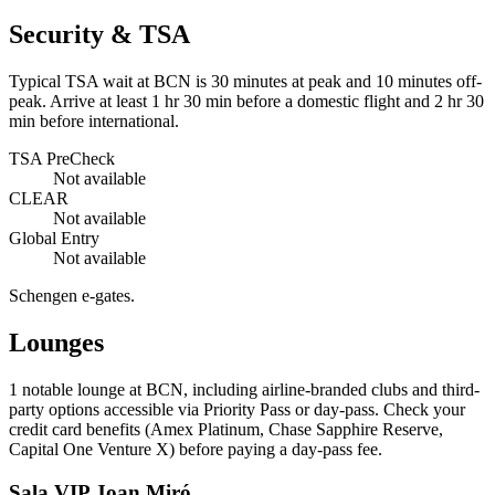
Security & TSA
Typical TSA wait at BCN is
30 minutes at peak
and 10 minutes off-
peak. Arrive at least 1 hr 30 min before a domestic flight and 2 hr 30
min before international.
TSA PreCheck
Not available
CLEAR
Not available
Global Entry
Not available
Schengen e-gates.
Lounges
1
notable lounge at BCN, including airline-branded clubs and third-
party options accessible via Priority Pass or day-pass. Check your
credit card benefits (Amex Platinum, Chase Sapphire Reserve,
Capital One Venture X) before paying a day-pass fee.
Sala VIP Joan Miró