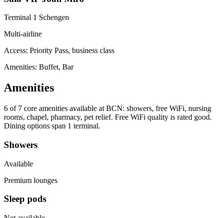
Terminal 1 Schengen
Multi-airline
Access:
Priority Pass, business class
Amenities: Buffet, Bar
Amenities
6 of 7
core amenities available at BCN: showers, free WiFi, nursing
rooms, chapel, pharmacy, pet relief. Free WiFi quality is rated good.
Dining options span 1 terminal.
Showers
Available
Premium lounges
Sleep pods
Not available