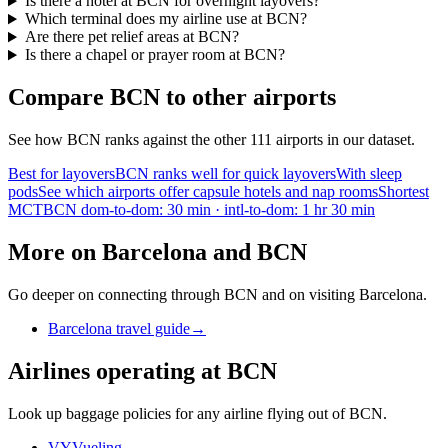
Is there a hotel at BCN for overnight layovers?
Which terminal does my airline use at BCN?
Are there pet relief areas at BCN?
Is there a chapel or prayer room at BCN?
Compare BCN to other airports
See how BCN ranks against the other 111 airports in our dataset.
Best for layovers
BCN ranks well for quick layovers
With sleep
pods
See which airports offer capsule hotels and nap rooms
Shortest
MCT
BCN dom-to-dom: 30 min · intl-to-dom: 1 hr 30 min
More on Barcelona and BCN
Go deeper on connecting through BCN and on visiting Barcelona.
Barcelona travel guide
→
Airlines operating at BCN
Look up baggage policies for any airline flying out of BCN.
VY
Vueling