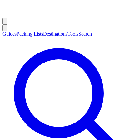
Guides
Packing Lists
Destinations
Tools
Search