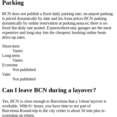
Parking
BCN does not publish a fixed daily parking rate; on-airport parking
is priced dynamically by date and lot.Aena prices BCN parking
dynamically by online reservation at parking.aena.es; there is no
fixed flat daily rate posted. Express/short-stay garages are the most
expensive and long-stay lots the cheapest; booking online beats
drive-up rates.
Short-term
Varies
Long-term
Varies
Economy
Not published
Valet
Not published
Can I leave BCN during a layover?
Yes, BCN is close enough to Barcelona that a 3-hour layover is
workable. With 6+ hours, you have time to see part of
Barcelona.Round-trip to the city center is about
50 min
plus re-
screening on return.