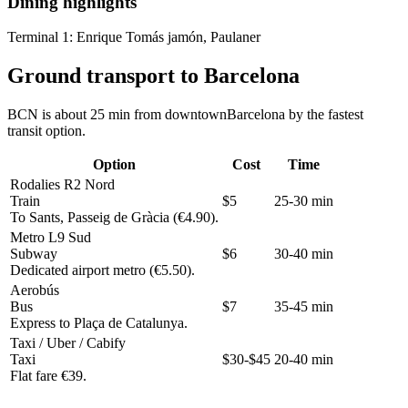
Dining highlights
Terminal 1:
Enrique Tomás jamón, Paulaner
Ground transport to Barcelona
BCN is about 25 min from downtownBarcelona by the fastest
transit option.
Option
Cost
Time
Rodalies R2 Nord
Train
$5
25-30 min
To Sants, Passeig de Gràcia (€4.90).
Metro L9 Sud
Subway
$6
30-40 min
Dedicated airport metro (€5.50).
Aerobús
Bus
$7
35-45 min
Express to Plaça de Catalunya.
Taxi / Uber / Cabify
Taxi
$30-$45
20-40 min
Flat fare €39.