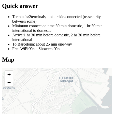
Quick answer
Terminals:
2terminals, not airside-connected (re-security
between some)
Minimum connection time:
30 min domestic, 1 hr 30 min
international to domestic
Arrive:
1 hr 30 min before domestic, 2 hr 30 min before
international
To Barcelona:
about 25 min one-way
Free WiFi:
Yes · Showers: Yes
Map
+
−