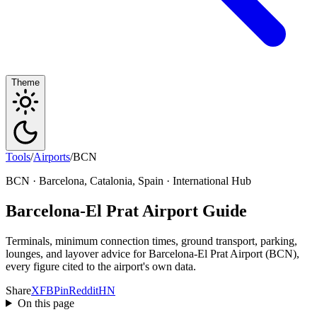
Theme
Tools
/
Airports
/
BCN
BCN · Barcelona, Catalonia, Spain · International Hub
Barcelona-El Prat Airport Guide
Terminals, minimum connection times, ground transport, parking,
lounges, and layover advice for Barcelona-El Prat Airport (BCN),
every figure cited to the airport's own data.
Share
X
FB
Pin
Reddit
HN
On this page