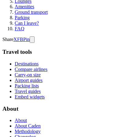
Lounges
Amenities
Ground transport
Parking
Can I leave?
FAQ
Share
X
FB
Pin
Travel tools
Destinations
Compare airlines
Carry-on size
Airport guides
Packing lists
Travel guides
Embed widgets
About
About
About Caden
Methodology
Changelog