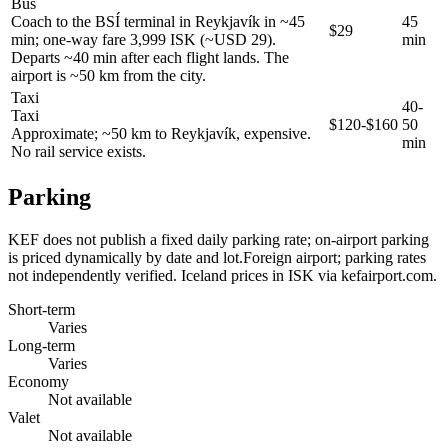
Bus
Coach to the BSÍ terminal in Reykjavík in ~45
45
$29
min; one-way fare 3,999 ISK (~USD 29).
min
Departs ~40 min after each flight lands. The
airport is ~50 km from the city.
Taxi
40-
Taxi
$120-$160
50
Approximate; ~50 km to Reykjavík, expensive.
min
No rail service exists.
Parking
KEF does not publish a fixed daily parking rate; on-airport parking
is priced dynamically by date and lot.Foreign airport; parking rates
not independently verified. Iceland prices in ISK via kefairport.com.
Short-term
Varies
Long-term
Varies
Economy
Not available
Valet
Not available