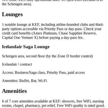
the Schengen area).
Lounges
1
notable lounge at KEF, including airline-branded clubs and third-
party options accessible via Priority Pass or day-pass. Check your
credit card benefits (Amex Platinum, Chase Sapphire Reserve,
Capital One Venture X) before paying a day-pass fee.
Icelandair Saga Lounge
Schengen area, second floor (by the Zone D border control)
Icelandair / contract
Access:
Business/Saga class, Priority Pass, paid access
Amenities: Buffet, Bar, Wi-Fi
Amenities
6 of 7
core amenities available at KEF: showers, free WiFi, nursing
rooms, chapel, pharmacy, pet relief. Free WiFi quality is rated good.