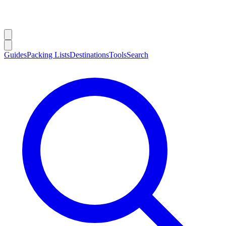
Guides
Packing Lists
Destinations
Tools
Search