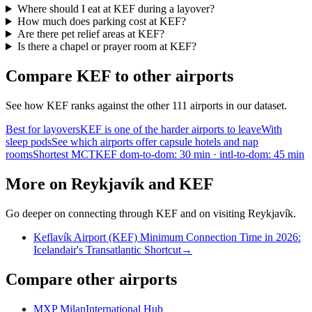
Where should I eat at KEF during a layover?
How much does parking cost at KEF?
Are there pet relief areas at KEF?
Is there a chapel or prayer room at KEF?
Compare KEF to other airports
See how KEF ranks against the other 111 airports in our dataset.
Best for layovers
KEF is one of the harder airports to leave
With
sleep pods
See which airports offer capsule hotels and nap
rooms
Shortest MCT
KEF dom-to-dom: 30 min · intl-to-dom: 45 min
More on Reykjavík and KEF
Go deeper on connecting through KEF and on visiting Reykjavík.
Keflavík Airport (KEF) Minimum Connection Time in 2026:
Icelandair's Transatlantic Shortcut
→
Compare other airports
MXP Milan
International Hub