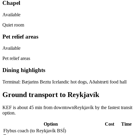
Chapel
Available
Quiet room
Pet relief areas
Available
Pet relief areas
Dining highlights
Terminal:
Bæjarins Beztu Icelandic hot dogs, Aðalstræti food hall
Ground transport to Reykjavík
KEF is about 45 min from downtownReykjavík by the fastest transit
option.
Option
Cost
Time
Flybus coach (to Reykjavík BSÍ)