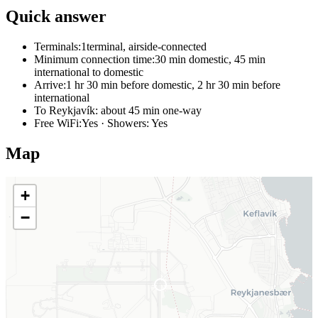
Quick answer
Terminals:
1terminal, airside-connected
Minimum connection time:
30 min domestic, 45 min
international to domestic
Arrive:
1 hr 30 min before domestic, 2 hr 30 min before
international
To Reykjavík:
about 45 min one-way
Free WiFi:
Yes · Showers: Yes
Map
+
−