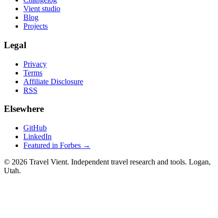
Vient studio
Blog
Projects
Legal
Privacy
Terms
Affiliate Disclosure
RSS
Elsewhere
GitHub
LinkedIn
Featured in Forbes →
© 2026 Travel Vient. Independent travel research and tools. Logan,
Utah.