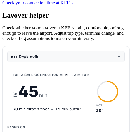
Check your connection time at KEF
→
Layover helper
Check whether your layover at KEF is tight, comfortable, or long
enough to leave the airport. Adjust trip type, terminal change, and
checked-bag assumptions to match your itinerary.
Reykjavík
KEF
FOR A SAFE CONNECTION AT
, AIM FOR
KEF
45
≥
min
MCT
30
min
airport
floor
+
15
min buffer
30'
BASED ON: