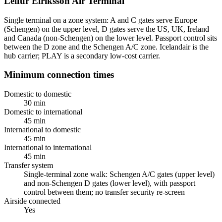
Leifur Eiríksson Air Terminal
Single terminal on a zone system: A and C gates serve Europe
(Schengen) on the upper level, D gates serve the US, UK, Ireland
and Canada (non-Schengen) on the lower level. Passport control sits
between the D zone and the Schengen A/C zone. Icelandair is the
hub carrier; PLAY is a secondary low-cost carrier.
Minimum connection times
Domestic to domestic
30 min
Domestic to international
45 min
International to domestic
45 min
International to international
45 min
Transfer system
Single-terminal zone walk: Schengen A/C gates (upper level)
and non-Schengen D gates (lower level), with passport
control between them; no transfer security re-screen
Airside connected
Yes