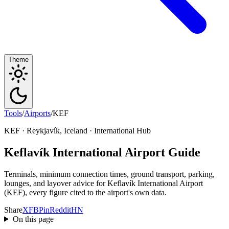
Theme
Tools
/
Airports
/
KEF
KEF · Reykjavík, Iceland · International Hub
Keflavík International Airport Guide
Terminals, minimum connection times, ground transport, parking,
lounges, and layover advice for Keflavík International Airport
(KEF), every figure cited to the airport's own data.
Share
X
FB
Pin
Reddit
HN
On this page