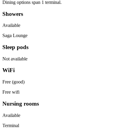
Dining options span 1 terminal.
Showers
Available
Saga Lounge
Sleep pods
Not available
WiFi
Free (good)
Free wifi
Nursing rooms
Available
Terminal