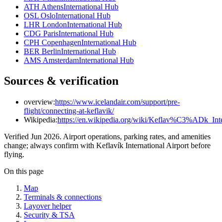
ATH Athens
International Hub
OSL Oslo
International Hub
LHR London
International Hub
CDG Paris
International Hub
CPH Copenhagen
International Hub
BER Berlin
International Hub
AMS Amsterdam
International Hub
Sources & verification
overview:
https://www.icelandair.com/support/pre-
flight/connecting-at-keflavik/
Wikipedia:
https://en.wikipedia.org/wiki/Keflav%C3%ADk_Inte
Verified Jun 2026. Airport operations, parking rates, and amenities
change; always confirm with Keflavík International Airport before
flying.
On this page
Map
Terminals & connections
Layover helper
Security & TSA