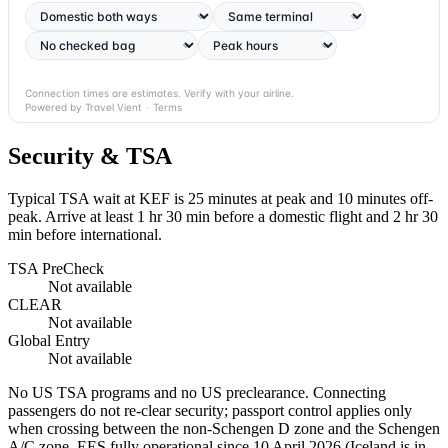
Connection times are estimates. Verify with your airline.
Powered by Travel Vient
·
Terms
Security & TSA
Typical TSA wait at KEF is
25 minutes at peak
and 10 minutes off-
peak. Arrive at least 1 hr 30 min before a domestic flight and 2 hr 30
min before international.
TSA PreCheck
Not available
CLEAR
Not available
Global Entry
Not available
No US TSA programs and no US preclearance. Connecting
passengers do not re-clear security; passport control applies only
when crossing between the non-Schengen D zone and the Schengen
A/C zone. EES fully operational since 10 April 2026 (Iceland is in