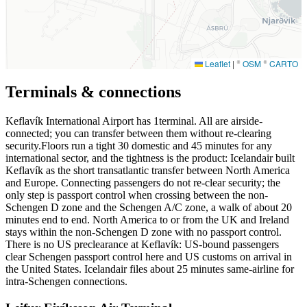
Leaflet
|
©
OSM
©
CARTO
Terminals & connections
Keflavík International Airport has
1
terminal. All are airside-
connected; you can transfer between them without re-clearing
security.Floors run a tight 30 domestic and 45 minutes for any
international sector, and the tightness is the product: Icelandair built
Keflavík as the short transatlantic transfer between North America
and Europe. Connecting passengers do not re-clear security; the
only step is passport control when crossing between the non-
Schengen D zone and the Schengen A/C zone, a walk of about 20
minutes end to end. North America to or from the UK and Ireland
stays within the non-Schengen D zone with no passport control.
There is no US preclearance at Keflavík: US-bound passengers
clear Schengen passport control here and US customs on arrival in
the United States. Icelandair files about 25 minutes same-airline for
intra-Schengen connections.