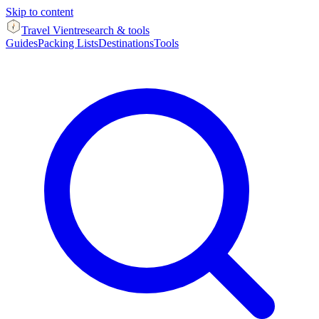
Skip to content
Travel Vient
research & tools
Guides
Packing Lists
Destinations
Tools