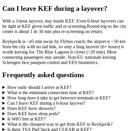
Can I leave KEF during a layover?
With a 3-hour layover, stay inside KEF. Even 6-hour layovers can
be tight at KEF given traffic and re-screening.Round-trip to the city
center is about
1 hr 30 min
plus re-screening on return.
Reykjavík is ~45 min away by Flybus coach; the airport is ~50 km
from the city with no rail link, so only a long layover (6+ hours) is
worth leaving for. The Blue Lagoon is closer (~20 min). Most
connecting passengers stay airside. Non-EU nationals leaving
Schengen face passport control and EES biometrics.
Frequently asked questions
How early should I arrive at KEF?
What is the minimum connection time at KEF?
How long does it take to get between terminals at KEF?
Can I leave KEF during a 6-hour layover?
Does KEF have showers?
Does KEF have sleep pods?
Is WiFi free at KEF?
What is the cheapest way to get from KEF to Reykjavík?
Is there TSA PreCheck and CLEAR at KEF?