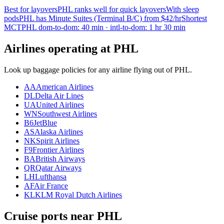
Best for layovers
PHL ranks well for quick layovers
With sleep
pods
PHL has Minute Suites (Terminal B/C) from $42/hr
Shortest
MCT
PHL dom-to-dom: 40 min · intl-to-dom: 1 hr 30 min
Airlines operating at PHL
Look up baggage policies for any airline flying out of PHL.
AA
American Airlines
DL
Delta Air Lines
UA
United Airlines
WN
Southwest Airlines
B6
JetBlue
AS
Alaska Airlines
NK
Spirit Airlines
F9
Frontier Airlines
BA
British Airways
QR
Qatar Airways
LH
Lufthansa
AF
Air France
KL
KLM Royal Dutch Airlines
Cruise ports near PHL