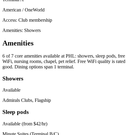
American / OneWorld
Access:
Club membership
Amenities: Showers
Amenities
6 of 7
core amenities available at PHL: showers, sleep pods, free
WiFi, nursing rooms, chapel, pet relief. Free WiFi quality is rated
good. Dining options span 1 terminal.
Showers
Available
Admirals Clubs, Flagship
Sleep pods
Available (from $42/hr)
Minute Suites (Terminal B/C)