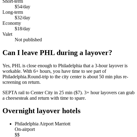
Short-term
$54/day
Long-term
$32/day
Economy
$18/day
Valet
Not published
Can I leave PHL during a layover?
Yes, PHL is close enough to Philadelphia that a 3-hour layover is
workable. With 6+ hours, you have time to see part of
Philadelphia.Round-trip to the city center is about
50 min
plus re-
screening on return.
SEPTA rail to Center City in 25 min ($7). 3+ hour layovers can grab
a cheesesteak and return with time to spare.
Overnight layover hotels
Philadelphia Airport Marriott
On-airport
$$