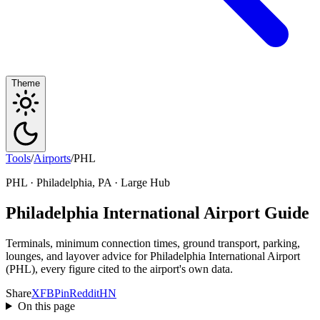
Theme
Tools
/
Airports
/
PHL
PHL · Philadelphia, PA · Large Hub
Philadelphia International Airport Guide
Terminals, minimum connection times, ground transport, parking,
lounges, and layover advice for Philadelphia International Airport
(PHL), every figure cited to the airport's own data.
Share
X
FB
Pin
Reddit
HN
On this page