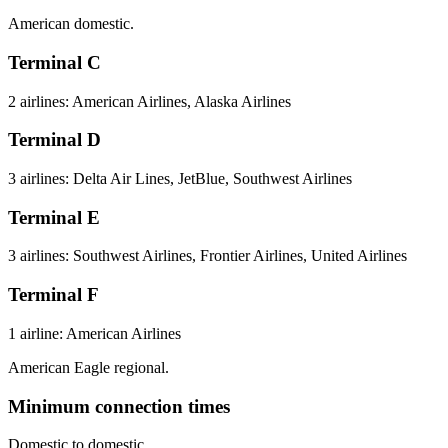
American domestic.
Terminal C
2 airlines: American Airlines, Alaska Airlines
Terminal D
3 airlines: Delta Air Lines, JetBlue, Southwest Airlines
Terminal E
3 airlines: Southwest Airlines, Frontier Airlines, United Airlines
Terminal F
1 airline: American Airlines
American Eagle regional.
Minimum connection times
Domestic to domestic