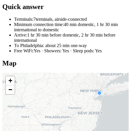
Quick answer
Terminals:
7terminals, airside-connected
Minimum connection time:
40 min domestic, 1 hr 30 min
international to domestic
Arrive:
1 hr 30 min before domestic, 2 hr 30 min before
international
To Philadelphia:
about 25 min one-way
Free WiFi:
Yes · Showers: Yes · Sleep pods: Yes
Map
+
−