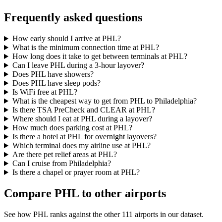
Frequently asked questions
How early should I arrive at PHL?
What is the minimum connection time at PHL?
How long does it take to get between terminals at PHL?
Can I leave PHL during a 3-hour layover?
Does PHL have showers?
Does PHL have sleep pods?
Is WiFi free at PHL?
What is the cheapest way to get from PHL to Philadelphia?
Is there TSA PreCheck and CLEAR at PHL?
Where should I eat at PHL during a layover?
How much does parking cost at PHL?
Is there a hotel at PHL for overnight layovers?
Which terminal does my airline use at PHL?
Are there pet relief areas at PHL?
Can I cruise from Philadelphia?
Is there a chapel or prayer room at PHL?
Compare PHL to other airports
See how PHL ranks against the other 111 airports in our dataset.