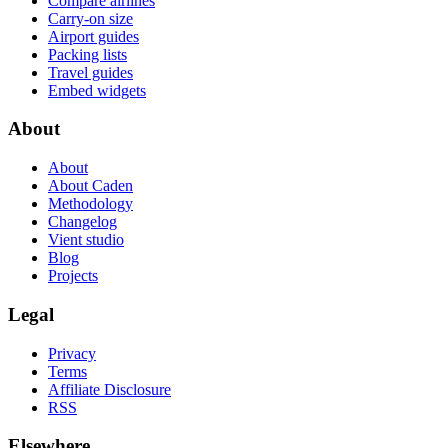
Compare airlines
Carry-on size
Airport guides
Packing lists
Travel guides
Embed widgets
About
About
About Caden
Methodology
Changelog
Vient studio
Blog
Projects
Legal
Privacy
Terms
Affiliate Disclosure
RSS
Elsewhere