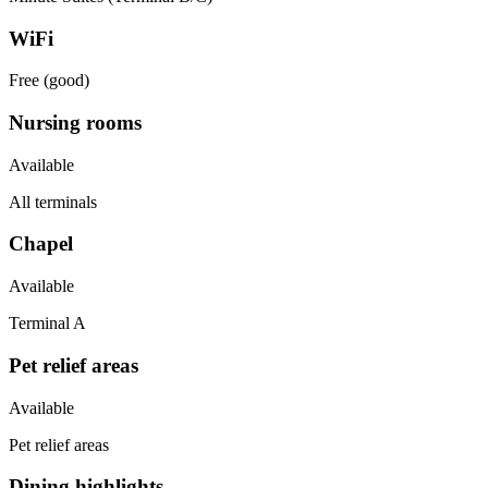
WiFi
Free (good)
Nursing rooms
Available
All terminals
Chapel
Available
Terminal A
Pet relief areas
Available
Pet relief areas
Dining highlights