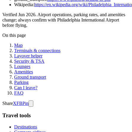
Wikipedia:
https://en.wikipedia.org/wiki/Philadelphia_Internati
Verified Jun 2026. Airport operations, parking rates, and amenities
change; always confirm with Philadelphia International Airport
before flying.
On this page
Map
Terminals & connections
Layover helper
Security & TSA
Lounges
Amenities
Ground transport
Parking
Can I leave?
FAQ
Share
X
FB
Pin
Travel tools
Destinations