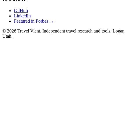
GitHub
LinkedIn
Featured in Forbes →
© 2026 Travel Vient. Independent travel research and tools. Logan,
Utah.