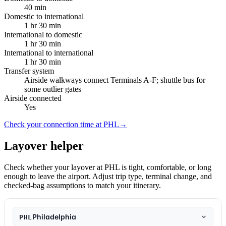
40 min
Domestic to international
1 hr 30 min
International to domestic
1 hr 30 min
International to international
1 hr 30 min
Transfer system
Airside walkways connect Terminals A-F; shuttle bus for
some outlier gates
Airside connected
Yes
Check your connection time at PHL
→
Layover helper
Check whether your layover at PHL is tight, comfortable, or long
enough to leave the airport. Adjust trip type, terminal change, and
checked-bag assumptions to match your itinerary.
Philadelphia
PHL