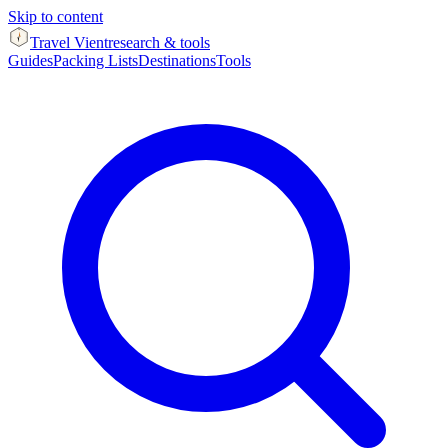
Skip to content
Travel Vient
research & tools
Guides
Packing Lists
Destinations
Tools