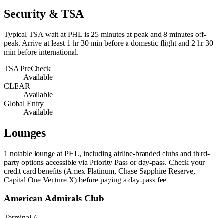
Security & TSA
Typical TSA wait at PHL is
25 minutes at peak
and 8 minutes off-
peak. Arrive at least 1 hr 30 min before a domestic flight and 2 hr 30
min before international.
TSA PreCheck
Available
CLEAR
Available
Global Entry
Available
Lounges
1
notable lounge at PHL, including airline-branded clubs and third-
party options accessible via Priority Pass or day-pass. Check your
credit card benefits (Amex Platinum, Chase Sapphire Reserve,
Capital One Venture X) before paying a day-pass fee.
American Admirals Club
Terminal A