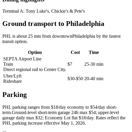
Terminal A:
Tony Luke's, Chickie's & Pete's
Ground transport to Philadelphia
PHL is about 25 min from downtownPhiladelphia by the fastest
transit option.
Option
Cost
Time
SEPTA Airport Line
Train
$7
25-30 min
Direct regional rail to Center City.
Uber/Lyft
$30-$50
20-40 min
Rideshare
Parking
PHL parking ranges from $18/day economy to $54/day short-
term.Ground-level short-term garage 24h max $54; upper-level
garage daily max $32; Economy Lot flat $18/day. Rates reflect the
PHL parking increase effective May 1, 2026.