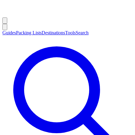
Guides
Packing Lists
Destinations
Tools
Search