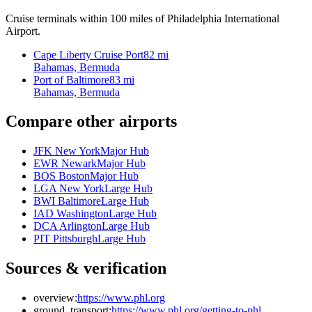
Cruise terminals within 100 miles of Philadelphia International
Airport.
Cape Liberty Cruise Port
82 mi
Bahamas, Bermuda
Port of Baltimore
83 mi
Bahamas, Bermuda
Compare other airports
JFK New York
Major Hub
EWR Newark
Major Hub
BOS Boston
Major Hub
LGA New York
Large Hub
BWI Baltimore
Large Hub
IAD Washington
Large Hub
DCA Arlington
Large Hub
PIT Pittsburgh
Large Hub
Sources & verification
overview:
https://www.phl.org
ground_transport:
https://www.phl.org/getting-to-phl