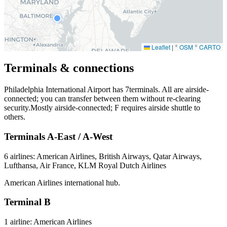
Leaflet
|
©
OSM
©
CARTO
Terminals & connections
Philadelphia International Airport has
7
terminals. All are airside-
connected; you can transfer between them without re-clearing
security.Mostly airside-connected; F requires airside shuttle to
others.
Terminals A-East / A-West
6 airlines: American Airlines, British Airways, Qatar Airways,
Lufthansa, Air France, KLM Royal Dutch Airlines
American Airlines international hub.
Terminal B
1 airline: American Airlines