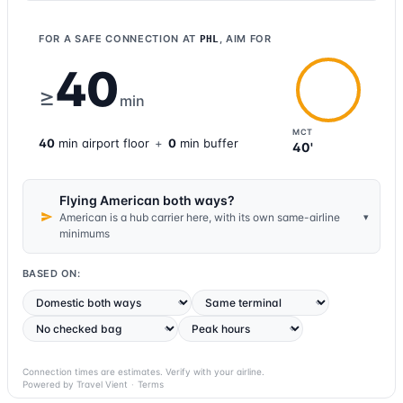
FOR A SAFE CONNECTION AT
, AIM FOR
PHL
40
≥
min
MCT
40
min
airport
floor
+
0
min buffer
40'
Flying American both ways?
▾
American is a hub carrier here, with its own same-airline
minimums
BASED ON:
Connection times are estimates. Verify with your airline.
Powered by Travel Vient
·
Terms