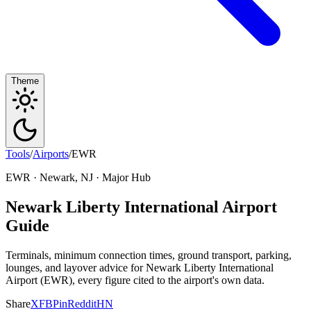
Theme
Tools
/
Airports
/
EWR
EWR · Newark, NJ · Major Hub
Newark Liberty International Airport
Guide
Terminals, minimum connection times, ground transport, parking,
lounges, and layover advice for Newark Liberty International
Airport (EWR), every figure cited to the airport's own data.
Share
X
FB
Pin
Reddit
HN