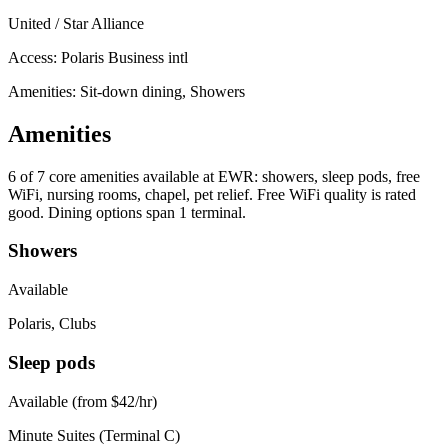
United / Star Alliance
Access:
Polaris Business intl
Amenities: Sit-down dining, Showers
Amenities
6 of 7
core amenities available at EWR: showers, sleep pods, free
WiFi, nursing rooms, chapel, pet relief. Free WiFi quality is rated
good. Dining options span 1 terminal.
Showers
Available
Polaris, Clubs
Sleep pods
Available (from $42/hr)
Minute Suites (Terminal C)