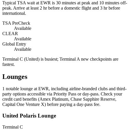
Typical TSA wait at EWR is
30 minutes at peak
and 10 minutes off-
peak. Arrive at least 2 hr before a domestic flight and 3 hr before
international.
TSA PreCheck
Available
CLEAR
Available
Global Entry
Available
Terminal C (United) is busiest; Terminal A new checkpoints are
fastest.
Lounges
1
notable lounge at EWR, including airline-branded clubs and third-
party options accessible via Priority Pass or day-pass. Check your
credit card benefits (Amex Platinum, Chase Sapphire Reserve,
Capital One Venture X) before paying a day-pass fee.
United Polaris Lounge
Terminal C