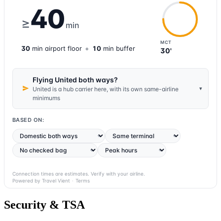
40
≥
min
MCT
30
min
airport
floor
+
10
min buffer
30'
Flying United both ways?
▾
United is a hub carrier here, with its own same-airline
minimums
BASED ON:
Connection times are estimates. Verify with your airline.
Powered by Travel Vient
·
Terms
Security & TSA