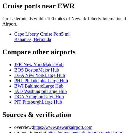
Cruise ports near EWR
Cruise terminals within 100 miles of Newark Liberty International
Airport.
Cape Liberty Cruise Port
5 mi
Bahamas, Bermuda
Compare other airports
JFK New York
Major Hub
BOS Boston
Major Hub
LGA New York
Large Hub
PHL Philadelphia
Large Hub
BWI Baltimore
Large Hub
IAD Washington
Large Hub
DCA Arlington
Large Hub
PIT Pittsburgh
Large Hub
Sources & verification
overview:
https://www.newarkairport.com
ground_transport:
https://www.newarkairport.com/to-from-