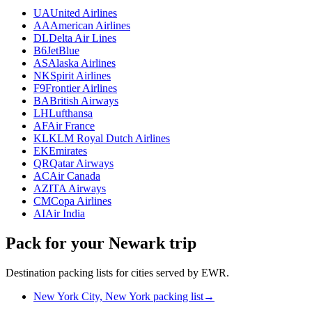
UA
United Airlines
AA
American Airlines
DL
Delta Air Lines
B6
JetBlue
AS
Alaska Airlines
NK
Spirit Airlines
F9
Frontier Airlines
BA
British Airways
LH
Lufthansa
AF
Air France
KL
KLM Royal Dutch Airlines
EK
Emirates
QR
Qatar Airways
AC
Air Canada
AZ
ITA Airways
CM
Copa Airlines
AI
Air India
Pack for your Newark trip
Destination packing lists for cities served by EWR.
New York City, New York packing list
→