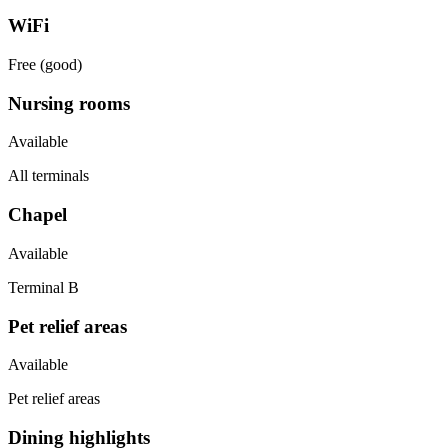
WiFi
Free (good)
Nursing rooms
Available
All terminals
Chapel
Available
Terminal B
Pet relief areas
Available
Pet relief areas
Dining highlights