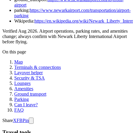
airport
parking:
https://www.newarkairport.com/transportation/airport-
parking
Wikipedia:
https://en.wikipedia.org/wiki/Newark_Liberty_Inter
Verified Aug 2026. Airport operations, parking rates, and amenities
change; always confirm with Newark Liberty International Airport
before flying.
On this page
Map
Terminals & connections
Layover helper
Security & TSA
Lounges
Amenities
Ground transport
Parking
Can I leave?
FAQ
Share
X
FB
Pin
Travel tools