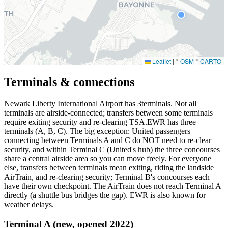
Leaflet
|
©
OSM
©
CARTO
Terminals & connections
Newark Liberty International Airport has
3
terminals. Not all
terminals are airside-connected; transfers between some terminals
require exiting security and re-clearing TSA.EWR has three
terminals (A, B, C). The big exception: United passengers
connecting between Terminals A and C do NOT need to re-clear
security, and within Terminal C (United's hub) the three concourses
share a central airside area so you can move freely. For everyone
else, transfers between terminals mean exiting, riding the landside
AirTrain, and re-clearing security; Terminal B's concourses each
have their own checkpoint. The AirTrain does not reach Terminal A
directly (a shuttle bus bridges the gap). EWR is also known for
weather delays.
Terminal A (new, opened 2022)