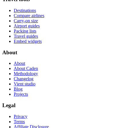
Destinations
Compare airlines
Carry-on size
Airport guides
Packing lists
Travel guides
Embed widgets
About
About
About Caden
Methodology
Changelog
Vient studio
Blog
Projects
Legal
Privacy
Terms
Affiliate Disclosure