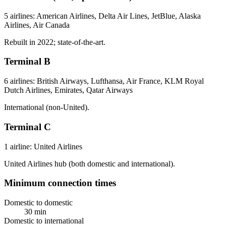
5 airlines: American Airlines, Delta Air Lines, JetBlue, Alaska
Airlines, Air Canada
Rebuilt in 2022; state-of-the-art.
Terminal B
6 airlines: British Airways, Lufthansa, Air France, KLM Royal
Dutch Airlines, Emirates, Qatar Airways
International (non-United).
Terminal C
1 airline: United Airlines
United Airlines hub (both domestic and international).
Minimum connection times
Domestic to domestic
30 min
Domestic to international