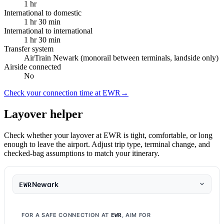
1 hr
International to domestic
1 hr 30 min
International to international
1 hr 30 min
Transfer system
AirTrain Newark (monorail between terminals, landside only)
Airside connected
No
Check your connection time at EWR
→
Layover helper
Check whether your layover at EWR is tight, comfortable, or long
enough to leave the airport. Adjust trip type, terminal change, and
checked-bag assumptions to match your itinerary.
Newark
EWR
FOR A SAFE CONNECTION AT
, AIM FOR
EWR