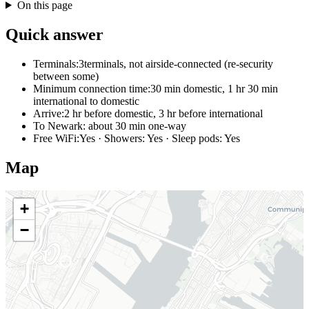
On this page
Quick answer
Terminals:
3terminals, not airside-connected (re-security
between some)
Minimum connection time:
30 min domestic, 1 hr 30 min
international to domestic
Arrive:
2 hr before domestic, 3 hr before international
To Newark:
about 30 min one-way
Free WiFi:
Yes · Showers: Yes · Sleep pods: Yes
Map
+
−