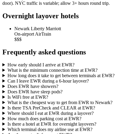
door). NYC traffic is variable; allow 3+ hours round trip.
Overnight layover hotels
Newark Liberty Marriott
On-airport AirTrain
$$$
Frequently asked questions
How early should I arrive at EWR?
What is the minimum connection time at EWR?
How long does it take to get between terminals at EWR?
Can I leave EWR during a 6-hour layover?
Does EWR have showers?
Does EWR have sleep pods?
Is WiFi free at EWR?
What is the cheapest way to get from EWR to Newark?
Is there TSA PreCheck and CLEAR at EWR?
Where should I eat at EWR during a layover?
How much does parking cost at EWR?
Is there a hotel at EWR for overnight layovers?
Which terminal does my airline use at EWR?