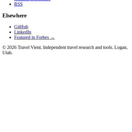
RSS
Elsewhere
GitHub
LinkedIn
Featured in Forbes →
© 2026 Travel Vient. Independent travel research and tools. Logan,
Utah.