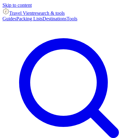
Skip to content
Travel Vient
research & tools
Guides
Packing Lists
Destinations
Tools