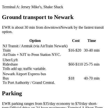
Terminal A:
Jersey Mike's, Shake Shack
Ground transport to Newark
EWR is about 30 min from downtownNewark by the fastest transit
option.
Option
Cost
Time
NJ Transit / Amtrak (via AirTrain Newark)
Train
$16-$20
30-40 min
AirTrain + NJT to Penn Station NYC.
Uber/Lyft
Rideshare
$60-$110
25-75 min
Tolls add up; traffic variable.
Newark Airport Express bus
Bus
$18
40-70 min
To Port Authority / Grand Central.
Parking
EWR parking ranges from $35/day economy to $70/day short-
term.Official drive-up 24-hour maximums: Terminal A Short-Term