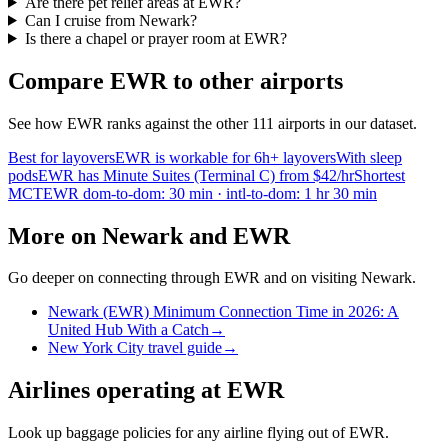
Are there pet relief areas at EWR?
Can I cruise from Newark?
Is there a chapel or prayer room at EWR?
Compare EWR to other airports
See how EWR ranks against the other 111 airports in our dataset.
Best for layovers
EWR is workable for 6h+ layovers
With sleep
pods
EWR has Minute Suites (Terminal C) from $42/hr
Shortest
MCT
EWR dom-to-dom: 30 min · intl-to-dom: 1 hr 30 min
More on Newark and EWR
Go deeper on connecting through EWR and on visiting Newark.
Newark (EWR) Minimum Connection Time in 2026: A
United Hub With a Catch
→
New York City travel guide
→
Airlines operating at EWR
Look up baggage policies for any airline flying out of EWR.