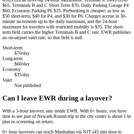
$65, Terminals B and C Short-Term $70, Daily Parking Garage P4
$60, Economy Parking P6 $35. Prebooking is cheaper: as low as
$50 short-term, $40 for P4, and $30 for P6. Charges accrue in 30-
minute increments up to the daily maximum, and the 24-hour
maximum for travelers with restricted mobility is $35. The short-
term field carries the higher Terminals B and C rate. EWR publishes
no on-airport valet rate, so that field is null.
Short-term
$70/day
Long-term
$60/day
Economy
$35/day
Valet
Not published
Can I leave EWR during a layover?
With a 3-hour layover, stay inside EWR. With 6+ hours, you have
time to see part of Newark.Round-trip to the city center is about
1 hr
plus re-screening on return.
6+ hour layovers can reach Manhattan via NJT (45 min door to