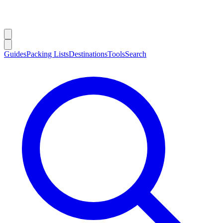
Guides
Packing Lists
Destinations
Tools
Search