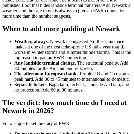
published floor that hides landside terminal transfers. Add Newark’s
weather, and the safe move is always to give an EWR connection
more time than the number suggests.
When to add more padding at Newark
Weather, always.
Newark’s congested Northeast airspace
makes it one of the most delay-prone US hubs year round,
worse in winter storms and summer thunderstorms. This is the
top reason to pad an EWR connection.
Any landside terminal change.
The structural penalty. Add
30 minutes for the AirTrain and re-screen.
The afternoon European bank.
Terminal B and C customs
peak hard. Add 30 to 45 minutes to international-to-domestic.
Separate tickets.
Bag claim, recheck, landside AirTrain, and
no protection. Add 60 to 90 minutes.
The verdict: how much time do I need at
Newark in 2026?
For a single-ticket itinerary at EWR:
Domestic to domestic, United within Terminal C or A-C: