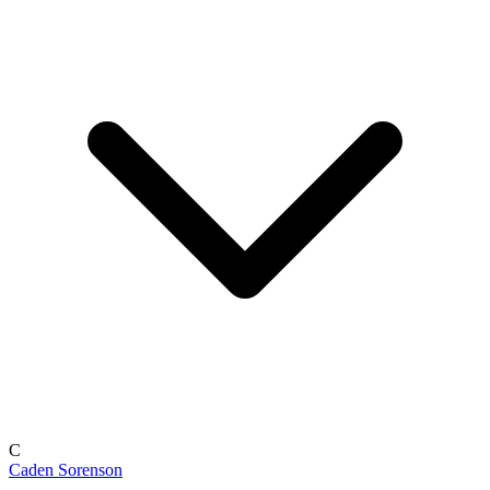
C
Caden Sorenson