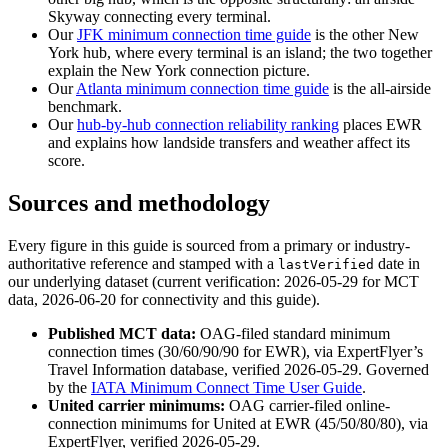
Skyway connecting every terminal.
Our
JFK minimum connection time guide
is the other New
York hub, where every terminal is an island; the two together
explain the New York connection picture.
Our
Atlanta minimum connection time guide
is the all-airside
benchmark.
Our
hub-by-hub connection reliability ranking
places EWR
and explains how landside transfers and weather affect its
score.
Sources and methodology
Every figure in this guide is sourced from a primary or industry-
authoritative reference and stamped with a
date in
lastVerified
our underlying dataset (current verification: 2026-05-29 for MCT
data, 2026-06-20 for connectivity and this guide).
Published MCT data:
OAG-filed standard minimum
connection times (30/60/90/90 for EWR), via ExpertFlyer’s
Travel Information database, verified 2026-05-29. Governed
by the
IATA Minimum Connect Time User Guide
.
United carrier minimums:
OAG carrier-filed online-
connection minimums for United at EWR (45/50/80/80), via
ExpertFlyer, verified 2026-05-29.