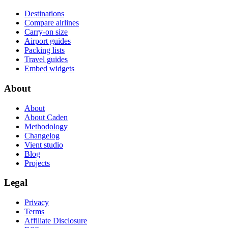
Destinations
Compare airlines
Carry-on size
Airport guides
Packing lists
Travel guides
Embed widgets
About
About
About Caden
Methodology
Changelog
Vient studio
Blog
Projects
Legal
Privacy
Terms
Affiliate Disclosure