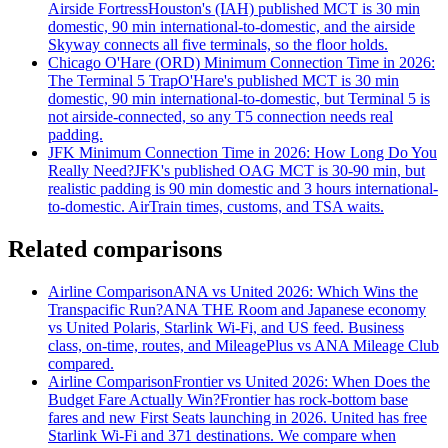
Airside Fortress
Houston's (IAH) published MCT is 30 min
domestic, 90 min international-to-domestic, and the airside
Skyway connects all five terminals, so the floor holds.
Chicago O'Hare (ORD) Minimum Connection Time in 2026:
The Terminal 5 Trap
O'Hare's published MCT is 30 min
domestic, 90 min international-to-domestic, but Terminal 5 is
not airside-connected, so any T5 connection needs real
padding.
JFK Minimum Connection Time in 2026: How Long Do You
Really Need?
JFK's published OAG MCT is 30-90 min, but
realistic padding is 90 min domestic and 3 hours international-
to-domestic. AirTrain times, customs, and TSA waits.
Related comparisons
Airline Comparison
ANA vs United 2026: Which Wins the
Transpacific Run?
ANA THE Room and Japanese economy
vs United Polaris, Starlink Wi-Fi, and US feed. Business
class, on-time, routes, and MileagePlus vs ANA Mileage Club
compared.
Airline Comparison
Frontier vs United 2026: When Does the
Budget Fare Actually Win?
Frontier has rock-bottom base
fares and new First Seats launching in 2026. United has free
Starlink Wi-Fi and 371 destinations. We compare when