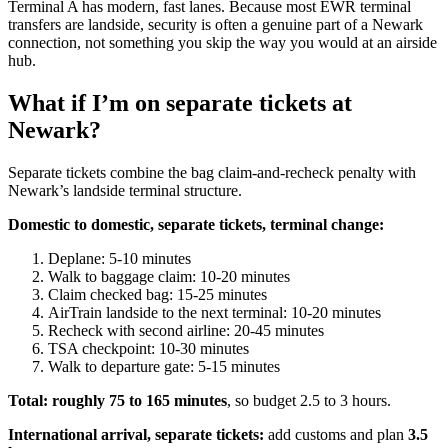
Terminal A has modern, fast lanes. Because most EWR terminal
transfers are landside, security is often a genuine part of a Newark
connection, not something you skip the way you would at an airside
hub.
What if I’m on separate tickets at
Newark?
Separate tickets combine the bag claim-and-recheck penalty with
Newark’s landside terminal structure.
Domestic to domestic, separate tickets, terminal change:
Deplane: 5-10 minutes
Walk to baggage claim: 10-20 minutes
Claim checked bag: 15-25 minutes
AirTrain landside to the next terminal: 10-20 minutes
Recheck with second airline: 20-45 minutes
TSA checkpoint: 10-30 minutes
Walk to departure gate: 5-15 minutes
Total: roughly 75 to 165 minutes
, so budget 2.5 to 3 hours.
International arrival, separate tickets:
add customs and plan
3.5