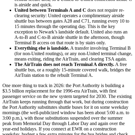
is airside and quick.
United between Terminals A and C
does not require re-
clearing security: United operates a complimentary airside
shuttle bus between gates A28 and C71, running every 10 to
15 minutes through the operating day. This is the key
exception to Newark’s landside default. United also runs an
A-to-B and C-to-B airside shuttle in the afternoon, though
Terminal B access on that route is by stairs only.
Everything else is landside.
A transfer involving Terminal B
(for non-United routings), or any non-United terminal change,
means exiting, riding the AirTrain, and clearing TSA again.
The AirTrain does not reach Terminal A directly.
A free
shuttle bus, or a roughly 15-minute covered walk, bridges the
AirTrain station to the rebuilt Terminal A.
One more thing to track in 2026: the Port Authority is building a
$3.5 billion replacement for the 1996-era AirTrain, with first
passenger service on the new system targeted for 2030. The existing
AirTrain keeps running through that work, but during construction
the Port Authority substitutes shuttle buses for it on some weekday
mornings (the well-publicized window has been about 5:00 a.m. to
3:00 p.m.), with those substitutions suspended over the summer
peak from Memorial Day through Labor Day and again over the
year-end holidays. If you connect at EWR on a construction
weekday, budget a few extra minutes for the bus bridge and check