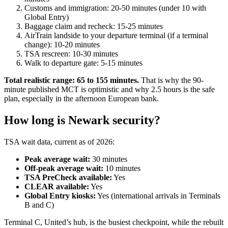
Customs and immigration: 20-50 minutes (under 10 with
Global Entry)
Baggage claim and recheck: 15-25 minutes
AirTrain landside to your departure terminal (if a terminal
change): 10-20 minutes
TSA rescreen: 10-30 minutes
Walk to departure gate: 5-15 minutes
Total realistic range: 65 to 155 minutes.
That is why the 90-
minute published MCT is optimistic and why 2.5 hours is the safe
plan, especially in the afternoon European bank.
How long is Newark security?
TSA wait data, current as of 2026:
Peak average wait:
30 minutes
Off-peak average wait:
10 minutes
TSA PreCheck available:
Yes
CLEAR available:
Yes
Global Entry kiosks:
Yes (international arrivals in Terminals
B and C)
Terminal C, United’s hub, is the busiest checkpoint, while the rebuilt