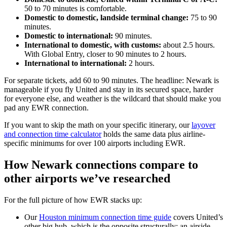
50 to 70 minutes is comfortable.
Domestic to domestic, landside terminal change:
75 to 90
minutes.
Domestic to international:
90 minutes.
International to domestic, with customs:
about 2.5 hours.
With Global Entry, closer to 90 minutes to 2 hours.
International to international:
2 hours.
For separate tickets, add 60 to 90 minutes. The headline: Newark is
manageable if you fly United and stay in its secured space, harder
for everyone else, and weather is the wildcard that should make you
pad any EWR connection.
If you want to skip the math on your specific itinerary, our
layover
and connection time calculator
holds the same data plus airline-
specific minimums for over 100 airports including EWR.
How Newark connections compare to
other airports we’ve researched
For the full picture of how EWR stacks up:
Our
Houston minimum connection time guide
covers United’s
other big hub, which is the opposite structurally: an airside