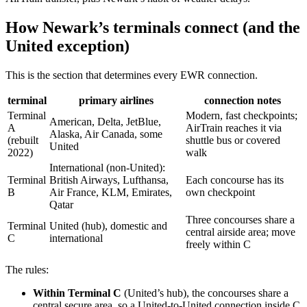
How Newark’s terminals connect (and the
United exception)
This is the section that determines every EWR connection.
terminal
primary airlines
connection notes
Terminal
Modern, fast checkpoints;
American, Delta, JetBlue,
A
AirTrain reaches it via
Alaska, Air Canada, some
(rebuilt
shuttle bus or covered
United
2022)
walk
International (non-United):
Terminal
British Airways, Lufthansa,
Each concourse has its
B
Air France, KLM, Emirates,
own checkpoint
Qatar
Three concourses share a
Terminal
United (hub), domestic and
central airside area; move
C
international
freely within C
The rules:
Within Terminal C
(United’s hub), the concourses share a
central secure area, so a United-to-United connection inside C