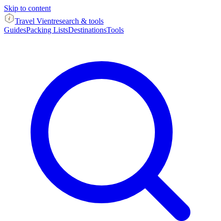
Skip to content
Travel Vient
research & tools
Guides
Packing Lists
Destinations
Tools