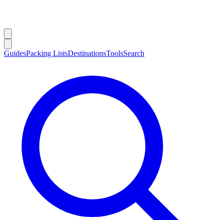
Guides
Packing Lists
Destinations
Tools
Search