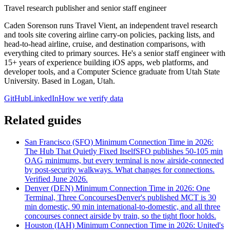
Travel research publisher and senior staff engineer
Caden Sorenson runs Travel Vient, an independent travel research
and tools site covering airline carry-on policies, packing lists, and
head-to-head airline, cruise, and destination comparisons, with
everything cited to primary sources. He's a senior staff engineer with
15+ years of experience building iOS apps, web platforms, and
developer tools, and a Computer Science graduate from Utah State
University. Based in Logan, Utah.
GitHub
LinkedIn
How we verify data
Related guides
San Francisco (SFO) Minimum Connection Time in 2026:
The Hub That Quietly Fixed Itself
SFO publishes 50-105 min
OAG minimums, but every terminal is now airside-connected
by post-security walkways. What changes for connections.
Verified June 2026.
Denver (DEN) Minimum Connection Time in 2026: One
Terminal, Three Concourses
Denver's published MCT is 30
min domestic, 90 min international-to-domestic, and all three
concourses connect airside by train, so the tight floor holds.
Houston (IAH) Minimum Connection Time in 2026: United's