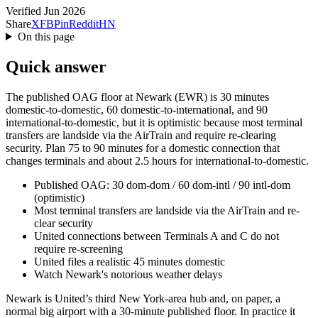
Verified Jun 2026
Share
X
FB
Pin
Reddit
HN
On this page
Quick answer
The published OAG floor at Newark (EWR) is 30 minutes
domestic-to-domestic, 60 domestic-to-international, and 90
international-to-domestic, but it is optimistic because most terminal
transfers are landside via the AirTrain and require re-clearing
security. Plan 75 to 90 minutes for a domestic connection that
changes terminals and about 2.5 hours for international-to-domestic.
Published OAG: 30 dom-dom / 60 dom-intl / 90 intl-dom
(optimistic)
Most terminal transfers are landside via the AirTrain and re-
clear security
United connections between Terminals A and C do not
require re-screening
United files a realistic 45 minutes domestic
Watch Newark's notorious weather delays
Newark is United’s third New York-area hub and, on paper, a
normal big airport with a 30-minute published floor. In practice it