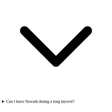
Can I leave Newark during a long layover?