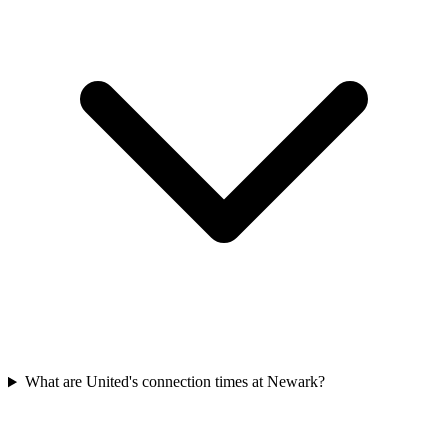
What are United's connection times at Newark?