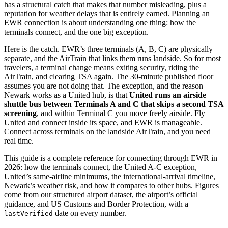
has a structural catch that makes that number misleading, plus a
reputation for weather delays that is entirely earned. Planning an
EWR connection is about understanding one thing: how the
terminals connect, and the one big exception.
Here is the catch. EWR’s three terminals (A, B, C) are physically
separate, and the AirTrain that links them runs landside. So for most
travelers, a terminal change means exiting security, riding the
AirTrain, and clearing TSA again. The 30-minute published floor
assumes you are not doing that. The exception, and the reason
Newark works as a United hub, is that
United runs an airside
shuttle bus between Terminals A and C that skips a second TSA
screening
, and within Terminal C you move freely airside. Fly
United and connect inside its space, and EWR is manageable.
Connect across terminals on the landside AirTrain, and you need
real time.
This guide is a complete reference for connecting through EWR in
2026: how the terminals connect, the United A-C exception,
United’s same-airline minimums, the international-arrival timeline,
Newark’s weather risk, and how it compares to other hubs. Figures
come from our structured airport dataset, the airport’s official
guidance, and US Customs and Border Protection, with a
date on every number.
lastVerified