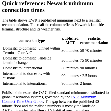
Quick reference: Newark minimum
connection times
The table shows EWR’s published minimums next to a realistic
recommendation. The realistic column reflects Newark’s landside
terminal structure and its weather risk.
published
realistic
connection type
MCT
recommendation
Domestic to domestic, United within
30 minutes
50-70 minutes
Terminal C or A-C
Domestic to domestic, landside
30 minutes
75-90 minutes
terminal change
Domestic to international
60 minutes
90 minutes
International to domestic, with
90 minutes
~2.5 hours
customs
International to international
90 minutes
2 hours
Published times are the OAG-filed standard minimums distributed to
global reservation systems, governed by the
IATA Minimum
Connect Time User Guide
. The gap between the published 30-
minute floor and the realistic numbers is mostly the landside
AirTrain transfer, plus Newark’s habit of weather delays.