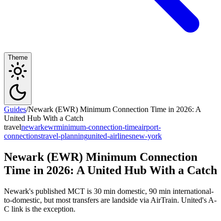
Theme
Guides
/
Newark (EWR) Minimum Connection Time in 2026: A
United Hub With a Catch
travel
newark
ewr
minimum-connection-time
airport-
connections
travel-planning
united-airlines
new-york
Newark (EWR) Minimum Connection
Time in 2026: A United Hub With a Catch
Newark's published MCT is 30 min domestic, 90 min international-
to-domestic, but most transfers are landside via AirTrain. United's A-
C link is the exception.