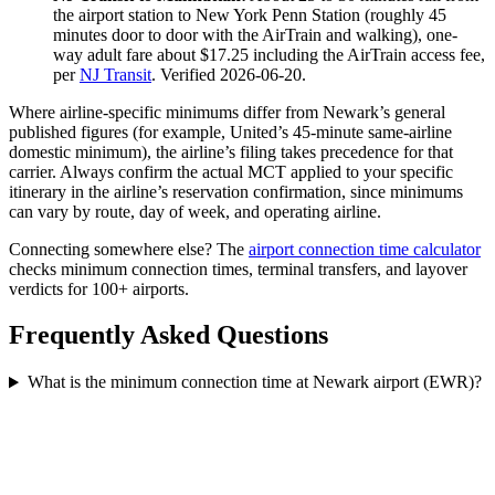
the airport station to New York Penn Station (roughly 45
minutes door to door with the AirTrain and walking), one-
way adult fare about $17.25 including the AirTrain access fee,
per
NJ Transit
. Verified 2026-06-20.
Where airline-specific minimums differ from Newark’s general
published figures (for example, United’s 45-minute same-airline
domestic minimum), the airline’s filing takes precedence for that
carrier. Always confirm the actual MCT applied to your specific
itinerary in the airline’s reservation confirmation, since minimums
can vary by route, day of week, and operating airline.
Connecting somewhere else? The
airport connection time calculator
checks minimum connection times, terminal transfers, and layover
verdicts for 100+ airports.
Frequently Asked Questions
What is the minimum connection time at Newark airport (EWR)?