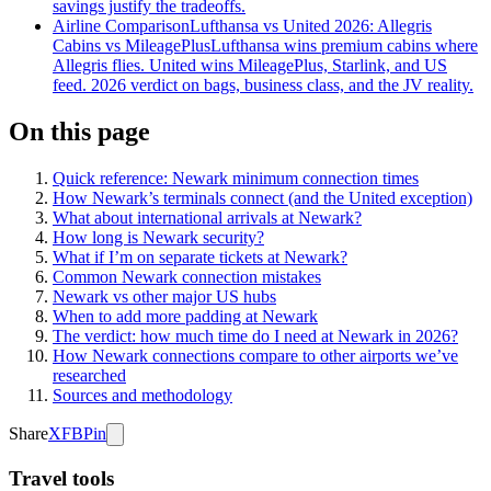
savings justify the tradeoffs.
Airline Comparison
Lufthansa vs United 2026: Allegris
Cabins vs MileagePlus
Lufthansa wins premium cabins where
Allegris flies. United wins MileagePlus, Starlink, and US
feed. 2026 verdict on bags, business class, and the JV reality.
On this page
Quick reference: Newark minimum connection times
How Newark’s terminals connect (and the United exception)
What about international arrivals at Newark?
How long is Newark security?
What if I’m on separate tickets at Newark?
Common Newark connection mistakes
Newark vs other major US hubs
When to add more padding at Newark
The verdict: how much time do I need at Newark in 2026?
How Newark connections compare to other airports we’ve
researched
Sources and methodology
Share
X
FB
Pin
Travel tools