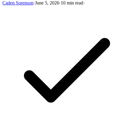
Caden Sorenson
·
June 5, 2026
·
10 min read
·