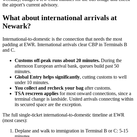
the airport’s current advisory.
What about international arrivals at
Newark?
International-to-domestic is the connection that needs the most
padding at EWR. International arrivals clear CBP in Terminals B
and C.
Customs off-peak runs about 20 minutes.
During the
afternoon European arrival bank, queues build past 50
minutes.
Global Entry helps significantly
, cutting customs to well
under 10 minutes.
You collect and recheck your bag
after customs.
TSA rescreen applies
for most onward connections, since a
terminal change is landside. United arrivals connecting within
its secured space are the exception.
The full single-ticket international-to-domestic timeline at EWR
(most cases):
Deplane and walk to immigration in Terminal B or C: 5-15
minutes