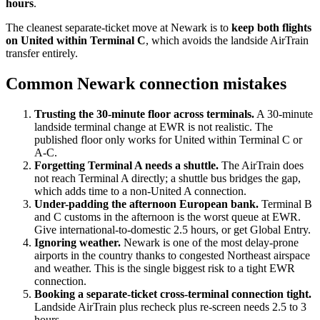
hours
.
The cleanest separate-ticket move at Newark is to
keep both flights
on United within Terminal C
, which avoids the landside AirTrain
transfer entirely.
Common Newark connection mistakes
Trusting the 30-minute floor across terminals.
A 30-minute
landside terminal change at EWR is not realistic. The
published floor only works for United within Terminal C or
A-C.
Forgetting Terminal A needs a shuttle.
The AirTrain does
not reach Terminal A directly; a shuttle bus bridges the gap,
which adds time to a non-United A connection.
Under-padding the afternoon European bank.
Terminal B
and C customs in the afternoon is the worst queue at EWR.
Give international-to-domestic 2.5 hours, or get Global Entry.
Ignoring weather.
Newark is one of the most delay-prone
airports in the country thanks to congested Northeast airspace
and weather. This is the single biggest risk to a tight EWR
connection.
Booking a separate-ticket cross-terminal connection tight.
Landside AirTrain plus recheck plus re-screen needs 2.5 to 3
hours.