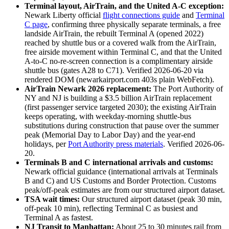
Terminal layout, AirTrain, and the United A-C exception:
Newark Liberty official
flight connections guide
and
Terminal
C page
, confirming three physically separate terminals, a free
landside AirTrain, the rebuilt Terminal A (opened 2022)
reached by shuttle bus or a covered walk from the AirTrain,
free airside movement within Terminal C, and that the United
A-to-C no-re-screen connection is a complimentary airside
shuttle bus (gates A28 to C71). Verified 2026-06-20 via
rendered DOM (newarkairport.com 403s plain WebFetch).
AirTrain Newark 2026 replacement:
The Port Authority of
NY and NJ is building a $3.5 billion AirTrain replacement
(first passenger service targeted 2030); the existing AirTrain
keeps operating, with weekday-morning shuttle-bus
substitutions during construction that pause over the summer
peak (Memorial Day to Labor Day) and the year-end
holidays, per
Port Authority press materials
. Verified 2026-06-
20.
Terminals B and C international arrivals and customs:
Newark official guidance (international arrivals at Terminals
B and C) and US Customs and Border Protection. Customs
peak/off-peak estimates are from our structured airport dataset.
TSA wait times:
Our structured airport dataset (peak 30 min,
off-peak 10 min), reflecting Terminal C as busiest and
Terminal A as fastest.
NJ Transit to Manhattan:
About 25 to 30 minutes rail from