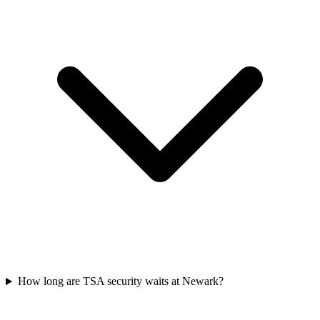
How long are TSA security waits at Newark?