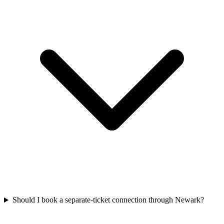
Should I book a separate-ticket connection through Newark?