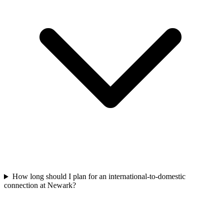
How long should I plan for an international-to-domestic
connection at Newark?