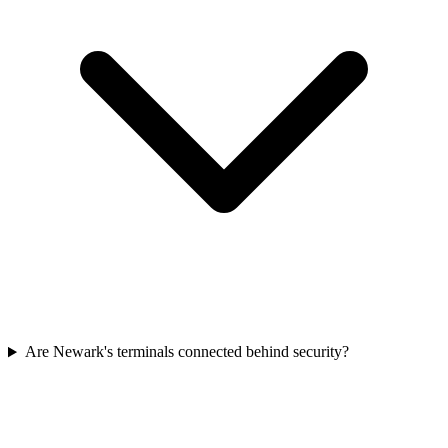
Are Newark's terminals connected behind security?