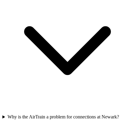
Why is the AirTrain a problem for connections at Newark?