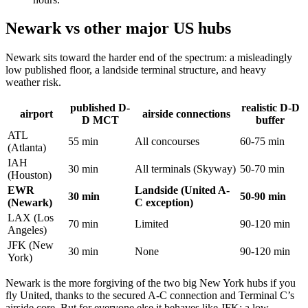
Newark vs other major US hubs
Newark sits toward the harder end of the spectrum: a misleadingly
low published floor, a landside terminal structure, and heavy
weather risk.
published D-
realistic D-D
airport
airside connections
D MCT
buffer
ATL
55 min
All concourses
60-75 min
(Atlanta)
IAH
30 min
All terminals (Skyway)
50-70 min
(Houston)
EWR
Landside (United A-
30 min
50-90 min
(Newark)
C exception)
LAX (Los
70 min
Limited
90-120 min
Angeles)
JFK (New
30 min
None
90-120 min
York)
Newark is the more forgiving of the two big New York hubs if you
fly United, thanks to the secured A-C connection and Terminal C’s
airside core. But for everyone else it behaves like JFK: a low