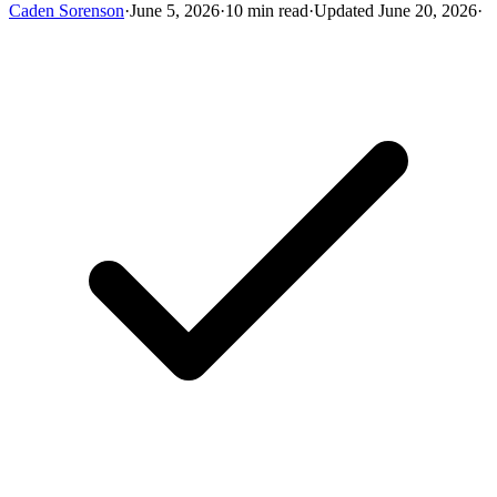
Caden Sorenson
·
June 5, 2026
·
10 min read
·
Updated June 20, 2026
·