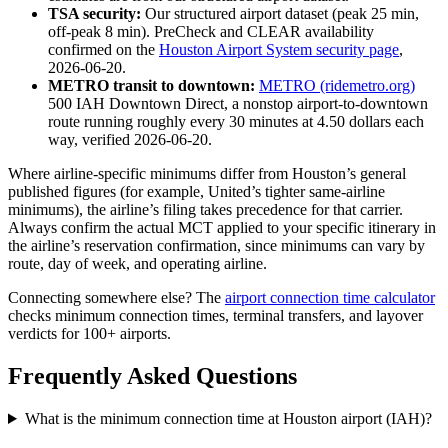
TSA security:
Our structured airport dataset (peak 25 min,
off-peak 8 min). PreCheck and CLEAR availability
confirmed on the
Houston Airport System security page
,
2026-06-20.
METRO transit to downtown:
METRO (ridemetro.org)
500 IAH Downtown Direct, a nonstop airport-to-downtown
route running roughly every 30 minutes at 4.50 dollars each
way, verified 2026-06-20.
Where airline-specific minimums differ from Houston’s general
published figures (for example, United’s tighter same-airline
minimums), the airline’s filing takes precedence for that carrier.
Always confirm the actual MCT applied to your specific itinerary in
the airline’s reservation confirmation, since minimums can vary by
route, day of week, and operating airline.
Connecting somewhere else? The
airport connection time calculator
checks minimum connection times, terminal transfers, and layover
verdicts for 100+ airports.
Frequently Asked Questions
What is the minimum connection time at Houston airport (IAH)?