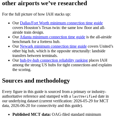
other airports we’ve researched
For the full picture of how IAH stacks up:
Our
Dallas/Fort Worth minimum connection time guide
covers Houston’s Texas twin: the same low floor and all-
airside train design.
Our
Atlanta minimum connection time guide
is the all-airside
benchmark for a fortress hub.
Our
Newark minimum connection time guide
covers United’s
other big hub, which is the opposite structurally: landside
transfers between terminals.
Our
hub-by-hub connection reliability ranking
places IAH
among the strong US hubs for tight connections and explains
the scoring.
Sources and methodology
Every figure in this guide is sourced from a primary or industry-
authoritative reference and stamped with a
date in
lastVerified
our underlying dataset (current verification: 2026-05-29 for MCT
data, 2026-06-20 for connectivity and this guide).
Published MCT data:
OAG-filed standard minimum