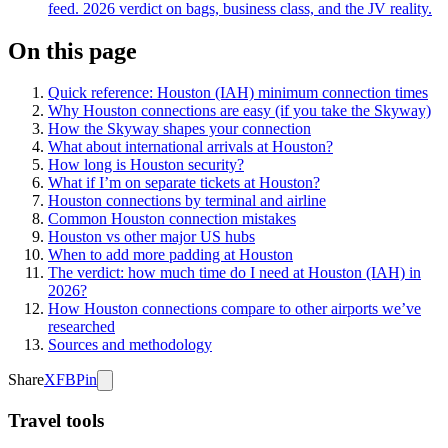
feed. 2026 verdict on bags, business class, and the JV reality.
On this page
Quick reference: Houston (IAH) minimum connection times
Why Houston connections are easy (if you take the Skyway)
How the Skyway shapes your connection
What about international arrivals at Houston?
How long is Houston security?
What if I’m on separate tickets at Houston?
Houston connections by terminal and airline
Common Houston connection mistakes
Houston vs other major US hubs
When to add more padding at Houston
The verdict: how much time do I need at Houston (IAH) in
2026?
How Houston connections compare to other airports we’ve
researched
Sources and methodology
Share
X
FB
Pin
Travel tools