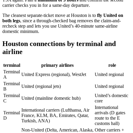
carrier checks you in for a same-day departure.
The cleanest separate-ticket move at Houston is to
fly United on
both legs
, since a through-checked bag removes the claim-and-
recheck step and lets you use United’s 40-minute same-airline
domestic minimum.
Houston connections by terminal and
airline
terminal
primary airlines
role
Terminal
United Express (regional), WestJet
United regional
A
Terminal
United (regional jets)
United regional
B
Terminal
United’s domestic
United (mainline domestic hub)
C
core
International
International carriers (Lufthansa, Air
Terminal
arrivals (D gates
France, KLM, BA, Emirates, Qatar,
D
route to the E
Turkish, ANA)
customs hall)
Non-United (Delta, American, Alaska,
Other carriers +