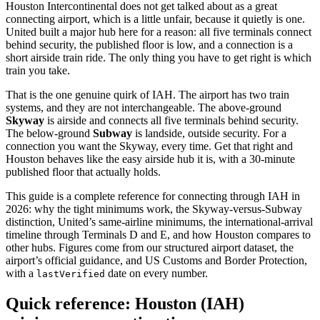
Houston Intercontinental does not get talked about as a great
connecting airport, which is a little unfair, because it quietly is one.
United built a major hub here for a reason: all five terminals connect
behind security, the published floor is low, and a connection is a
short airside train ride. The only thing you have to get right is which
train you take.
That is the one genuine quirk of IAH. The airport has two train
systems, and they are not interchangeable. The above-ground
Skyway
is airside and connects all five terminals behind security.
The below-ground
Subway
is landside, outside security. For a
connection you want the Skyway, every time. Get that right and
Houston behaves like the easy airside hub it is, with a 30-minute
published floor that actually holds.
This guide is a complete reference for connecting through IAH in
2026: why the tight minimums work, the Skyway-versus-Subway
distinction, United’s same-airline minimums, the international-arrival
timeline through Terminals D and E, and how Houston compares to
other hubs. Figures come from our structured airport dataset, the
airport’s official guidance, and US Customs and Border Protection,
with a
date on every number.
lastVerified
Quick reference: Houston (IAH)