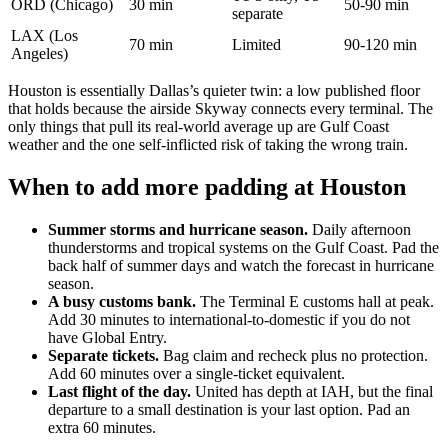
ORD (Chicago)
30 min
50-90 min
separate
LAX (Los
70 min
Limited
90-120 min
Angeles)
Houston is essentially Dallas’s quieter twin: a low published floor
that holds because the airside Skyway connects every terminal. The
only things that pull its real-world average up are Gulf Coast
weather and the one self-inflicted risk of taking the wrong train.
When to add more padding at Houston
Summer storms and hurricane season.
Daily afternoon
thunderstorms and tropical systems on the Gulf Coast. Pad the
back half of summer days and watch the forecast in hurricane
season.
A busy customs bank.
The Terminal E customs hall at peak.
Add 30 minutes to international-to-domestic if you do not
have Global Entry.
Separate tickets.
Bag claim and recheck plus no protection.
Add 60 minutes over a single-ticket equivalent.
Last flight of the day.
United has depth at IAH, but the final
departure to a small destination is your last option. Pad an
extra 60 minutes.