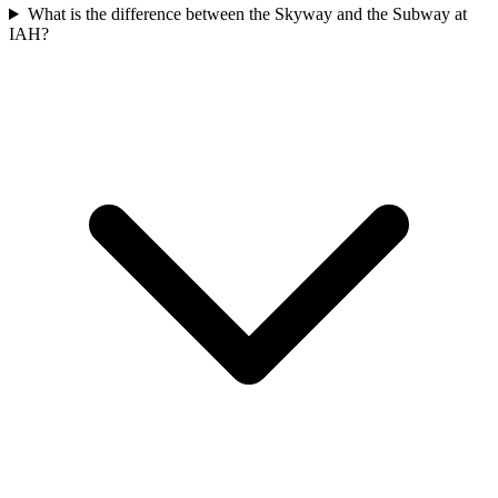
What is the difference between the Skyway and the Subway at
IAH?