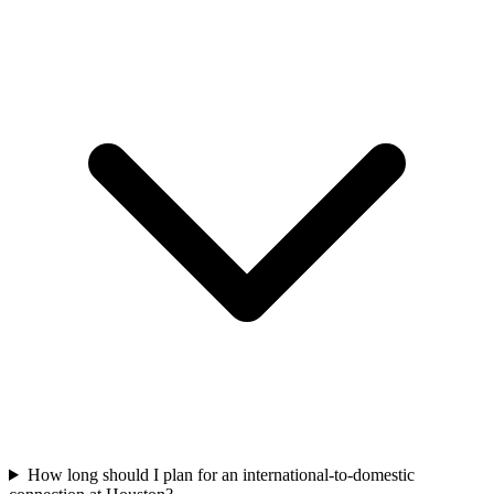
How long should I plan for an international-to-domestic