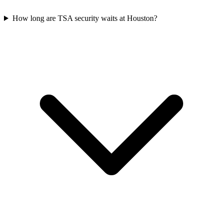
How long are TSA security waits at Houston?