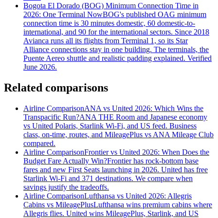
Bogota El Dorado (BOG) Minimum Connection Time in
2026: One Terminal Now
BOG's published OAG minimum
connection time is 30 minutes domestic, 60 domestic-to-
international, and 90 for the international sectors. Since 2018
Avianca runs all its flights from Terminal 1, so its Star
Alliance connections stay in one building. The terminals, the
Puente Aereo shuttle and realistic padding explained. Verified
June 2026.
Related comparisons
Airline Comparison
ANA vs United 2026: Which Wins the
Transpacific Run?
ANA THE Room and Japanese economy
vs United Polaris, Starlink Wi-Fi, and US feed. Business
class, on-time, routes, and MileagePlus vs ANA Mileage Club
compared.
Airline Comparison
Frontier vs United 2026: When Does the
Budget Fare Actually Win?
Frontier has rock-bottom base
fares and new First Seats launching in 2026. United has free
Starlink Wi-Fi and 371 destinations. We compare when
savings justify the tradeoffs.
Airline Comparison
Lufthansa vs United 2026: Allegris
Cabins vs MileagePlus
Lufthansa wins premium cabins where
Allegris flies. United wins MileagePlus, Starlink, and US