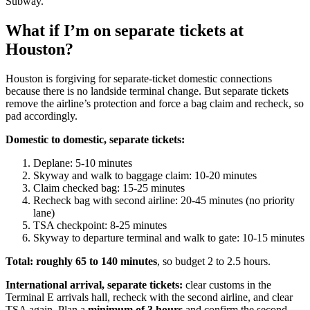
Subway.
What if I’m on separate tickets at
Houston?
Houston is forgiving for separate-ticket domestic connections
because there is no landside terminal change. But separate tickets
remove the airline’s protection and force a bag claim and recheck, so
pad accordingly.
Domestic to domestic, separate tickets:
Deplane: 5-10 minutes
Skyway and walk to baggage claim: 10-20 minutes
Claim checked bag: 15-25 minutes
Recheck bag with second airline: 20-45 minutes (no priority
lane)
TSA checkpoint: 8-25 minutes
Skyway to departure terminal and walk to gate: 10-15 minutes
Total: roughly 65 to 140 minutes
, so budget 2 to 2.5 hours.
International arrival, separate tickets:
clear customs in the
Terminal E arrivals hall, recheck with the second airline, and clear
TSA again. Plan a
minimum of 3 hours
and confirm the second