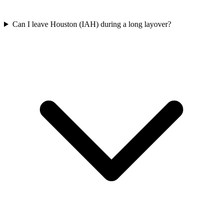
Can I leave Houston (IAH) during a long layover?