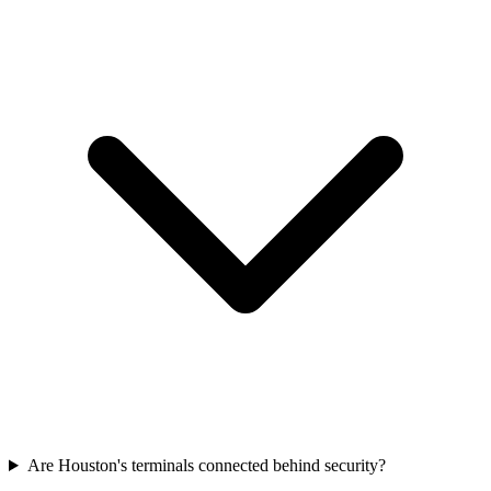
Are Houston's terminals connected behind security?