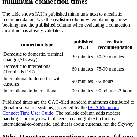
minimum connection times
The table shows IAH’s published minimums next to a realistic
recommendation. Use the
realistic
column when planning a new
booking; use the
published
column when evaluating a connection
an airline has already validated.
published
realistic
connection type
MCT
recommendation
Domestic to domestic, terminal
30 minutes
50-70 minutes
change (Skyway)
Domestic to international
60 minutes
75-90 minutes
(Terminals D/E)
International to domestic, with
90 minutes
~2 hours
customs
International to international
90 minutes
90 minutes-2 hours
Published times are the OAG-filed standard minimums distributed to
global reservation systems, governed by the
IATA Minimum
Connect Time User Guide
. The realistic column adds modest
padding. The only row that needs meaningful extra time is
international-to-domestic, and that is about customs, not the Skyway.