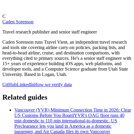
C
Caden Sorenson
Travel research publisher and senior staff engineer
Caden Sorenson runs Travel Vient, an independent travel research
and tools site covering airline carry-on policies, packing lists, and
head-to-head airline, cruise, and destination comparisons, with
everything cited to primary sources. He's a senior staff engineer with
15+ years of experience building iOS apps, web platforms, and
developer tools, and a Computer Science graduate from Utah State
University. Based in Logan, Utah.
GitHub
LinkedIn
How we verify data
Related guides
Vancouver (YVR) Minimum Connection Time in 2026: Clear
US Customs Before You Board
YVR's OAG floor runs 40
min domestic to 110 min international-to-domestic. US
Preclearance lets you land in America as a domestic
passenger, and Air Canada files its own Vancouver