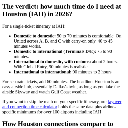
The verdict: how much time do I need at
Houston (IAH) in 2026?
For a single-ticket itinerary at IAH:
Domestic to domestic:
50 to 70 minutes is comfortable. On
United across A, B, and C with carry-on only, 40 to 45
minutes works.
Domestic to international (Terminals D/E):
75 to 90
minutes.
International to domestic, with customs:
about 2 hours.
With Global Entry, 90 minutes is realistic.
International to international:
90 minutes to 2 hours.
For separate tickets, add 60 minutes. The headline: Houston is an
easy airside hub, essentially Dallas’s twin, as long as you take the
airside Skyway and watch Gulf Coast weather.
If you want to skip the math on your specific itinerary, our
layover
and connection time calculator
holds the same data plus airline-
specific minimums for over 100 airports including IAH.
How Houston connections compare to