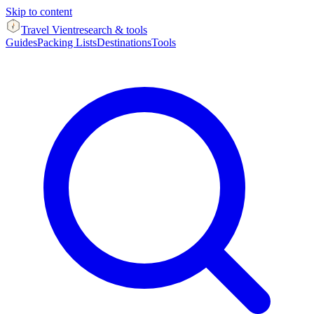
Skip to content
Travel Vient
research & tools
Guides
Packing Lists
Destinations
Tools