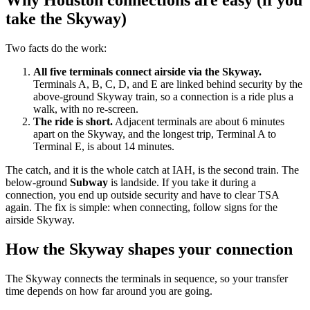
Why Houston connections are easy (if you
take the Skyway)
Two facts do the work:
All five terminals connect airside via the Skyway.
Terminals A, B, C, D, and E are linked behind security by the
above-ground Skyway train, so a connection is a ride plus a
walk, with no re-screen.
The ride is short.
Adjacent terminals are about 6 minutes
apart on the Skyway, and the longest trip, Terminal A to
Terminal E, is about 14 minutes.
The catch, and it is the whole catch at IAH, is the second train. The
below-ground
Subway
is landside. If you take it during a
connection, you end up outside security and have to clear TSA
again. The fix is simple: when connecting, follow signs for the
airside Skyway.
How the Skyway shapes your connection
The Skyway connects the terminals in sequence, so your transfer
time depends on how far around you are going.