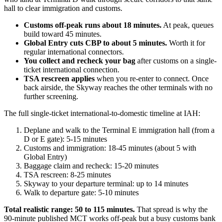
hall to clear immigration and customs.
Customs off-peak runs about 18 minutes.
At peak, queues
build toward 45 minutes.
Global Entry cuts CBP to about 5 minutes.
Worth it for
regular international connectors.
You collect and recheck your bag
after customs on a single-
ticket international connection.
TSA rescreen applies
when you re-enter to connect. Once
back airside, the Skyway reaches the other terminals with no
further screening.
The full single-ticket international-to-domestic timeline at IAH:
Deplane and walk to the Terminal E immigration hall (from a
D or E gate): 5-15 minutes
Customs and immigration: 18-45 minutes (about 5 with
Global Entry)
Baggage claim and recheck: 15-20 minutes
TSA rescreen: 8-25 minutes
Skyway to your departure terminal: up to 14 minutes
Walk to departure gate: 5-10 minutes
Total realistic range: 50 to 115 minutes.
That spread is why the
90-minute published MCT works off-peak but a busy customs bank