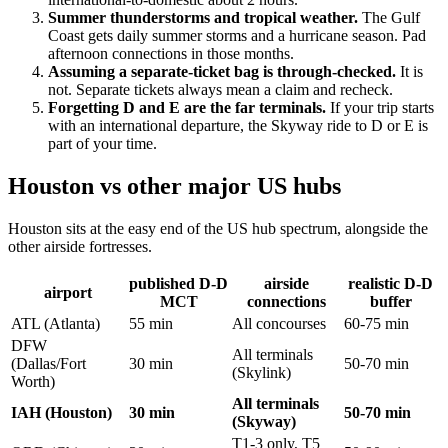
Summer thunderstorms and tropical weather.
The Gulf
Coast gets daily summer storms and a hurricane season. Pad
afternoon connections in those months.
Assuming a separate-ticket bag is through-checked.
It is
not. Separate tickets always mean a claim and recheck.
Forgetting D and E are the far terminals.
If your trip starts
with an international departure, the Skyway ride to D or E is
part of your time.
Houston vs other major US hubs
Houston sits at the easy end of the US hub spectrum, alongside the
other airside fortresses.
published D-D
airside
realistic D-D
airport
MCT
connections
buffer
ATL (Atlanta)
55 min
All concourses
60-75 min
DFW
All terminals
(Dallas/Fort
30 min
50-70 min
(Skylink)
Worth)
All terminals
IAH (Houston)
30 min
50-70 min
(Skyway)
T1-3 only, T5