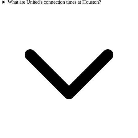
What are United's connection times at Houston?