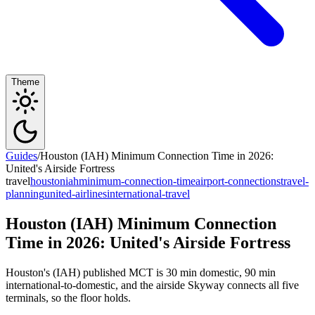
Theme
Guides
/
Houston (IAH) Minimum Connection Time in 2026:
United's Airside Fortress
travel
houston
iah
minimum-connection-time
airport-connections
travel-
planning
united-airlines
international-travel
Houston (IAH) Minimum Connection
Time in 2026: United's Airside Fortress
Houston's (IAH) published MCT is 30 min domestic, 90 min
international-to-domestic, and the airside Skyway connects all five
terminals, so the floor holds.