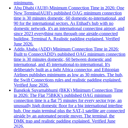
minimums.
Abu Dhabi (AUH) Minimum Connection Time in 2026: One
New Terminal
AUH's published OAG minimum connection
time is 30 minutes domestic, 60 domestic-to-international, and
90 for the international sectors. As Etihad's hub with no
domestic network, it's an international connecting airport, and
since 2023 everything runs through one airside-connected
building, Terminal A. Realistic padding explained. Verified
June 2026.
Addis Ababa (ADD) Minimum Connection Time in 2026:
Built to Connect
ADD's published OAG minimum connection
time is 30 minutes domestic, 60 between domestic and
international, and 45 international-to-international. It's
deliberately built as a tight Africa connector, and Ethiopian
Airlines publishes minimums as low as 30 minutes. The hub,
the Swift Connections rules and realistic padding explained.
Verified June 2026.
Bangkok Suvarnabhumi (BKK) Minimum Connection Time
in 2026: The Flat 75
BKK's published OAG minimum
connection time is a flat 75 minutes for every sector type, an
unusually high domestic floor for a big international interline
hub. One main terminal plus the SAT-1 satellite are connected
airside by an automated people mover. The terminal, the
DMK trap and realistic padding explained. Verified June
2026.