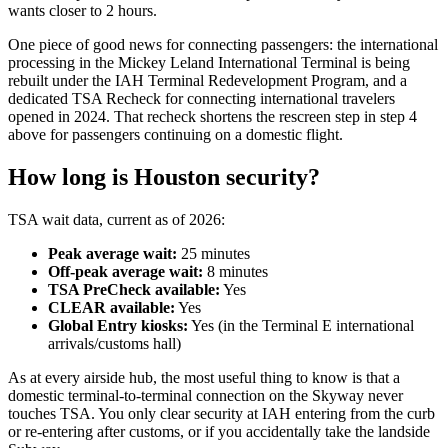
wants closer to 2 hours.
One piece of good news for connecting passengers: the international
processing in the Mickey Leland International Terminal is being
rebuilt under the IAH Terminal Redevelopment Program, and a
dedicated TSA Recheck for connecting international travelers
opened in 2024. That recheck shortens the rescreen step in step 4
above for passengers continuing on a domestic flight.
How long is Houston security?
TSA wait data, current as of 2026:
Peak average wait:
25 minutes
Off-peak average wait:
8 minutes
TSA PreCheck available:
Yes
CLEAR available:
Yes
Global Entry kiosks:
Yes (in the Terminal E international
arrivals/customs hall)
As at every airside hub, the most useful thing to know is that a
domestic terminal-to-terminal connection on the Skyway never
touches TSA. You only clear security at IAH entering from the curb
or re-entering after customs, or if you accidentally take the landside