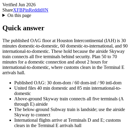
Verified Jun 2026
Share
X
FB
Pin
Reddit
HN
On this page
Quick answer
The published OAG floor at Houston Intercontinental (IAH) is 30
minutes domestic-to-domestic, 60 domestic-to-international, and 90
international-to-domestic. These hold because the airside Skyway
train connects all five terminals behind security. Plan 50 to 70
minutes for a domestic connection and about 2 hours for
international-to-domestic, where customs clears in the Terminal E
arrivals hall.
Published OAG: 30 dom-dom / 60 dom-intl / 90 intl-dom
United files 40 min domestic and 85 min international-to-
domestic
Above-ground Skyway train connects all five terminals (A
through E) airside
The below-ground Subway train is landside; use the airside
Skyway to connect
International flights arrive at Terminals D and E; customs
clears in the Terminal E arrivals hall