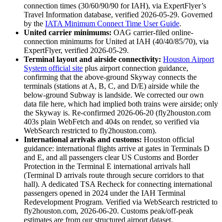
connection times (30/60/90/90 for IAH), via ExpertFlyer’s
Travel Information database, verified 2026-05-29. Governed
by the
IATA Minimum Connect Time User Guide
.
United carrier minimums:
OAG carrier-filed online-
connection minimums for United at IAH (40/40/85/70), via
ExpertFlyer, verified 2026-05-29.
Terminal layout and airside connectivity:
Houston Airport
System official site
plus airport connection guidance,
confirming that the above-ground Skyway connects the
terminals (stations at A, B, C, and D/E) airside while the
below-ground Subway is landside. We corrected our own
data file here, which had implied both trains were airside; only
the Skyway is. Re-confirmed 2026-06-20 (fly2houston.com
403s plain WebFetch and 404s on render, so verified via
WebSearch restricted to fly2houston.com).
International arrivals and customs:
Houston official
guidance: international flights arrive at gates in Terminals D
and E, and all passengers clear US Customs and Border
Protection in the Terminal E international arrivals hall
(Terminal D arrivals route through secure corridors to that
hall). A dedicated TSA Recheck for connecting international
passengers opened in 2024 under the IAH Terminal
Redevelopment Program. Verified via WebSearch restricted to
fly2houston.com, 2026-06-20. Customs peak/off-peak
estimates are from our structured airport dataset.