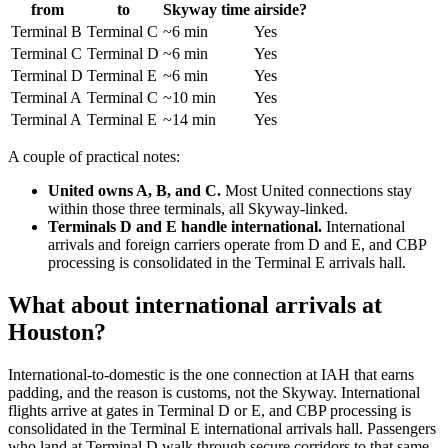
from
to
Skyway time
airside?
Terminal B
Terminal C
~6 min
Yes
Terminal C
Terminal D
~6 min
Yes
Terminal D
Terminal E
~6 min
Yes
Terminal A
Terminal C
~10 min
Yes
Terminal A
Terminal E
~14 min
Yes
A couple of practical notes:
United owns A, B, and C.
Most United connections stay
within those three terminals, all Skyway-linked.
Terminals D and E handle international.
International
arrivals and foreign carriers operate from D and E, and CBP
processing is consolidated in the Terminal E arrivals hall.
What about international arrivals at
Houston?
International-to-domestic is the one connection at IAH that earns
padding, and the reason is customs, not the Skyway. International
flights arrive at gates in Terminal D or E, and CBP processing is
consolidated in the Terminal E international arrivals hall. Passengers
who land at Terminal D walk through secure corridors to that same