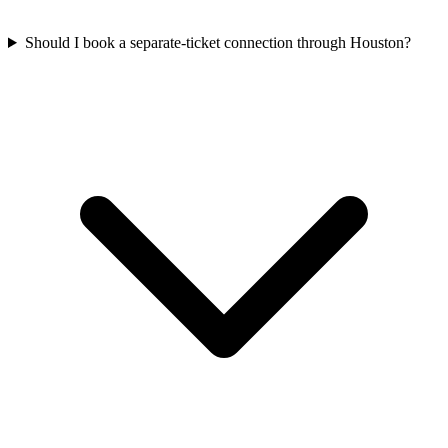
Should I book a separate-ticket connection through Houston?