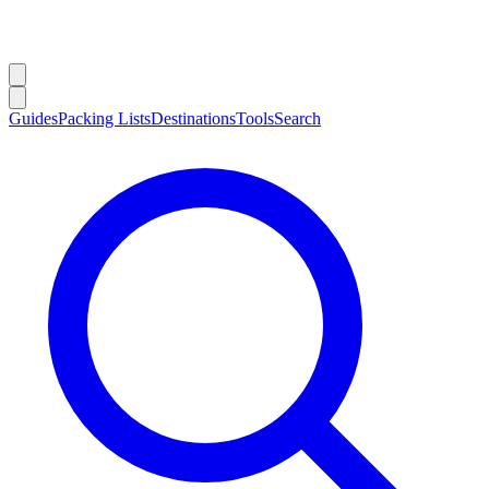
Guides
Packing Lists
Destinations
Tools
Search