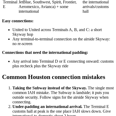
Terminal
JetBlue, Southwest, Spirit, Frontier,
the international
E
Aeromexico, Avianca) + some
arrivals/customs
international
hall
Easy connections:
United to United across Terminals A, B, and C: a short
Skyway hop
Any terminal-to-terminal connection on the airside Skyway:
no re-screen
Connections that need the international padding:
Any arrival into Terminal D or E connecting onward: customs
plus recheck plus the Skyway ride
Common Houston connection mistakes
Taking the Subway instead of the Skyway.
The single most
common IAH mistake. The Subway is landside; it puts you
outside security. Follow signs for the airside Skyway when
connecting.
Under-padding an international arrival.
The Terminal E
customs hall at peak is the one place IAH slows down. Give
international-to-domestic about 2 hours.