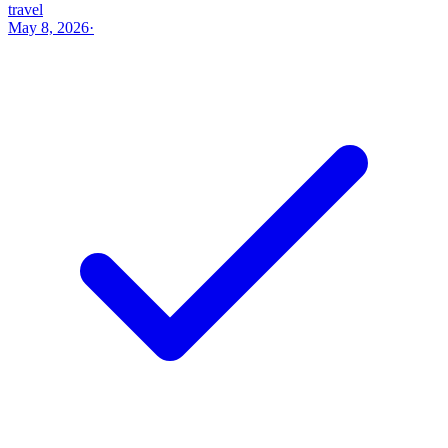
travel
May 8, 2026
·