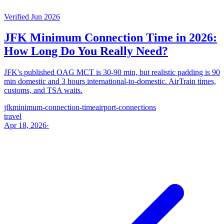
Verified Jun 2026
JFK Minimum Connection Time in 2026:
How Long Do You Really Need?
JFK's published OAG MCT is 30-90 min, but realistic padding is 90
min domestic and 3 hours international-to-domestic. AirTrain times,
customs, and TSA waits.
jfk
minimum-connection-time
airport-connections
travel
Apr 18, 2026
·