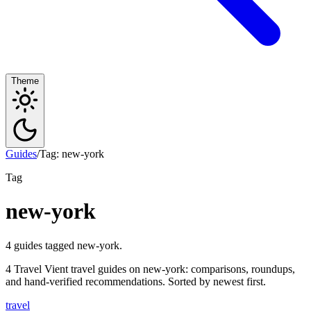
Theme
Guides
/
Tag: new-york
Tag
new-york
4 guides tagged new-york.
4 Travel Vient travel guides on new-york: comparisons, roundups,
and hand-verified recommendations. Sorted by newest first.
travel