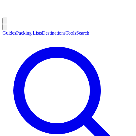
Guides
Packing Lists
Destinations
Tools
Search