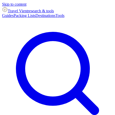
Skip to content
Travel Vient
research & tools
Guides
Packing Lists
Destinations
Tools