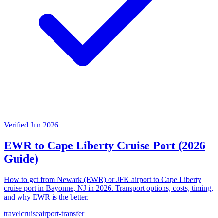
Verified Jun 2026
EWR to Cape Liberty Cruise Port (2026
Guide)
How to get from Newark (EWR) or JFK airport to Cape Liberty
cruise port in Bayonne, NJ in 2026. Transport options, costs, timing,
and why EWR is the better.
travel
cruise
airport-transfer