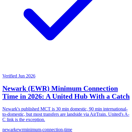
Verified Jun 2026
Newark (EWR) Minimum Connection
Time in 2026: A United Hub With a Catch
Newark's published MCT is 30 min domestic, 90 min international-
to-domestic, but most transfers are landside via AirTrain. United's A-
C link is the exception.
newark
ewr
minimum-connection-time