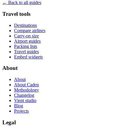
← Back to all guides
Travel tools
Destinations
Compare airlines
Carry-on size
Airport guides
Packing lists
Travel guides
Embed widgets
About
About
About Caden
Methodology
Changelog
Vient studio
Blog
Projects
Legal