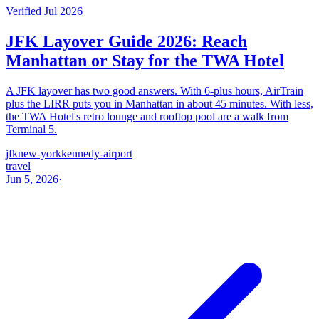
Verified Jul 2026
JFK Layover Guide 2026: Reach
Manhattan or Stay for the TWA Hotel
A JFK layover has two good answers. With 6-plus hours, AirTrain
plus the LIRR puts you in Manhattan in about 45 minutes. With less,
the TWA Hotel's retro lounge and rooftop pool are a walk from
Terminal 5.
jfk
new-york
kennedy-airport
travel
Jun 5, 2026
·