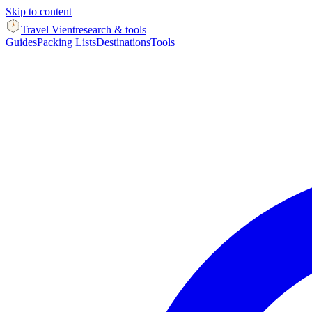
Skip to content
Travel Vient
research & tools
Guides
Packing Lists
Destinations
Tools