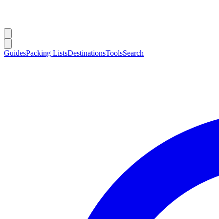
Guides
Packing Lists
Destinations
Tools
Search