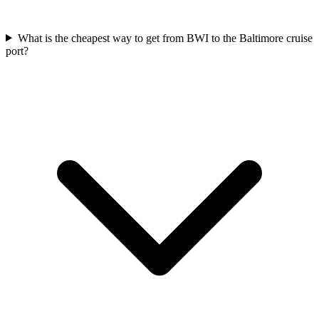
What is the cheapest way to get from BWI to the Baltimore cruise
port?