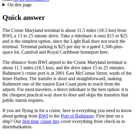
On this page
Quick answer
The Cruise Maryland terminal is about 11.5 miles (18.5 km) from
BWI, a 15 to 25 minute drive. Take a rideshare: it runs $15 to $25
and is the simplest option, since the Light Rail does not reach the
terminal. Terminal parking is $25 per day in a gated 1,500-plus-
space lot. Carnival and Royal Caribbean homeport here.
The distance from BWI airport to the Cruise Maryland terminal is
about 11.5 miles (18.5 km), and the drive takes 15 to 25 minutes.
Baltimore’s cruise port is at 2001 East McComas Street, south of the
Inner Harbor. The transfer is short and straightforward, making
Baltimore one of the easiest East Coast ports to reach from the
airport. For most travelers, a direct rideshare is the best option: it is
the cheapest practical way door to door and skips the transfers that
public transit requires.
If you are flying in for a cruise, here is everything you need to know
about getting from
BWI
to the
Port of Baltimore
. First time on a
ship? Our
first-time cruise tips
cover everything from check-in to
disembarkation.