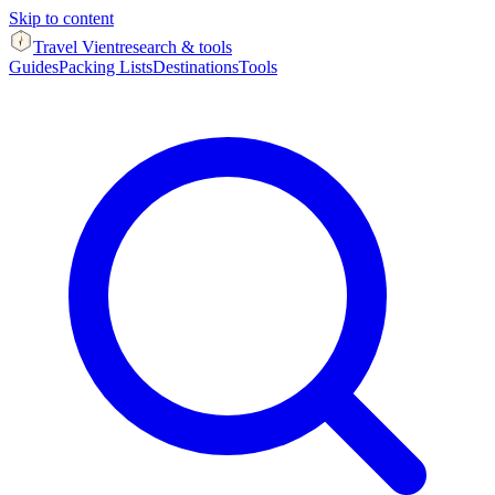
Skip to content
Travel Vient
research & tools
Guides
Packing Lists
Destinations
Tools