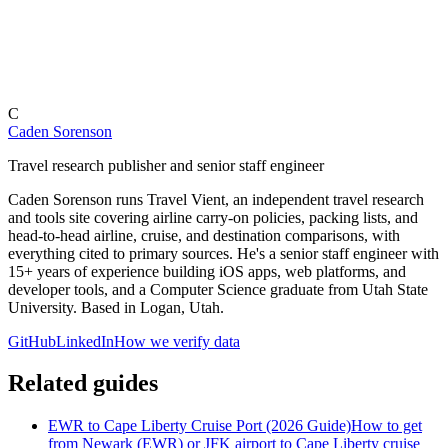
C
Caden Sorenson
Travel research publisher and senior staff engineer
Caden Sorenson runs Travel Vient, an independent travel research
and tools site covering airline carry-on policies, packing lists, and
head-to-head airline, cruise, and destination comparisons, with
everything cited to primary sources. He's a senior staff engineer with
15+ years of experience building iOS apps, web platforms, and
developer tools, and a Computer Science graduate from Utah State
University. Based in Logan, Utah.
GitHub
LinkedIn
How we verify data
Related guides
EWR to Cape Liberty Cruise Port (2026 Guide)
How to get
from Newark (EWR) or JFK airport to Cape Liberty cruise