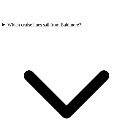
Which cruise lines sail from Baltimore?