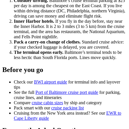
Consider driving.
Baltimore’s cruise terminal parking at $25
per day is among the cheapest on the East Coast. If you live
within driving distance (DC, Philadelphia, northern Virginia),
driving can save money and eliminate flight risk.
Inner Harbor hotels.
If you fly in the day before, stay near
the Inner Harbor. It is 2 to 3 miles (3 to 5 km) from the cruise
terminal, and the area has restaurants, the National Aquarium,
and Fells Point nightlife.
Pack a carry-on change of clothes.
Standard cruise advice:
if your checked luggage is delayed, you are covered.
The terminal opens early.
Baltimore’s terminal tends to be
less hectic than South Florida ports. Lines move quickly.
Before you go
Check our
BWI airport guide
for terminal info and layover
tips
See the full
Port of Baltimore cruise port guide
for parking,
cruise lines, and itineraries
Compare
cruise cabin sizes
by ship and category
Pack smart with our
cruise packing list
Cruising from the New York area instead? See our
EWR to
Cape Liberty guide