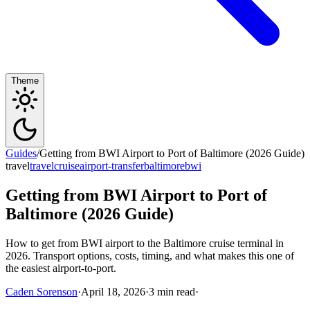
Theme
Guides
/
Getting from BWI Airport to Port of Baltimore (2026 Guide)
travel
travel
cruise
airport-transfer
baltimore
bwi
Getting from BWI Airport to Port of
Baltimore (2026 Guide)
How to get from BWI airport to the Baltimore cruise terminal in
2026. Transport options, costs, timing, and what makes this one of
the easiest airport-to-port.
Caden Sorenson
·
April 18, 2026
·
3 min read
·