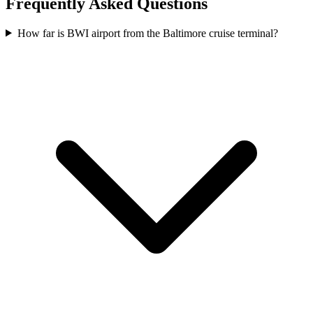
Frequently Asked Questions
How far is BWI airport from the Baltimore cruise terminal?