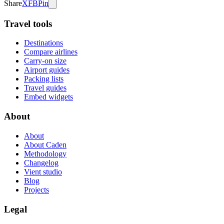
Share
X
FB
Pin
Travel tools
Destinations
Compare airlines
Carry-on size
Airport guides
Packing lists
Travel guides
Embed widgets
About
About
About Caden
Methodology
Changelog
Vient studio
Blog
Projects
Legal