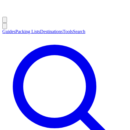
Guides
Packing Lists
Destinations
Tools
Search