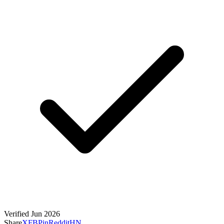
Verified Jun 2026
Share
X
FB
Pin
Reddit
HN