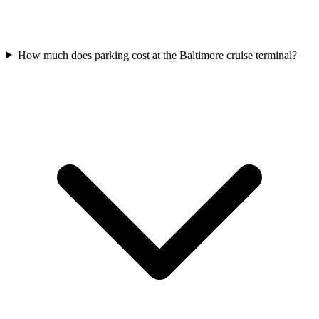
How much does parking cost at the Baltimore cruise terminal?