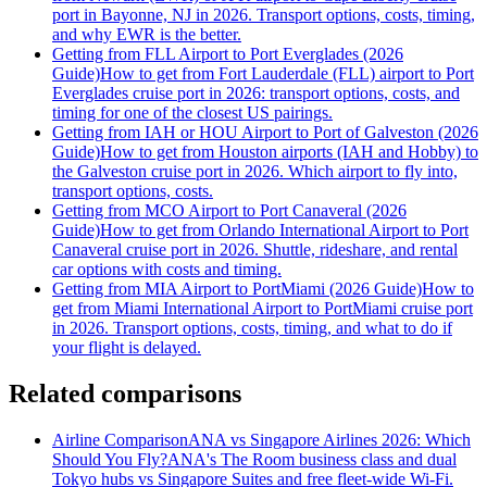
port in Bayonne, NJ in 2026. Transport options, costs, timing,
and why EWR is the better.
Getting from FLL Airport to Port Everglades (2026
Guide)
How to get from Fort Lauderdale (FLL) airport to Port
Everglades cruise port in 2026: transport options, costs, and
timing for one of the closest US pairings.
Getting from IAH or HOU Airport to Port of Galveston (2026
Guide)
How to get from Houston airports (IAH and Hobby) to
the Galveston cruise port in 2026. Which airport to fly into,
transport options, costs.
Getting from MCO Airport to Port Canaveral (2026
Guide)
How to get from Orlando International Airport to Port
Canaveral cruise port in 2026. Shuttle, rideshare, and rental
car options with costs and timing.
Getting from MIA Airport to PortMiami (2026 Guide)
How to
get from Miami International Airport to PortMiami cruise port
in 2026. Transport options, costs, timing, and what to do if
your flight is delayed.
Related comparisons
Airline Comparison
ANA vs Singapore Airlines 2026: Which
Should You Fly?
ANA's The Room business class and dual
Tokyo hubs vs Singapore Suites and free fleet-wide Wi-Fi.