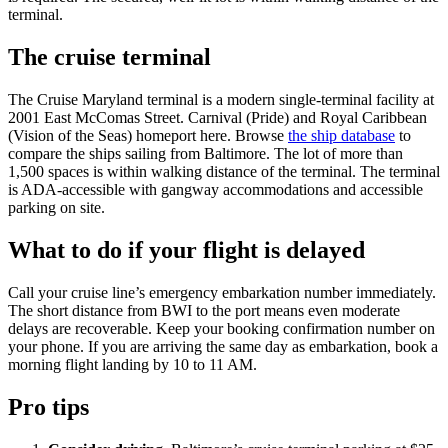
terminal.
The cruise terminal
The Cruise Maryland terminal is a modern single-terminal facility at
2001 East McComas Street. Carnival (Pride) and Royal Caribbean
(Vision of the Seas) homeport here. Browse
the ship database
to
compare the ships sailing from Baltimore. The lot of more than
1,500 spaces is within walking distance of the terminal. The terminal
is ADA-accessible with gangway accommodations and accessible
parking on site.
What to do if your flight is delayed
Call your cruise line’s emergency embarkation number immediately.
The short distance from BWI to the port means even moderate
delays are recoverable. Keep your booking confirmation number on
your phone. If you are arriving the same day as embarkation, book a
morning flight landing by 10 to 11 AM.
Pro tips