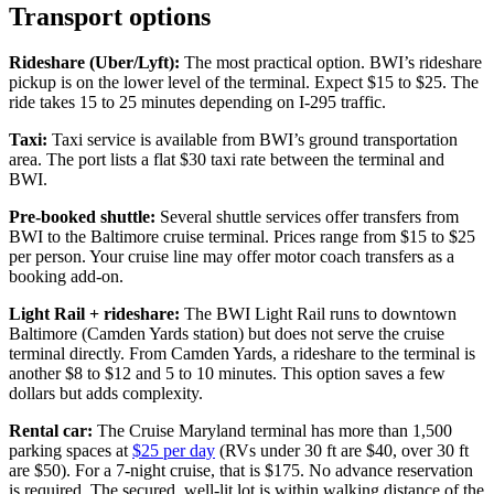
Transport options
Rideshare (Uber/Lyft):
The most practical option. BWI’s rideshare
pickup is on the lower level of the terminal. Expect $15 to $25. The
ride takes 15 to 25 minutes depending on I-295 traffic.
Taxi:
Taxi service is available from BWI’s ground transportation
area. The port lists a flat $30 taxi rate between the terminal and
BWI.
Pre-booked shuttle:
Several shuttle services offer transfers from
BWI to the Baltimore cruise terminal. Prices range from $15 to $25
per person. Your cruise line may offer motor coach transfers as a
booking add-on.
Light Rail + rideshare:
The BWI Light Rail runs to downtown
Baltimore (Camden Yards station) but does not serve the cruise
terminal directly. From Camden Yards, a rideshare to the terminal is
another $8 to $12 and 5 to 10 minutes. This option saves a few
dollars but adds complexity.
Rental car:
The Cruise Maryland terminal has more than 1,500
parking spaces at
$25 per day
(RVs under 30 ft are $40, over 30 ft
are $50). For a 7-night cruise, that is $175. No advance reservation
is required. The secured, well-lit lot is within walking distance of the