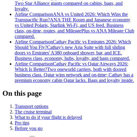
Two Star Alliance giants compared on cabins, bags, and
loyalty.
Airline Comparison
ANA vs United 2026: Which Wins the
Transpacific Run?
ANA THE Room and Japanese economy
vs United Polaris, Starlink Wi-Fi, and US feed. Business
class, on-time, routes, and MileagePlus vs ANA Mileage Club
compared.
Airline Comparison
Cathay Pacific vs Emirates 2026: Which
Should You Fly?
Cathay's new Aria Suite with full sliding
doors vs Emirates' A380 onboard shower, bar, and ICE.
Business class, economy, hubs, loyalty, and bags compared.
Airline Comparison
Cathay Pacific vs Qatar Airways 2026:
Which Is Better?
Two oneworld carriers, both with doored
business class. Qatar wins network and on-time; Cathay has a
premium economy cabin Qatar lacks. Bags and loyalty inside.
On this page
Transport options
The cruise terminal
What to do if your flight is delayed
Pro tips
Before you go