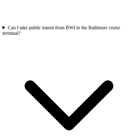
Can I take public transit from BWI to the Baltimore cruise
terminal?