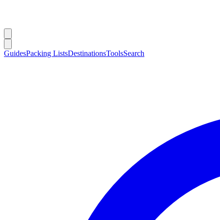
Guides
Packing Lists
Destinations
Tools
Search