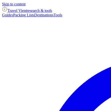
Skip to content
Travel Vient
research & tools
Guides
Packing Lists
Destinations
Tools