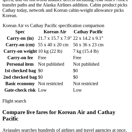
transfer paths and the Alaska Airlines addition. Cabin product picks
Cathay today, network and Korean cabin-weight allowance picks
Korean.
Korean Air vs Cathay Pacific specification comparison
Spec
Korean Air
Cathay Pacific
Carry-on (in)
21.7 x 15.7 x 7.9"
22 x 14.2 x 9.1"
Carry-on (cm)
55 x 40 x 20 cm
56 x 36 x 23 cm
Carry-on weight
10 kg (22 lb)
7 kg (15.4 lb)
Carry-on fee
Free
Free
Personal item
Not published
Not published
1st checked bag
$0
$0
2nd checked bag
$0
$0
Basic economy
Not restricted
Not restricted
Gate-check risk
Low
Low
Flight search
Compare live fares for Korean Air and Cathay
Pacific
Aviasales searches hundreds of airlines and travel agencies at once,