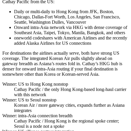
Cathay Pacific from the US:
Daily or multi-daily to Hong Kong from JFK, Boston,
Chicago, Dallas-Fort Worth, Los Angeles, San Francisco,
Seattle, Washington Dulles, Vancouver
Onward intra-Asia network via HKG with dense coverage of
Southeast Asia, Taipei, Tokyo, Manila, Bangkok, and others
oneworld codeshares with American Airlines and the recently
added Alaska Airlines for US connections
For destinations the airlines actually serve, both have strong US
coverage. The integrated Korean Air pulls slightly ahead on
gateway breadth as Asiana’s routes fold in. Cathay’s HKG hub is
denser for onward intra-Asia routing if your final destination is
somewhere other than Korea or Korean-served Asia.
Winner: US to Hong Kong nonstop
Cathay Pacific
/ the only Hong Kong-based long-haul carrier
with this network
Winner: US to Seoul nonstop
Korean Air
/ more gateway cities, expands further as Asiana
integrates
Winner: intra-Asia connection breadth
Cathay Pacific
/ Hong Kong is the regional spoke center;
Seoul is a node not a spoke