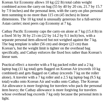
Korean Air Economy allows 10 kg (22 lb) total cabin weight
combined across the carry-on bag (55 by 40 by 20 cm, 21.7 by 15.7
by 7.9 inches) and the personal item, with the carry-on plus personal
item summing to no more than 115 cm (45 inches) in linear
dimensions. The 10 kg total is unusually generous for a full-service
Asian carrier; most peers cap Economy at 7 kg.
Cathay Pacific Economy caps the carry-on alone at 7 kg (15.4 lb) in
a fixed 56 by 36 by 23 cm (22 by 14.2 by 9.1 inch) box, with a
separate personal item allowed but not weighed against the 7 kg.
The bag template is taller (56 cm) and deeper (23 cm) than
Korean’s, but the weight limit is tighter on the overhead bag
specifically, and Cathay enforces the fixed box rather than Korean’s
linear sum.
Practical effect: a traveler with a 9 kg packed roller and a 2 kg
laptop bag (11 kg total) gets flagged on Korean Air (exceeds 10 kg
combined) and gets flagged on Cathay (exceeds 7 kg on the roller
alone). A traveler with a 7 kg roller and a 2.5 kg laptop bag (9.5 kg
total) walks onto Korean Air and walks onto Cathay. The Korean
Air allowance is more forgiving for travelers who pack the personal
item heavy; the Cathay allowance is more forgiving for travelers
whose overhead bag exceeds 7 kg only because the personal item is
light.