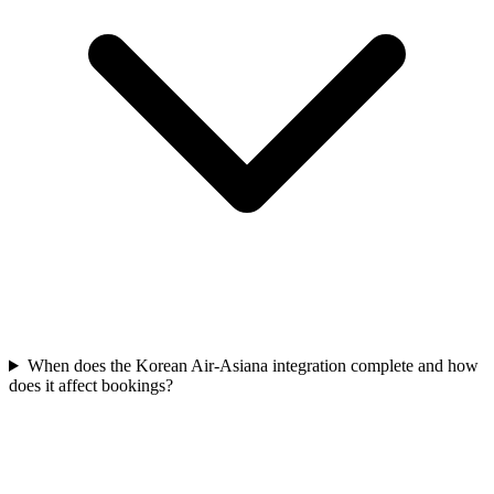
When does the Korean Air-Asiana integration complete and how
does it affect bookings?