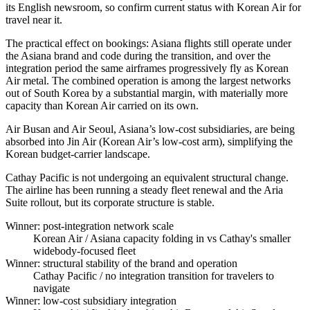
its English newsroom, so confirm current status with Korean Air for
travel near it.
The practical effect on bookings: Asiana flights still operate under
the Asiana brand and code during the transition, and over the
integration period the same airframes progressively fly as Korean
Air metal. The combined operation is among the largest networks
out of South Korea by a substantial margin, with materially more
capacity than Korean Air carried on its own.
Air Busan and Air Seoul, Asiana’s low-cost subsidiaries, are being
absorbed into Jin Air (Korean Air’s low-cost arm), simplifying the
Korean budget-carrier landscape.
Cathay Pacific is not undergoing an equivalent structural change.
The airline has been running a steady fleet renewal and the Aria
Suite rollout, but its corporate structure is stable.
Winner: post-integration network scale
Korean Air
/ Asiana capacity folding in vs Cathay's smaller
widebody-focused fleet
Winner: structural stability of the brand and operation
Cathay Pacific
/ no integration transition for travelers to
navigate
Winner: low-cost subsidiary integration