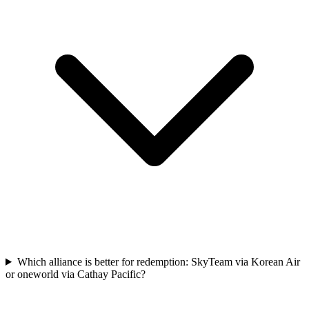
Which alliance is better for redemption: SkyTeam via Korean Air
or oneworld via Cathay Pacific?