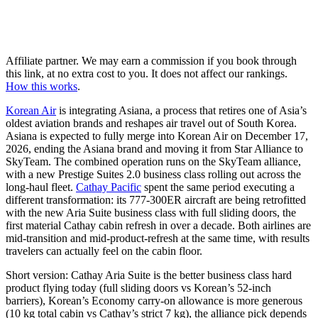
Affiliate partner. We may earn a commission if you book through
this link, at no extra cost to you. It does not affect our rankings.
How this works
.
Korean Air
is integrating Asiana, a process that retires one of Asia’s
oldest aviation brands and reshapes air travel out of South Korea.
Asiana is expected to fully merge into Korean Air on December 17,
2026, ending the Asiana brand and moving it from Star Alliance to
SkyTeam. The combined operation runs on the SkyTeam alliance,
with a new Prestige Suites 2.0 business class rolling out across the
long-haul fleet.
Cathay Pacific
spent the same period executing a
different transformation: its 777-300ER aircraft are being retrofitted
with the new Aria Suite business class with full sliding doors, the
first material Cathay cabin refresh in over a decade. Both airlines are
mid-transition and mid-product-refresh at the same time, with results
travelers can actually feel on the cabin floor.
Short version: Cathay Aria Suite is the better business class hard
product flying today (full sliding doors vs Korean’s 52-inch
barriers), Korean’s Economy carry-on allowance is more generous
(10 kg total cabin vs Cathay’s strict 7 kg), the alliance pick depends