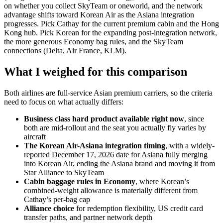
on whether you collect SkyTeam or oneworld, and the network
advantage shifts toward Korean Air as the Asiana integration
progresses. Pick Cathay for the current premium cabin and the Hong
Kong hub. Pick Korean for the expanding post-integration network,
the more generous Economy bag rules, and the SkyTeam
connections (Delta, Air France, KLM).
What I weighed for this comparison
Both airlines are full-service Asian premium carriers, so the criteria
need to focus on what actually differs:
Business class hard product available right now
, since
both are mid-rollout and the seat you actually fly varies by
aircraft
The Korean Air-Asiana integration timing
, with a widely-
reported December 17, 2026 date for Asiana fully merging
into Korean Air, ending the Asiana brand and moving it from
Star Alliance to SkyTeam
Cabin baggage rules in Economy
, where Korean’s
combined-weight allowance is materially different from
Cathay’s per-bag cap
Alliance choice
for redemption flexibility, US credit card
transfer paths, and partner network depth