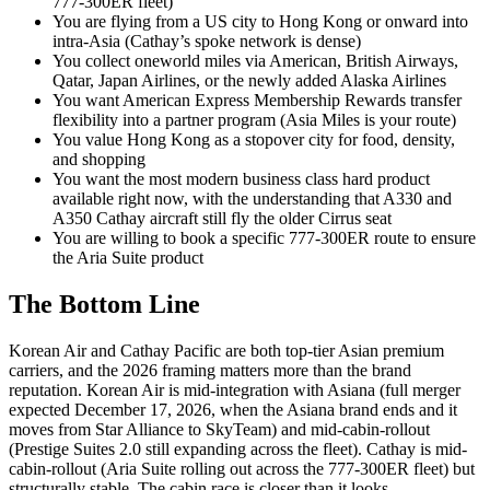
777-300ER fleet)
You are flying from a US city to Hong Kong or onward into
intra-Asia (Cathay’s spoke network is dense)
You collect oneworld miles via American, British Airways,
Qatar, Japan Airlines, or the newly added Alaska Airlines
You want American Express Membership Rewards transfer
flexibility into a partner program (Asia Miles is your route)
You value Hong Kong as a stopover city for food, density,
and shopping
You want the most modern business class hard product
available right now, with the understanding that A330 and
A350 Cathay aircraft still fly the older Cirrus seat
You are willing to book a specific 777-300ER route to ensure
the Aria Suite product
The Bottom Line
Korean Air and Cathay Pacific are both top-tier Asian premium
carriers, and the 2026 framing matters more than the brand
reputation. Korean Air is mid-integration with Asiana (full merger
expected December 17, 2026, when the Asiana brand ends and it
moves from Star Alliance to SkyTeam) and mid-cabin-rollout
(Prestige Suites 2.0 still expanding across the fleet). Cathay is mid-
cabin-rollout (Aria Suite rolling out across the 777-300ER fleet) but
structurally stable. The cabin race is closer than it looks.