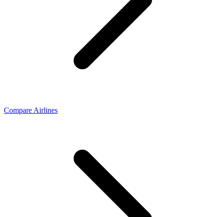
Compare Airlines