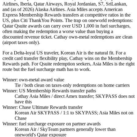
Airlines, Iberia, Qatar Airways, Royal Jordanian, S7, SriLankan,
and (as of 2026) Alaska Airlines. Asia Miles accepts American
Express Membership Rewards transfers at competitive ratios in the
US, plus Citi ThankYou Points. The trap on oneworld redemptions:
Qatar Qsuite awards can carry over USD 1,000 in fuel surcharges,
often making the redemption a worse value than buying a
discounted revenue ticket. Cathay own-metal redemptions are clean
(airport taxes only).
For a Delta-loyal US traveler, Korean Air is the natural fit. For a
credit card transfer flexibility play, Cathay wins on the Membership
Rewards path. For Qsuite redemption seekers, Asia Miles is the right
route but the fuel surcharge math has to work.
Winner: own-metal award value
Tie
/ both clean on taxes-only redemptions on home carriers
Winner: US Membership Rewards transfer paths
Cathay Asia Miles
/ direct Amex transfer; SKYPASS does not
have this
Winner: Chase Ultimate Rewards transfer
Korean Air SKYPASS
/ 1:1 to SKYPASS; Asia Miles not on
Chase
Winner: fuel surcharge exposure on partner awards
Korean Air
/ SkyTeam partners generally lower than
oneworld's Qatar exposure