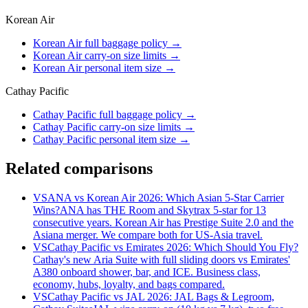
Korean Air
Korean Air full baggage policy
→
Korean Air carry-on size limits
→
Korean Air personal item size
→
Cathay Pacific
Cathay Pacific full baggage policy
→
Cathay Pacific carry-on size limits
→
Cathay Pacific personal item size
→
Related comparisons
VS
ANA vs Korean Air 2026: Which Asian 5-Star Carrier
Wins?
ANA has THE Room and Skytrax 5-star for 13
consecutive years. Korean Air has Prestige Suite 2.0 and the
Asiana merger. We compare both for US-Asia travel.
VS
Cathay Pacific vs Emirates 2026: Which Should You Fly?
Cathay's new Aria Suite with full sliding doors vs Emirates'
A380 onboard shower, bar, and ICE. Business class,
economy, hubs, loyalty, and bags compared.
VS
Cathay Pacific vs JAL 2026: JAL Bags & Legroom,