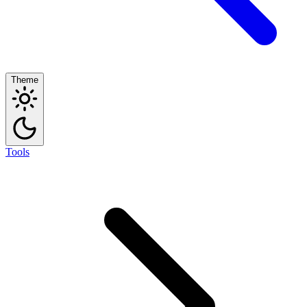
Theme
Tools