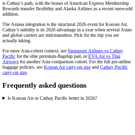
is Cathay’s path, with the bonus of American Express Membership
Rewards transfer flexibility and Alaska Airlines as a recent oneworld
addition.
The Asiana integration is the structural 2026 event for Korean Air.
Cathay’s stability is its 2026 advantage in a year when several Asian
and global carriers are mid-transition. Pick for the trip you are
actually taking.
For more Asia-cohort context, see
Singapore Airlines vs Cathay
Pacific
for the elite premium-flagship pair, or
EVA Air vs Thai
Airways
for another Asia comparison cohort. For the full per-airline
baggage policies, see
Korean Air carry-on size
and
Cathay Pacific
carry-on size
.
Frequently asked questions
Is Korean Air or Cathay Pacific better in 2026?