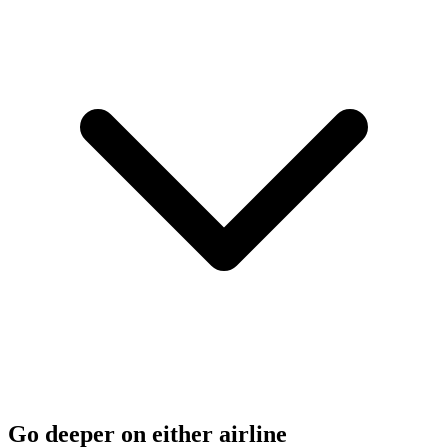
Go deeper on either airline