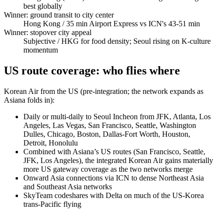
best globally
Winner: ground transit to city center
Hong Kong
/ 35 min Airport Express vs ICN's 43-51 min
Winner: stopover city appeal
Subjective
/ HKG for food density; Seoul rising on K-culture
momentum
US route coverage: who flies where
Korean Air from the US (pre-integration; the network expands as
Asiana folds in):
Daily or multi-daily to Seoul Incheon from JFK, Atlanta, Los
Angeles, Las Vegas, San Francisco, Seattle, Washington
Dulles, Chicago, Boston, Dallas-Fort Worth, Houston,
Detroit, Honolulu
Combined with Asiana’s US routes (San Francisco, Seattle,
JFK, Los Angeles), the integrated Korean Air gains materially
more US gateway coverage as the two networks merge
Onward Asia connections via ICN to dense Northeast Asia
and Southeast Asia networks
SkyTeam codeshares with Delta on much of the US-Korea
trans-Pacific flying