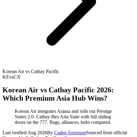
Korean Air vs Cathay Pacific
KE
vs
CX
Korean Air vs Cathay Pacific 2026:
Which Premium Asia Hub Wins?
Korean Air integrates Asiana and rolls out Prestige
Suites 2.0. Cathay flies Aria Suite with full sliding
doors on the 777. Bags, alliances, hubs compared.
Last verified Aug 2026
By
Caden Sorenson
Sourced from official