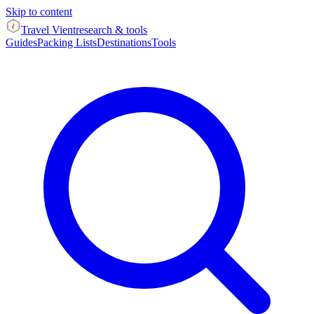
Skip to content
Travel Vient
research & tools
Guides
Packing Lists
Destinations
Tools