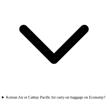
Korean Air or Cathay Pacific for carry-on baggage on Economy?