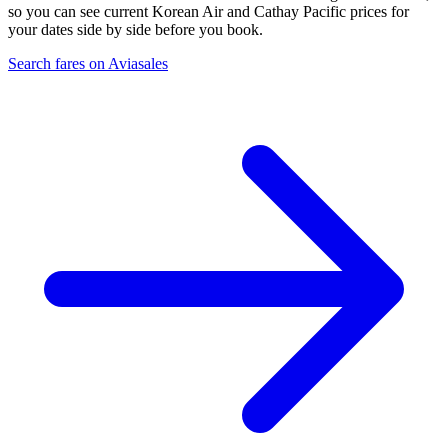
so you can see current Korean Air and Cathay Pacific prices for
your dates side by side before you book.
Search fares on Aviasales