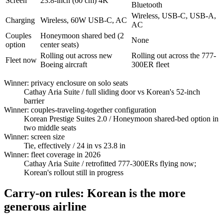
Screen
23.8-inch (60 cm) 4K
Bluetooth
Wireless, USB-C, USB-A,
Charging
Wireless, 60W USB-C, AC
AC
Couples
Honeymoon shared bed (2
None
option
center seats)
Rolling out across new
Rolling out across the 777-
Fleet now
Boeing aircraft
300ER fleet
Winner: privacy enclosure on solo seats
Cathay Aria Suite
/ full sliding door vs Korean's 52-inch
barrier
Winner: couples-traveling-together configuration
Korean Prestige Suites 2.0
/ Honeymoon shared-bed option in
two middle seats
Winner: screen size
Tie, effectively
/ 24 in vs 23.8 in
Winner: fleet coverage in 2026
Cathay Aria Suite
/ retrofitted 777-300ERs flying now;
Korean's rollout still in progress
Carry-on rules: Korean is the more
generous airline