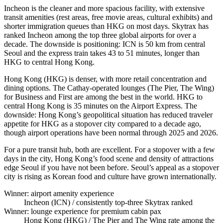
Incheon is the cleaner and more spacious facility, with extensive
transit amenities (rest areas, free movie areas, cultural exhibits) and
shorter immigration queues than HKG on most days. Skytrax has
ranked Incheon among the top three global airports for over a
decade. The downside is positioning: ICN is 50 km from central
Seoul and the express train takes 43 to 51 minutes, longer than
HKG to central Hong Kong.
Hong Kong (HKG) is denser, with more retail concentration and
dining options. The Cathay-operated lounges (The Pier, The Wing)
for Business and First are among the best in the world. HKG to
central Hong Kong is 35 minutes on the Airport Express. The
downside: Hong Kong’s geopolitical situation has reduced traveler
appetite for HKG as a stopover city compared to a decade ago,
though airport operations have been normal through 2025 and 2026.
For a pure transit hub, both are excellent. For a stopover with a few
days in the city, Hong Kong’s food scene and density of attractions
edge Seoul if you have not been before. Seoul’s appeal as a stopover
city is rising as Korean food and culture have grown internationally.
Winner: airport amenity experience
Incheon (ICN)
/ consistently top-three Skytrax ranked
Winner: lounge experience for premium cabin pax
Hong Kong (HKG)
/ The Pier and The Wing rate among the