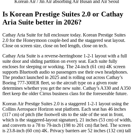
Korean Air
/ Jin Air absorbing Air Busan and Air Seoul
Is Korean Prestige Suites 2.0 or Cathay
Aria Suite better in 2026?
Cathay Aria Suite for full enclosure today. Korean Prestige Suites
2.0 for the Honeymoon couple-bed and the staggered seat layout.
Close on screen size, close on bed length, close on tech.
Cathay Aria Suite is a reverse-herringbone 1-2-1 layout with a full
suite door and sliding partition on every seat. Each suite fully
encloses for sleeping or working. The 24-inch (61 cm) 4K screen
supports Bluetooth audio so passengers use their own headphones.
The product launched in 2025 and is rolling out across Cathay’s
Boeing 777-300ER fleet, so the aircraft type on a given route
determines whether you get the new suite. Cathay’s A330 and A350
fleet keep the older Cirrus business class for the foreseeable future.
Korean Air Prestige Suites 2.0 is a staggered 1-2-1 layout using the
Collins Aerospace Horizon seat platform. Each seat has 46 inches
(117 cm) of pitch (the footwell sits to the side of the seat in front,
which is the staggered-layout signature), 21 inches (53 cm) of width,
and converts to a 78 to 79-inch (198 to 201 cm) flat bed. The screen
is 23.8-inch (60 cm) 4K. Privacy barriers are 52 inches (132 cm) tall