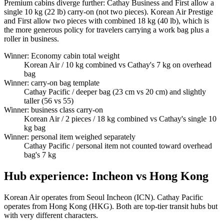
Premium cabins diverge further: Cathay Business and First allow a
single 10 kg (22 lb) carry-on (not two pieces). Korean Air Prestige
and First allow two pieces with combined 18 kg (40 lb), which is
the more generous policy for travelers carrying a work bag plus a
roller in business.
Winner: Economy cabin total weight
Korean Air
/ 10 kg combined vs Cathay's 7 kg on overhead
bag
Winner: carry-on bag template
Cathay Pacific
/ deeper bag (23 cm vs 20 cm) and slightly
taller (56 vs 55)
Winner: business class carry-on
Korean Air
/ 2 pieces / 18 kg combined vs Cathay's single 10
kg bag
Winner: personal item weighed separately
Cathay Pacific
/ personal item not counted toward overhead
bag's 7 kg
Hub experience: Incheon vs Hong Kong
Korean Air operates from Seoul Incheon (ICN). Cathay Pacific
operates from Hong Kong (HKG). Both are top-tier transit hubs but
with very different characters.