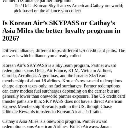
Winner: US alliance partner integration
Tie
/ Delta-Korean SkyTeam vs American-Cathay oneworld;
pick based on the alliance you collect
Is Korean Air’s SKYPASS or Cathay’s
Asia Miles the better loyalty program in
2026?
Different alliance, different traps, different US credit card paths. The
answer is which alliance you already collect.
Korean Air’s SKYPASS is a SkyTeam program. Partner award
redemption spans Delta, Air France, KLM, Vietnam Airlines,
Garuda, Aerolineas Argentinas, and the broader SkyTeam
membership of about 18 airlines. Korean’s own-metal redemptions
charge airport taxes only, no fuel surcharges. Partner redemptions
can carry modest fuel surcharges depending on the carrier but are
generally lower than oneworld partner exposure. The US credit card
transfer paths are thin: SKYPASS does not have a direct American
Express Membership Rewards path in the US, though Chase
Ultimate Rewards transfers to Korean Air at a 1:1 ratio.
Cathay’s Asia Miles is a oneworld program. Partner award
redemption spans American Airlines, British Airways, Japan