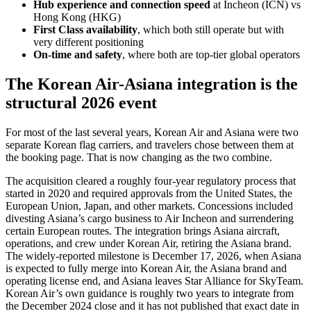
Hub experience and connection speed
at Incheon (ICN) vs
Hong Kong (HKG)
First Class availability
, which both still operate but with
very different positioning
On-time and safety
, where both are top-tier global operators
The Korean Air-Asiana integration is the
structural 2026 event
For most of the last several years, Korean Air and Asiana were two
separate Korean flag carriers, and travelers chose between them at
the booking page. That is now changing as the two combine.
The acquisition cleared a roughly four-year regulatory process that
started in 2020 and required approvals from the United States, the
European Union, Japan, and other markets. Concessions included
divesting Asiana’s cargo business to Air Incheon and surrendering
certain European routes. The integration brings Asiana aircraft,
operations, and crew under Korean Air, retiring the Asiana brand.
The widely-reported milestone is December 17, 2026, when Asiana
is expected to fully merge into Korean Air, the Asiana brand and
operating license end, and Asiana leaves Star Alliance for SkyTeam.
Korean Air’s own guidance is roughly two years to integrate from
the December 2024 close and it has not published that exact date in