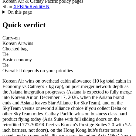
Korean Air & Cathay Pacific policy pages
Share
X
FB
Pin
Reddit
HN
On this page
Quick verdict
Carry-on
Korean Air
wins
Checked bag
Tie
Basic economy
Tie
Overall: It depends on your priorities
Korean Air wins on overhead cabin allowance (10 kg total cabin in
Economy vs Cathay's 7 kg cap), on post-merger network depth as
the Asiana integration progresses (Asiana is expected to fully merge
into Korean Air on December 17, 2026, when the Asiana brand
ends and Asiana leaves Star Alliance for SkyTeam), and on the
SkyTeam-versus-oneworld alliance choice if you collect Delta or
other SkyTeam miles. Cathay Pacific wins on business class hard
product flying today (Aria Suite with full sliding doors on the
retrofitted 777-300ER fleet vs Korean's Prestige Suites 2.0 with 52-
inch barriers, not doors), on the Hong Kong hub's faster transit
speed, and on oneworld alliance access including Asia Miles' Amex