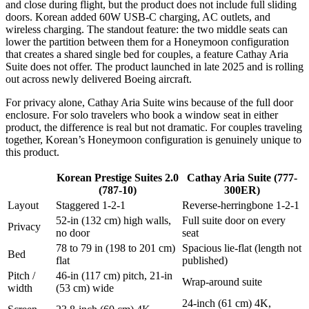
and close during flight, but the product does not include full sliding
doors. Korean added 60W USB-C charging, AC outlets, and
wireless charging. The standout feature: the two middle seats can
lower the partition between them for a Honeymoon configuration
that creates a shared single bed for couples, a feature Cathay Aria
Suite does not offer. The product launched in late 2025 and is rolling
out across newly delivered Boeing aircraft.
For privacy alone, Cathay Aria Suite wins because of the full door
enclosure. For solo travelers who book a window seat in either
product, the difference is real but not dramatic. For couples traveling
together, Korean’s Honeymoon configuration is genuinely unique to
this product.
Korean Prestige Suites 2.0
Cathay Aria Suite (777-
(787-10)
300ER)
Layout
Staggered 1-2-1
Reverse-herringbone 1-2-1
52-in (132 cm) high walls,
Full suite door on every
Privacy
no door
seat
78 to 79 in (198 to 201 cm)
Spacious lie-flat (length not
Bed
flat
published)
Pitch /
46-in (117 cm) pitch, 21-in
Wrap-around suite
width
(53 cm) wide
24-inch (61 cm) 4K,