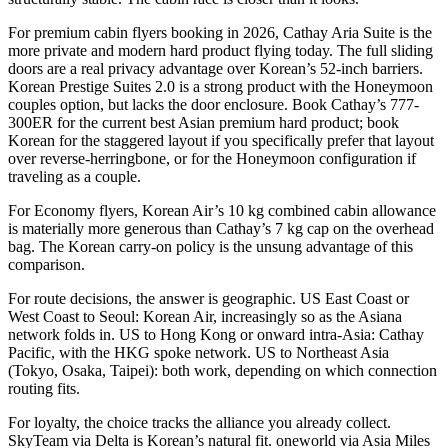
For premium cabin flyers booking in 2026, Cathay Aria Suite is the
more private and modern hard product flying today. The full sliding
doors are a real privacy advantage over Korean’s 52-inch barriers.
Korean Prestige Suites 2.0 is a strong product with the Honeymoon
couples option, but lacks the door enclosure. Book Cathay’s 777-
300ER for the current best Asian premium hard product; book
Korean for the staggered layout if you specifically prefer that layout
over reverse-herringbone, or for the Honeymoon configuration if
traveling as a couple.
For Economy flyers, Korean Air’s 10 kg combined cabin allowance
is materially more generous than Cathay’s 7 kg cap on the overhead
bag. The Korean carry-on policy is the unsung advantage of this
comparison.
For route decisions, the answer is geographic. US East Coast or
West Coast to Seoul: Korean Air, increasingly so as the Asiana
network folds in. US to Hong Kong or onward intra-Asia: Cathay
Pacific, with the HKG spoke network. US to Northeast Asia
(Tokyo, Osaka, Taipei): both work, depending on which connection
routing fits.
For loyalty, the choice tracks the alliance you already collect.
SkyTeam via Delta is Korean’s natural fit. oneworld via Asia Miles