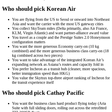
Who should pick Korean Air
You are flying from the US to Seoul or onward into Northeast
Asia and want the carrier with the most US gateway cities
You collect SkyTeam miles (Delta primarily, also Air France,
KLM, Virgin Atlantic) and want partner-alliance award value
You travel as a couple and the Prestige Suites 2.0 Honeymoon
configuration matters
You want the more generous Economy carry-on (10 kg
combined) and the more generous business class carry-on (18
kg combined across two pieces)
You want to take advantage of the integrated Korean Air’s
expanding network as Asiana’s routes and capacity fold in
You prefer Incheon as a transit hub (cleaner, more spacious,
better immigration speed than HKG)
You value the Skytrax top-three airport ranking of Incheon for
the transit experience itself
Who should pick Cathay Pacific
You want the business class hard product flying today (Aria
Suite with full sliding doors, rolling out across the retrofitted