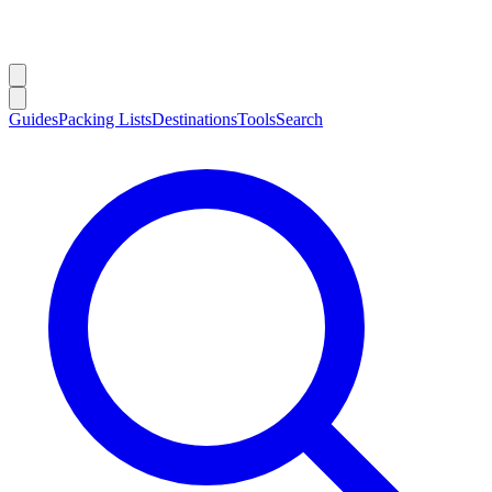
Guides
Packing Lists
Destinations
Tools
Search