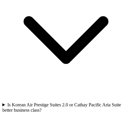
Is Korean Air Prestige Suites 2.0 or Cathay Pacific Aria Suite
better business class?