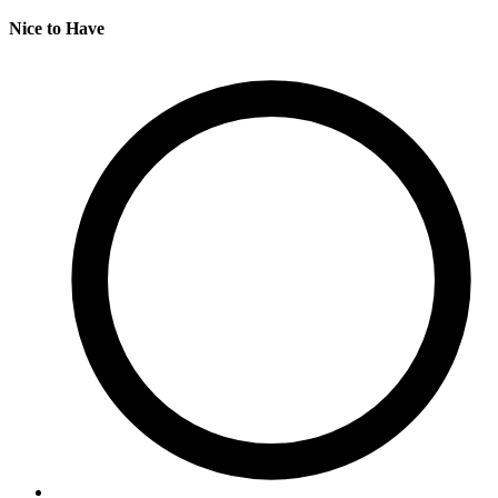
Nice to Have