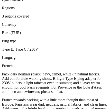
Regions
3 regions covered
Currency
Euro (EUR)
Plug type
Type E, Type C / 230V
Language
French
Pack dark neutrals (black, navy, camel, white) in natural fabrics.
Add comfortable walking shoes. Bring a Type E plug adapter for
230V outlets, a light raincoat even in summer, and a layer warm
enough for cool Paris evenings. For Provence or the Cote d'Azur,
add linen and swimwear, plus a sun hat.
France rewards packing with a little more thought than most of
Europe. Parisians wear dark neutrals, natural fabrics, and clean lines.
Athleisure and a bright head-to-toe tourist kit reads as out-of-towner