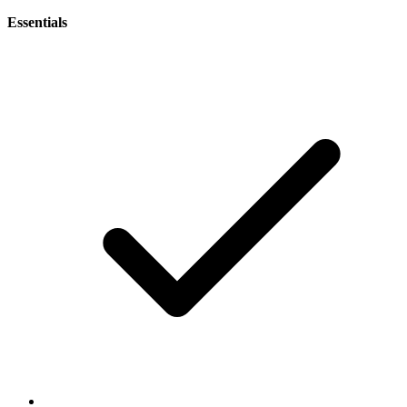
Essentials