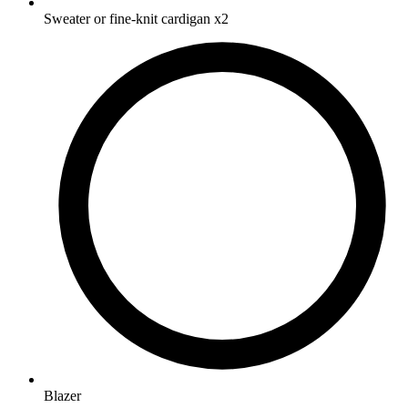
Sweater or fine-knit cardigan
x2
Blazer