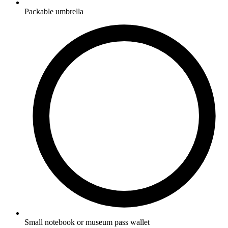
Packable umbrella
Small notebook or museum pass wallet