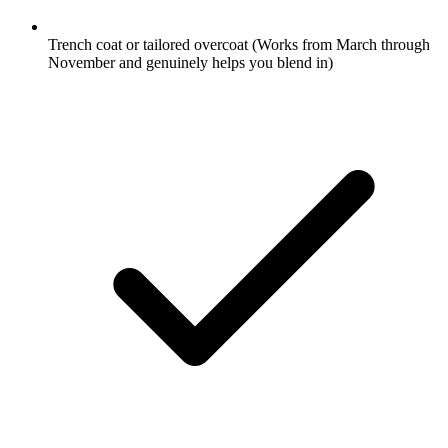
Trench coat or tailored overcoat
(Works from March through
November and genuinely helps you blend in)