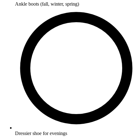
Ankle boots (fall, winter, spring)
Dressier shoe for evenings