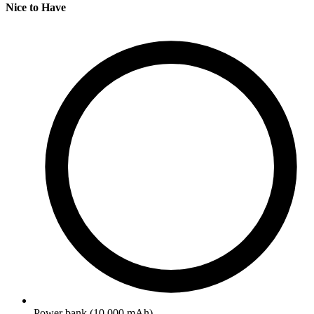
Nice to Have
Power bank (10,000 mAh)