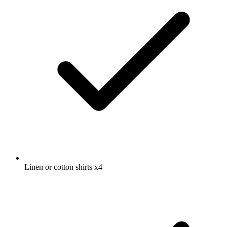
Linen or cotton shirts
x4