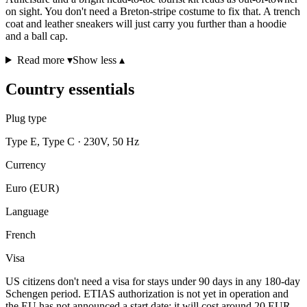
on sight. You don't need a Breton-stripe costume to fix that. A trench
coat and leather sneakers will just carry you further than a hoodie
and a ball cap.
Read more ▾
Show less ▴
Country essentials
Plug type
Type E, Type C · 230V, 50 Hz
Currency
Euro (EUR)
Language
French
Visa
US citizens don't need a visa for stays under 90 days in any 180-day
Schengen period. ETIAS authorization is not yet in operation and
the EU has not announced a start date; it will cost around 20 EUR