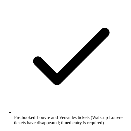
Pre-booked Louvre and Versailles tickets
(Walk-up Louvre
tickets have disappeared; timed entry is required)