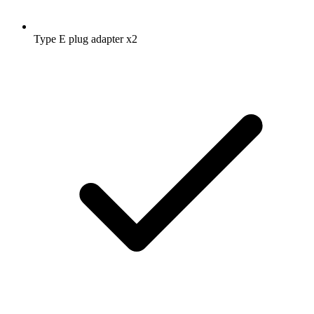
Type E plug adapter
x2