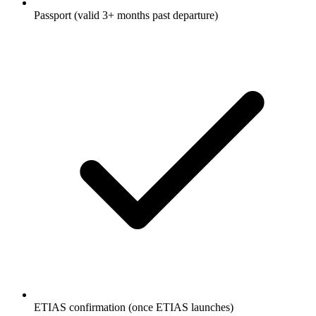
Passport (valid 3+ months past departure)
ETIAS confirmation (once ETIAS launches)