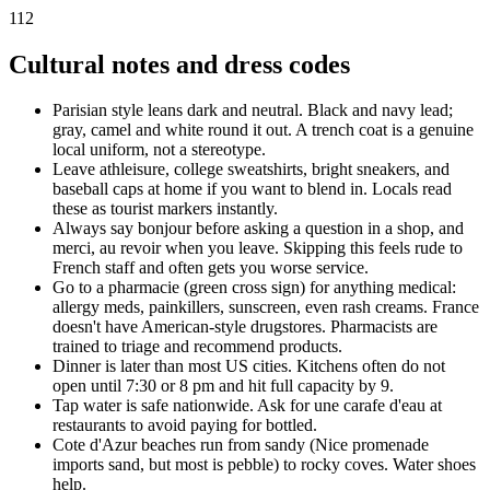
112
Cultural notes and dress codes
Parisian style leans dark and neutral. Black and navy lead;
gray, camel and white round it out. A trench coat is a genuine
local uniform, not a stereotype.
Leave athleisure, college sweatshirts, bright sneakers, and
baseball caps at home if you want to blend in. Locals read
these as tourist markers instantly.
Always say bonjour before asking a question in a shop, and
merci, au revoir when you leave. Skipping this feels rude to
French staff and often gets you worse service.
Go to a pharmacie (green cross sign) for anything medical:
allergy meds, painkillers, sunscreen, even rash creams. France
doesn't have American-style drugstores. Pharmacists are
trained to triage and recommend products.
Dinner is later than most US cities. Kitchens often do not
open until 7:30 or 8 pm and hit full capacity by 9.
Tap water is safe nationwide. Ask for une carafe d'eau at
restaurants to avoid paying for bottled.
Cote d'Azur beaches run from sandy (Nice promenade
imports sand, but most is pebble) to rocky coves. Water shoes
help.