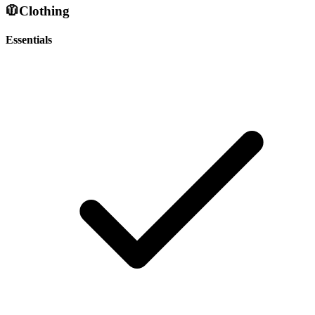
🧥
Clothing
Essentials