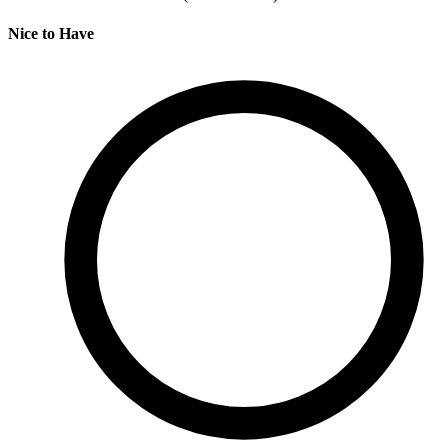
Nice to Have