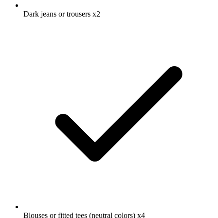
Dark jeans or trousers
x2
Blouses or fitted tees (neutral colors)
x4