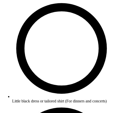
Little black dress or tailored shirt
(For dinners and concerts)