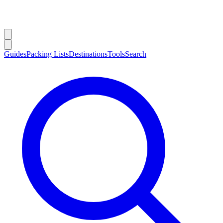
Guides
Packing Lists
Destinations
Tools
Search