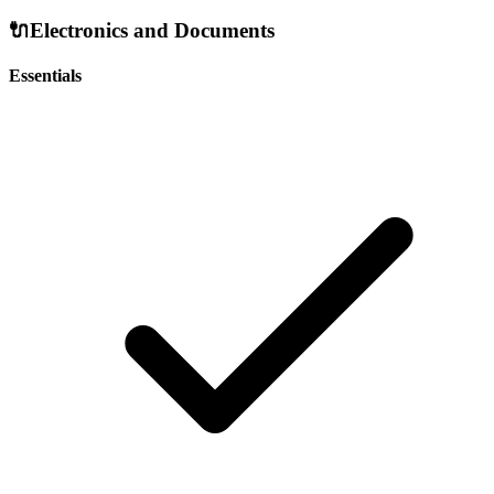
🔌
Electronics and Documents
Essentials