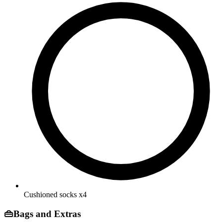
Cushioned socks
x4
👜
Bags and Extras