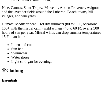
Nice, Cannes, Saint-Tropez, Marseille, Aix-en-Provence, Avignon,
and the lavender fields around the Luberon. Beach towns, hill
villages, and vineyards.
Climate:
Mediterranean. Hot dry summers (80 to 95 F, occasional
100+ with the mistral calm), mild winters (40 to 60 F), over 2,500
hours of sun per year. Mistral winds can drop summer temperatures
15 F in an hour.
Linen and cotton
Sun hat
Swimwear
Water shoes
Light cardigan for evenings
👗
Clothing
Essentials