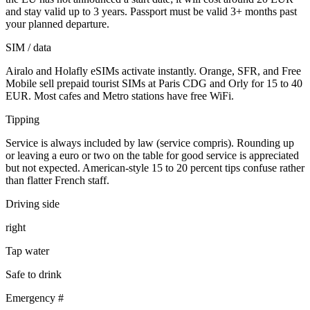
and stay valid up to 3 years. Passport must be valid 3+ months past
your planned departure.
SIM / data
Airalo and Holafly eSIMs activate instantly. Orange, SFR, and Free
Mobile sell prepaid tourist SIMs at Paris CDG and Orly for 15 to 40
EUR. Most cafes and Metro stations have free WiFi.
Tipping
Service is always included by law (service compris). Rounding up
or leaving a euro or two on the table for good service is appreciated
but not expected. American-style 15 to 20 percent tips confuse rather
than flatter French staff.
Driving side
right
Tap water
Safe to drink
Emergency #