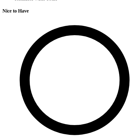
Nice to Have