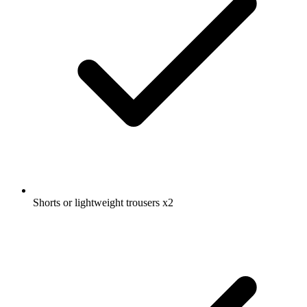
Shorts or lightweight trousers
x2