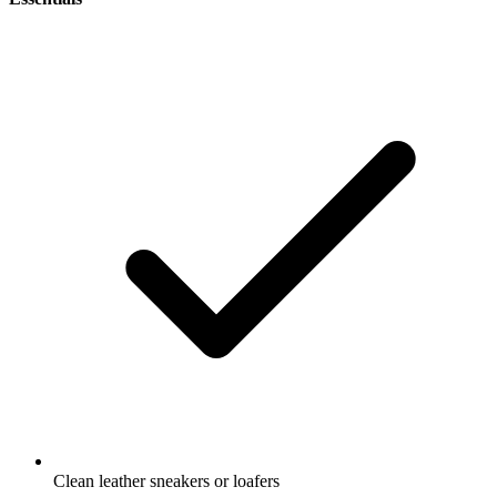
Clean leather sneakers or loafers