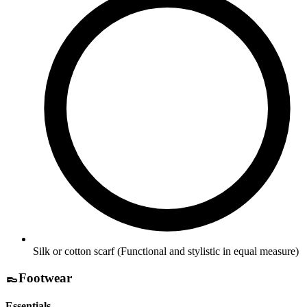
Silk or cotton scarf
(Functional and stylistic in equal measure)
👞
Footwear
Essentials