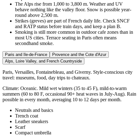
The Alps rise from 1,000 to 3,800 m. Weather and UV
behave nothing like the valley floor. Snow is possible year-
round above 2,500 m.
Strikes (greves) are part of French daily life. Check SNCF
and RATP status before train days, and keep a plan B.
Smoking is still more common in outdoor cafe zones than in
most US cities. Terrace seating in Paris often means
secondhand smoke.
Paris and Ile-de-France
Provence and the Cote d'Azur
Alps, Loire Valley, and French Countryside
Paris, Versailles, Fontainebleau, and Giverny. Style-conscious city
travel: museums, food, day trips to chateaux.
Climate:
Oceanic. Mild wet winters (35 to 45 F), mild-to-warm
summers (60 to 80 F, occasional 90+ heat waves in July-Aug). Rain
possible in every month, averaging 10 to 12 days per month.
Neutrals and basics
Trench coat
Leather sneakers
Scarf
Compact umbrella