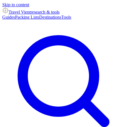
Skip to content
Travel Vient
research & tools
Guides
Packing Lists
Destinations
Tools