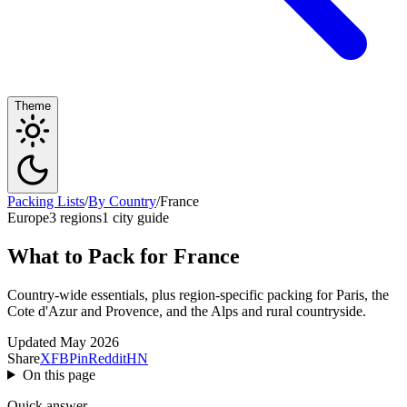
Theme
Packing Lists
/
By Country
/
France
Europe
3 regions
1 city guide
What to Pack for France
Country-wide essentials, plus region-specific packing for Paris, the
Cote d'Azur and Provence, and the Alps and rural countryside.
Updated May 2026
Share
X
FB
Pin
Reddit
HN
On this page
Quick answer