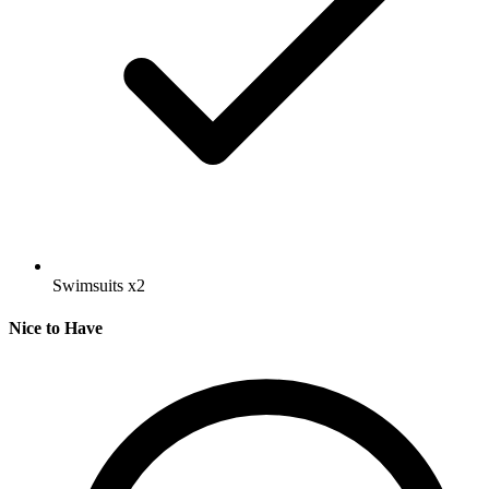
Swimsuits
x2
Nice to Have