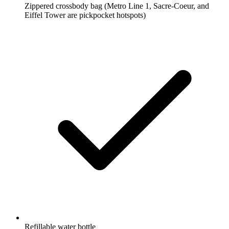
Zippered crossbody bag
(Metro Line 1, Sacre-Coeur, and
Eiffel Tower are pickpocket hotspots)
Refillable water bottle