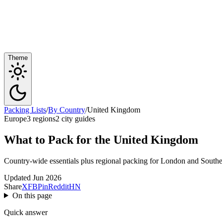
Theme
Packing Lists
/
By Country
/
United Kingdom
Europe
3 regions
2 city guides
What to Pack for the United Kingdom
Country-wide essentials plus regional packing for London and Southea
Updated Jun 2026
Share
X
FB
Pin
Reddit
HN
On this page
Quick answer