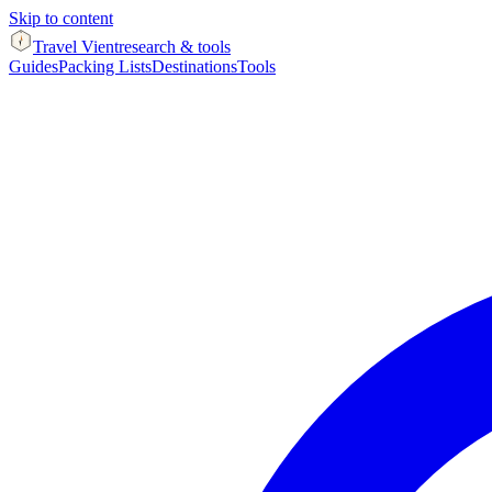
Skip to content
Travel Vient
research & tools
Guides
Packing Lists
Destinations
Tools