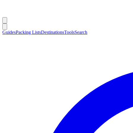
Guides
Packing Lists
Destinations
Tools
Search