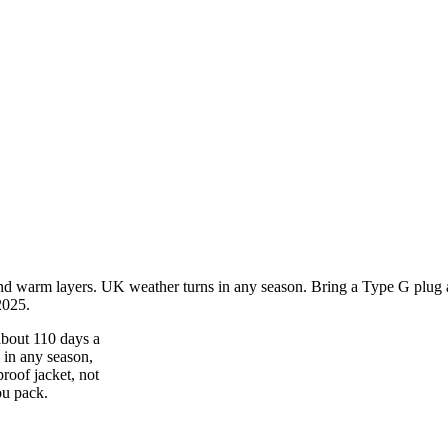
nd warm layers. UK weather turns in any season. Bring a Type G plug ad
2025.
about 110 days a
s in any season,
roof jacket, not
ou pack.