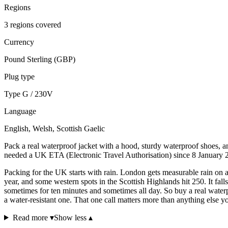
Regions
3 regions covered
Currency
Pound Sterling (GBP)
Plug type
Type G / 230V
Language
English, Welsh, Scottish Gaelic
Pack a real waterproof jacket with a hood, sturdy waterproof shoes, a
needed a UK ETA (Electronic Travel Authorisation) since 8 January 
Packing for the UK starts with rain. London gets measurable rain on 
year, and some western spots in the Scottish Highlands hit 250. It fall
sometimes for ten minutes and sometimes all day. So buy a real waterp
a water-resistant one. That one call matters more than anything else y
Read more ▾
Show less ▴