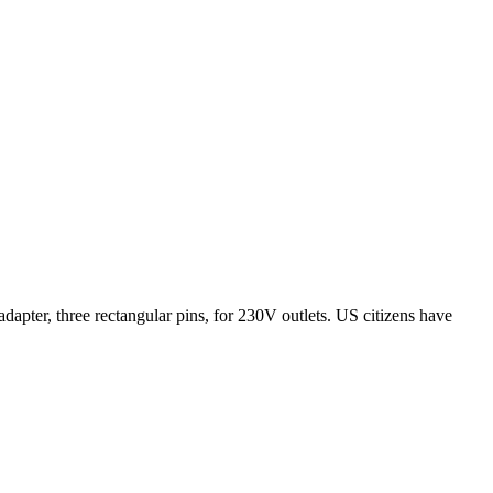
apter, three rectangular pins, for 230V outlets. US citizens have