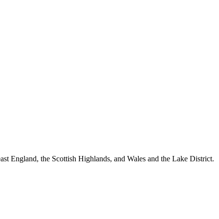
st England, the Scottish Highlands, and Wales and the Lake District.