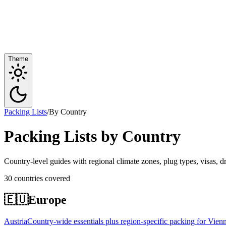
Theme
Packing Lists
/
By Country
Packing Lists by Country
Country-level guides with regional climate zones, plug types, visas, d
30 countries covered
🇪🇺
Europe
Austria
Country-wide essentials plus region-specific packing for Vienn