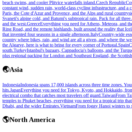
beach swims, and cooler Plitvice waterfalls inland.
Czech Republic
Cou
constant wind, sudden rain, world-class cycling infrastructure, and a 
Paris, the Cote d'Azur and Provence, and the Alps and rural countrysi
Svaneti's alpine cold, and Batumi's subtropical rain. Pack for all three.
and the west.
Greece
Everything you need for Athens, Meteora, and the
Ring Road, and the remote highlands, built around the reality that Ic
that invented four seasons in a single afternoon.
Italy
Country-wide esse
country where bikes, rain, and wind are all a given, and where the wea
the Algarve, here is what to bring for every corner of Portugal.
Spain
C
south.
Turkey
Istanbul's bazaars, Cappadocia's balloons, and the Turquoi
plus regional packing for London and Southeast England, the Scottish
🌏
Asia
Indonesia
Indonesia spans 17,000 islands across three time zones. Yo
hits.
Japan
Everything you need for Tokyo, Kyoto, and Hokkaido, from 
electrical combo that catches most travelers off guard.
Taiwan
From Taip
temples to Phuket beaches, everything you need for a tropical trip that 
Dhabi, and the wider Emirates.
Vietnam
From foggy Hanoi winters to s
🌎
North America