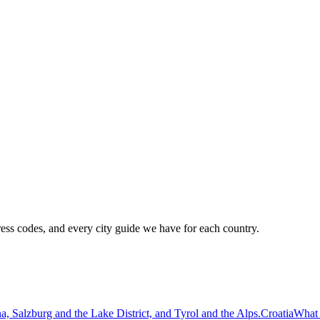
ress codes, and every city guide we have for each country.
a, Salzburg and the Lake District, and Tyrol and the Alps.
Croatia
What 