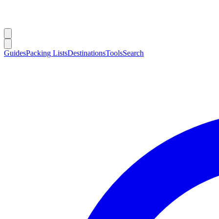
Guides
Packing Lists
Destinations
Tools
Search