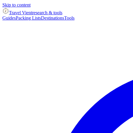
Skip to content
Travel Vient
research & tools
Guides
Packing Lists
Destinations
Tools