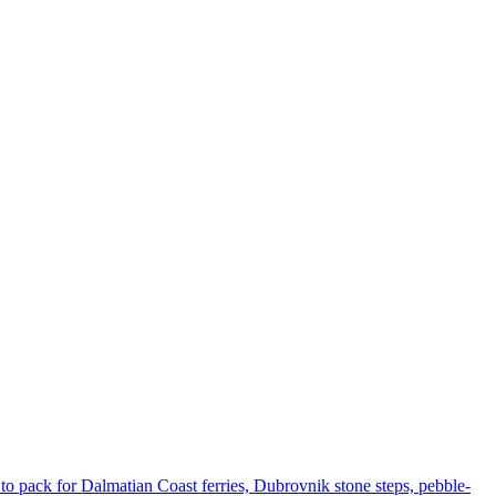
to pack for Dalmatian Coast ferries, Dubrovnik stone steps, pebble-