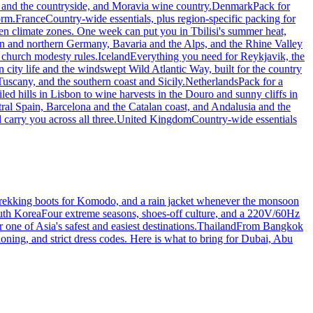
 and the countryside, and Moravia wine country.
Denmark
Pack for
orm.
France
Country-wide essentials, plus region-specific packing for
zen climate zones. One week can put you in Tbilisi's summer heat,
lin and northern Germany, Bavaria and the Alps, and the Rhine Valley
 church modesty rules.
Iceland
Everything you need for Reykjavik, the
 city life and the windswept Wild Atlantic Way, built for the country
uscany, and the southern coast and Sicily.
Netherlands
Pack for a
iled hills in Lisbon to wine harvests in the Douro and sunny cliffs in
tral Spain, Barcelona and the Catalan coast, and Andalusia and the
 carry you across all three.
United Kingdom
Country-wide essentials
, trekking boots for Komodo, and a rain jacket whenever the monsoon
uth Korea
Four extreme seasons, shoes-off culture, and a 220V/60Hz
one of Asia's safest and easiest destinations.
Thailand
From Bangkok
ioning, and strict dress codes. Here is what to bring for Dubai, Abu