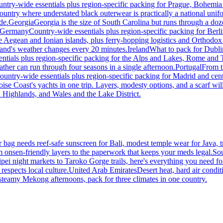
ntry-wide essentials plus region-specific packing for Prague, Bohemia
country where understated black outerwear is practically a national unif
de.
Georgia
Georgia is the size of South Carolina but runs through a do
Germany
Country-wide essentials plus region-specific packing for Ber
 Aegean and Ionian islands, plus ferry-hopping logistics and Orthodox
eland's weather changes every 20 minutes.
Ireland
What to pack for Dublin
ntials plus region-specific packing for the Alps and Lakes, Rome and T
ther can run through four seasons in a single afternoon.
Portugal
From t
ountry-wide essentials plus region-specific packing for Madrid and cen
se Coast's yachts in one trip. Layers, modesty options, and a scarf will
 Highlands, and Wales and the Lake District.
ur bag needs reef-safe sunscreen for Bali, modest temple wear for Java
onsen-friendly layers to the paperwork that keeps your meds legal.
So
ei night markets to Taroko Gorge trails, here's everything you need for 
respects local culture.
United Arab Emirates
Desert heat, hard air condit
teamy Mekong afternoons, pack for three climates in one country.