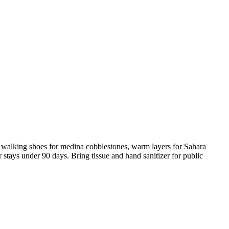
y walking shoes for medina cobblestones, warm layers for Sahara
or stays under 90 days. Bring tissue and hand sanitizer for public