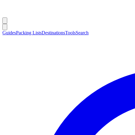
Guides
Packing Lists
Destinations
Tools
Search