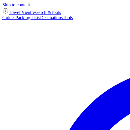
Skip to content
Travel Vient
research & tools
Guides
Packing Lists
Destinations
Tools