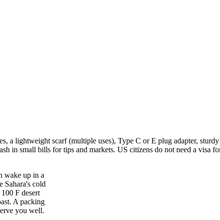
, a lightweight scarf (multiple uses), Type C or E plug adapter, sturd
ash in small bills for tips and markets. US citizens do not need a visa f
n wake up in a
e Sahara's cold
m 100 F desert
oast. A packing
serve you well.