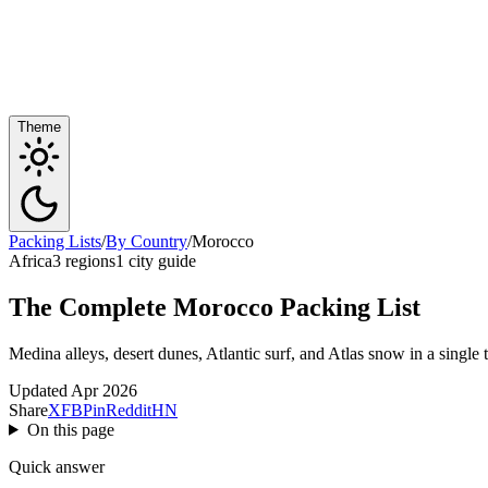
Theme
Packing Lists
/
By Country
/
Morocco
Africa
3 regions
1 city guide
The Complete Morocco Packing List
Medina alleys, desert dunes, Atlantic surf, and Atlas snow in a single t
Updated Apr 2026
Share
X
FB
Pin
Reddit
HN
On this page
Quick answer