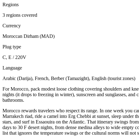
Regions
3 regions covered
Currency
Moroccan Dirham (MAD)
Plug type
C, E / 220V
Language
Arabic (Darija), French, Berber (Tamazight), English (tourist zones)
For Morocco, pack modest loose clothing covering shoulders and knees
nights (it drops to freezing in winter), sunscreen and sunglasses, and c
bathrooms.
Morocco rewards travelers who respect its range. In one week you ca
Marrakech riad, ride a camel into Erg Chebbi at sunset, sleep under th
stars, and surf in Essaouira on the Atlantic. That itinerary swings fro
days to 30 F desert nights, from dense medina alleys to wide empty c
list that ignores the temperature swings or the cultural norms will not 