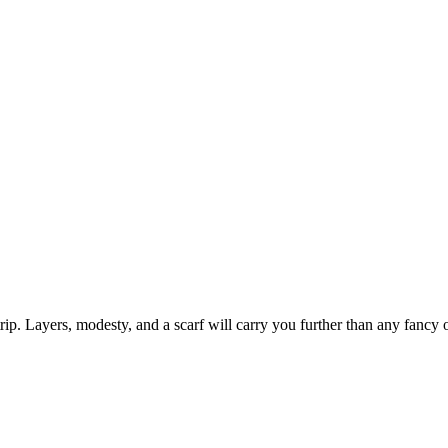
rip. Layers, modesty, and a scarf will carry you further than any fancy o