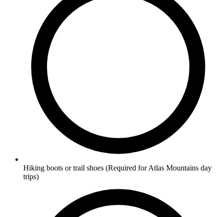
Hiking boots or trail shoes
(Required for Atlas Mountains day
trips)