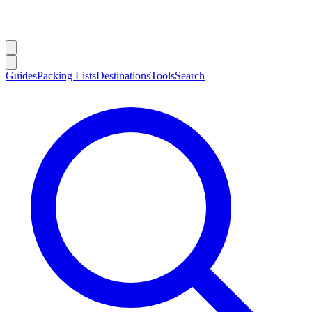
Guides
Packing Lists
Destinations
Tools
Search