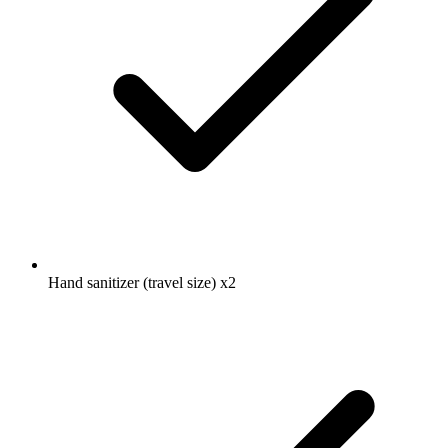
Hand sanitizer (travel size)
x2