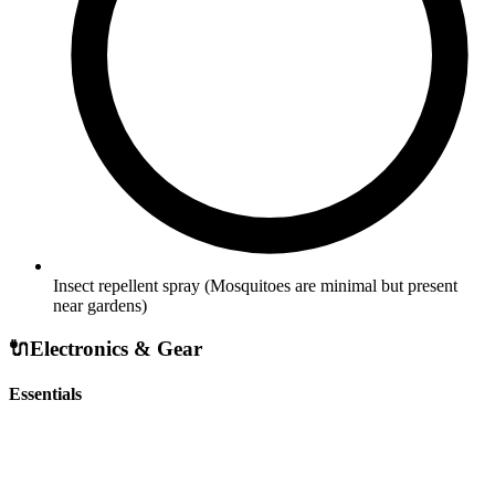
Insect repellent spray
(Mosquitoes are minimal but present
near gardens)
🔌
Electronics & Gear
Essentials