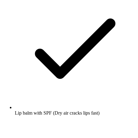
Lip balm with SPF
(Dry air cracks lips fast)