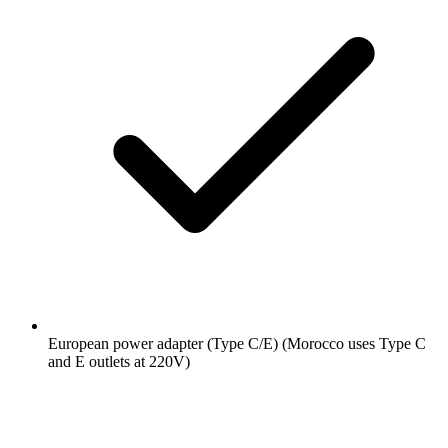
European power adapter (Type C/E)
(Morocco uses Type C
and E outlets at 220V)