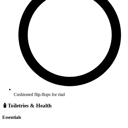
Cushioned flip-flops for riad
🧴
Toiletries & Health
Essentials