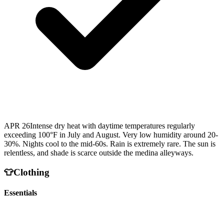
APR 26
Intense dry heat with daytime temperatures regularly
exceeding 100°F in July and August. Very low humidity around 20-
30%. Nights cool to the mid-60s. Rain is extremely rare. The sun is
relentless, and shade is scarce outside the medina alleyways.
👕
Clothing
Essentials