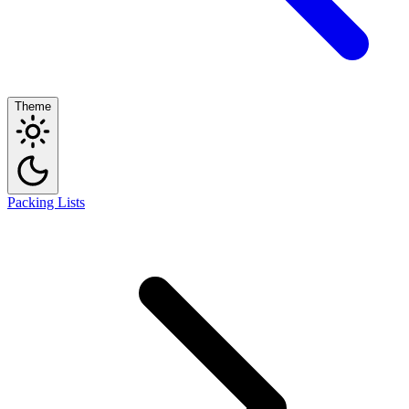
Theme
Packing Lists