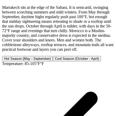
Marrakech sits at the edge of the Sahara. It is semi-arid, swinging
between scorching summers and mild winters. From May through
September, daytime highs regularly push past 100°F, hot enough
that midday sightseeing means retreating to shade or a rooftop until
the sun drops. October through April is milder, with days in the 50-
72°F range and evenings that turn chilly. Morocco is a Muslim-
majority country, and conservative dress is expected in the medina.
Cover your shoulders and knees. Men and women both. The
cobblestone alleyways, rooftop terraces, and mountain trails all want
practical footwear and layers you can peel off.
Hot Season (May - September)
Cool Season (October - April)
Temperature:
85-105°F°F