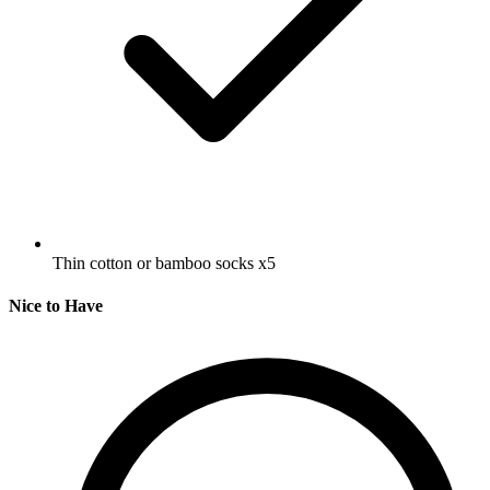
Thin cotton or bamboo socks
x5
Nice to Have