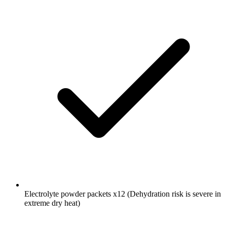
Electrolyte powder packets
x12
(Dehydration risk is severe in
extreme dry heat)