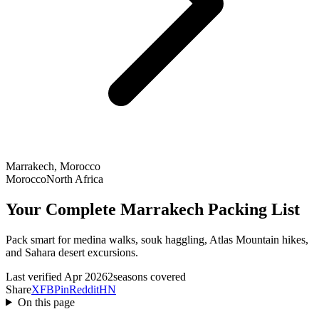
Marrakech, Morocco
Morocco
North Africa
Your Complete Marrakech Packing List
Pack smart for medina walks, souk haggling, Atlas Mountain hikes,
and Sahara desert excursions.
Last verified Apr 2026
2seasons covered
Share
X
FB
Pin
Reddit
HN
On this page