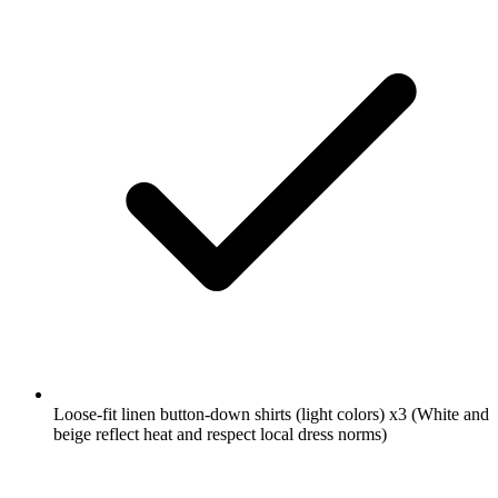
Loose-fit linen button-down shirts (light colors)
x3
(White and
beige reflect heat and respect local dress norms)