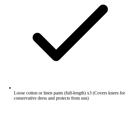
Loose cotton or linen pants (full-length)
x3
(Covers knees for
conservative dress and protects from sun)