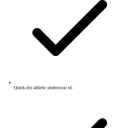
Quick-dry athletic underwear
x6