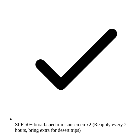
SPF 50+ broad-spectrum sunscreen
x2
(Reapply every 2
hours, bring extra for desert trips)