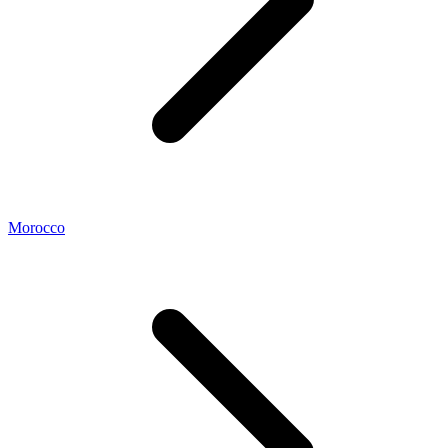
Morocco