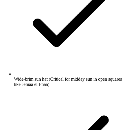
Wide-brim sun hat
(Critical for midday sun in open squares
like Jemaa el-Fnaa)