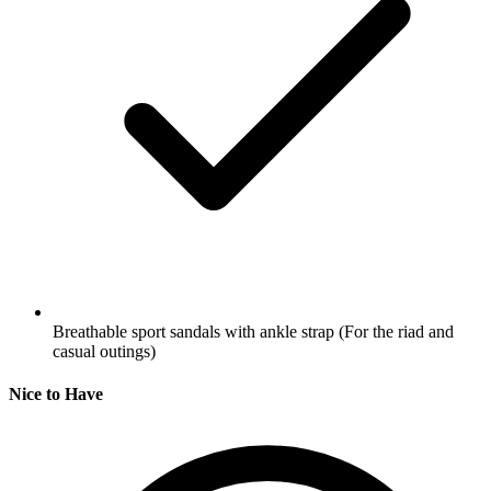
Breathable sport sandals with ankle strap
(For the riad and
casual outings)
Nice to Have