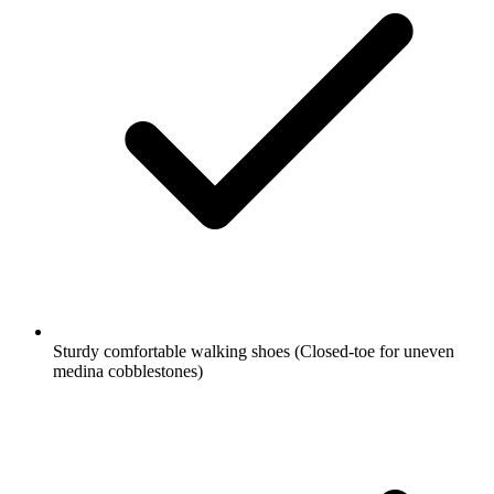
Sturdy comfortable walking shoes
(Closed-toe for uneven
medina cobblestones)