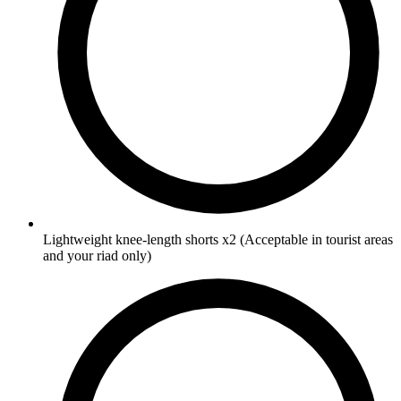
Lightweight knee-length shorts
x2
(Acceptable in tourist areas
and your riad only)