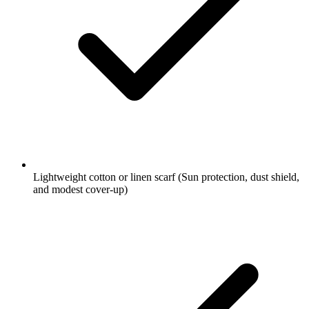
Lightweight cotton or linen scarf
(Sun protection, dust shield,
and modest cover-up)