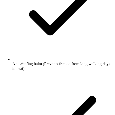
Anti-chafing balm
(Prevents friction from long walking days
in heat)