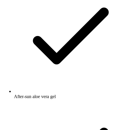
After-sun aloe vera gel