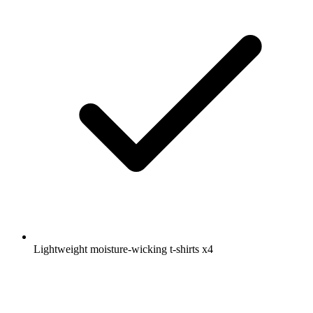
Lightweight moisture-wicking t-shirts
x4