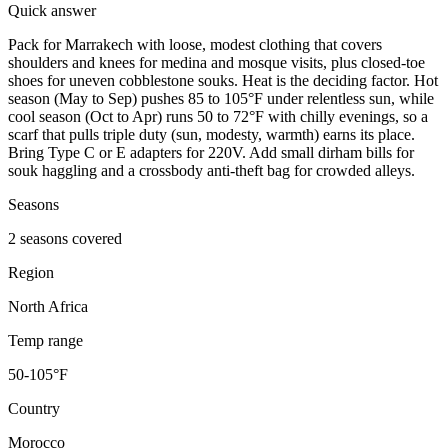
Quick answer
Pack for Marrakech with loose, modest clothing that covers
shoulders and knees for medina and mosque visits, plus closed-toe
shoes for uneven cobblestone souks. Heat is the deciding factor. Hot
season (May to Sep) pushes 85 to 105°F under relentless sun, while
cool season (Oct to Apr) runs 50 to 72°F with chilly evenings, so a
scarf that pulls triple duty (sun, modesty, warmth) earns its place.
Bring Type C or E adapters for 220V. Add small dirham bills for
souk haggling and a crossbody anti-theft bag for crowded alleys.
Seasons
2 seasons covered
Region
North Africa
Temp range
50-105°F
Country
Morocco