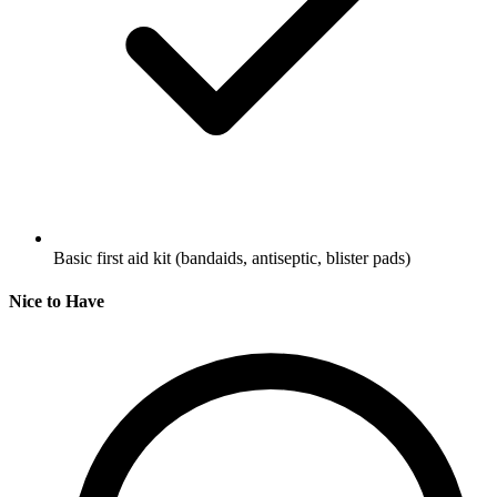
Basic first aid kit (bandaids, antiseptic, blister pads)
Nice to Have