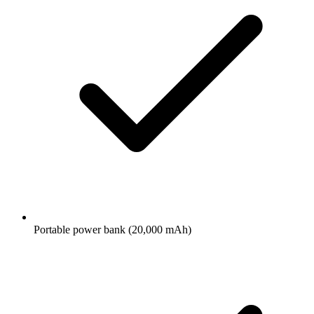
Portable power bank (20,000 mAh)