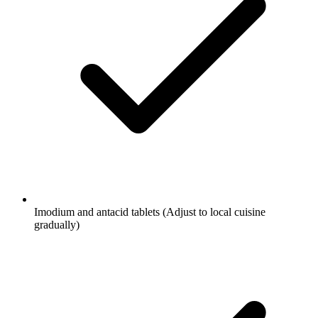
Imodium and antacid tablets
(Adjust to local cuisine
gradually)