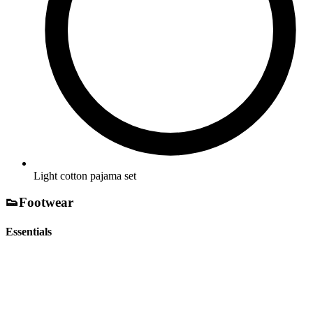
Light cotton pajama set
👟
Footwear
Essentials