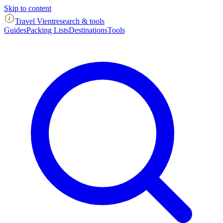
Skip to content
Travel Vient
research & tools
Guides
Packing Lists
Destinations
Tools