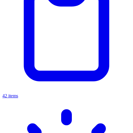
42 items