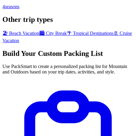
4seasons
Other trip types
🏖️ Beach Vacation
🏙️ City Break
🌴 Tropical Destinations
🚢 Cruise
Vacation
Build Your Custom Packing List
Use PackSmart to create a personalized packing list for Mountain
and Outdoors based on your trip dates, activities, and style.