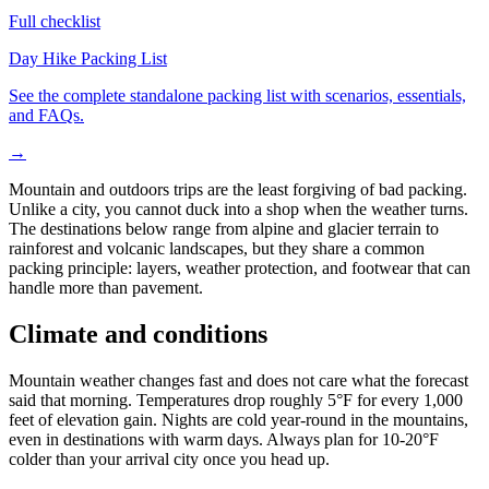
Full checklist
Day Hike Packing List
See the complete standalone packing list with scenarios, essentials,
and FAQs.
→
Mountain and outdoors trips are the least forgiving of bad packing.
Unlike a city, you cannot duck into a shop when the weather turns.
The destinations below range from alpine and glacier terrain to
rainforest and volcanic landscapes, but they share a common
packing principle: layers, weather protection, and footwear that can
handle more than pavement.
Climate and conditions
Mountain weather changes fast and does not care what the forecast
said that morning. Temperatures drop roughly 5°F for every 1,000
feet of elevation gain. Nights are cold year-round in the mountains,
even in destinations with warm days. Always plan for 10-20°F
colder than your arrival city once you head up.