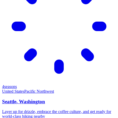
4seasons
United States
Pacific Northwest
Seattle, Washington
Layer up for drizzle, embrace the coffee culture, and get ready for
world-class hiking nearby