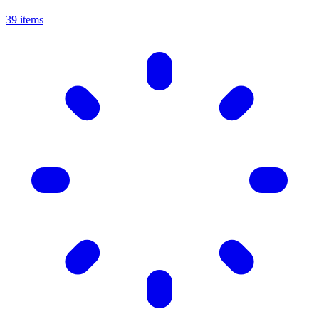
39 items