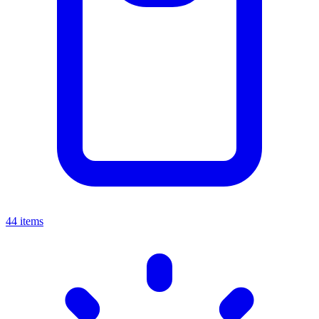
44 items