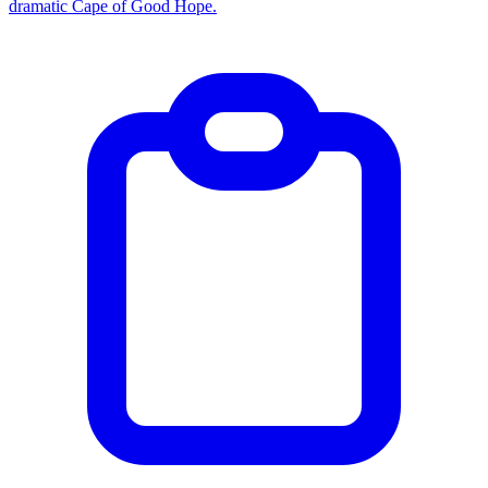
dramatic Cape of Good Hope.