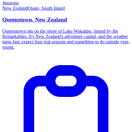
4seasons
New Zealand
Otago, South Island
Queenstown, New Zealand
Queenstown sits on the shore of Lake Wakatipu, ringed by the
Remarkables. It's New Zealand's adventure capital, and the weather
turns fast: expect four real seasons and something to do outside year-
round.