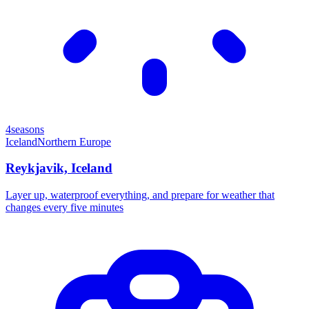
4seasons
Iceland
Northern Europe
Reykjavik, Iceland
Layer up, waterproof everything, and prepare for weather that
changes every five minutes