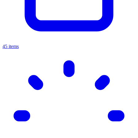
45 items