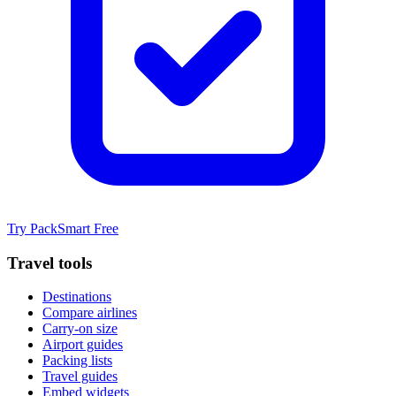
Try PackSmart Free
Travel tools
Destinations
Compare airlines
Carry-on size
Airport guides
Packing lists
Travel guides
Embed widgets