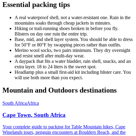
Essential packing tips
A real waterproof shell, not a water-resistant one. Rain in the
mountains soaks through cheap jackets in minutes.
Hiking or trail-running shoes broken in before you fly.
Blisters on day one ruin the entire trip.
Base, mid, and shell layer system. You should be able to dress
for 50°F or 80°F by swapping pieces rather than outfits.
Merino wool socks, two pairs minimum. They dry overnight
and resist smell after multi-day wear.
A daypack that fits a water bladder, rain shell, snacks, and an
extra layer. 18 to 24 liters is the sweet spot.
Headlamp plus a small first-aid kit including blister care. You
will use both more than you expect.
Mountain and Outdoors destinations
South Africa
Africa
Cape Town, South Africa
Your complete guide to packing for Table Mountain hikes, Cape
Winelands tours, penguin encounters at Boulders Beach, and the