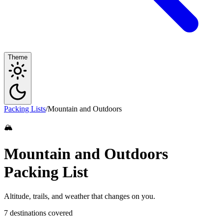
Theme
Packing Lists
/
Mountain and Outdoors
🏔️
Mountain and Outdoors
Packing List
Altitude, trails, and weather that changes on you.
7 destinations covered