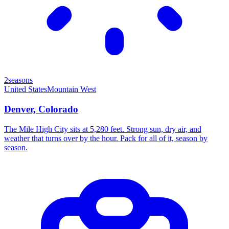
2seasons
United States
Mountain West
Denver, Colorado
The Mile High City sits at 5,280 feet. Strong sun, dry air, and
weather that turns over by the hour. Pack for all of it, season by
season.