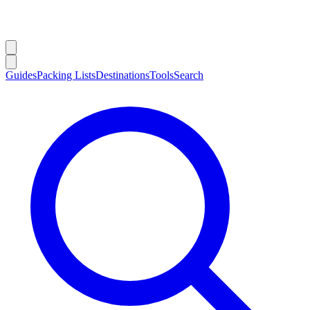
Guides
Packing Lists
Destinations
Tools
Search