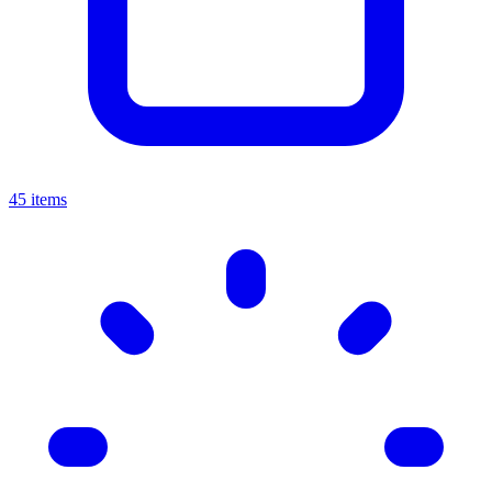
45 items