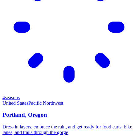
4seasons
United States
Pacific Northwest
Portland, Oregon
Dress in layers, embrace the rain, and get ready for food carts, bike
lanes, and trails through the gorge