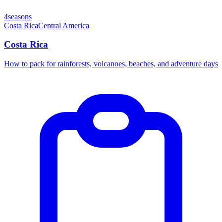
4seasons
Costa Rica
Central America
Costa Rica
How to pack for rainforests, volcanoes, beaches, and adventure days