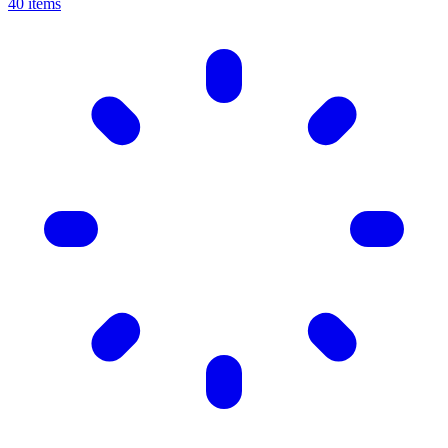
40 items