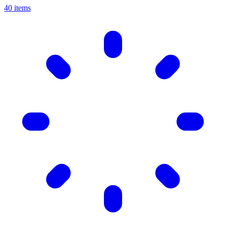
40 items