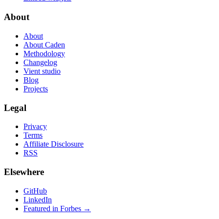
About
About
About Caden
Methodology
Changelog
Vient studio
Blog
Projects
Legal
Privacy
Terms
Affiliate Disclosure
RSS
Elsewhere
GitHub
LinkedIn
Featured in Forbes →