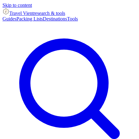
Skip to content
Travel Vient
research & tools
Guides
Packing Lists
Destinations
Tools